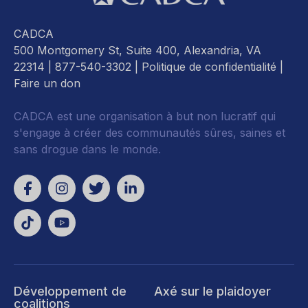
CADCA
500 Montgomery St, Suite 400, Alexandria, VA
22314
| 877-540-3302 |
Politique de confidentialité
|
Faire un don
CADCA est une organisation à but non lucratif qui
s'engage à créer des communautés sûres, saines et
sans drogue dans le monde.
Développement de
Axé sur le plaidoyer
coalitions