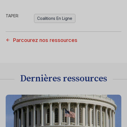
TAPER:
Coalitions En Ligne
Parcourez nos ressources
Dernières ressources