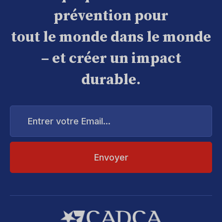
prévention pour
tout le monde dans le monde
– et créer un impact
durable.
Entrer
votre
Email...