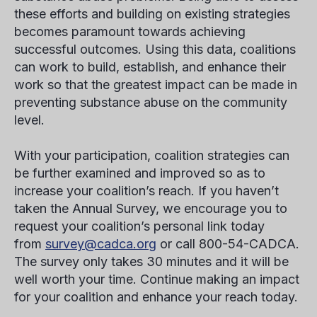
these efforts and building on existing strategies
becomes paramount towards achieving
successful outcomes. Using this data, coalitions
can work to build, establish, and enhance their
work so that the greatest impact can be made in
preventing substance abuse on the community
level.
With your participation, coalition strategies can
be further examined and improved so as to
increase your coalition’s reach. If you haven’t
taken the Annual Survey, we encourage you to
request your coalition’s personal link today
from
survey@cadca.org
or call 800-54-CADCA.
The survey only takes 30 minutes and it will be
well worth your time. Continue making an impact
for your coalition and enhance your reach today.