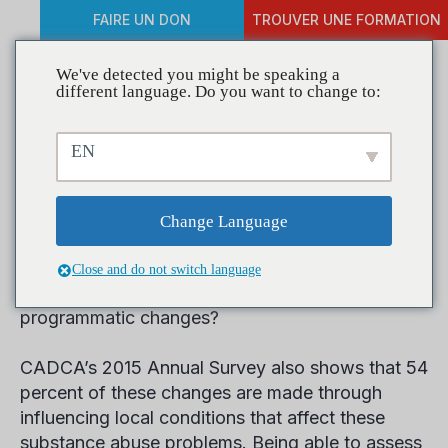
FAIRE UN DON
TROUVER UNE FORMATION
We've detected you might be speaking a
different language. Do you want to change to:
Take the 2016 Annual
EN
Survey Today
Change Language
Did you know that 52 percent of coalitions were
able make significant reductions to substance
Close and do not switch language
abuse problems by implementing key policy and
programmatic changes?
CADCA’s 2015 Annual Survey also shows that 54
percent of these changes are made through
influencing local conditions that affect these
substance abuse problems. Being able to assess