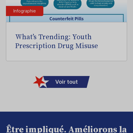
Infographie
What’s Trending: Youth
Prescription Drug Misuse
Voir tout
Être impliqué. Améliorons la