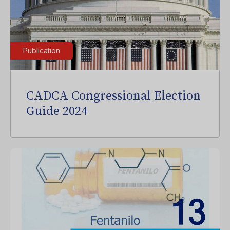
Publication
CADCA Congressional Election
Guide 2024