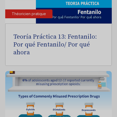
Théoricien pratique
Teoría Práctica 13: Fentanilo:
Por qué Fentanilo/ Por qué
ahora