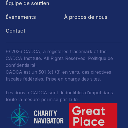
Équipe de soutien
Événements
À propos de nous
Contact
© 2026 CADCA, a registered trademark of the
CADCA Institute. All Rights Reserved.
Politique de
confidentialité
.
CADCA est un 501 (c) (3) en vertu des directives
fiscales fédérales.
Prise en charge des sites.
Les dons à CADCA sont déductibles d'impôt dans
toute la mesure permise par la loi.