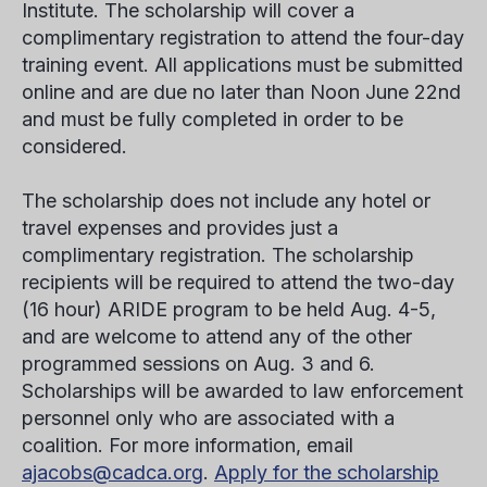
Institute.
The scholarship will cover a
complimentary registration to attend the four-day
training event. All applications must be submitted
online and are due no later than Noon June 22nd
and must be fully completed in order to be
considered.
The scholarship does not include any hotel or
travel expenses and provides just a
complimentary registration. The scholarship
recipients will be required to attend the two-day
(16 hour) ARIDE program to be held Aug. 4-5,
and are welcome to attend any of the other
programmed sessions on Aug. 3 and 6.
Scholarships will be awarded to law enforcement
personnel only who are associated with a
coalition. For more information, email
ajacobs@cadca.org
.
Apply for the scholarship