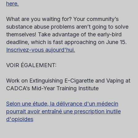
here.
What are you waiting for? Your community’s
substance abuse problems aren’t going to solve
themselves! Take advantage of the early-bird
deadline, which is fast approaching on
June 15
.
Inscrivez-vous aujourd'hui.
VOIR ÉGALEMENT:
Work on Extinguishing E-Cigarette and Vaping at
CADCA’s Mid-Year Training Institute
Selon une étude, la délivrance d'un médecin
pourrait avoir entraîné une prescription inutile
d'opioïdes