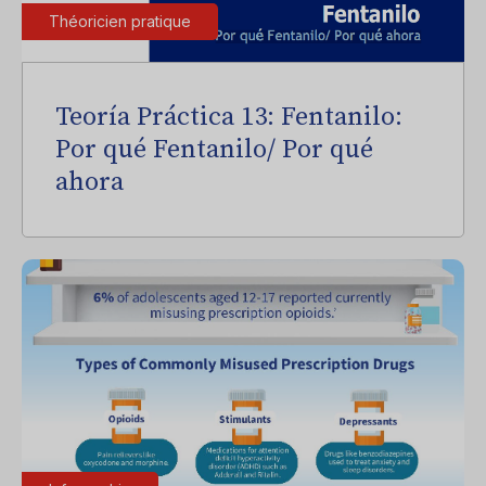
Théoricien pratique
Teoría Práctica 13: Fentanilo:
Por qué Fentanilo/ Por qué
ahora