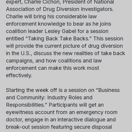
expert, Charlie Cichon, President of National
Association of Drug Diversion Investigators.
Charlie will bring his considerable law
enforcement knowledge to bear as he joins
coalition leader Lesley Gabel for a session
entitled “Taking Back Take Backs.” This session
will provide the current picture of drug diversion
in the U.S., discuss the new realities of take back
campaigns, and how coalitions and law
enforcement can make this work most
effectively.
Starting the week off is a session on “Business
and Community: Industry Roles and
Responsibilities.” Participants will get an
eyewitness account from an emergency room
doctor, engage in an interactive dialogue and
break-out session featuring secure disposal