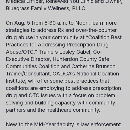
Medical Officer, Renewed You Clinic and Owner,
Bluegrass Family Wellness, PLLC.
On Aug. 5 from 8:30 a.m. to Noon, learn more
strategies to address Rx and over-the-counter
drug abuse in your community at “Coalition Best
Practices for Addressing Prescription Drug
Abuse/OTC.” Trainers Lesley Gabel, Co-
Executive Director, Hunterdon County Safe
Communities Coalition and Catherine Brunson,
Trainer/Consultant, CADCA’s National Coalition
Institute, will offer some best practices that
coalitions are employing to address prescription
drug and OTC issues with a focus on problem
solving and building capacity with community
partners and the healthcare community.
New to the Mid-Year faculty is law enforcement