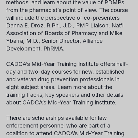
methods, and learn about the value of PDMPs
from the pharmacist’s point of view. The course
will include the perspective of co-presenters
Danna E. Droz, R.Ph., J.D., PMP Liaison, Nat’l
Association of Boards of Pharmacy and Mike
Ybarra, M.D., Senior Director, Alliance
Development, PhRMA.
CADCA’s Mid-Year Training Institute offers half-
day and two-day courses for new, established
and veteran drug prevention professionals in
eight subject areas. Learn more about the
training tracks, key speakers and other details
about CADCA’s Mid-Year Training Institute.
There are scholarships available for law
enforcement personnel who are part of a
coalition to attend CADCA’s Mid-Year Training