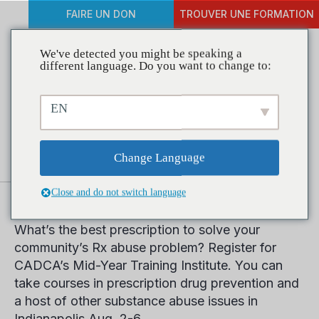
FAIRE UN DON
TROUVER UNE FORMATION
We've detected you might be speaking a
different language. Do you want to change to:
Learn Strategies to Reduce
EN
Prescription Drug Abuse at
CADCA’s Mid-Year Training
Change Language
Institute
Close and do not switch language
What’s the best prescription to solve your
community’s Rx abuse problem? Register for
CADCA’s Mid-Year Training Institute. You can
take courses in prescription drug prevention and
a host of other substance abuse issues in
Indianapolis Aug. 2-6.