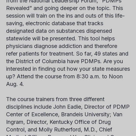
from the National Leadership Forum, “PDMPs
Revealed” and going deeper on the topic. This
session will train on the ins and outs of this life-
saving, electronic database that tracks
designated data on substances dispensed
statewide will be presented. This tool helps
physicians diagnose addiction and therefore
refer patients for treatment. So far, 49 states and
the District of Columbia have PDMPs. Are you
interested in finding out how your state measures
up? Attend the course from 8:30 a.m. to Noon
Aug. 4.
The course trainers from three different
disciplines include John Eadie, Director of PDMP
Center of Excellence, Brandeis University; Van
Ingram, Director, Kentucky Office of Drug
Control, and Molly Rutherford, M.D., Chief