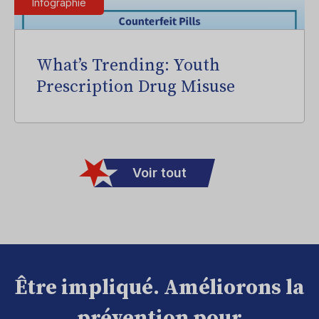
Infographie
What’s Trending: Youth
Prescription Drug Misuse
Voir tout
Être impliqué. Améliorons la
prévention pour