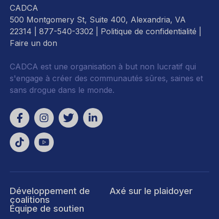
CADCA
500 Montgomery St, Suite 400, Alexandria, VA
22314
| 877-540-3302 |
Politique de confidentialité
|
Faire un don
CADCA est une organisation à but non lucratif qui
s'engage à créer des communautés sûres, saines et
sans drogue dans le monde.
Développement de
Axé sur le plaidoyer
coalitions
Équipe de soutien