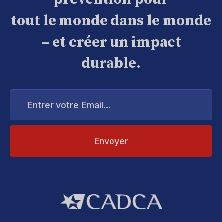
tout le monde dans le monde
– et créer un impact
durable.
Entrer
votre
Email...