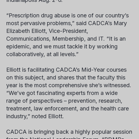
“Prescription drug abuse is one of our country’s
most pervasive problems,” said CADCA’s Mary
Elizabeth Elliott, Vice-President,
Communications, Membership, and IT. “It is an
epidemic, and we must tackle it by working
collaboratively, at all levels.”
Elliott is facilitating CADCA’s Mid-Year courses
on this subject, and shares that the faculty this
year is the most comprehensive she’s witnessed.
“We’ve got fascinating experts from a wide
range of perspectives – prevention, research,
treatment, law enforcement, and the health care
industry,” noted Elliott.
CADCA is bringing back a highly popular session