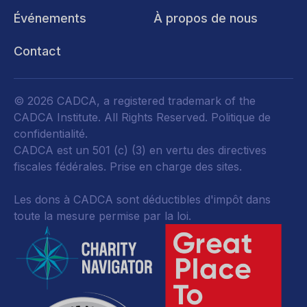
Événements
À propos de nous
Contact
© 2026 CADCA, a registered trademark of the
CADCA Institute. All Rights Reserved.
Politique de
confidentialité
.
CADCA est un 501 (c) (3) en vertu des directives
fiscales fédérales.
Prise en charge des sites.
Les dons à CADCA sont déductibles d'impôt dans
toute la mesure permise par la loi.