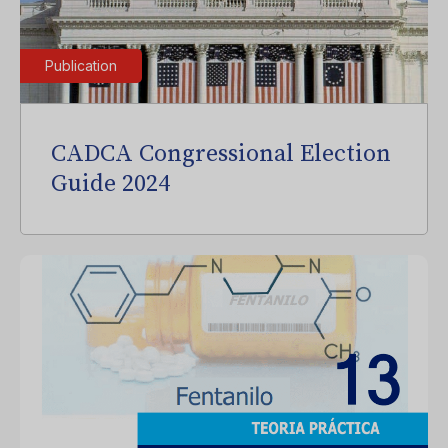
Publication
CADCA Congressional Election
Guide 2024