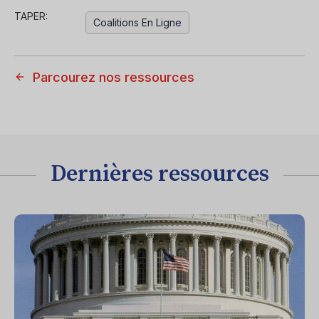
TAPER:
Coalitions En Ligne
Parcourez nos ressources
Dernières ressources