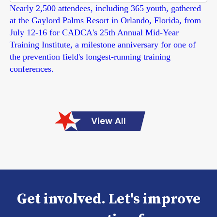
Nearly 2,500 attendees, including 365 youth, gathered
at the Gaylord Palms Resort in Orlando, Florida, from
July 12-16 for CADCA's 25th Annual Mid-Year
Training Institute, a milestone anniversary for one of
the prevention field's longest-running training
conferences.
View All
Get involved. Let's improve