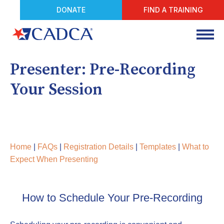
DONATE
FIND A TRAINING
Presenter: Pre-Recording
Your Session
Home
|
FAQs
|
Registration Details
|
Templates
|
What to
Expect When Presenting
How to Schedule Your Pre-Recording