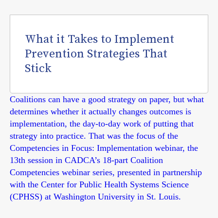
What it Takes to Implement
Prevention Strategies That
Stick
Coalitions can have a good strategy on paper, but what
determines whether it actually changes outcomes is
implementation, the day-to-day work of putting that
strategy into practice. That was the focus of the
Competencies in Focus: Implementation webinar, the
13th session in CADCA’s 18-part Coalition
Competencies webinar series, presented in partnership
with the Center for Public Health Systems Science
(CPHSS) at Washington University in St. Louis.