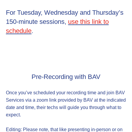
For Tuesday, Wednesday and Thursday’s
150-minute sessions,
use this link to
schedule
.
Pre-Recording with BAV
Once you’ve scheduled your recording time and join BAV
Services via a zoom link provided by BAV at the indicated
date and time, their techs will guide you through what to
expect.
Editing: Please note, that like presenting in-person or on