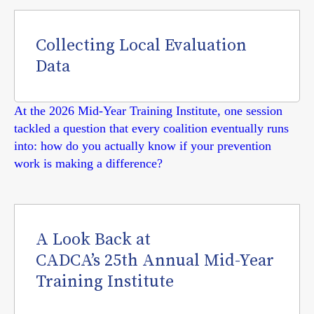
Collecting Local Evaluation
Data
At the 2026 Mid-Year Training Institute, one session
tackled a question that every coalition eventually runs
into: how do you actually know if your prevention
work is making a difference?
A Look Back at
CADCA’s 25th Annual Mid-Year
Training Institute