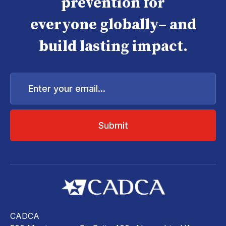
prevention for
everyone globally– and
build lasting impact.
Enter
your
email...
CADCA