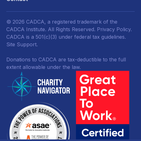
© 2026 CADCA, a registered trademark of the
CADCA Institute. All Rights Reserved.
Privacy Policy
.
CADCA is a 501(c)(3) under federal tax guidelines.
Site Support.
Donations to CADCA are tax-deductible to the full
extent allowable under the law.