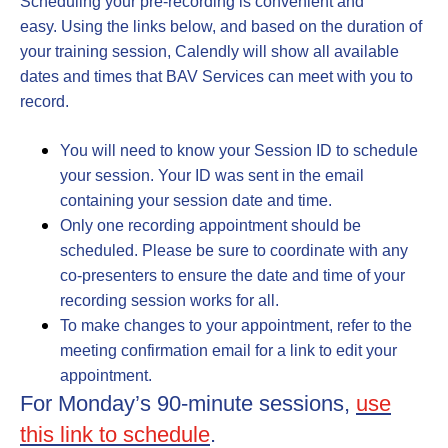
Scheduling your pre-recording is convenient and
easy. Using the links below, and based on the duration of
your training session, Calendly will show all available
dates and times that BAV Services can meet with you to
record.
You will need to know your Session ID to schedule
your session.
Your ID was sent in the email
containing your session date and time.
Only one recording appointment should be
scheduled
. Please be sure to coordinate with any
co-presenters to ensure the date and time of your
recording session works for all.
To make changes to your appointment, refer to the
meeting confirmation email for a link to edit your
appointment.
For Monday’s 90-minute sessions,
use
this link to schedule
.