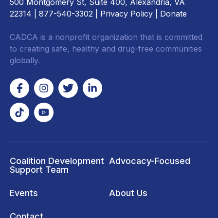
500 Montgomery St, Suite 400, Alexandria, VA
22314
| 877-540-3302 |
Privacy Policy
|
Donate
CADCA is a nonprofit organization that is committed
to creating safe, healthy and drug-free communities
globally.
Coalition Development
Advocacy-Focused
Support Team
Events
About Us
Contact