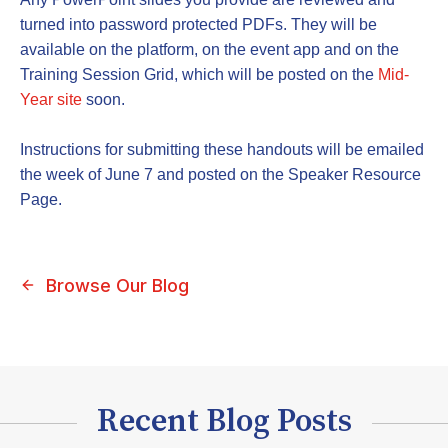
turned into password protected PDFs. They will be
available on the platform, on the event app and on the
Training Session Grid, which will be posted on the
Mid-
Year site
soon.
Instructions for submitting these handouts will be emailed
the week of June 7 and posted on the Speaker Resource
Page.
Browse Our Blog
Recent Blog Posts