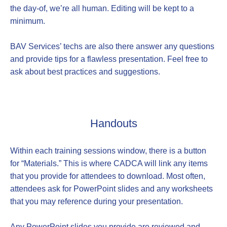
the day-of, we’re all human. Editing will be kept to a
minimum.
BAV Services’ techs are also there answer any questions
and provide tips for a flawless presentation. Feel free to
ask about best practices and suggestions.
Handouts
Within each training sessions window, there is a button
for “Materials.” This is where CADCA will link any items
that you provide for attendees to download. Most often,
attendees ask for PowerPoint slides and any worksheets
that you may reference during your presentation.
Any PowerPoint slides you provide are reviewed and