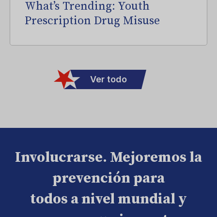
What’s Trending: Youth
Prescription Drug Misuse
Ver todo
Involucrarse. Mejoremos la
prevención para
todos a nivel mundial y