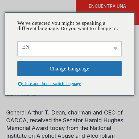
ENCUENTRA UNA
DONAR
FORMACIÓN
We've detected you might be speaking a
different language. Do you want to change to:
EN
NIAAA honors General
Arthur T. Dean with
Change Language
Senator Harold Hughes
Close and do not switch language
Award
General Arthur T. Dean, chairman and CEO of
CADCA, received the Senator Harold Hughes
Memorial Award today from the National
Institute on Alcohol Abuse and Alcoholism