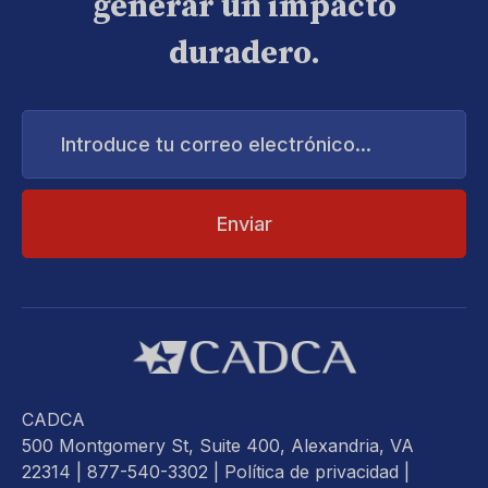
generar un impacto
duradero.
Introduce
tu
correo
electrónico...
CADCA
500 Montgomery St, Suite 400, Alexandria, VA
22314
| 877-540-3302 |
Política de privacidad
|