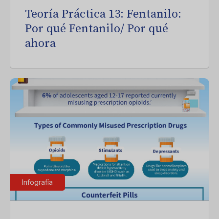
Teoría Práctica 13: Fentanilo:
Por qué Fentanilo/ Por qué
ahora
Infografía