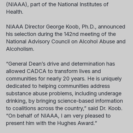
(NIAAA), part of the National Institutes of
Health.
NIAAA Director George Koob, Ph.D., announced
his selection during the 142nd meeting of the
National Advisory Council on Alcohol Abuse and
Alcoholism.
“General Dean’s drive and determination has
allowed CADCA to transform lives and
communities for nearly 20 years. He is uniquely
dedicated to helping communities address
substance abuse problems, including underage
drinking, by bringing science-based information
to coalitions across the country,” said Dr. Koob.
“On behalf of NIAAA, I am very pleased to
present him with the Hughes Award.”