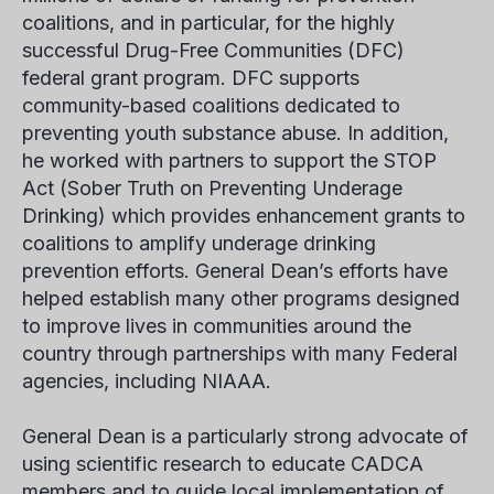
coalitions, and in particular, for the highly
successful Drug-Free Communities (DFC)
federal grant program. DFC supports
community-based coalitions dedicated to
preventing youth substance abuse. In addition,
he worked with partners to support the STOP
Act (Sober Truth on Preventing Underage
Drinking) which provides enhancement grants to
coalitions to amplify underage drinking
prevention efforts. General Dean’s efforts have
helped establish many other programs designed
to improve lives in communities around the
country through partnerships with many Federal
agencies, including NIAAA.
General Dean is a particularly strong advocate of
using scientific research to educate CADCA
members and to guide local implementation of