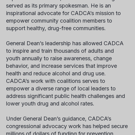
served as its primary spokesman. He is an
inspirational advocate for CADCA’s mission to
empower community coalition members to
support healthy, drug-free communities.
General Dean’s leadership has allowed CADCA
to inspire and train thousands of adults and
youth annually to raise awareness, change
behavior, and increase services that improve
health and reduce alcohol and drug use.
CADCA’s work with coalitions serves to
empower a diverse range of local leaders to
address significant public health challenges and
lower youth drug and alcohol rates.
Under General Dean’s guidance, CADCA’s
congressional advocacy work has helped secure
millions of dollars of funding for prevention