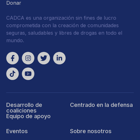
Donar
CADCA es una organización sin fines de lucro
comprometida con la creación de comunidades
seguras, saludables y libres de drogas en todo el
mundo.
Desarrollo de
Centrado en la defensa
coaliciones
Equipo de apoyo
Eventos
Sobre nosotros