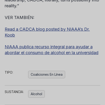
reality.”
VER TAMBIÉN:
Read a CADCA blog posted by NIAAA’s Dr.
Koob
NIAAA publica recurso integral para ayudar a
abordar el consumo de alcohol en la universidad
TIPO:
Coaliciones En Línea
SUSTANCIA:
Alcohol