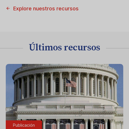
Explore nuestros recursos
Últimos recursos
Publicación