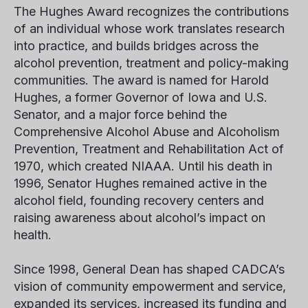
The Hughes Award recognizes the contributions
of an individual whose work translates research
into practice, and builds bridges across the
alcohol prevention, treatment and policy-making
communities. The award is named for Harold
Hughes, a former Governor of Iowa and U.S.
Senator, and a major force behind the
Comprehensive Alcohol Abuse and Alcoholism
Prevention, Treatment and Rehabilitation Act of
1970, which created NIAAA. Until his death in
1996, Senator Hughes remained active in the
alcohol field, founding recovery centers and
raising awareness about alcohol’s impact on
health.
Since 1998, General Dean has shaped CADCA’s
vision of community empowerment and service,
expanded its services, increased its funding and