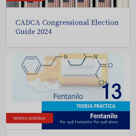
CADCA Congressional Election
Guide 2024
teórico práctico