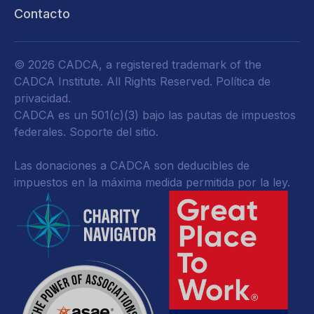
Contacto
© 2026 CADCA, a registered trademark of the
CADCA Institute. All Rights Reserved.
Política de
privacidad
.
CADCA es un 501(c)(3) bajo las pautas de impuestos
federales.
Soporte del sitio.
Las donaciones a CADCA son deducibles de
impuestos en la máxima medida permitida por la ley.