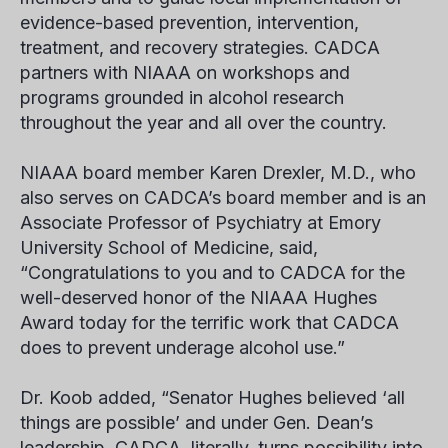
evidence-based prevention, intervention,
treatment, and recovery strategies. CADCA
partners with NIAAA on workshops and
programs grounded in alcohol research
throughout the year and all over the country.
NIAAA board member Karen Drexler, M.D., who
also serves on CADCA’s board member and is an
Associate Professor of Psychiatry at Emory
University School of Medicine, said,
“Congratulations to you and to CADCA for the
well-deserved honor of the NIAAA Hughes
Award today for the terrific work that CADCA
does to prevent underage alcohol use.”
Dr. Koob added, “Senator Hughes believed ‘all
things are possible’ and under Gen. Dean’s
leadership, CADCA, literally, turns possibility into