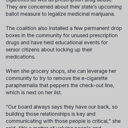
They are concerned about their state’s upcoming
ballot measure to legalize medicinal marijuana.
The coalition also installed a few permanent drop
boxes in the community for unused prescription
drugs and have held educational events for
senior citizens about locking up their
medications.
When she grocery shops, she can leverage her
community to try to remove the e-cigarette
paraphernalia that peppers the check-out line,
which is next on her list.
“Our board always says they have our back, so
building those relationships is key and
communicating with those people is critical,” she