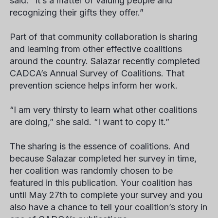
said. “It’s a matter of valuing people and
recognizing their gifts they offer.”
Part of that community collaboration is sharing
and learning from other effective coalitions
around the country. Salazar recently completed
CADCA’s Annual Survey of Coalitions. That
prevention science helps inform her work.
“I am very thirsty to learn what other coalitions
are doing,” she said. “I want to copy it.”
The sharing is the essence of coalitions. And
because Salazar completed her survey in time,
her coalition was randomly chosen to be
featured in this publication. Your coalition has
until May 27th to complete your survey and you
also have a chance to tell your coalition’s story in