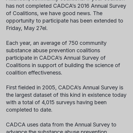
has not completed CADCA’s 2016 Annual Survey
of Coalitions, we have good news. The
opportunity to participate has been extended to
Friday, May 27
el
.
Each year, an average of 750 community
substance abuse prevention coalitions
participate in CADCA’s Annual Survey of
Coalitions in support of building the science of
coalition effectiveness.
First fielded in 2005, CADCA’s Annual Survey is
the largest dataset of this kind in existence today
with a total of 4,015 surveys having been
completed to date.
CADCA uses data from the Annual Survey to
advance the substance abuse prevention