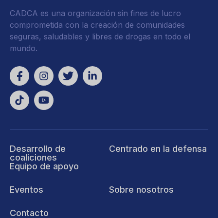
CADCA es una organización sin fines de lucro
comprometida con la creación de comunidades
seguras, saludables y libres de drogas en todo el
mundo.
Desarrollo de
Centrado en la defensa
coaliciones
Equipo de apoyo
Eventos
Sobre nosotros
Contacto