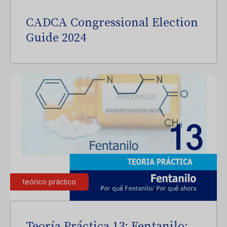
CADCA Congressional Election
Guide 2024
teórico práctico
Teoría Práctica 13: Fentanilo: