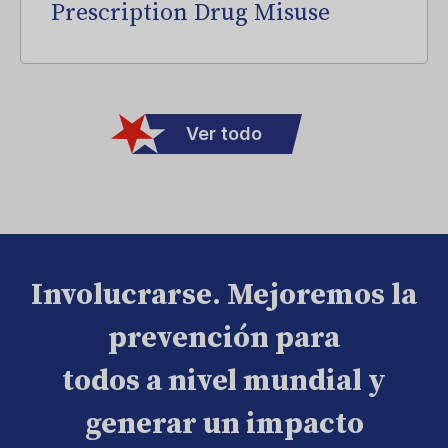
Prescription Drug Misuse
Ver todo
Involucrarse. Mejoremos la
prevención para
todos a nivel mundial y
generar un impacto