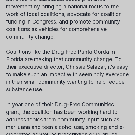
movement by bringing a national focus to the
work of local coalitions, advocate for coalition
funding in Congress, and promote community
coalitions as vehicles for comprehensive
community change.
Coalitions like the Drug Free Punta Gorda in
Florida are making that community change. To
their executive director, Chrissie Salazar, it’s easy
to make such an impact with seemingly everyone
in their small community wanting to help reduce
substance use.
In year one of their Drug-Free Communities
grant, the coalition has been working hard to
address topics from community input such as
marijuana and teen alcohol use, smoking and e-
cigarettes as well as prescription drug abuse.