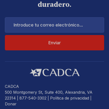
duradero.
Introduce
tu
correo
electrónico...
CADCA
500 Montgomery St, Suite 400, Alexandria, VA
22314
| 877-540-3302 |
Política de privacidad
|
Donar