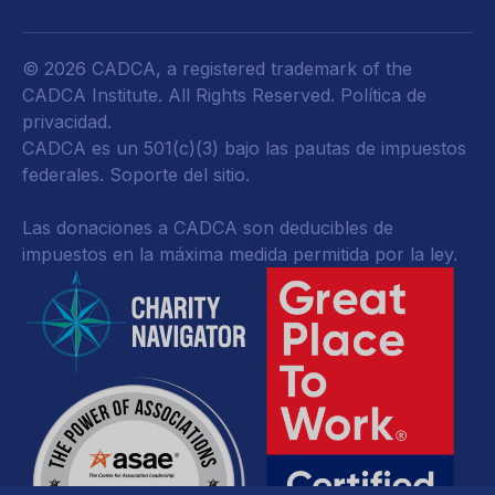
© 2026 CADCA, a registered trademark of the
CADCA Institute. All Rights Reserved.
Política de
privacidad
.
CADCA es un 501(c)(3) bajo las pautas de impuestos
federales.
Soporte del sitio.
Las donaciones a CADCA son deducibles de
impuestos en la máxima medida permitida por la ley.