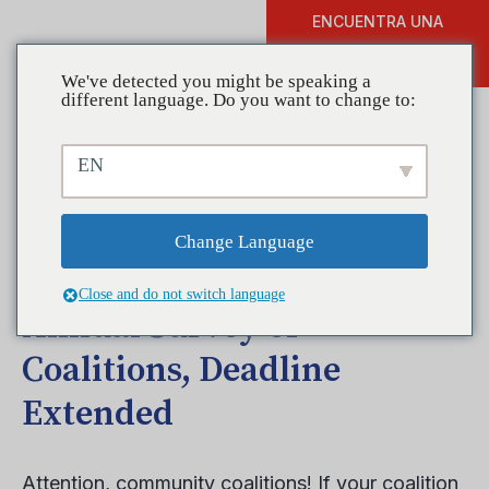
ENCUENTRA UNA
DONAR
FORMACIÓN
We've detected you might be speaking a
different language. Do you want to change to:
EN
Help Make your Coalition
More Prominent by
Change Language
Completing CADCA’s
Close and do not switch language
Annual Survey of
Coalitions, Deadline
Extended
Attention, community coalitions! If your coalition