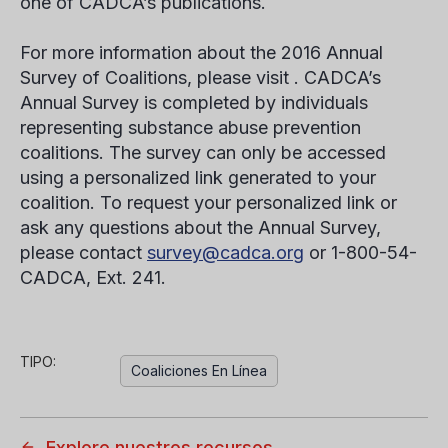
one of CADCA’s publications.
For more information about the 2016 Annual
Survey of Coalitions, please visit . CADCA’s
Annual Survey is completed by individuals
representing substance abuse prevention
coalitions. The survey can only be accessed
using a personalized link generated to your
coalition. To request your personalized link or
ask any questions about the Annual Survey,
please contact
survey@cadca.org
or 1-800-54-
CADCA, Ext. 241.
TIPO:
Coaliciones En Línea
Explore nuestros recursos