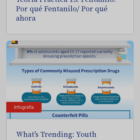
Por qué Fentanilo/ Por qué
ahora
Infografía
What’s Trending: Youth