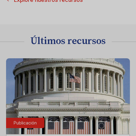
Últimos recursos
Publicación