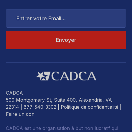
Entrer
votre
Email...
CADCA
500 Montgomery St, Suite 400, Alexandria, VA
22314
| 877-540-3302 |
Politique de confidentialité
|
Faire un don
CADCA est une organisation à but non lucratif qui