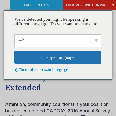
FAIRE UN DON
TROUVER UNE FORMATION
We've detected you might be speaking a
different language. Do you want to change to:
Help Make your Coalition
EN
More Prominent by
Completing CADCA’s
Change Language
Annual Survey of
Close and do not switch language
Coalitions, Deadline
Extended
Attention, community coalitions! If your coalition
has not completed CADCA’s 2016 Annual Survey