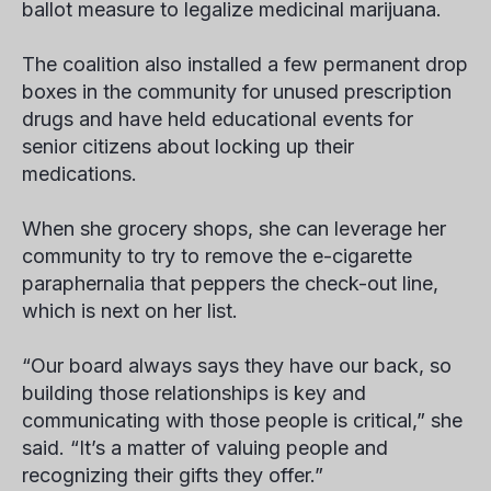
ballot measure to legalize medicinal marijuana.
The coalition also installed a few permanent drop
boxes in the community for unused prescription
drugs and have held educational events for
senior citizens about locking up their
medications.
When she grocery shops, she can leverage her
community to try to remove the e-cigarette
paraphernalia that peppers the check-out line,
which is next on her list.
“Our board always says they have our back, so
building those relationships is key and
communicating with those people is critical,” she
said. “It’s a matter of valuing people and
recognizing their gifts they offer.”