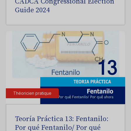
CADCA Congressional Election
Guide 2024
Théoricien pratique
Teoría Práctica 13: Fentanilo:
Por qué Fentanilo/ Por qué