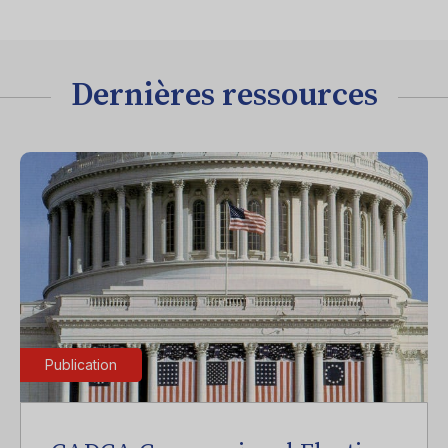
Dernières ressources
Publication