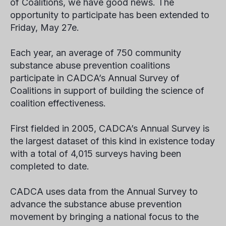
of Coalitions, we have good news. The
opportunity to participate has been extended to
Friday, May 27
e
.
Each year, an average of 750 community
substance abuse prevention coalitions
participate in CADCA’s Annual Survey of
Coalitions in support of building the science of
coalition effectiveness.
First fielded in 2005, CADCA’s Annual Survey is
the largest dataset of this kind in existence today
with a total of 4,015 surveys having been
completed to date.
CADCA uses data from the Annual Survey to
advance the substance abuse prevention
movement by bringing a national focus to the