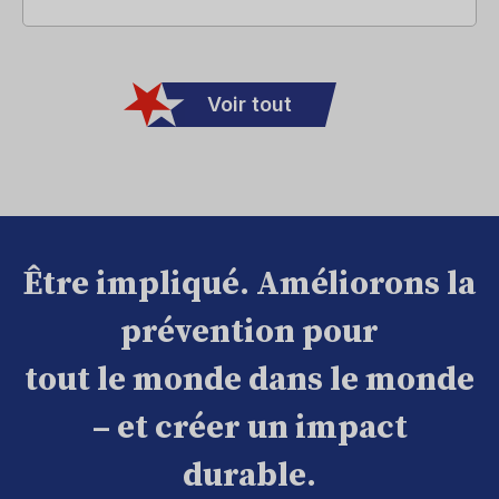
Voir tout
Être impliqué. Améliorons la
prévention pour
tout le monde dans le monde
– et créer un impact
durable.