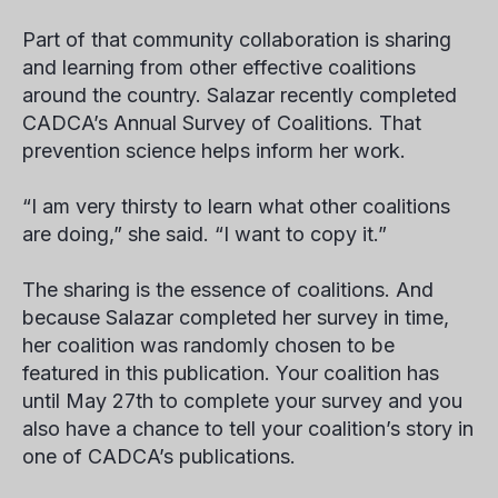
Part of that community collaboration is sharing
and learning from other effective coalitions
around the country. Salazar recently completed
CADCA’s Annual Survey of Coalitions. That
prevention science helps inform her work.
“I am very thirsty to learn what other coalitions
are doing,” she said. “I want to copy it.”
The sharing is the essence of coalitions. And
because Salazar completed her survey in time,
her coalition was randomly chosen to be
featured in this publication. Your coalition has
until May 27th to complete your survey and you
also have a chance to tell your coalition’s story in
one of CADCA’s publications.