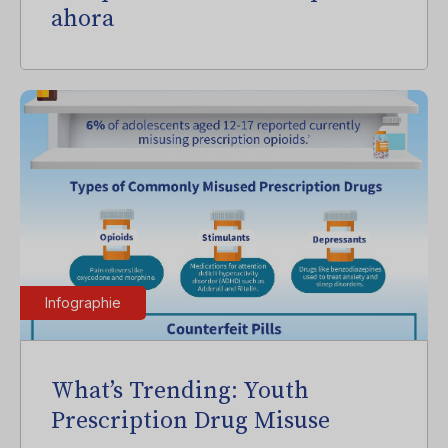
ahora
Infographie
What’s Trending: Youth
Prescription Drug Misuse