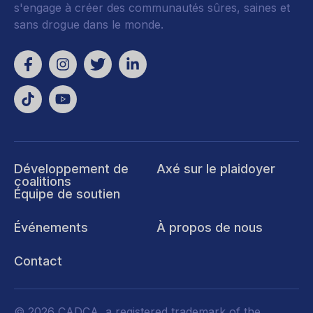
s'engage à créer des communautés sûres, saines et
sans drogue dans le monde.
Développement de
Axé sur le plaidoyer
coalitions
Équipe de soutien
Événements
À propos de nous
Contact
© 2026 CADCA, a registered trademark of the