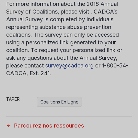
For more information about the 2016 Annual
Survey of Coalitions, please visit . CADCA’s
Annual Survey is completed by individuals
representing substance abuse prevention
coalitions. The survey can only be accessed
using a personalized link generated to your
coalition. To request your personalized link or
ask any questions about the Annual Survey,
please contact
survey@cadca.org
or 1-800-54-
CADCA, Ext. 241.
TAPER:
Coalitions En Ligne
Parcourez nos ressources