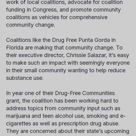
work of local coalitions, advocate for coalition
funding in Congress, and promote community
coalitions as vehicles for comprehensive
community change.
Coalitions like the Drug Free Punta Gorda in
Florida are making that community change. To
their executive director, Chrissie Salazar, it’s easy
to make such an impact with seemingly everyone
in their small community wanting to help reduce
substance use.
In year one of their Drug-Free Communities
grant, the coalition has been working hard to
address topics from community input such as
marijuana and teen alcohol use, smoking and e-
cigarettes as well as prescription drug abuse.
They are concerned about their state’s upcoming