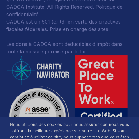
CADCA Institute. All Rights Reserved.
Politique de
confidentialité
.
CADCA est un 501 (c) (3) en vertu des directives
fiscales fédérales.
Prise en charge des sites.
Les dons à CADCA sont déductibles d'impôt dans
toute la mesure permise par la loi.
Nous utilisons des cookies pour nous assurer que nous vous
offrons la meilleure expérience sur notre site Web. Si vous
continuez à utiliser ce site, nous supposerons que vous êtes