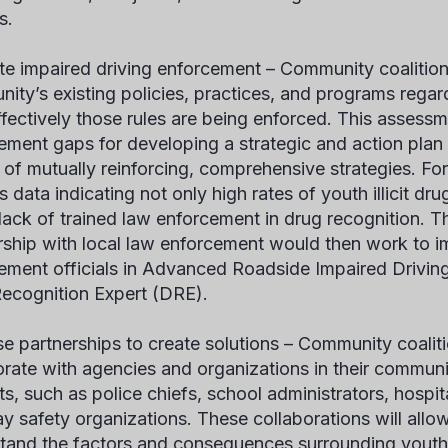
s.
te impaired driving enforcement –
Community coalition
ity’s existing policies, practices, and programs regar
fectively those rules are being enforced. This assessme
ement gaps for developing a strategic and action plan th
et of mutually reinforcing, comprehensive strategies. Fo
s data indicating not only high rates of youth illicit dru
 lack of trained law enforcement in drug recognition. T
rship with local law enforcement would then work to im
ement officials in Advanced Roadside Impaired Drivi
ecognition Expert (DRE).
se partnerships to create solutions –
Community coaliti
orate with agencies and organizations in their communi
ts, such as police chiefs, school administrators, hospit
y safety organizations. These collaborations will allow
tand the factors and consequences surrounding youth 