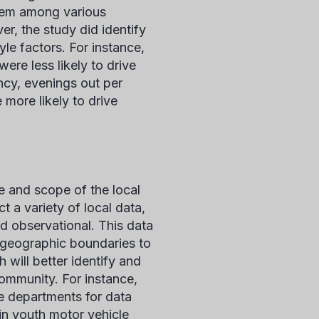
oblem among various
r, the study did identify
le factors. For instance,
re less likely to drive
ncy, evenings out per
more likely to drive
e and scope of the local
t a variety of local data,
nd observational. This data
s geographic boundaries to
 will better identify and
ommunity. For instance,
ce departments for data
 in youth motor vehicle