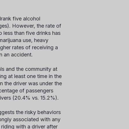
drank five alcohol
ges). However, the rate of
less than five drinks has
 marijuana use, heavy
gher rates of receiving a
in an accident.
uals and the community at
ng at least one time in the
n the driver was under the
percentage of passengers
rivers (20.4% vs. 15.2%).
ggests the risky behaviors
rongly associated with any
iding with a driver after