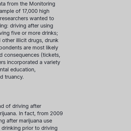
ata from the Monitoring
sample of 17,000 high
e researchers wanted to
ng: driving after using
aving five or more drinks;
ther illicit drugs, drunk
spondents are most likely
ed consequences (tickets,
rs incorporated a variety
ntal education,
d truancy.
d of driving after
rijuana. In fact, from 2009
ng after marijuana use
drinking prior to driving