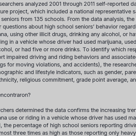
searchers analyzed 2001 through 2011 self-reported d
ture project, which included a national representative 
 seniors from 135 schools. From the data analysis, th
 questions about high school seniors’ behavior regardi
na, using other illicit drugs, drinking any alcohol, or h
ing in a vehicle whose driver had used marijuana, used o
cohol, or had five or more drinks. To identify which re
ort impaired driving and riding behaviors and associat
gs for moving violations, and accidents), the researche
ographic and lifestyle indicators, such as gender, pare
thnicity, religious commitment, grade point average, an
ncontraron?
chers determined the data confirms the increasing tren
ana use or riding in a vehicle whose driver has used ma
1, the percentage of high school seniors reporting drivi
most three times as high as those reporting only heavy 