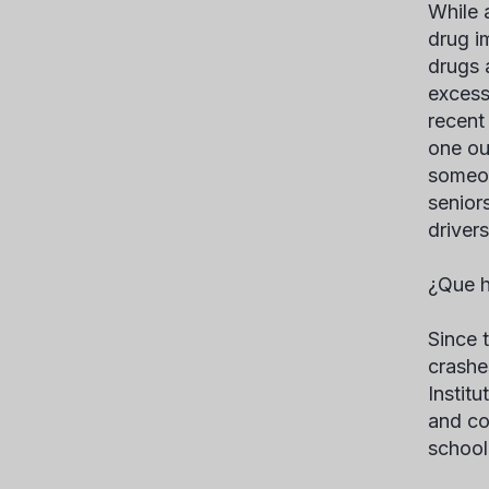
While 
drug im
drugs 
excess
recent
one ou
someon
senior
driver
¿Que h
Since 
crashe
Instit
and co
school