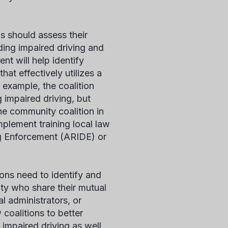
s should assess their
ding impaired driving and
nt will help identify
at effectively utilizes a
r example, the coalition
g impaired driving, but
he community coalition in
plement training local law
ng Enforcement (ARIDE) or
ons need to identify and
ty who share their mutual
al administrators, or
 coalitions to better
impaired driving as well