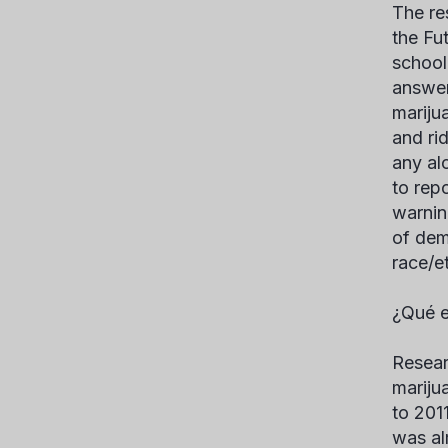
The re
the Fu
school
answer
marijua
and rid
any al
to rep
warnin
of dem
race/e
¿Qué e
Resear
mariju
to 201
was al