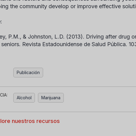
ping the community develop or improve effective solut
:
ey, P.M., & Johnston, L.D. (2013). Driving after drug o
 seniors.
Revista Estadounidense de Salud Pública.
10
Publicación
CIA:
Alcohol
Marijuana
lore nuestros recursos