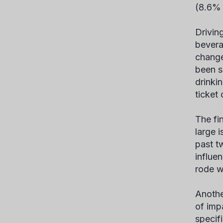
(8.6% 
Drivin
bevera
change
been s
drinki
ticket
The fi
large i
past t
influe
rode w
Anothe
of imp
specifi