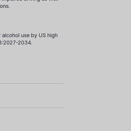
ions.
r alcohol use by US high
3:2027-2034.