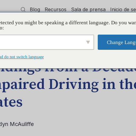
Blog
Recursos
Sala de prensa
Inicio de 
tected you might be speaking a different language. Do you wan
cía
Capacitación
Apoyo
Initiative
o:
Change Lang
 Impaired Driving in the United States
nd do not switch language
ndings from a Decad
paired Driving in th
ates
tlyn McAuliffe