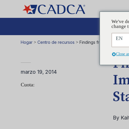
We've de
Aboga
change t
EN
Hogar
>
Centro de recursos
>
Findings from a Decade of
Close a
Fi
marzo 19, 2014
Im
Cuota:
St
By Kai