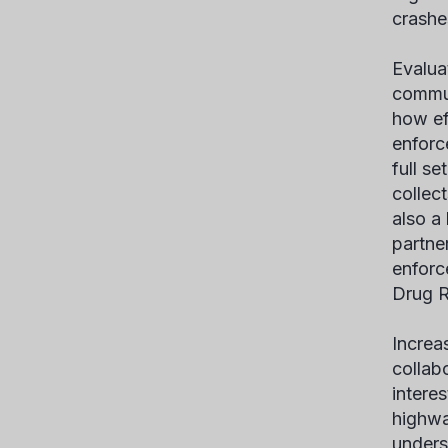
crashe
Evalua
commun
how ef
enforc
full s
collect
also a
partne
enforc
Drug R
Increa
collab
interes
highwa
unders