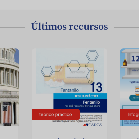
Últimos recursos
teórico práctico
Infog