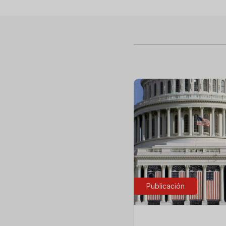
Publicación