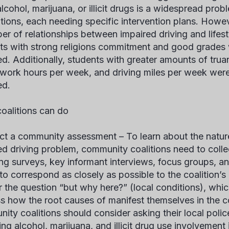
alcohol, marijuana, or illicit drugs is a widespread pr
tions, each needing specific intervention plans. Howeve
er of relationships between impaired driving and lifesty
ts with strong religions commitment and good grades we
ed. Additionally, students with greater amounts of trua
work hours per week, and driving miles per week were 
ed.
oalitions can do
ct a community assessment –
To learn about the natur
ed driving problem, community coalitions need to collec
ing surveys, key informant interviews, focus groups, a
to correspond as closely as possible to the coalition’
 the question “but why here?” (local conditions), which
s how the root causes of manifest themselves in the c
ity coalitions should consider asking their local poli
ing alcohol, marijuana, and illicit drug use involvement