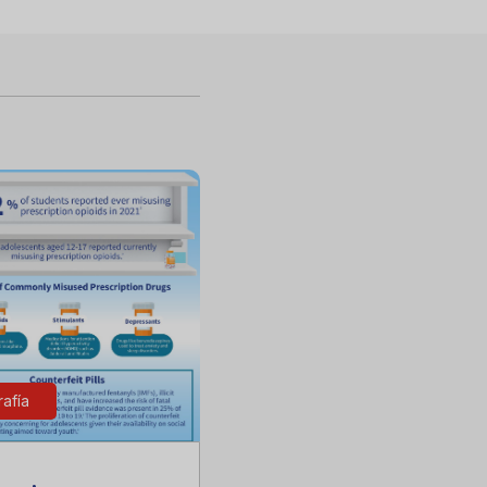
rafía