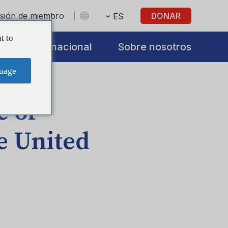
sesión de miembro
DONAR
ES
t to
s
Internacional
Sobre nosotros
uage
e of
e United