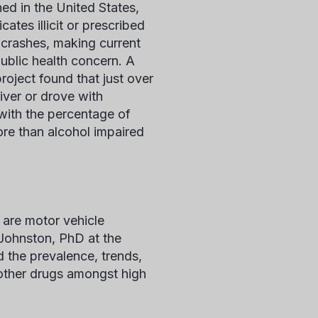
ed in the United States,
ates illicit or prescribed
 crashes, making current
public health concern. A
roject found that just over
iver or drove with
 with the percentage of
ore than alcohol impaired
 are motor vehicle
 Johnston, PhD at the
d the prevalence, trends,
r other drugs amongst high