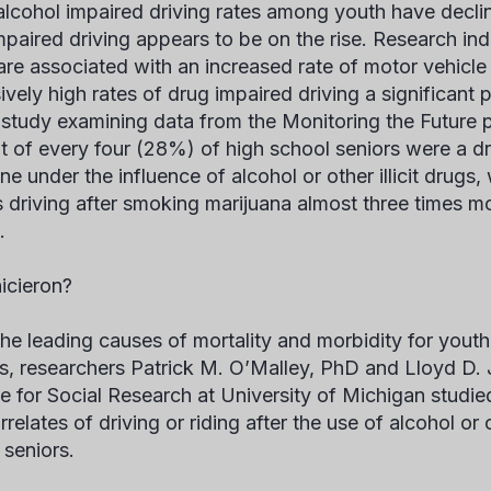
alcohol impaired driving rates among youth have declin
paired driving appears to be on the rise. Research indic
are associated with an increased rate of motor vehicle
ively high rates of drug impaired driving a significant 
 study examining data from the Monitoring the Future p
t of every four (28%) of high school seniors were a dr
e under the influence of alcohol or other illicit drugs,
s driving after smoking marijuana almost three times m
s.
icieron?
the leading causes of mortality and morbidity for youth
s, researchers Patrick M. O’Malley, PhD and Lloyd D.
ute for Social Research at University of Michigan studie
rrelates of driving or riding after the use of alcohol o
 seniors.