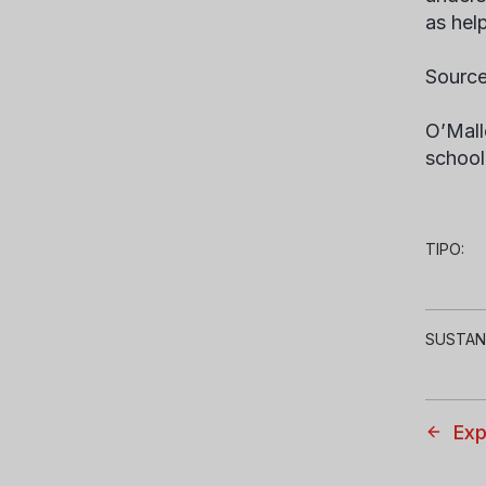
as hel
Source
O’Mall
school
TIPO:
SUSTAN
Exp