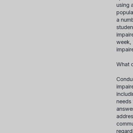
using 
popula
a numb
studen
impair
week, 
impair
What c
Condu
impair
includ
needs 
answer
addres
commun
regard