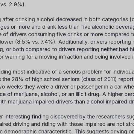
vs. 2.9%).
g after drinking alcohol decreased in both categories (
ges or more and drank less than five alcoholic bevera
 of drivers consuming five drinks or more compared to 
lower (8.5% vs. 7.4%). Additionally, drivers reporting
ng, or both compared to drivers reporting neither had hi
 or warning for a moving infraction and being involved 
nding most indicative of a serious problem for individ
s the 28% of high school seniors (class of 2011) reporti
wo weeks they were a driver or passenger in a car whe
nce of marijuana, alcohol, or an illicit drug. A higher 
ith marijuana impaired drivers than alcohol impaired d
r interesting finding discovered by the researchers su
aired driving and riding with those impaired are not st
c demographic characteristic. This suggests driving or r