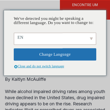
ENCONTRE UM
DOAR
TREINAMENTO
We've detected you might be speaking a
different language. Do you want to change to:
EN
Findings from a Decade of
Impaired Driving in the
Change Language
United States
Close and do not switch language
By Kaitlyn McAuliffe
While alcohol impaired driving rates among youth
have declined in the United States, drug impaired
driving appears to be on the rise. Research
indicates illicit or prescribed drugs are associated