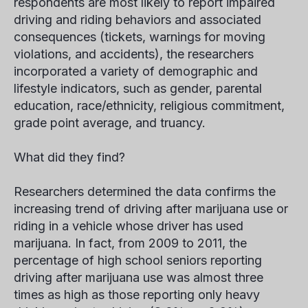
respondents are most likely to report impaired
driving and riding behaviors and associated
consequences (tickets, warnings for moving
violations, and accidents), the researchers
incorporated a variety of demographic and
lifestyle indicators, such as gender, parental
education, race/ethnicity, religious commitment,
grade point average, and truancy.
What did they find?
Researchers determined the data confirms the
increasing trend of driving after marijuana use or
riding in a vehicle whose driver has used
marijuana. In fact, from 2009 to 2011, the
percentage of high school seniors reporting
driving after marijuana use was almost three
times as high as those reporting only heavy