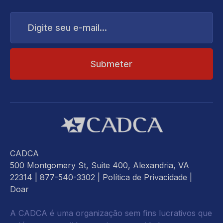
Digite
seu
e-
mail...
CADCA
500 Montgomery St, Suite 400, Alexandria, VA
22314
| 877-540-3302 |
Política de Privacidade
|
Doar
A CADCA é uma organização sem fins lucrativos que