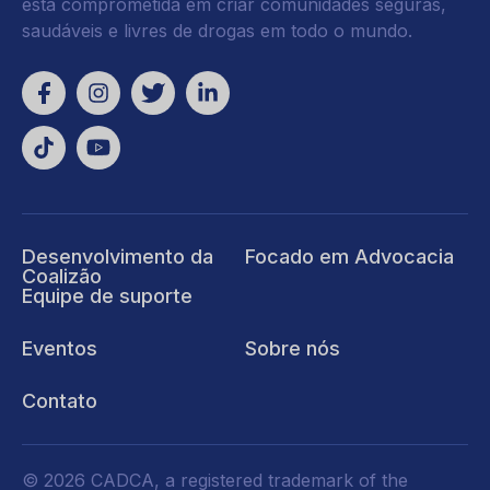
está comprometida em criar comunidades seguras,
saudáveis e livres de drogas em todo o mundo.
Desenvolvimento da
Focado em Advocacia
Coalizão
Equipe de suporte
Eventos
Sobre nós
Contato
© 2026 CADCA, a registered trademark of the