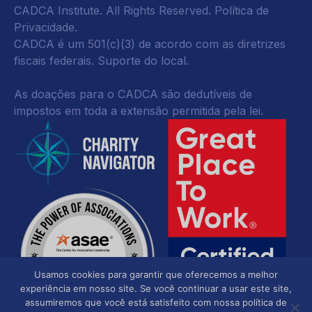
CADCA Institute. All Rights Reserved.
Política de
Privacidade
.
CADCA é um 501(c)(3) de acordo com as diretrizes
fiscais federais.
Suporte do local.
As doações para o CADCA são dedutíveis de
impostos em toda a extensão permitida pela lei.
Usamos cookies para garantir que oferecemos a melhor
experiência em nosso site. Se você continuar a usar este site,
assumiremos que você está satisfeito com nossa política de