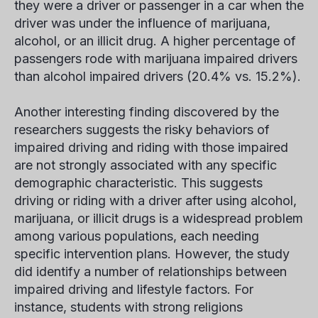
they were a driver or passenger in a car when the
driver was under the influence of marijuana,
alcohol, or an illicit drug. A higher percentage of
passengers rode with marijuana impaired drivers
than alcohol impaired drivers (20.4% vs. 15.2%).
Another interesting finding discovered by the
researchers suggests the risky behaviors of
impaired driving and riding with those impaired
are not strongly associated with any specific
demographic characteristic. This suggests
driving or riding with a driver after using alcohol,
marijuana, or illicit drugs is a widespread problem
among various populations, each needing
specific intervention plans. However, the study
did identify a number of relationships between
impaired driving and lifestyle factors. For
instance, students with strong religions