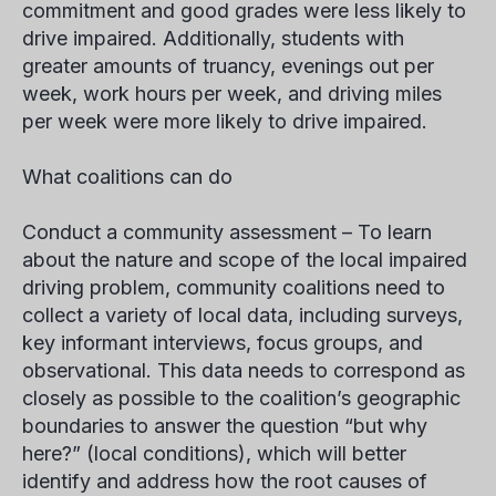
commitment and good grades were less likely to
drive impaired. Additionally, students with
greater amounts of truancy, evenings out per
week, work hours per week, and driving miles
per week were more likely to drive impaired.
What coalitions can do
Conduct a community assessment –
To learn
about the nature and scope of the local impaired
driving problem, community coalitions need to
collect a variety of local data, including surveys,
key informant interviews, focus groups, and
observational. This data needs to correspond as
closely as possible to the coalition’s geographic
boundaries to answer the question “but why
here?” (local conditions), which will better
identify and address how the root causes of