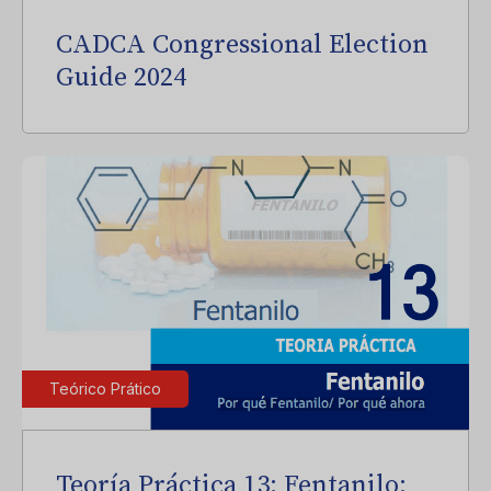
CADCA Congressional Election
Guide 2024
Teórico Prático
Teoría Práctica 13: Fentanilo: