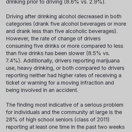
drinking prior to driving (8.6% vs. 2.9%).
Driving after drinking alcohol decreased in both
categories (drank five alcohol beverages or more
and drank less than five alcoholic beverages).
However, the rate of change of drivers
consuming five drinks or more compared to less
than five drinks has been slower (8.5% vs.
7.4%). Additionally, drivers reporting marijuana
use, heavy drinking, or both compared to drivers
reporting neither had higher rates of receiving a
ticket or warning for a moving infraction and
being involved in an accident.
The finding most indicative of a serious problem
for individuals and the community at large is the
28% of high school seniors (class of 2011)
reporting at least one time in the past two weeks