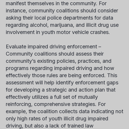
manifest themselves in the community. For
instance, community coalitions should consider
asking their local police departments for data
regarding alcohol, marijuana, and illicit drug use
involvement in youth motor vehicle crashes.
Evaluate impaired driving enforcement –
Community coalitions should assess their
community’s existing policies, practices, and
programs regarding impaired driving and how
effectively those rules are being enforced. This
assessment will help identify enforcement gaps
for developing a strategic and action plan that
effectively utilizes a full set of mutually
reinforcing, comprehensive strategies. For
example, the coalition collects data indicating not
only high rates of youth illicit drug impaired
driving, but also a lack of trained law