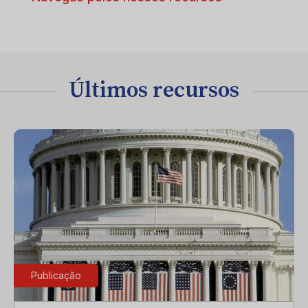
Últimos recursos
Publicação