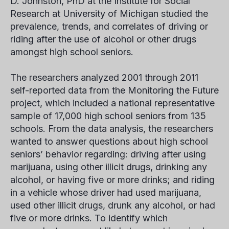
D. Johnston, PhD at the Institute for Social
Research at University of Michigan studied the
prevalence, trends, and correlates of driving or
riding after the use of alcohol or other drugs
amongst high school seniors.
The researchers analyzed 2001 through 2011
self-reported data from the Monitoring the Future
project, which included a national representative
sample of 17,000 high school seniors from 135
schools. From the data analysis, the researchers
wanted to answer questions about high school
seniors’ behavior regarding: driving after using
marijuana, using other illicit drugs, drinking any
alcohol, or having five or more drinks; and riding
in a vehicle whose driver had used marijuana,
used other illicit drugs, drunk any alcohol, or had
five or more drinks. To identify which