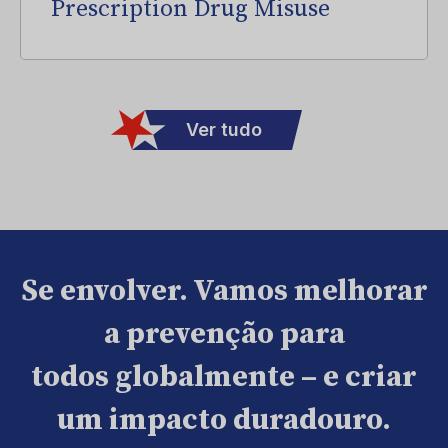
Prescription Drug Misuse
Ver tudo
Se envolver. Vamos melhorar
a prevenção para
todos globalmente – e criar
um impacto duradouro.