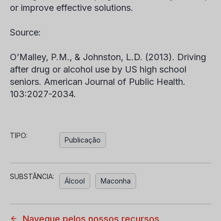
or improve effective solutions.
Source:
O’Malley, P.M., & Johnston, L.D. (2013). Driving
after drug or alcohol use by US high school
seniors.
American Journal of Public Health.
103:2027-2034.
TIPO:
Publicação
SUBSTÂNCIA:
Álcool
Maconha
Navegue pelos nossos recursos