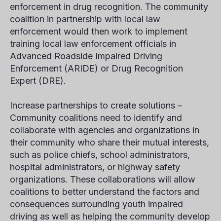
enforcement in drug recognition. The community
coalition in partnership with local law
enforcement would then work to implement
training local law enforcement officials in
Advanced Roadside Impaired Driving
Enforcement (ARIDE) or Drug Recognition
Expert (DRE).
Increase partnerships to create solutions –
Community coalitions need to identify and
collaborate with agencies and organizations in
their community who share their mutual interests,
such as police chiefs, school administrators,
hospital administrators, or highway safety
organizations. These collaborations will allow
coalitions to better understand the factors and
consequences surrounding youth impaired
driving as well as helping the community develop