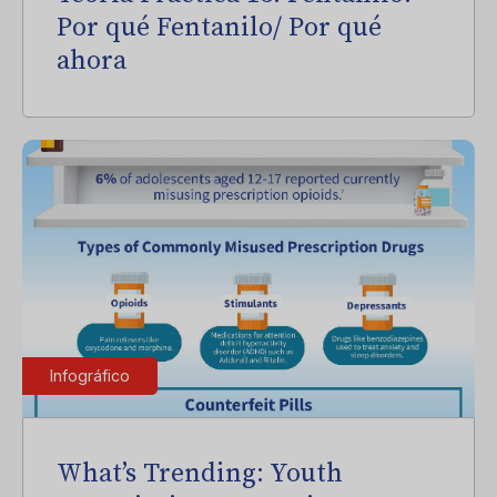
Por qué Fentanilo/ Por qué
ahora
Infográfico
What’s Trending: Youth