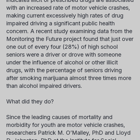
with an increased rate of motor vehicle crashes,
making current excessively high rates of drug
impaired driving a significant public health
concern. A recent study examining data from the
Monitoring the Future project found that just over
one out of every four (28%) of high school
seniors were a driver or drove with someone
under the influence of alcohol or other illicit
drugs, with the percentage of seniors driving
after smoking marijuana almost three times more
than alcohol impaired drivers.
What did they do?
Since the leading causes of mortality and
morbidity for youth are motor vehicle crashes,
researchers Patrick M. O’Malley, PhD and Lloyd