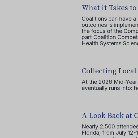
What it Takes to
Coalitions can have a
outcomes is implement
the focus of the Comp
part Coalition Compete
Health Systems Scienc
Collecting Local
At the 2026 Mid-Year T
eventually runs into: 
A Look Back at 
Nearly 2,500 attendee
Florida, from July 12-