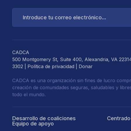
Introduce
tu
correo
electrónico...
CADCA
500 Montgomery St, Suite 400, Alexandria, VA 2231
3302 |
Política de privacidad
|
Donar
CADCA es una organización sin fines de lucro compr
creación de comunidades seguras, saludables y libre
todo el mundo.
Desarrollo de coaliciones
Centrado
Equipo de apoyo