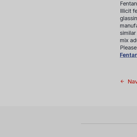
Fentan
Illicit
glassi
manufa
simila
mix ad
Please 
Fentan
Nav