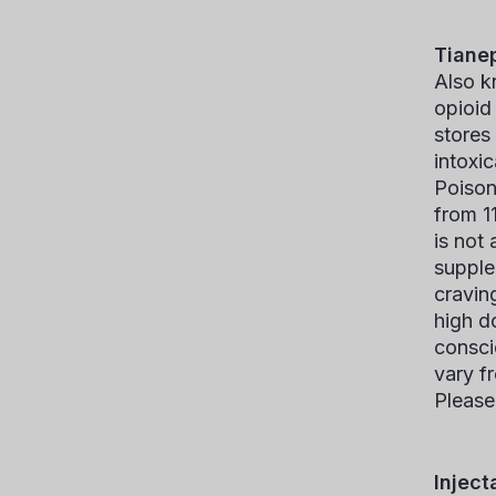
Tiane
Also k
opioid
stores
intoxi
Poison
from 1
is not
supple
cravin
high d
consci
vary f
Please
Inject