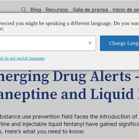
Blog
Recursos
Sala de prensa
Inicio de 
tected you might be speaking a different language. Do you wan
cía
Capacitación
Apoyo
Initiative
o:
Change Lang
DA EN EL BLOG
nd do not switch language
erging Drug Alerts 
aneptine and Liquid
bstance use prevention field faces the introduction 
ine and injectable liquid fentanyl have gained significant
s. Here’s what you need to know: