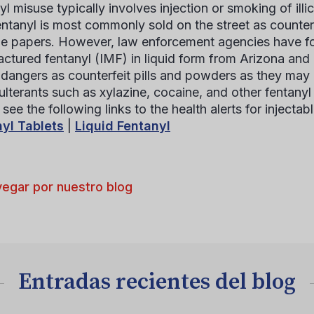
yl misuse typically involves injection or smoking of illi
 fentanyl is most commonly sold on the street as counter
ne papers. However, law enforcement agencies have found
ctured fentanyl (IMF) in liquid form from Arizona and 
r dangers as counterfeit pills and powders as they may
ulterants such as xylazine, cocaine, and other fentanyl 
see the following links to the health alerts for injectabl
yl Tablets
|
Liquid Fentanyl
egar por nuestro blog
Entradas recientes del blog