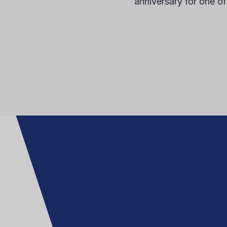
anniversary for one of