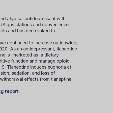
ved atypical antidepressant with
in US gas stations and convenience
ects and has been linked to
ave continued to increase nationwide,
020. As an antidepressant, tianeptine
tine is marketed as a dietary
nitive function and manage opioid
U.S. Tianeptine induces euphoria at
sion, sedation, and loss of
 withdrawal effects from tianeptine
ug report
.