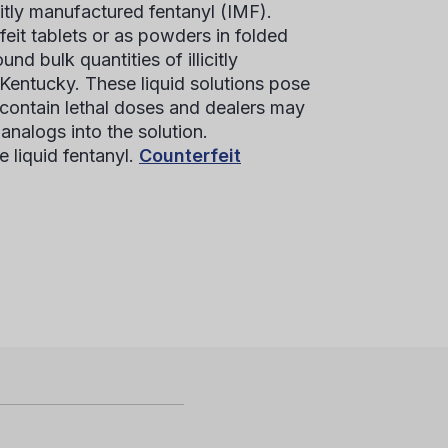
citly manufactured fentanyl (IMF).
feit tablets or as powders in folded
 bulk quantities of illicitly
Kentucky. These liquid solutions pose
 contain lethal doses and dealers may
analogs into the solution.
e liquid fentanyl.
Counterfeit