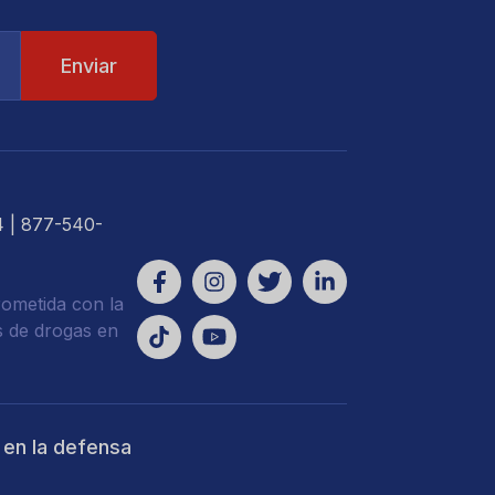
4
| 877-540-
ometida con la
s de drogas en
 en la defensa