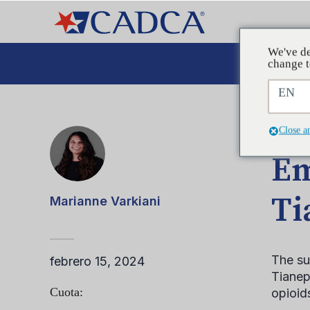
We've de
Aboga
change t
EN
ENTRA
Close a
Em
Ti
Marianne Varkiani
The su
febrero 15, 2024
Tianept
Cuota:
opioid