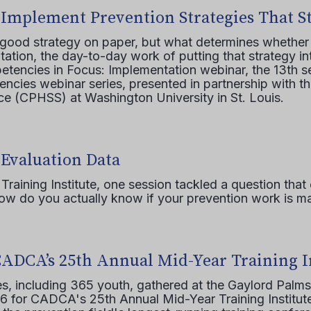
 Implement Prevention Strategies That S
 good strategy on paper, but what determines whether 
ation, the day-to-day work of putting that strategy in
etencies in Focus: Implementation webinar, the 13th 
ncies webinar series, presented in partnership with th
e (CPHSS) at Washington University in St. Louis.
 Evaluation Data
raining Institute, one session tackled a question that 
how do you actually know if your prevention work is m
CADCA’s 25th Annual Mid-Year Training I
s, including 365 youth, gathered at the Gaylord Palms
16 for CADCA's 25th Annual Mid-Year Training Institute