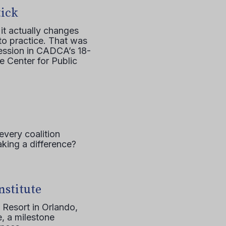
tick
it actually changes
to practice. That was
session in CADCA’s 18-
e Center for Public
every coalition
aking a difference?
nstitute
 Resort in Orlando,
, a milestone