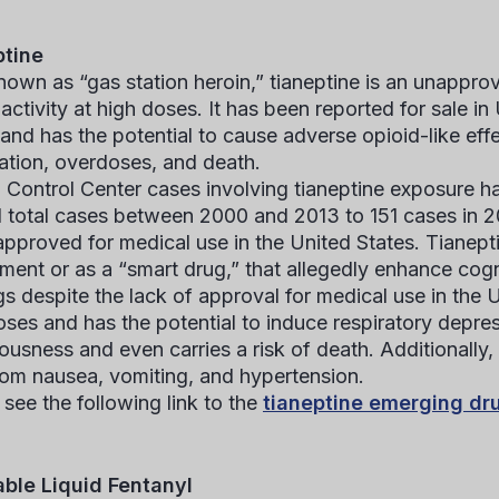
ptine
nown as “gas station heroin,” tianeptine is an unappro
 activity at high doses. It has been reported for sale 
 and has the potential to cause adverse opioid-like eff
cation, overdoses, and death.
 Control Center cases involving tianeptine exposure h
1 total cases between 2000 and 2013 to 151 cases in 2
 approved for medical use in the United States. Tianep
ment or as a “smart drug,” that allegedly enhance cog
gs despite the lack of approval for medical use in the 
oses and has the potential to induce respiratory depres
ousness and even carries a risk of death. Additionally,
rom nausea, vomiting, and hypertension.
 see the following link to the
tianeptine emerging dr
able Liquid Fentanyl