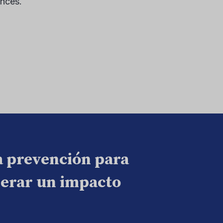
ences.
a prevención para
nerar un impacto