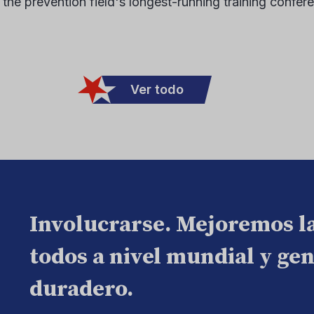
 the prevention field's longest-running training confer
Ver todo
Involucrarse. Mejoremos l
todos a nivel mundial y ge
duradero.