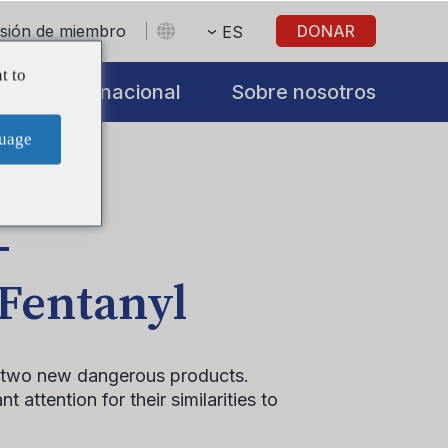
sesión de miembro
DONAR
ES
t to
s
Internacional
Sobre nosotros
uage
–
 Fentanyl
of two new dangerous products.
 attention for their similarities to