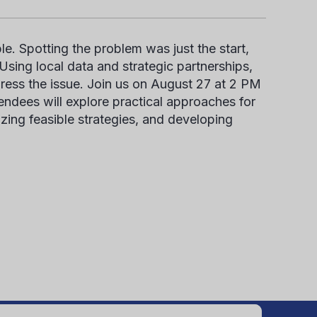
e. Spotting the problem was just the start,
sing local data and strategic partnerships,
ress the issue. Join us on August 27 at 2 PM
ndees will explore practical approaches for
tizing
feasi
ble
strategies, and developing