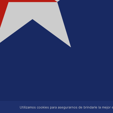
Utilizamos cookies para asegurarnos de brindarle la mejor e