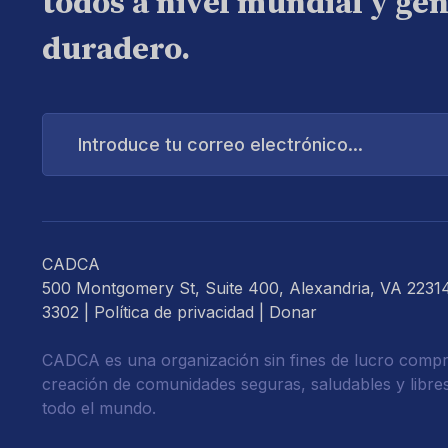
todos a nivel mundial y ge
duradero.
Introduce
tu
correo
electrónico...
CADCA
500 Montgomery St, Suite 400, Alexandria, VA 2231
3302 |
Política de privacidad
|
Donar
CADCA es una organización sin fines de lucro compr
creación de comunidades seguras, saludables y libre
todo el mundo.