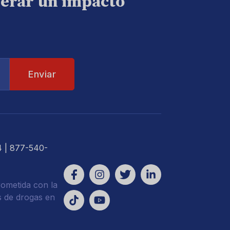
nerar un impacto
4
| 877-540-
ometida con la
s de drogas en