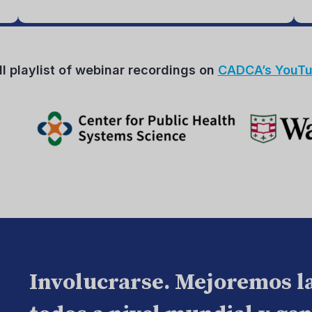
ll playlist of webinar recordings on
CADCA’s YouTu
Involucrarse. Mejoremos l