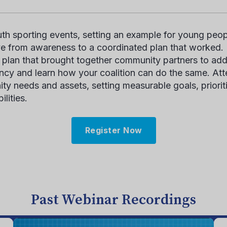
h sporting events, setting an example for young peopl
e from awareness to a coordinated plan that worked. U
plan that brought together community partners to add
ncy
and learn how your coalition can do the same. Atte
ity needs and assets, setting measurable goals
, priori
ilities.
Register Now
Past Webinar Recordings