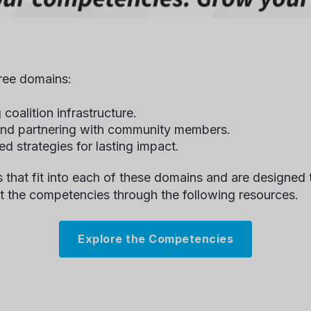
hree domains:
 coalition infrastructure.
 and partnering with community members.
ed strategies for lasting impact.
 that fit into each of these domains and are designed 
t the competencies through the following resources.
Explore the Competencies