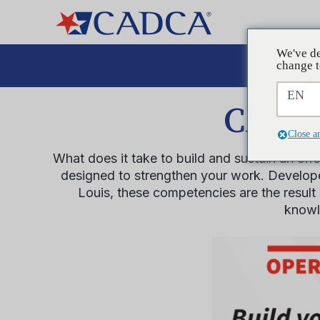
We've de
Aboga
change t
EN
CADCA
Close a
What does it take to build and sustain an ef
designed to strengthen your work. Developed
Louis, these competencies are the result 
knowle