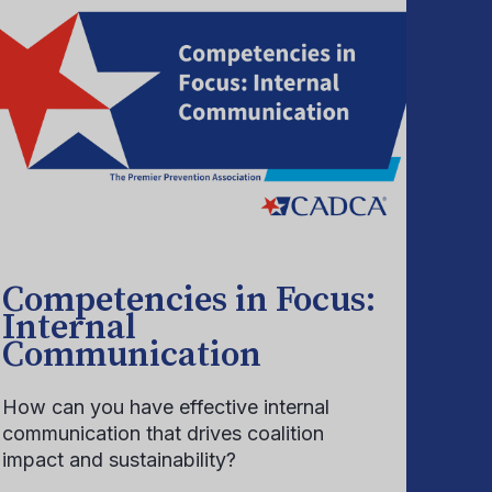
Competencies in Focus:
Internal
Communication
How can you have effective internal
communication that drives coalition
impact and sustainability?