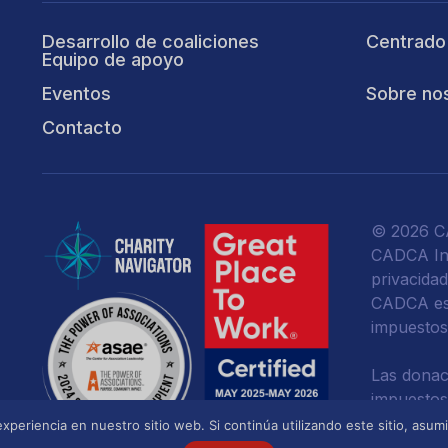
Desarrollo de coaliciones
Centrado
Equipo de apoyo
Eventos
Sobre no
Contacto
© 2026 CA
CADCA Ins
privacida
CADCA es 
impuestos
Las donac
impuestos
ley.
xperiencia en nuestro sitio web. Si continúa utilizando este sitio, asu