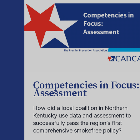
Competencies in Focus:
Assessment
How did a local coalition in Northern
Kentucky use data and assessment to
successfully pass the region’s first
comprehensive smokefree policy?