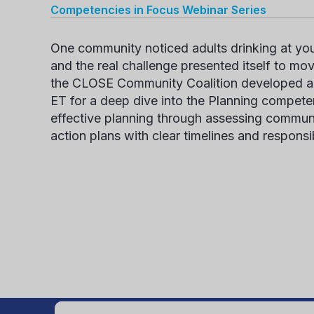
Competencies in Focus
Webinar Series
One community noticed adults drinking at yout
and the
real challenge
presented itself to mov
the CLOSE Community Coalition
developed a 
ET for a deep dive into the Planning
compete
effective planning through assessing commun
action plans with clear timelines and responsib