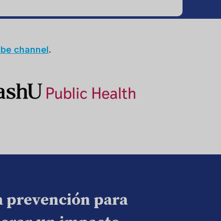
be channel
.
a prevención para