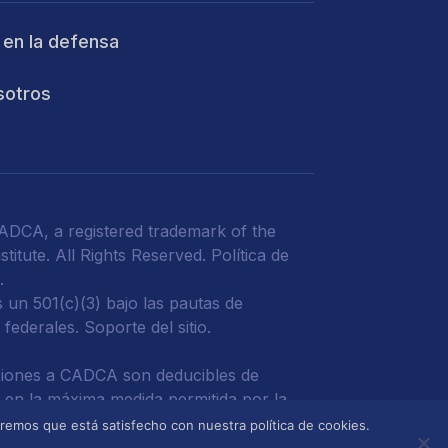
 en la defensa
sotros
DCA, a registered trademark of the
titute. All Rights Reserved.
Política de
d
.
un 501(c)(3) bajo las pautas de
 federales.
Soporte del sitio.
iones a CADCA son deducibles de
 en la máxima medida permitida por la
miremos que está satisfecho con nuestra política de cookies.