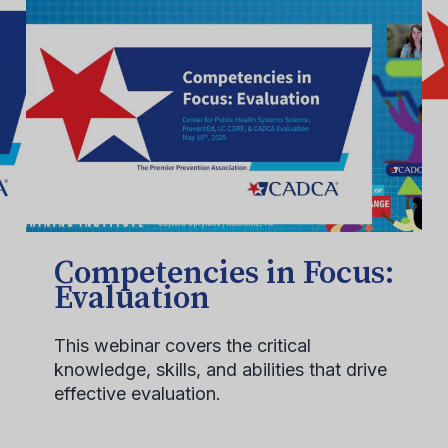
Competencies in Focus:
Evaluation
This webinar covers the critical
knowledge, skills, and abilities that drive
effective evaluation.