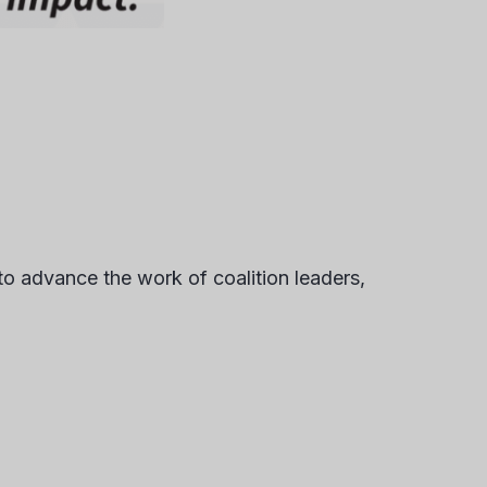
to advance the work of coalition leaders,