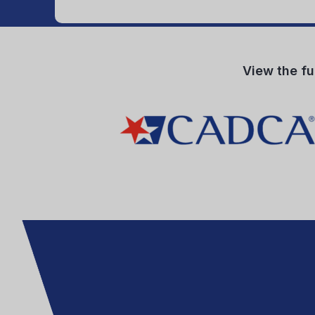
View the fu