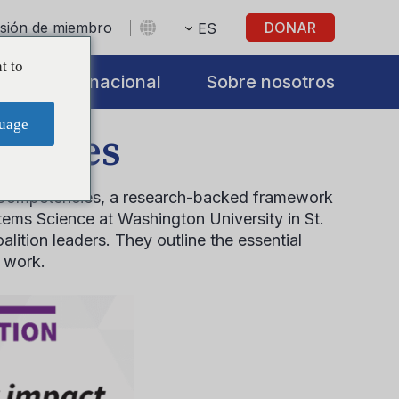
sesión de miembro
DONAR
ES
t to
s
Internacional
Sobre nosotros
uage
encies
ion Competencies, a research-backed framework
tems Science at Washington University in St.
lition leaders. They outline the essential
n work.