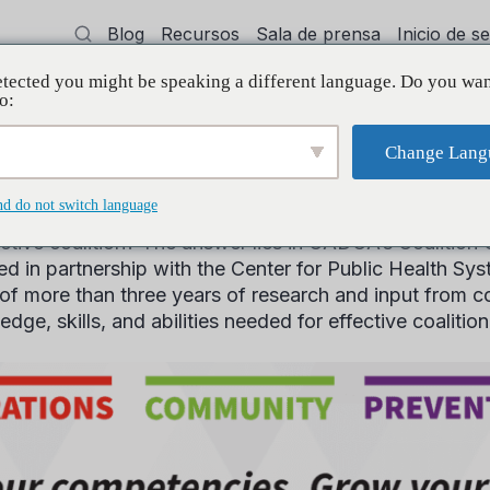
Blog
Recursos
Sala de prensa
Inicio de 
tected you might be speaking a different language. Do you wan
cía
Capacitación
Apoyo
Initiative
o:
Change Lang
’s Coalition Compet
nd do not switch language
fective coalition? The answer lies in CADCA’s Coalit
 in partnership with the Center for Public Health Sys
of more than three years of research and input from coa
dge, skills, and abilities needed for effective coalitio