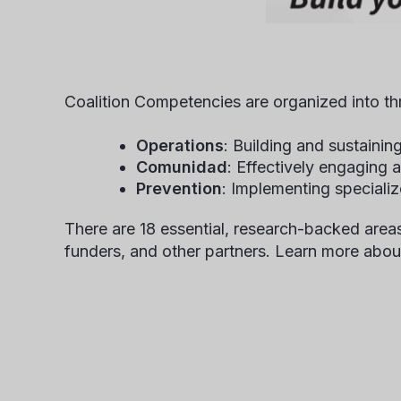
Coalition Competencies are organized into t
Operations
: Building and sustaining
Comunidad
: Effectively engaging
Prevention
: Implementing specializ
There are 18 essential, research-backed areas
funders, and other partners. Learn more abou