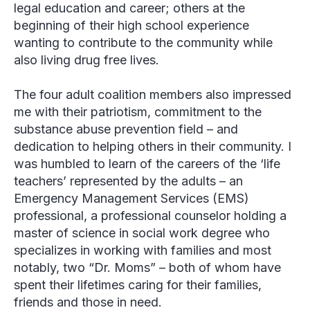
legal education and career; others at the
beginning of their high school experience
wanting to contribute to the community while
also living drug free lives.
The four adult coalition members also impressed
me with their patriotism, commitment to the
substance abuse prevention field – and
dedication to helping others in their community. I
was humbled to learn of the careers of the ‘life
teachers’ represented by the adults – an
Emergency Management Services (EMS)
professional, a professional counselor holding a
master of science in social work degree who
specializes in working with families and most
notably, two “Dr. Moms” – both of whom have
spent their lifetimes caring for their families,
friends and those in need.