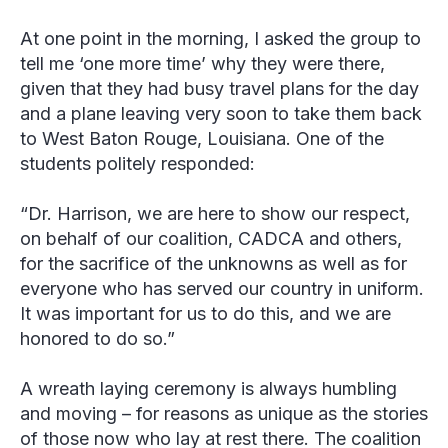
At one point in the morning, I asked the group to
tell me ‘one more time’ why they were there,
given that they had busy travel plans for the day
and a plane leaving very soon to take them back
to West Baton Rouge, Louisiana. One of the
students politely responded:
“Dr. Harrison, we are here to show our respect,
on behalf of our coalition, CADCA and others,
for the sacrifice of the unknowns as well as for
everyone who has served our country in uniform.
It was important for us to do this, and we are
honored to do so.”
A wreath laying ceremony is always humbling
and moving – for reasons as unique as the stories
of those now who lay at rest there. The coalition