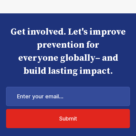
Get involved. Let's improve
prevention for
everyone globally– and
build lasting impact.
Enter
your
email...