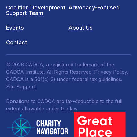
Coalition Development
Advocacy-Focused
Support Team
Events
About Us
Contact
© 2026 CADCA, a registered trademark of the
CADCA Institute. All Rights Reserved.
Privacy Policy
.
CADCA is a 501(c)(3) under federal tax guidelines.
Site Support.
Donations to CADCA are tax-deductible to the full
extent allowable under the law.