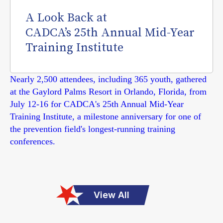
A Look Back at
CADCA’s 25th Annual Mid-Year
Training Institute
Nearly 2,500 attendees, including 365 youth, gathered
at the Gaylord Palms Resort in Orlando, Florida, from
July 12-16 for CADCA's 25th Annual Mid-Year
Training Institute, a milestone anniversary for one of
the prevention field's longest-running training
conferences.
View All