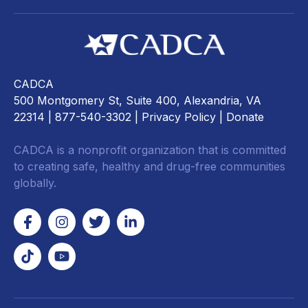
CADCA
500 Montgomery St, Suite 400, Alexandria, VA
22314
| 877-540-3302 |
Privacy Policy
|
Donate
CADCA is a nonprofit organization that is committed
to creating safe, healthy and drug-free communities
globally.