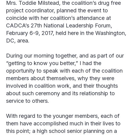
Mrs. Toddie Milstead, the coalition’s drug free
project coordinator, planned the event to
coincide with her coalition’s attendance at
CADCA’s 27
th
National Leadership Forum,
February 6-9, 2017, held here in the Washington,
DC, area.
During our morning together, and as part of our
“getting to know you better,” I had the
opportunity to speak with each of the coalition
members about themselves, why they were
involved in coalition work, and their thoughts
about such ceremony and its relationship to
service to others.
With regard to the younger members, each of
them have accomplished much in their lives to
this point; a high school senior planning on a