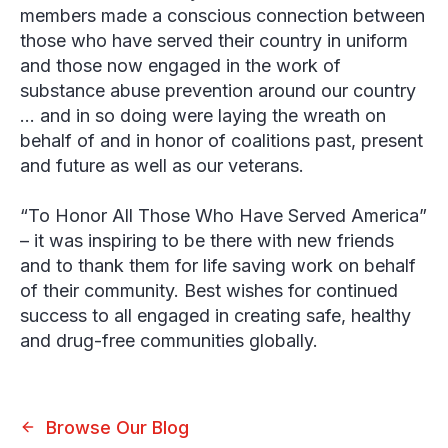
members made a conscious connection between
those who have served their country in uniform
and those now engaged in the work of
substance abuse prevention around our country
… and in so doing were laying the wreath on
behalf of and in honor of coalitions past, present
and future as well as our veterans.
“To Honor All Those Who Have Served America”
– it was inspiring to be there with new friends
and to thank them for life saving work on behalf
of their community. Best wishes for continued
success to all engaged in creating safe, healthy
and drug-free communities globally.
Browse Our Blog