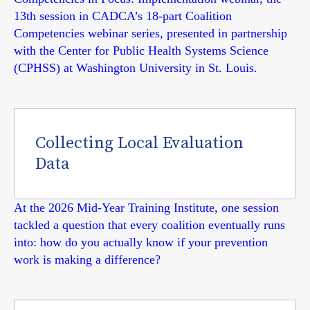
13th session in CADCA’s 18-part Coalition
Competencies webinar series, presented in partnership
with the Center for Public Health Systems Science
(CPHSS) at Washington University in St. Louis.
Collecting Local Evaluation
Data
At the 2026 Mid-Year Training Institute, one session
tackled a question that every coalition eventually runs
into: how do you actually know if your prevention
work is making a difference?