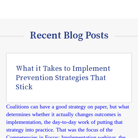
Recent Blog Posts
What it Takes to Implement
Prevention Strategies That
Stick
Coalitions can have a good strategy on paper, but what
determines whether it actually changes outcomes is
implementation, the day-to-day work of putting that
strategy into practice. That was the focus of the
Competencies in Focus: Implementation webinar, the