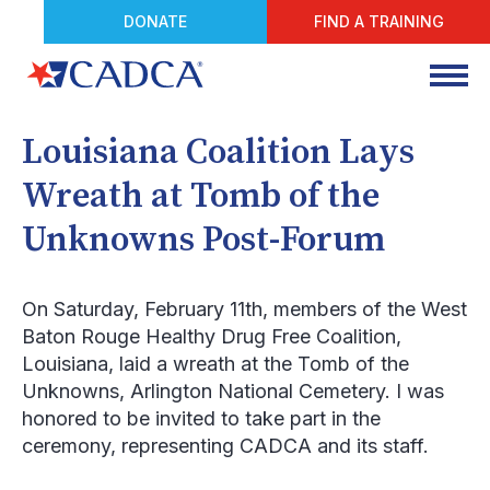
DONATE
FIND A TRAINING
Louisiana Coalition Lays
Wreath at Tomb of the
Unknowns Post-Forum
On Saturday, February 11
th
, members of the West
Baton Rouge Healthy Drug Free Coalition,
Louisiana, laid a wreath at the Tomb of the
Unknowns, Arlington National Cemetery. I was
honored to be invited to take part in the
ceremony, representing CADCA and its staff.