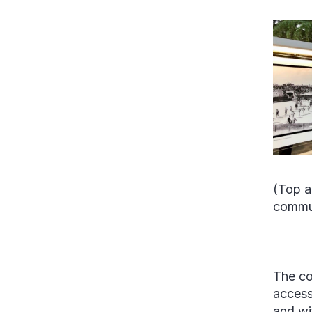
(Top a
commun
The co
access
and wi