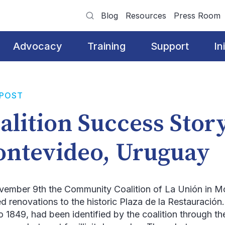
Blog
Resources
Press Room
Advocacy
Training
Support
In
 POST
alition Success Stor
ntevideo, Uruguay
vember 9
th
the Community Coalition of
La Unión
in M
ed renovations to the historic
Plaza de la Restauración
o 1849, had been identified by the coalition through 