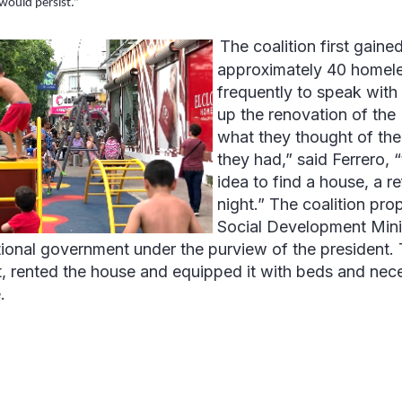
would persist.”
The coalition first gained
approximately 40 homeless
frequently to speak with
up the renovation of the
what they thought of the
they had,” said Ferrero,
idea to find a house, a r
night.” The coalition pro
Social Development Minis
tional government under the purview of the president.
t, rented the house and equipped it with beds and nece
.