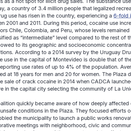
s as a hot spot for illicit drug sales. The substance us
y, a country of 3.4 million people that legalized recrea
 drug use has risen in the country, experiencing a
6-fold 
n 2001 and 2011. During this period, cocaine use increa
ors Chile, Colombia, and Peru, whose levels remained 
sified as “intermediate” level compared to the rest of th
e owed to its geographic and socioeconomic concentrat
tions. According to a 2014 survey by the Uruguay Dru
e use in the capital of Montevideo is double that of th
reporting use rates of up to 4% of the population. Ave
ed at 18 years for men and 20 for women. The
Plaza d
he sale of crack cocaine in 2014 when CADCA launched
ive in the capital city selecting the community of
La Uni
alition quickly became aware of how deeply affecte
 unsafe conditions in the
Plaza
. They focused efforts 
bbied the municipality to launch a public works renova
orative meetings with neighborhood, civic and commun