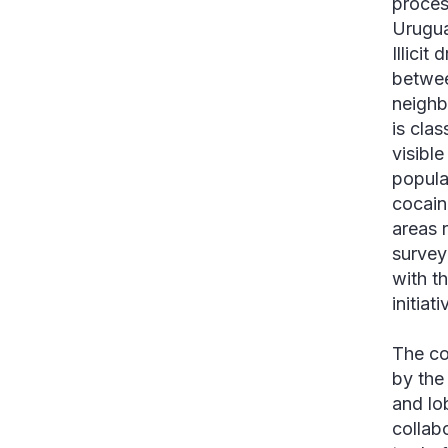
proces
Urugua
Illicit
betwee
neighb
is clas
visibl
popula
cocain
areas 
survey
with t
initiat
The co
by the
and lo
collab