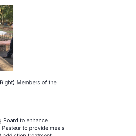
(Right) Members of the
ug Board to enhance
al Pasteur to provide meals
t addiction treatment.