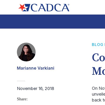
BLOG
Co
Mo
Marianne Varkiani
On No
November 16, 2018
unveil
Share:
back t