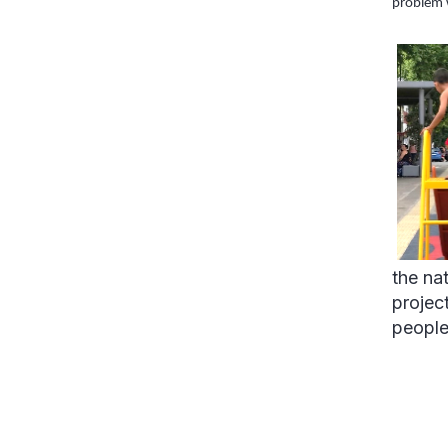
problem 
the na
projec
people