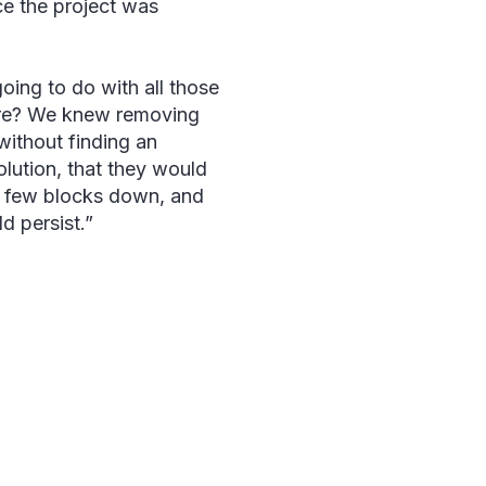
nce the project was
ing to do with all those
ere? We knew removing
without finding an
solution, that they would
a few blocks down, and
d persist.”