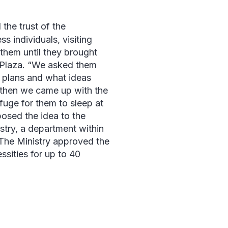
 the trust of the
 individuals, visiting
 them until they brought
Plaza
. “We asked them
 plans and what ideas
 “then we came up with the
efuge for them to sleep at
posed the idea to the
try, a department within
 The Ministry approved the
ssities for up to 40