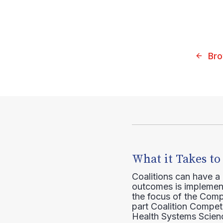
Bro
What it Takes to
Coalitions can have a
outcomes is implement
the focus of the Comp
part Coalition Compete
Health Systems Scienc