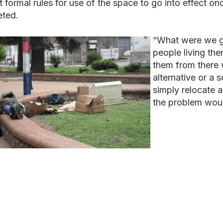
ft formal rules for use of the space to go into effect o
ted.
“What were we go
people living th
them from there 
alternative or a 
simply relocate 
the problem woul