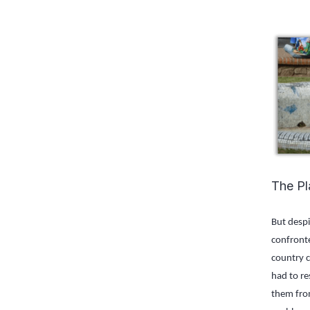
The Pl
But despi
confronte
country c
had to re
them from