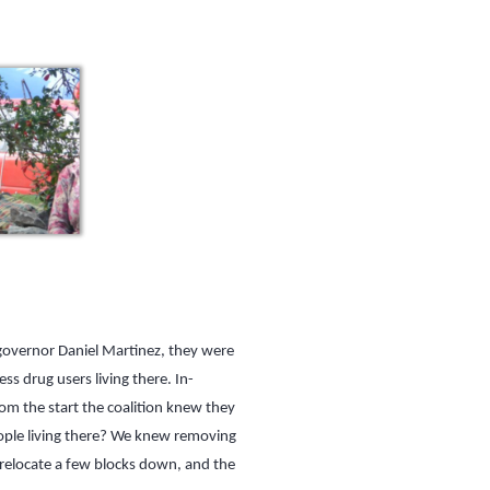
 governor Daniel Martinez, they were
s drug users living there. In-
om the start the coalition knew they
eople living there? We knew removing
 relocate a few blocks down, and the