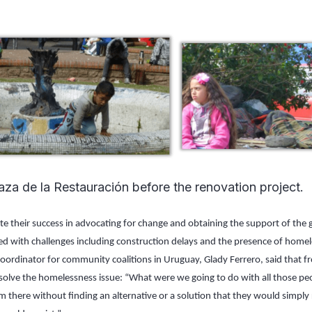
aza de la Restauración before the renovation project.
te their success in advocating for change and obtaining the support of the
d with challenges including construction delays and the presence of homeles
oordinator for community coalitions in Uruguay, Glady Ferrero, said that fr
solve the homelessness issue: “What were we going to do with all those p
 there without finding an alternative or a solution that they would simply