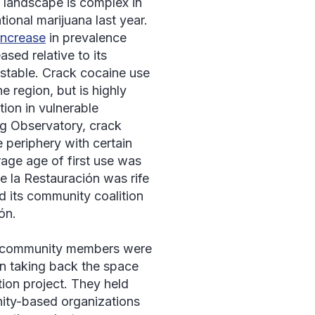
e landscape is complex in
tional marijuana last year.
increase
in prevalence
sed relative to its
stable. Crack cocaine use
e region, but is highly
ion in vulnerable
g Observatory, crack
e periphery with certain
rage age of first use was
e la Restauración
was rife
 its community coalition
ón
.
d community members were
on taking back the space
tion project. They held
ity-based organizations