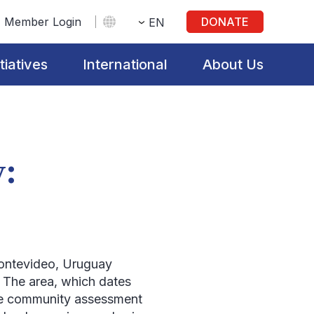
Member Login
DONATE
EN
itiatives
International
About Us
y:
ontevideo, Uruguay
. The area, which dates
the community assessment