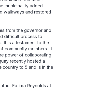
he municipality added
ved walkways and restored
hes from the governor and
 difficult process to
 It is a testament to the
 of community members. It
he power of collaborating
guay recently hosted a
e country to 5 and is in the
ntact Fátima Reynolds at