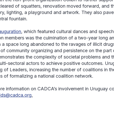
leared of squatters, renovation moved forward, and t
ry, lighting, a playground and artwork. They also pa
tral fountain.
auguration
, which featured cultural dances and speec
ion members was the culmination of a two-year long and
 a space long abandoned to the ravages of illicit drugs.
of community organizing and persistence on the part
emonstrates the complexity of societal problems and t
ulti-sectoral actors to achieve positive outcomes. Uru
g of Leaders, increasing the number of coalitions in th
s of formalizing a national coalition network.
re information on CADCA’s involvement in Uruguay co
olds@cadca.org
.