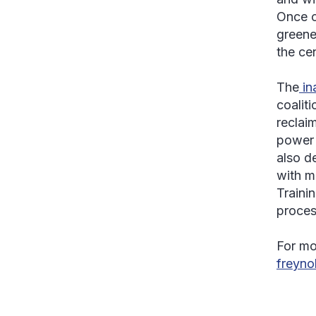
Once c
greene
the cen
The
in
coalit
reclaim
power 
also d
with m
Trainin
proces
For mo
freyn