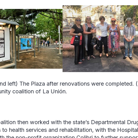
nd left) The Plaza after renovations were completed. 
ity coalition of La Unión.
alition then worked with the state’s Departmental Dr
 to health services and rehabilitation, with the Hospit
th the non-profit organization Colibri to further suppor