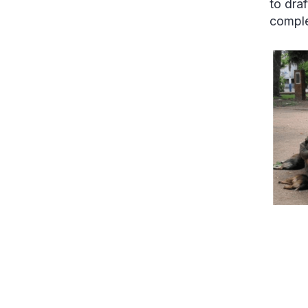
to dra
comple