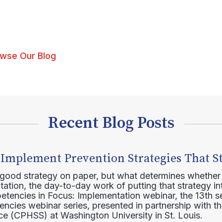
wse Our Blog
Recent Blog Posts
 Implement Prevention Strategies That S
 good strategy on paper, but what determines whether 
ation, the day-to-day work of putting that strategy in
etencies in Focus: Implementation webinar, the 13th 
ncies webinar series, presented in partnership with th
e (CPHSS) at Washington University in St. Louis.