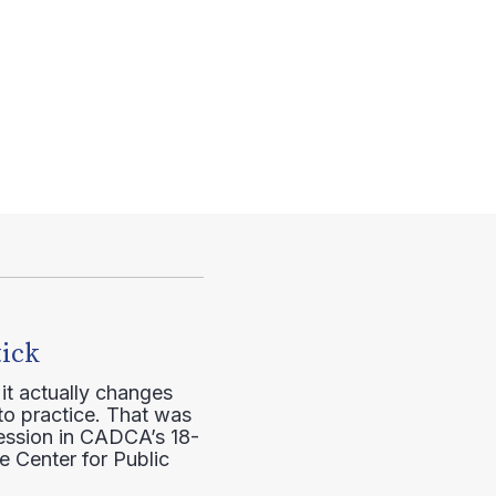
tick
it actually changes
to practice. That was
session in CADCA’s 18-
e Center for Public