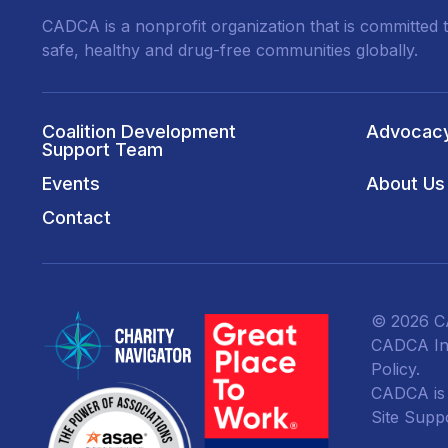
CADCA is a nonprofit organization that is committed t
safe, healthy and drug-free communities globally.
Coalition Development
Advocac
Support Team
Events
About Us
Contact
© 2026 CA
CADCA Ins
Policy
.
CADCA is a
Site Supp