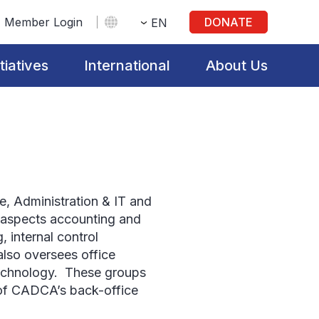
Member Login
DONATE
EN
itiatives
International
About Us
, Administration & IT and
l aspects accounting and
, internal control
so oversees office
technology. These groups
s of CADCA’s back-office