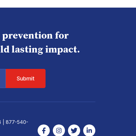
e prevention for
ld lasting impact.
4
| 877-540-