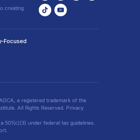
o creating
y-Focused
DCA, a registered trademark of the
titute. All Rights Reserved.
Privacy
 501(c)(3) under federal tax guidelines.
ort.