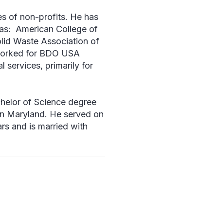
s of non-profits. He has
 as: American College of
lid Waste Association of
 worked for BDO USA
 services, primarily for
helor of Science degree
 in Maryland. He served on
rs and is married with