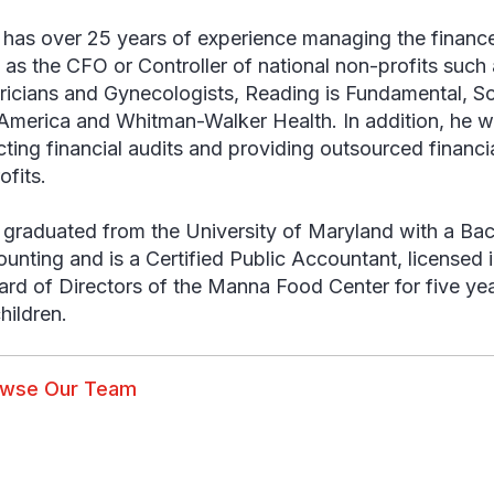
has over 25 years of experience managing the finance
 as the CFO or Controller of national non-profits such
ricians and Gynecologists, Reading is Fundamental, So
America and Whitman-Walker Health. In addition, he
ting financial audits and providing outsourced financial
ofits.
graduated from the University of Maryland with a Bac
ounting and is a Certified Public Accountant, licensed
ard of Directors of the Manna Food Center for five yea
hildren.
owse Our Team