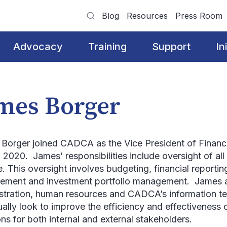
Blog
Resources
Press Room
Advocacy
Training
Support
In
mes Borger
Borger joined CADCA as the Vice President of Finance
 2020. James’ responsibilities include oversight of al
. This oversight involves budgeting, financial reporting
ment and investment portfolio management. James al
stration, human resources and CADCA’s information 
ually look to improve the efficiency and effectivenes
ons for both internal and external stakeholders.