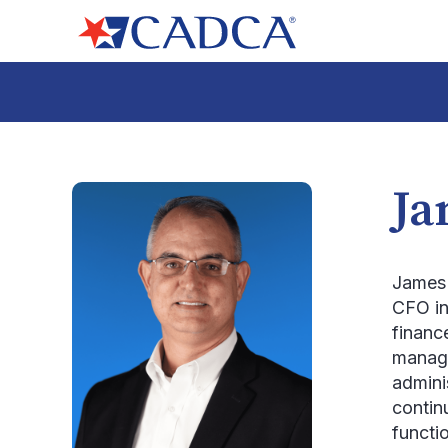
Ja
James 
CFO in
finance
manage
admini
contin
functi