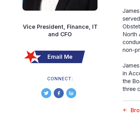
James 
served
Obstet
Vice President, Finance, IT
and CFO
North 
conduc
non-pr
Email Me
James 
in Acc
CONNECT:
the Bo
three c
Br