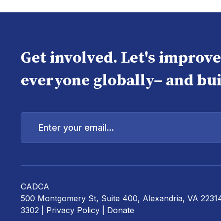
Get involved. Let's improv
everyone globally– and bui
Enter
your
email...
CADCA
500 Montgomery St, Suite 400, Alexandria, VA 2231
3302 |
Privacy Policy
|
Donate