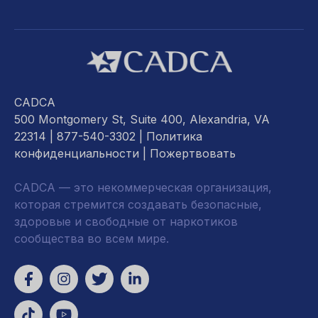
CADCA
500 Montgomery St, Suite 400, Alexandria, VA
22314
| 877-540-3302 |
Политика
конфиденциальности
|
Пожертвовать
CADCA — это некоммерческая организация,
которая стремится создавать безопасные,
здоровые и свободные от наркотиков
сообщества во всем мире.