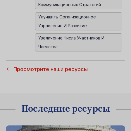
Коммуникационных Стратегий
Улучшить Организационное
Управление И Развитие
Увеличение Числа Участников И
Членства
Просмотрите наши ресурсы
Последние ресурсы