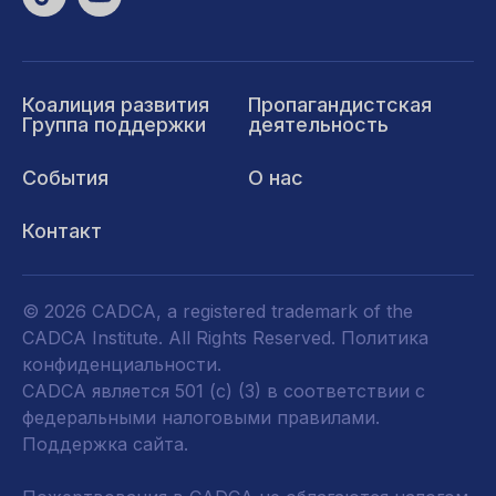
Коалиция развития
Пропагандистская
Группа поддержки
деятельность
События
О нас
Контакт
© 2026 CADCA, a registered trademark of the
CADCA Institute. All Rights Reserved.
Политика
конфиденциальности
.
CADCA является 501 (c) (3) в соответствии с
федеральными налоговыми правилами.
Поддержка сайта.