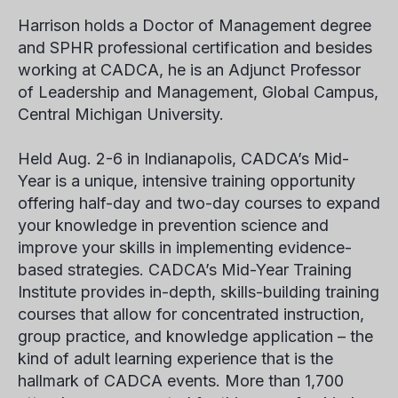
Harrison holds a Doctor of Management degree
and SPHR professional certification and besides
working at CADCA, he is an Adjunct Professor
of Leadership and Management, Global Campus,
Central Michigan University.
Held Aug. 2-6 in Indianapolis, CADCA’s Mid-
Year is a unique, intensive training opportunity
offering half-day and two-day courses to expand
your knowledge in prevention science and
improve your skills in implementing evidence-
based strategies. CADCA’s Mid-Year Training
Institute provides in-depth, skills-building training
courses that allow for concentrated instruction,
group practice, and knowledge application – the
kind of adult learning experience that is the
hallmark of CADCA events. More than 1,700