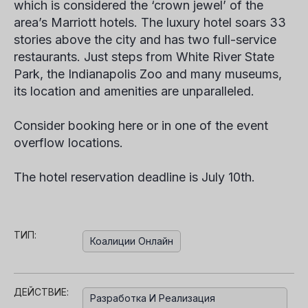
which is considered the ‘crown jewel’ of the
area’s Marriott hotels. The luxury hotel soars 33
stories above the city and has two full-service
restaurants. Just steps from White River State
Park, the Indianapolis Zoo and many museums,
its location and amenities are unparalleled.
Consider booking here or in one of the event
overflow locations.
The hotel reservation deadline is July 10th.
ТИП:
Коалиции Онлайн
ДЕЙСТВИЕ:
Разработка И Реализация