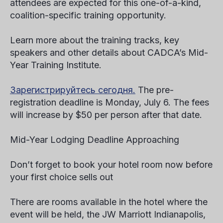
attendees are expected for this one-of-a-kind,
coalition-specific training opportunity.
Learn more about the training tracks, key
speakers and other details about CADCA’s Mid-
Year Training Institute.
Зарегистрируйтесь сегодня.
The pre-
registration deadline is Monday, July 6. The fees
will increase by $50 per person after that date.
Mid-Year Lodging Deadline Approaching
Don’t forget to book your hotel room now before
your first choice sells out
There are rooms available in the hotel where the
event will be held, the JW Marriott Indianapolis,