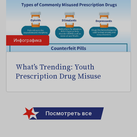
Инфографика
What’s Trending: Youth
Prescription Drug Misuse
Посмотреть все