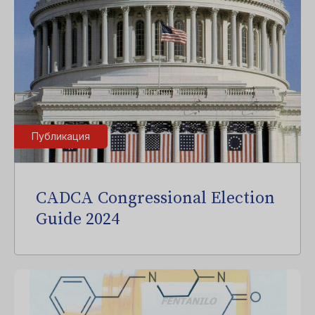
Публикация
CADCA Congressional Election
Guide 2024