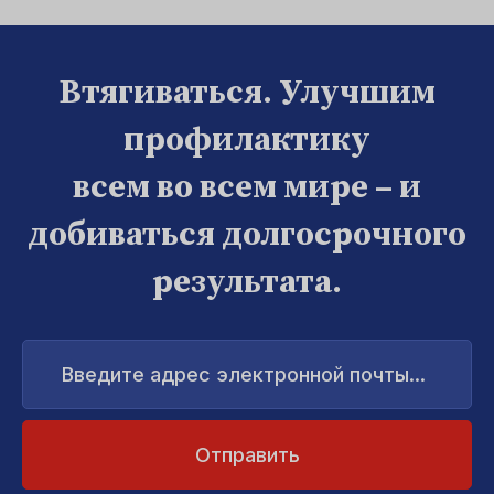
Втягиваться. Улучшим
профилактику
всем во всем мире – и
добиваться долгосрочного
результата.
Введите
адрес
электронной
почты...