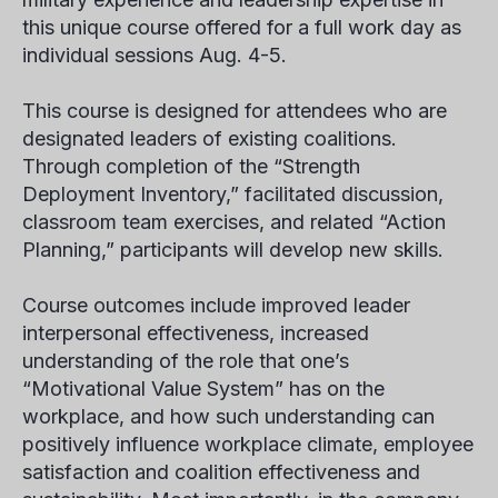
this unique course offered for a full work day as
individual sessions Aug. 4-5.
This course is designed for attendees who are
designated leaders of existing coalitions.
Through completion of the “Strength
Deployment Inventory,” facilitated discussion,
classroom team exercises, and related “Action
Planning,” participants will develop new skills.
Course outcomes include improved leader
interpersonal effectiveness, increased
understanding of the role that one’s
“Motivational Value System” has on the
workplace, and how such understanding can
positively influence workplace climate, employee
satisfaction and coalition effectiveness and