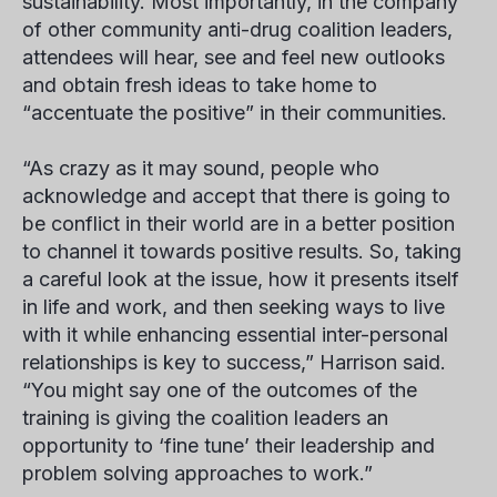
sustainability. Most importantly, in the company
of other community anti-drug coalition leaders,
attendees will hear, see and feel new outlooks
and obtain fresh ideas to take home to
“accentuate the positive” in their communities.
“As crazy as it may sound, people who
acknowledge and accept that there is going to
be conflict in their world are in a better position
to channel it towards positive results. So, taking
a careful look at the issue, how it presents itself
in life and work, and then seeking ways to live
with it while enhancing essential inter-personal
relationships is key to success,” Harrison said.
“You might say one of the outcomes of the
training is giving the coalition leaders an
opportunity to ‘fine tune’ their leadership and
problem solving approaches to work.”