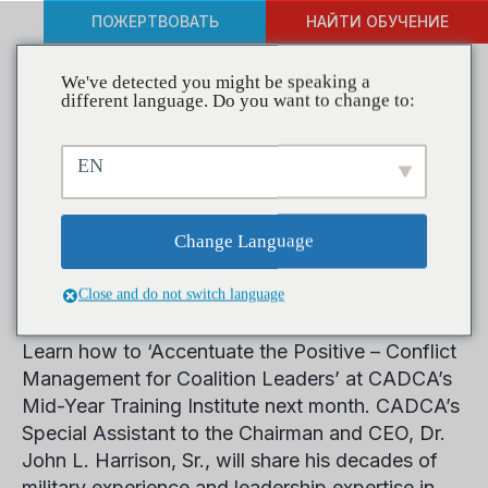
ПОЖЕРТВОВАТЬ
НАЙТИ ОБУЧЕНИЕ
We've detected you might be speaking a
different language. Do you want to change to:
Resolve Conflict, Retain
EN
Volunteers in Course at
CADCA’s Mid-Year Training
Change Language
Institute
Close and do not switch language
Learn how to ‘Accentuate the Positive – Conflict
Management for Coalition Leaders’ at CADCA’s
Mid-Year Training Institute next month. CADCA’s
Special Assistant to the Chairman and CEO, Dr.
John L. Harrison, Sr., will share his decades of
military experience and leadership expertise in