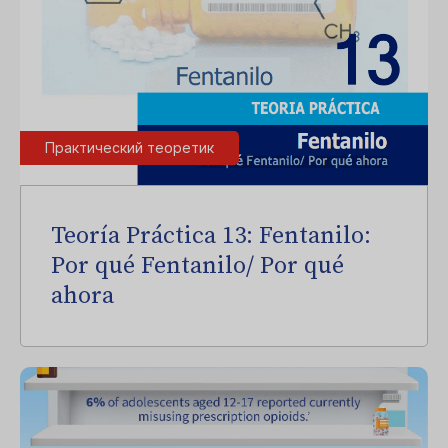
Практический теоретик
Teoría Práctica 13: Fentanilo:
Por qué Fentanilo/ Por qué
ahora