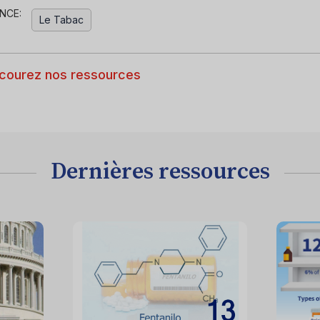
NCE:
Le Tabac
courez nos ressources
Dernières ressources