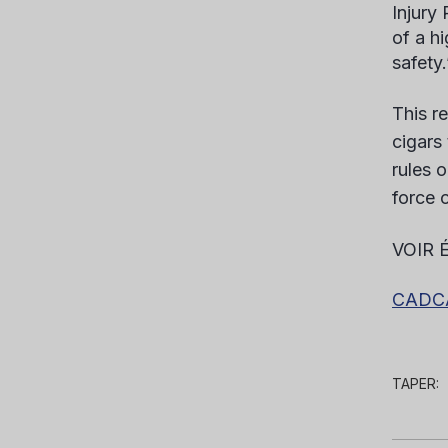
Injury
of a h
safety.
This r
cigars
rules o
force o
VOIR 
CADCA 
TAPER: