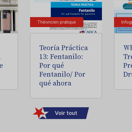
Théoricien pratique
Infog
Teoría Práctica
Wh
l
13: Fentanilo:
Tr
e
Por qué
Pr
Fentanilo/ Por
Dr
qué ahora
Voir tout