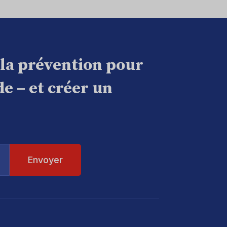
 la prévention pour
e – et créer un