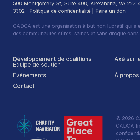
500 Montgomery St, Suite 400, Alexandria, VA 2231
3302 |
Politique de confidentialité
|
Faire un don
CADCA est une organisation à but non lucratif qui s'
des communautés sûres, saines et sans drogue dans
Développement de coalitions
Axé sur l
Équipe de soutien
Événements
À propos
Contact
© 2026 CA
CADCA Ins
confidentia