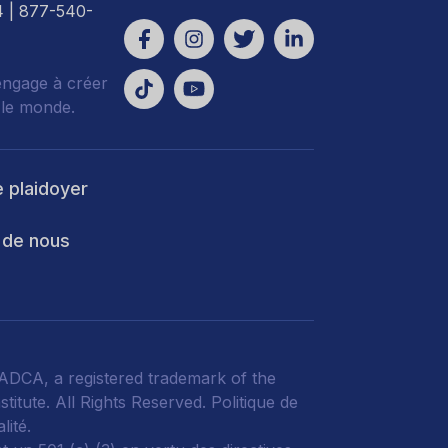
4
| 877-540-
engage à créer
 le monde.
e plaidoyer
 de nous
DCA, a registered trademark of the
titute. All Rights Reserved.
Politique de
lité
.