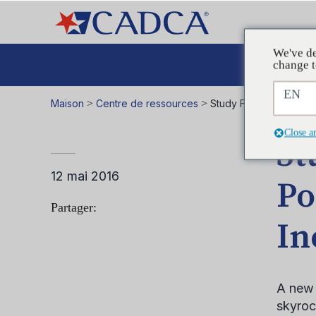
We've de
Plaid
change t
EN
Maison
>
Centre de ressources
>
Study Finds E-Cigaret
Close a
St
12 mai 2016
Po
Partager:
In
A new 
skyroc