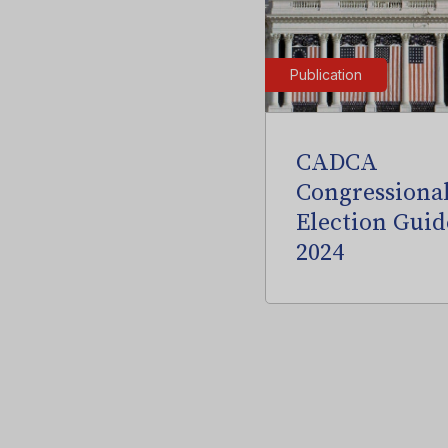
Publication
CADCA
Congressiona
Election Guid
2024