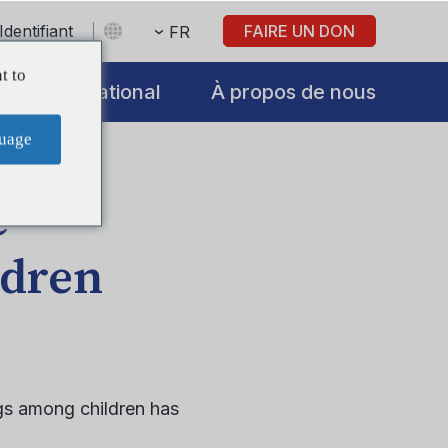
Identifiant
FAIRE UN DON
FR
t to
International
À propos de nous
uage
e
ldren
gs among children has