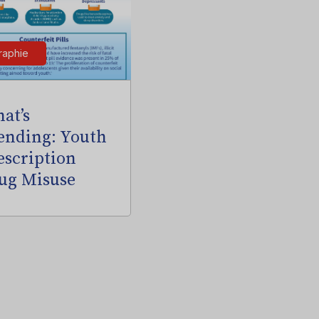
raphie
at’s
ending: Youth
escription
ug Misuse