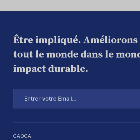
Être impliqué. Améliorons
tout le monde dans le mond
impact durable.
Entrer
votre
Email...
CADCA