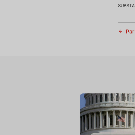
SUBSTA
Par