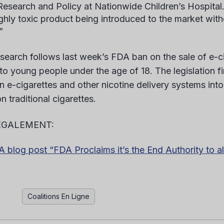
 Research and Policy at Nationwide Children’s Hospital
ighly toxic product being introduced to the market with
”
esearch follows last week’s FDA ban on the sale of e-c
 to young people under the age of 18. The legislation fi
n e-cigarettes and other nicotine delivery systems into
n traditional cigarettes.
ÉGALEMENT:
blog post “FDA Proclaims it’s the End Authority to a
Coalitions En Ligne