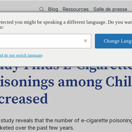
Blog
Ressources
Salle de presse
tected you might be speaking a different language. Do you wan
oyer
Formation
Soutien
Initiatives
o:
Change Lang
te Poisonings among Children Increased
nd do not switch language
udy Finds E-Cigarett
isonings among Chi
creased
study reveals that the number of e-cigarette poisonin
keted over the past few years.