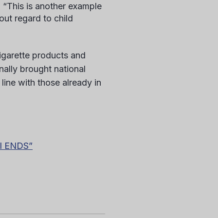
. “This is another example
out regard to child
igarette products and
nally brought national
 line with those already in
ll ENDS”