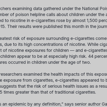
chers examining data gathered under the National Poi
mber of poison helpline calls about children under the
d to nicotine in e-cigarettes rose by almost 1,500 pe
15. Their results were published this month in the jour
eatest risk of exposure surrounding e-cigarettes comes
s, due to its high concentrations of nicotine. While c
t of nicotine exposures for children — and e-cigarette
children appear to be at especially high risk. 44 perce
res occurred in children under the age of two.
esearchers examined the health impacts of this expos
ne exposure from cigarettes, e-cigarettes appeared to 
suggests that the risk of serious health issues as a res
 times greater than that of traditional cigarettes.
is an epidemic by any definition,” says senior author Ga