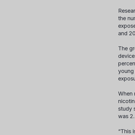
Resear
the nu
expose
and 20
The gr
device
percen
young 
exposu
When r
nicoti
study 
was 2.5
“This 