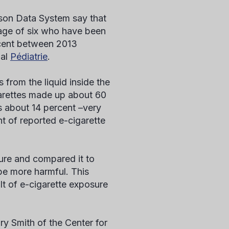
son Data System say that
 age of six who have been
rcent between 2013
nal
Pédiatrie
.
 from the liquid inside the
igarettes made up about 60
s about 14 percent –very
nt of reported e-cigarette
ure and compared it to
be more harmful. This
ult of e-cigarette exposure
ry Smith of the Center for