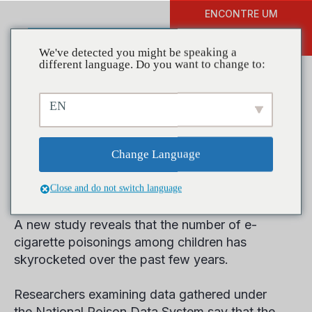
ENCONTRE UM
DOAR
TREINAMENTO
We've detected you might be speaking a
different language. Do you want to change to:
EN
Study Finds E-Cigarette
Poisonings among Children
Change Language
Increased
Close and do not switch language
A new study reveals that the number of e-
cigarette poisonings among children has
skyrocketed over the past few years.
Researchers examining data gathered under
the National Poison Data System say that the