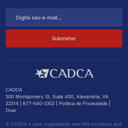
Digite
seu
e-
mail...
CADCA
500 Montgomery St, Suite 400, Alexandria, VA
22314
| 877-540-3302 |
Política de Privacidade
|
Doar
A CADCA é uma organização sem fins lucrativos que