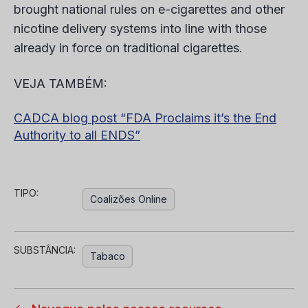
brought national rules on e-cigarettes and other
nicotine delivery systems into line with those
already in force on traditional cigarettes.
VEJA TAMBÉM:
CADCA blog post “FDA Proclaims it’s the End
Authority to all ENDS”
TIPO:
Coalizões Online
SUBSTÂNCIA:
Tabaco