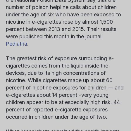
number of poison helpline calls about children
under the age of six who have been exposed to
nicotine in e-cigarettes rose by almost 1,500
percent between 2013 and 2015. Their results
were published this month in the journal
Pediatria
.
The greatest risk of exposure surrounding e-
cigarettes comes from the liquid inside the
devices, due to its high concentrations of
nicotine. While cigarettes made up about 60
percent of nicotine exposures for children — and
e-cigarettes about 14 percent –very young
children appear to be at especially high risk. 44
percent of reported e-cigarette exposures
occurred in children under the age of two.