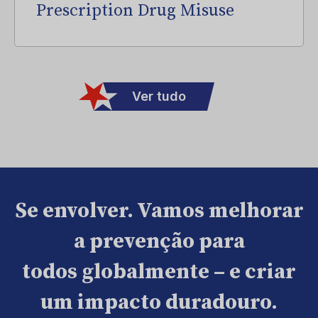
Prescription Drug Misuse
Ver tudo
Se envolver. Vamos melhorar
a prevenção para
todos globalmente – e criar
um impacto duradouro.