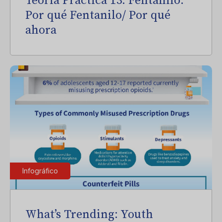
Teoría Práctica 13: Fentanilo:
Por qué Fentanilo/ Por qué
ahora
Infográfico
What’s Trending: Youth