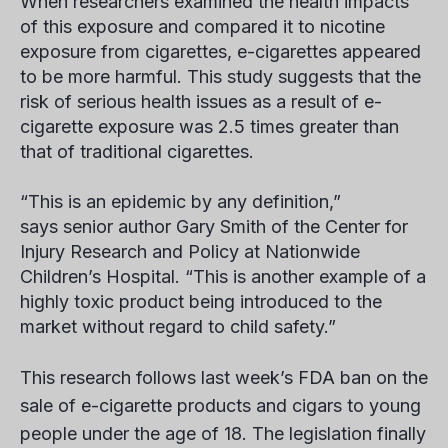
When researchers examined the health impacts
of this exposure and compared it to nicotine
exposure from cigarettes, e-cigarettes appeared
to be more harmful. This study suggests that the
risk of serious health issues as a result of e-
cigarette exposure was 2.5 times greater than
that of traditional cigarettes.
“This is an epidemic by any definition,”
says senior author Gary Smith of the Center for
Injury Research and Policy at Nationwide
Children’s Hospital. “This is another example of a
highly toxic product being introduced to the
market without regard to child safety.”
This research follows last week’s FDA ban on the
sale of e-cigarette products and cigars to young
people under the age of 18. The legislation finally