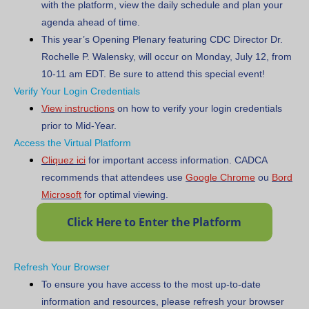
with the platform, view the daily schedule and plan your
agenda ahead of time.
This year’s Opening Plenary featuring CDC Director Dr.
Rochelle P. Walensky, will occur on Monday, July 12, from
10-11 am EDT. Be sure to attend this special event!
Verify Your Login Credentials
View instructions
on how to verify your login credentials
prior to Mid-Year.
Access the Virtual Platform
Cliquez ici
for important access information.
CADCA
recommends that attendees use
Google Chrome
ou
Bord
Microsoft
for optimal viewing.
Refresh Your Browser
To ensure you have access to the most up-to-date
information and resources, please refresh your browser