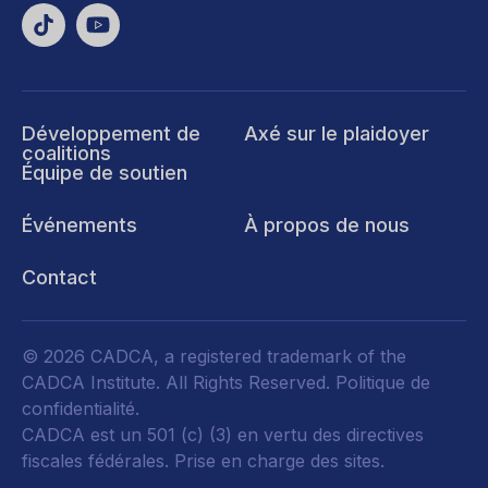
Développement de
Axé sur le plaidoyer
coalitions
Équipe de soutien
Événements
À propos de nous
Contact
© 2026 CADCA, a registered trademark of the
CADCA Institute. All Rights Reserved.
Politique de
confidentialité
.
CADCA est un 501 (c) (3) en vertu des directives
fiscales fédérales.
Prise en charge des sites.