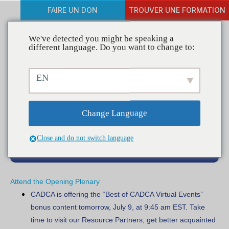
FAIRE UN DON
TROUVER UNE FORMATION
We've detected you might be speaking a
different language. Do you want to change to:
Besoin de connaître les
EN
informations pour les
participants
Change Language
Close and do not switch language
Attend the Opening Plenary
CADCA is offering the “Best of CADCA Virtual Events”
bonus content tomorrow, July 9, at 9:45 am EST
. Take
time to visit our Resource Partners, get better acquainted