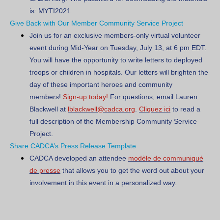
is:
MYTI2021
Give Back with Our Member Community Service Project
Join us for an exclusive members-only virtual volunteer
event during Mid-Year on
Tuesday, July 13, at 6 pm EDT
.
You will have the opportunity to write letters to deployed
troops or children in hospitals. Our letters will brighten the
day of these important heroes and community
members!
Sign-up today!
For questions, email Lauren
Blackwell at
lblackwell@cadca.org
.
Cliquez ici
to read a
full description of the Membership Community Service
Project.
Share CADCA’s Press Release Template
CADCA developed an attendee
modèle de communiqué
de presse
that allows you to get the word out about your
involvement in this event in a personalized way.