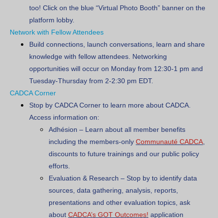
too! Click on the blue “Virtual Photo Booth” banner on the
platform lobby.
Network with Fellow Attendees
Build connections, launch conversations, learn and share
knowledge with fellow attendees. Networking
opportunities will occur on Monday from 12:30-1 pm and
Tuesday-Thursday from 2-2:30 pm EDT.
CADCA Corner
Stop by CADCA Corner to learn more about CADCA.
Access information on:
Adhésion
– Learn about all member benefits
including the members-only
Communauté CADCA
,
discounts to future trainings and our public policy
efforts.
Evaluation & Research
– Stop by to identify data
sources, data gathering, analysis, reports,
presentations and other evaluation topics, ask
about
CADCA’s GOT Outcomes!
application