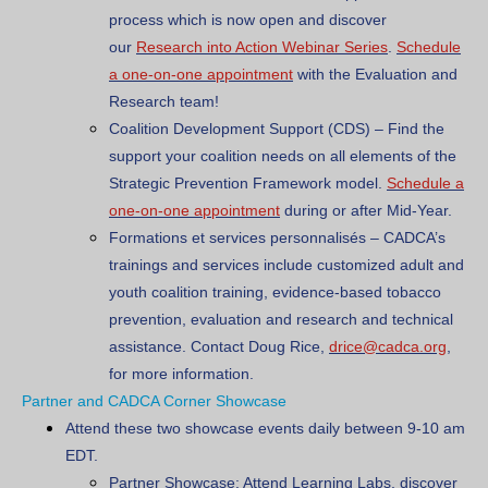
process which is now open and discover
our
Research into Action Webinar Series
.
Schedule
a one-on-one appointment
with the Evaluation and
Research team!
Coalition Development Support (CDS)
– Find the
support your coalition needs on all elements of the
Strategic Prevention Framework model.
Schedule a
one-on-one appointment
during or after Mid-Year.
Formations et services personnalisés
– CADCA’s
trainings and services include customized adult and
youth coalition training, evidence-based tobacco
prevention, evaluation and research and technical
assistance. Contact Doug Rice,
drice@cadca.org
,
for more information.
Partner and CADCA Corner Showcase
Attend these two showcase events daily between 9-10 am
EDT.
Partner Showcase: Attend Learning Labs, discover