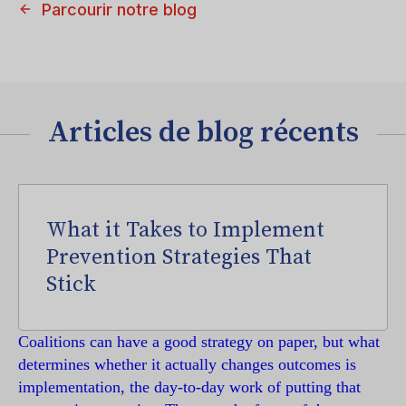
Parcourir notre blog
Articles de blog récents
What it Takes to Implement
Prevention Strategies That
Stick
Coalitions can have a good strategy on paper, but what
determines whether it actually changes outcomes is
implementation, the day-to-day work of putting that