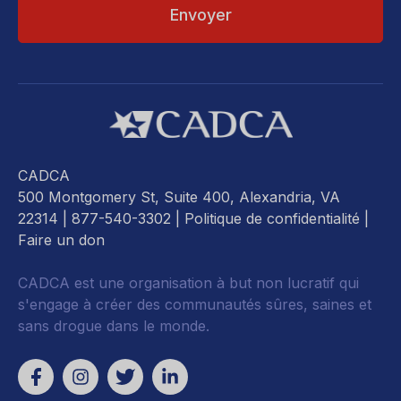
CADCA
500 Montgomery St, Suite 400, Alexandria, VA
22314
| 877-540-3302 |
Politique de confidentialité
|
Faire un don
CADCA est une organisation à but non lucratif qui
s'engage à créer des communautés sûres, saines et
sans drogue dans le monde.