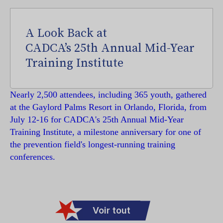
A Look Back at
CADCA’s 25th Annual Mid-Year
Training Institute
Nearly 2,500 attendees, including 365 youth, gathered
at the Gaylord Palms Resort in Orlando, Florida, from
July 12-16 for CADCA's 25th Annual Mid-Year
Training Institute, a milestone anniversary for one of
the prevention field's longest-running training
conferences.
Voir tout