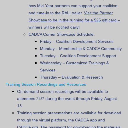
how Mid-Year partners can support your coalition
and tune-in to the RALI trailer.
Visit the Partner
Showcase to be in the running for a $25 gift card –
winners will be notified daily!
CADCA Corner Showcase Schedule:
Friday
–
Coalition Development Services
Monday
–
Membership & CADCA Community
Tuesday
– Coalition Development Support
Wednesday
– Customized Trainings &
Services
Thursday
–
Evaluation & Research
Training Session Recordings and Resources
On-demand session recordings will be available to
attendees 24/7 during the event through Friday, August
13.
Training session presentations are available for download
through the virtual platform, the CADCA app and
CADCA.org. The password for downloading the materials