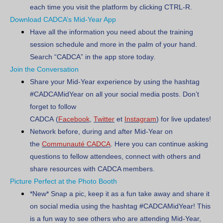
each time you visit the platform by clicking CTRL-R.
Download CADCA’s Mid-Year App
Have all the information you need about the training
session schedule and more in the palm of your hand.
Search “CADCA” in the app store today.
Join the Conversation
Share your Mid-Year experience by using the hashtag
#CADCAMidYear on all your social media posts. Don’t
forget to follow
CADCA
(
Facebook
,
Twitter
et
Instagram
)
for live updates!
Network before, during and after Mid-Year on
the
Communauté CADCA
. Here you can continue asking
questions to fellow attendees, connect with others and
share resources with CADCA members.
Picture Perfect at the Photo Booth
*New*
Snap a pic, keep it as a fun take away and share it
on social media using the hashtag #CADCAMidYear! This
is a fun way to see others who are attending Mid-Year,