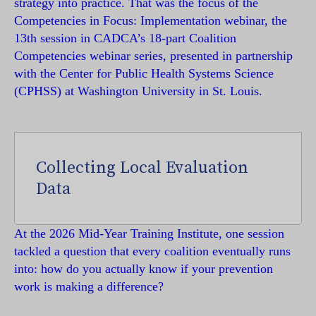
strategy into practice. That was the focus of the
Competencies in Focus: Implementation webinar, the
13th session in CADCA’s 18-part Coalition
Competencies webinar series, presented in partnership
with the Center for Public Health Systems Science
(CPHSS) at Washington University in St. Louis.
Collecting Local Evaluation
Data
At the 2026 Mid-Year Training Institute, one session
tackled a question that every coalition eventually runs
into: how do you actually know if your prevention
work is making a difference?