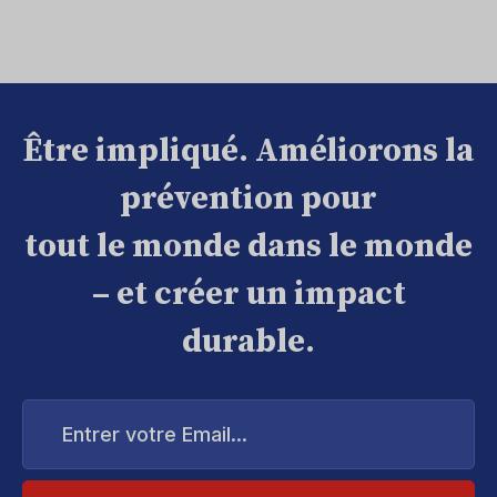
Être impliqué. Améliorons la
prévention pour
tout le monde dans le monde
– et créer un impact
durable.
Entrer
votre
Email...