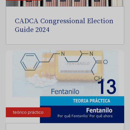
CADCA Congressional Election
Guide 2024
teórico práctico