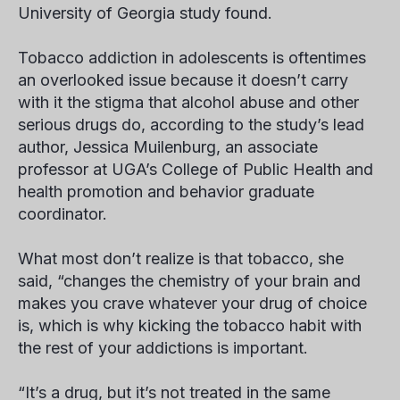
University of Georgia study found.
Tobacco addiction in adolescents is oftentimes
an overlooked issue because it doesn’t carry
with it the stigma that alcohol abuse and other
serious drugs do, according to the study’s lead
author, Jessica Muilenburg, an associate
professor at UGA’s College of Public Health and
health promotion and behavior graduate
coordinator.
What most don’t realize is that tobacco, she
said, “changes the chemistry of your brain and
makes you crave whatever your drug of choice
is, which is why kicking the tobacco habit with
the rest of your addictions is important.
“It’s a drug, but it’s not treated in the same