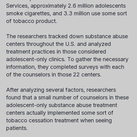
Services, approximately 2.6 million adolescents
smoke cigarettes, and 3.3 million use some sort
of tobacco product.
The researchers tracked down substance abuse
centers throughout the U.S. and analyzed
treatment practices in those considered
adolescent-only clinics. To gather the necessary
information, they completed surveys with each
of the counselors in those 22 centers.
After analyzing several factors, researchers
found that a small number of counselors in these
adolescent-only substance abuse treatment
centers actually implemented some sort of
tobacco cessation treatment when seeing
patients.