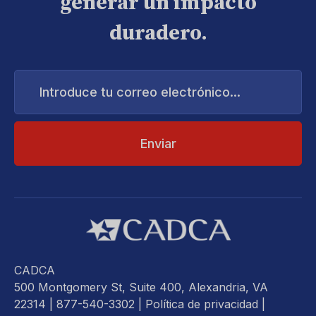
generar un impacto
duradero.
Introduce
tu
correo
electrónico...
CADCA
500 Montgomery St, Suite 400, Alexandria, VA
22314
| 877-540-3302 |
Política de privacidad
|