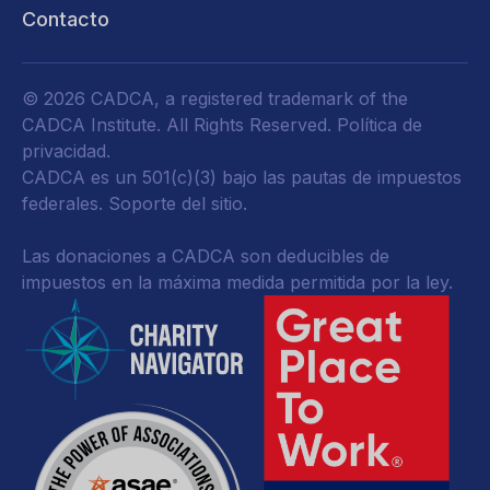
Contacto
© 2026 CADCA, a registered trademark of the
CADCA Institute. All Rights Reserved.
Política de
privacidad
.
CADCA es un 501(c)(3) bajo las pautas de impuestos
federales.
Soporte del sitio.
Las donaciones a CADCA son deducibles de
impuestos en la máxima medida permitida por la ley.