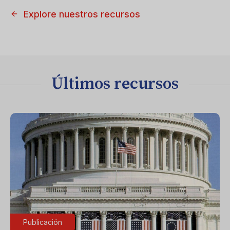
Explore nuestros recursos
Últimos recursos
Publicación