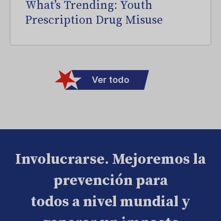
What’s Trending: Youth
Prescription Drug Misuse
Ver todo
Involucrarse. Mejoremos la
prevención para
todos a nivel mundial y