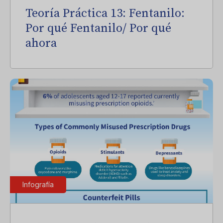
Teoría Práctica 13: Fentanilo:
Por qué Fentanilo/ Por qué
ahora
Infografía