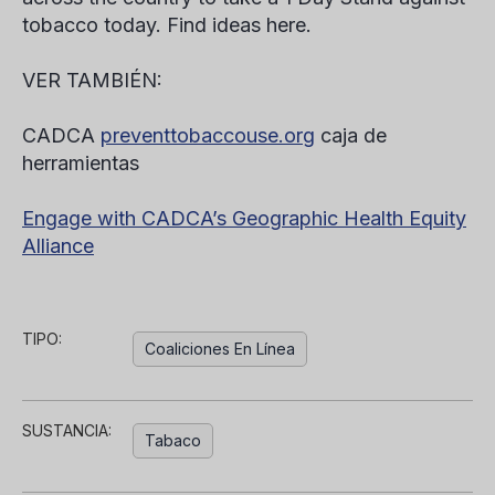
tobacco today.
Find ideas here.
VER TAMBIÉN:
CADCA
preventtobaccouse.org
caja de
herramientas
Engage with CADCA’s Geographic Health Equity
Alliance
TIPO:
Coaliciones En Línea
SUSTANCIA:
Tabaco