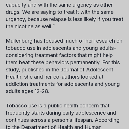
capacity and with the same urgency as other
drugs. We are saying to treat it with the same
urgency, because relapse is less likely if you treat
the nicotine as well.”
Muilenburg has focused much of her research on
tobacco use in adolescents and young adults–
considering treatment factors that might help
them beat these behaviors permanently. For this
study, published in the Journal of Adolescent
Health, she and her co-authors looked at
addiction treatments for adolescents and young
adults ages 12-28.
Tobacco use is a public health concern that
frequently starts during early adolescence and
continues across a person’s lifespan. According
to the Department of Health and Human