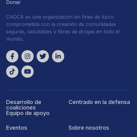
Donar
CADCA es una organización sin fines de lucro
comprometida con la creación de comunidades
seguras, saludables y libres de drogas en todo el
mundo.
Desarrollo de
Centrado en la defensa
coaliciones
Equipo de apoyo
Eventos
Sobre nosotros