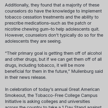
Additionally, they found that a majority of these
counselors do have the knowledge to implement
tobacco cessation treatments and the ability to
prescribe medications–such as the patch or
nicotine chewing gum–to help adolescents quit.
However, counselors don’t typically do so for the
adolescents they are seeing.
“Their primary goal is getting them off of alcohol
and other drugs, but if we can get them off of all
drugs, including tobacco, it will be more
beneficial for them in the future,” Muilenburg said
in their news release.
In celebration of today’s annual Great American
Smokeout, the Tobacco-Free College Campus
Initiative is asking colleges and universities
across the country to take a 1 Day Stand against