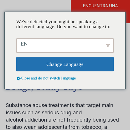
ENCUENTRA UNA
DONAR
FORMACIÓN
We've detected you might be speaking a
different language. Do you want to change to:
EN
Teen Tobacco Dependence
Should Be Treated With
Change Language
‘Same Urgency As Other
Close and do not switch language
Drugs,’ Study Says
Substance abuse treatments that target main
issues such as serious drug and
alcohol addiction are not frequently being used
to also wean adolescents from tobacco, a