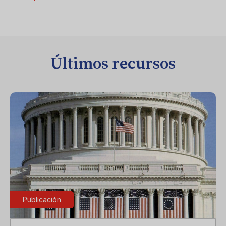
Últimos recursos
Publicación