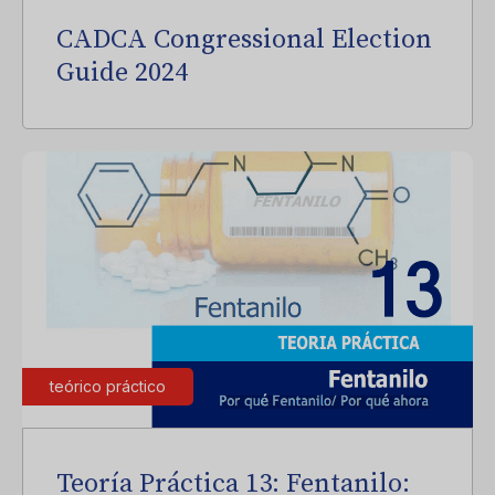
CADCA Congressional Election
Guide 2024
teórico práctico
Teoría Práctica 13: Fentanilo: