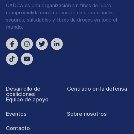
CADCA es una organización sin fines de lucro
comprometida con la creación de comunidades
seguras, saludables y libres de drogas en todo el
mundo.
Desarrollo de
Centrado en la defensa
coaliciones
Equipo de apoyo
Eventos
Sobre nosotros
Contacto