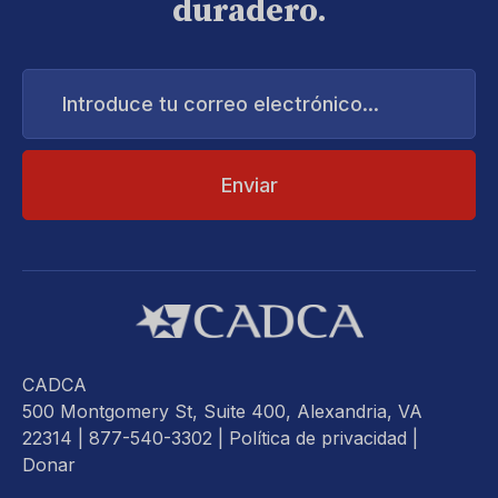
duradero.
Introduce
tu
correo
electrónico...
CADCA
500 Montgomery St, Suite 400, Alexandria, VA
22314
| 877-540-3302 |
Política de privacidad
|
Donar