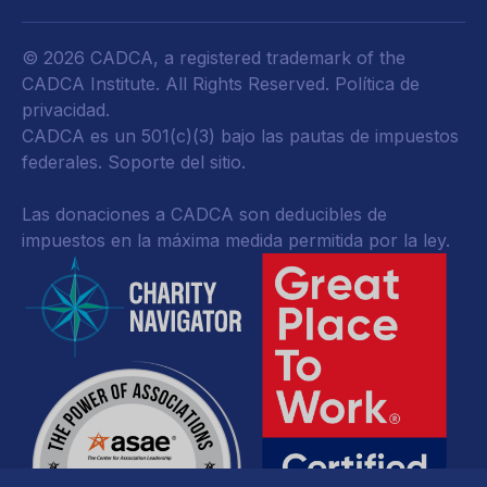
© 2026 CADCA, a registered trademark of the
CADCA Institute. All Rights Reserved.
Política de
privacidad
.
CADCA es un 501(c)(3) bajo las pautas de impuestos
federales.
Soporte del sitio.
Las donaciones a CADCA son deducibles de
impuestos en la máxima medida permitida por la ley.