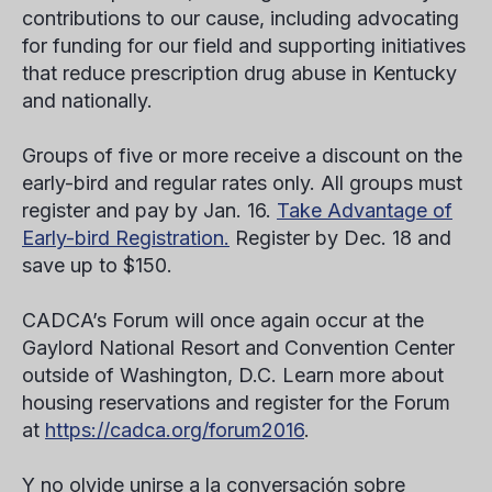
contributions to our cause, including advocating
for funding for our field and supporting initiatives
that reduce prescription drug abuse in Kentucky
and nationally.
Groups of five or more receive a discount on the
early-bird and regular rates only. All groups must
register and pay by Jan. 16.
Take Advantage of
Early-bird Registration.
Register by Dec. 18 and
save up to $150.
CADCA’s Forum will once again occur at the
Gaylord National Resort and Convention Center
outside of Washington, D.C. Learn more about
housing reservations and register for the Forum
at
https://cadca.org/forum2016
.
Y no olvide unirse a la conversación sobre