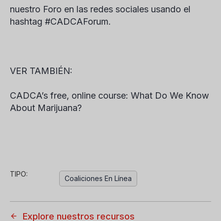
nuestro Foro en las redes sociales usando el
hashtag #CADCAForum.
VER TAMBIÉN:
CADCA’s free, online course: What Do We Know
About Marijuana?
TIPO:
Coaliciones En Línea
Explore nuestros recursos