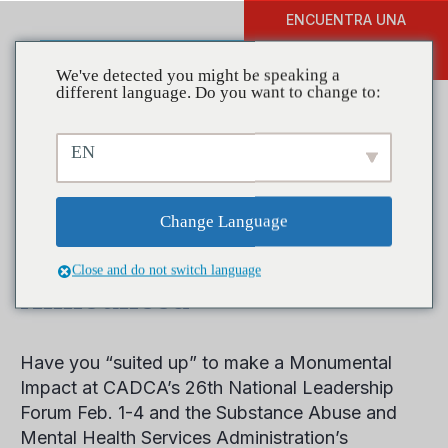
ENCUENTRA UNA
DONAR
FORMACIÓN
We've detected you might be speaking a
different language. Do you want to change to:
EN
Register for CADCA’s
National Leadership
Change Language
Forum, New Speaker
Close and do not switch language
Announced
Have you “suited up” to make a Monumental
Impact at CADCA’s 26th National Leadership
Forum Feb. 1-4 and the Substance Abuse and
Mental Health Services Administration’s