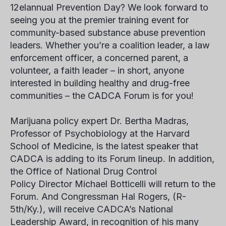
12
el
annual Prevention Day? We look forward to
seeing you at the premier training event for
community-based substance abuse prevention
leaders. Whether you’re a coalition leader, a law
enforcement officer, a concerned parent, a
volunteer, a faith leader – in short, anyone
interested in building healthy and drug-free
communities – the CADCA Forum is for you!
Marijuana policy expert Dr. Bertha Madras,
Professor of Psychobiology at the Harvard
School of Medicine, is the latest speaker that
CADCA is adding to its Forum lineup. In addition,
the Office of National Drug Control
Policy Director Michael Botticelli will return to the
Forum. And Congressman Hal Rogers, (R-
5th/Ky.), will receive CADCA’s National
Leadership Award, in recognition of his many