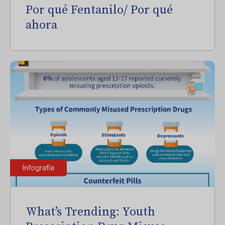
Por qué Fentanilo/ Por qué
ahora
Infografía
What’s Trending: Youth