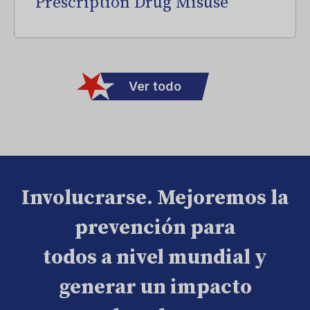
Prescription Drug Misuse
Ver todo
Involucrarse. Mejoremos la
prevención para
todos a nivel mundial y
generar un impacto