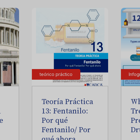
teórico práctico
Infog
Teoría Práctica
Wh
l
13: Fentanilo:
Tr
e
Por qué
Pr
Fentanilo/ Por
Dr
qué ahora