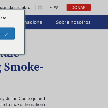
sesión de miembro
DONAR
ES
t to
s
Internacional
Sobre nosotros
uage
Rule
g Smoke-
y Julián Castro joined
le to make the nation’s