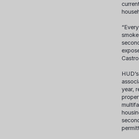
curren
househ
“Every
smoke-
second
expose
Castro
HUD’s 
associ
year, r
proper
multif
housin
second
permitt