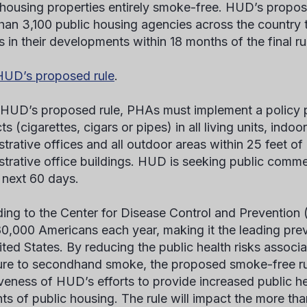
 housing properties entirely smoke-free. HUD’s propos
han 3,100 public housing agencies across the country
s in their developments within 18 months of the final ru
UD’s proposed rule
.
HUD’s proposed rule, PHAs must implement a policy pr
s (cigarettes, cigars or pipes) in all living units, ind
strative offices and all outdoor areas within 25 feet o
strative office buildings. HUD is seeking public comme
e next 60 days.
ing to the Center for Disease Control and Prevention
480,000 Americans each year, making it the leading pre
ited States. By reducing the public health risks assoc
re to secondhand smoke, the proposed smoke-free rul
iveness of HUD’s efforts to provide increased public he
nts of public housing. The rule will impact the more th