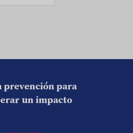
a prevención para
nerar un impacto