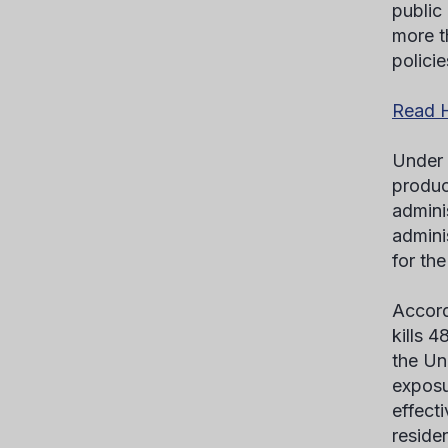
public
more t
policie
Read H
Under 
product
admini
admini
for th
Accord
kills 
the Un
exposu
effect
reside