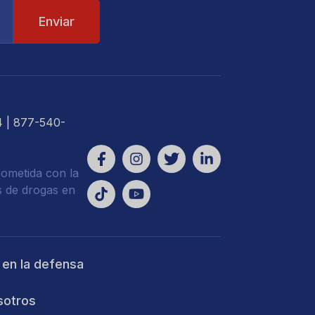
4
| 877-540-
ometida con la
s de drogas en
 en la defensa
sotros