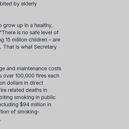
bited by elderly
 grow up in a healthy,
There is no safe level of
15 million children – are
 That is what Secretary
age and maintenance costs
s over 100,000 fires each
on dollars in direct
ire related deaths in
biting smoking in public
cluding $94 million in
ation of smoking-
.