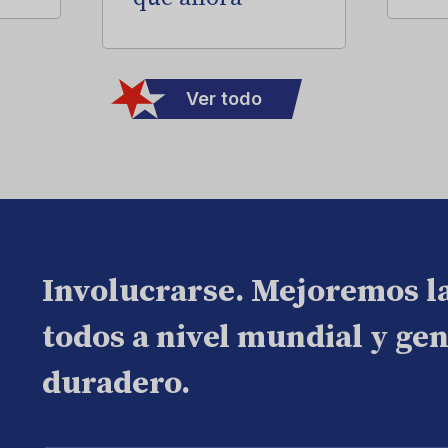
Ver todo
Involucrarse. Mejoremos l
todos a nivel mundial y ge
duradero.