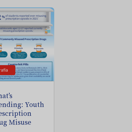
rafía
at’s
ending: Youth
escription
ug Misuse