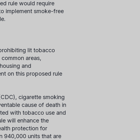
ed rule would require
 to implement smoke-free
le.
ohibiting lit tobacco
oor common areas,
f housing and
nt on this proposed rule
 (CDC), cigarette smoking
ventable cause of death in
iated with tobacco use and
e will enhance the
alth protection for
an 940,000 units that are