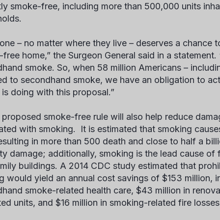
tly smoke-free, including more than 500,000 units inha
olds.
one – no matter where they live – deserves a chance to
free home,” the Surgeon General said in a statement. “
hand smoke. So, when 58 million Americans – including 
d to secondhand smoke, we have an obligation to act.
 is doing with this proposal.”
proposed smoke-free rule will also help reduce dam
ated with smoking. It is estimated that smoking cause
esulting in more than 500 death and close to half a billi
ty damage; additionally, smoking is the lead cause of f
amily buildings. A 2014 CDC study estimated that prohi
g would yield an annual cost savings of $153 million, in
hand smoke-related health care, $43 million in renov
ed units, and $16 million in smoking-related fire losses