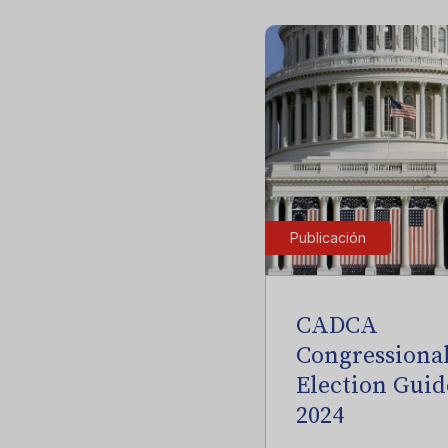
Publicación
CADCA
Congressiona
Election Guid
2024