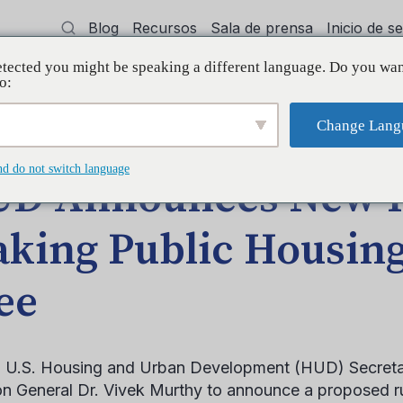
Blog
Recursos
Sala de prensa
Inicio de 
tected you might be speaking a different language. Do you wan
cía
Capacitación
Apoyo
Initiative
o:
Change Lang
 Making Public Housing Smoke-Free
nd do not switch language
D Announces New 
king Public Housin
ee
 U.S. Housing and Urban Development (HUD) Secretar
n General Dr. Vivek Murthy to announce a proposed ru