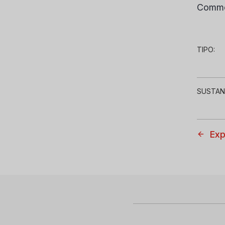
Comme
TIPO:
SUSTAN
Exp