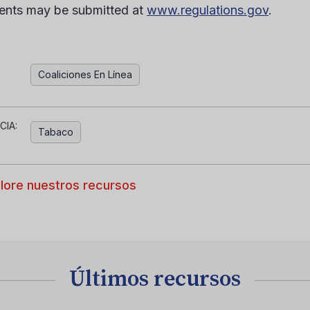
nts may be submitted at
www.regulations.gov
.
Coaliciones En Línea
CIA:
Tabaco
lore nuestros recursos
Últimos recursos