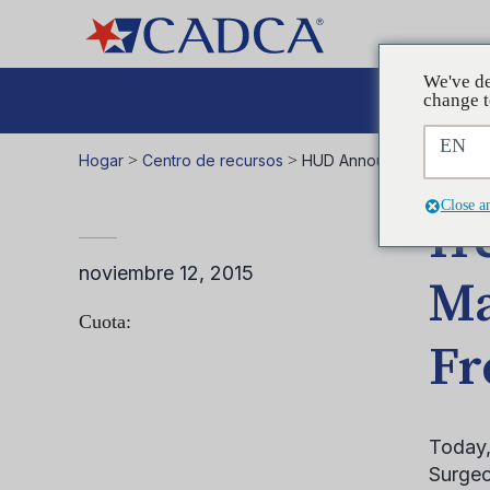
We've de
Aboga
change t
EN
Hogar
>
Centro de recursos
>
HUD Announces New Rule
Close a
HU
noviembre 12, 2015
Ma
Cuota:
Fr
Today,
Surgeo