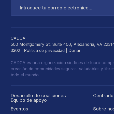
Introduce
tu
correo
electrónico...
CADCA
500 Montgomery St, Suite 400, Alexandria, VA 2231
3302 |
Política de privacidad
|
Donar
CADCA es una organización sin fines de lucro compr
creación de comunidades seguras, saludables y libre
todo el mundo.
Desarrollo de coaliciones
Centrado
Equipo de apoyo
Eventos
Sobre no