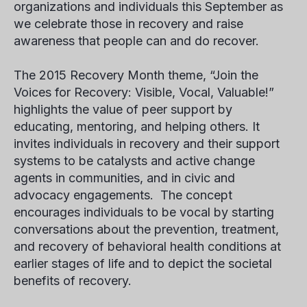
organizations and individuals this September as
we celebrate those in recovery and raise
awareness that people can and do recover.
The 2015 Recovery Month theme, “Join the
Voices for Recovery: Visible, Vocal, Valuable!”
highlights the value of peer support by
educating, mentoring, and helping others. It
invites individuals in recovery and their support
systems to be catalysts and active change
agents in communities, and in civic and
advocacy engagements. The concept
encourages individuals to be vocal by starting
conversations about the prevention, treatment,
and recovery of behavioral health conditions at
earlier stages of life and to depict the societal
benefits of recovery.