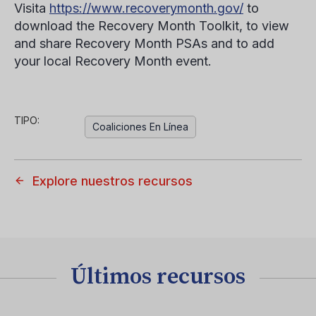
Visita
https://www.recoverymonth.gov/
to
download the Recovery Month Toolkit, to view
and share Recovery Month PSAs and to add
your local Recovery Month event.
TIPO:
Coaliciones En Línea
Explore nuestros recursos
Últimos recursos