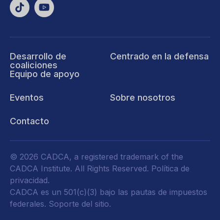
Desarrollo de
Centrado en la defensa
coaliciones
Equipo de apoyo
Eventos
Sobre nosotros
Contacto
© 2026 CADCA, a registered trademark of the
CADCA Institute. All Rights Reserved.
Política de
privacidad
.
CADCA es un 501(c)(3) bajo las pautas de impuestos
federales.
Soporte del sitio.