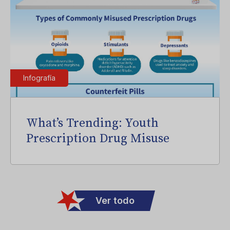
Infografía
What’s Trending: Youth
Prescription Drug Misuse
Ver todo