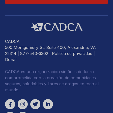
CADCA
500 Montgomery St, Suite 400, Alexandria, VA
22314
| 877-540-3302 |
Política de privacidad
|
Donar
CADCA es una organización sin fines de lucro
comprometida con la creación de comunidades
seguras, saludables y libres de drogas en todo el
mundo.