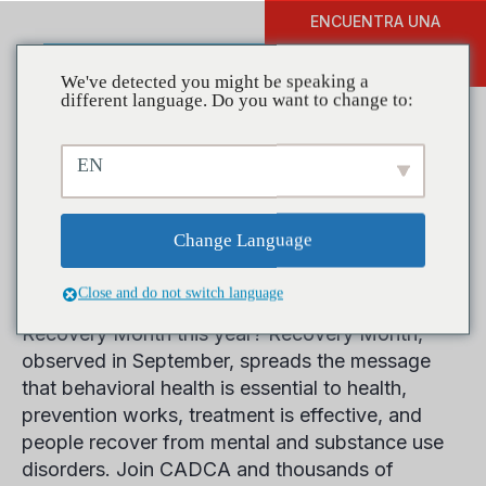
ENCUENTRA UNA
DONAR
FORMACIÓN
We've detected you might be speaking a
different language. Do you want to change to:
EN
Help Celebrate Recovery
Month This September
Change Language
Close and do not switch language
How is your community observing National
Recovery Month this year? Recovery Month,
observed in September, spreads the message
that behavioral health is essential to health,
prevention works, treatment is effective, and
people recover from mental and substance use
disorders. Join CADCA and thousands of