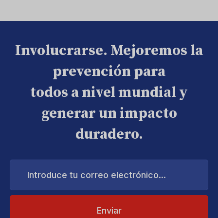
Involucrarse. Mejoremos la
prevención para
todos a nivel mundial y
generar un impacto
duradero.
Introduce
tu
correo
electrónico...