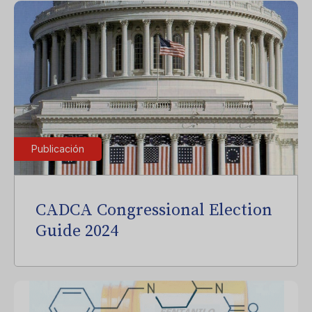
Publicación
CADCA Congressional Election
Guide 2024