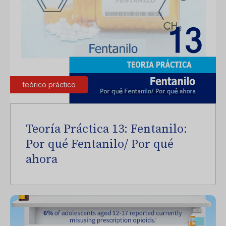
teórico práctico
Teoría Práctica 13: Fentanilo:
Por qué Fentanilo/ Por qué
ahora