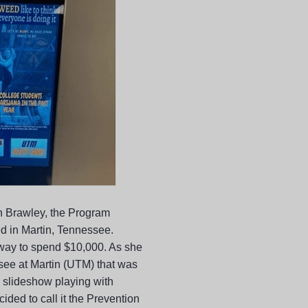
 Brawley, the Program
d in Martin, Tennessee.
a way to spend $10,000. As she
see at Martin (UTM) that was
 a slideshow playing with
ided to call it the Prevention