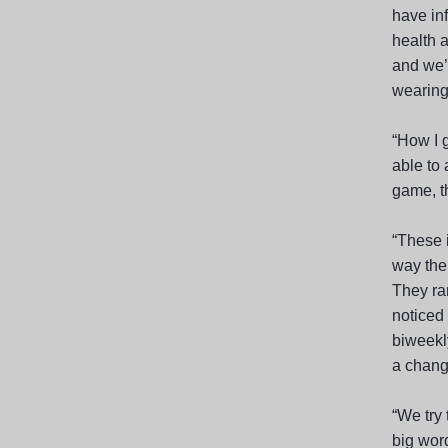
have in
health 
and we’
wearing 
“How I g
able to 
game, t
“These 
way ther
They ra
noticed
biweekly
a chang
“We try 
big wor