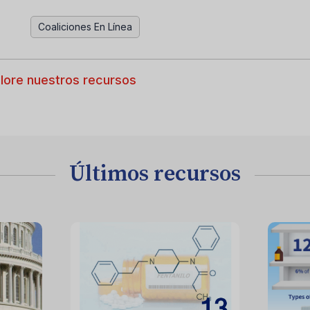
Coaliciones En Línea
lore nuestros recursos
Últimos recursos