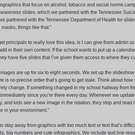
fographics that focus on alcohol, tobacco and social norms ca
awareness slides, which we partnered with the Tennessee Suici
ve partnered with the Tennessee Department of Health for slide
masks, things like that.”
et principals to really love this idea, is I can give them admin ac
add in their own content. If the school wants to put up a calendar 
hey have five slides that I’ve given them access to where they c
images are up for six to eight seconds. We set up the slideshow 
e is no precise order that’s going to get stale. Think about how 
rely change. If something changed in my school hallway from fre
 immediately since you’re there every day. Whenever we update
, and kids see a new image in the rotation, they stop and read i
e in your environment.”
to stay away from graphics with too much text or text that’s difficu
ds, big numbers and cute infographics. We include quit line res