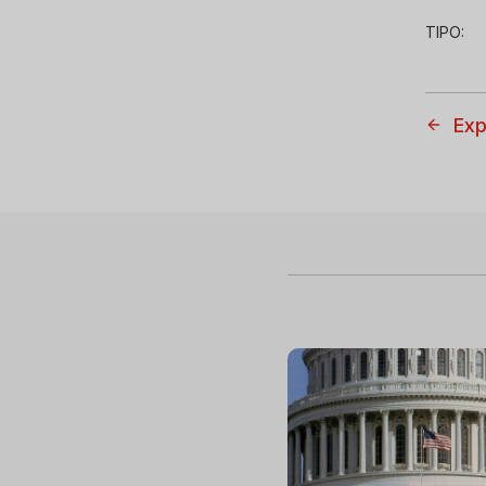
TIPO:
Exp