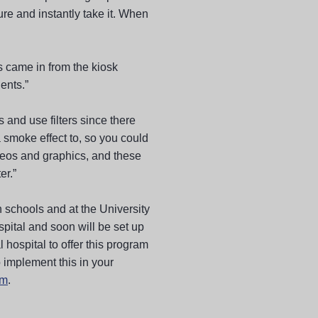
ture and instantly take it. When
 came in from the kiosk
ents.”
 and use filters since there
 smoke effect to, so you could
eos and graphics, and these
er.”
h schools and at the University
spital and soon will be set up
l hospital to offer this program
o implement this in your
om
.