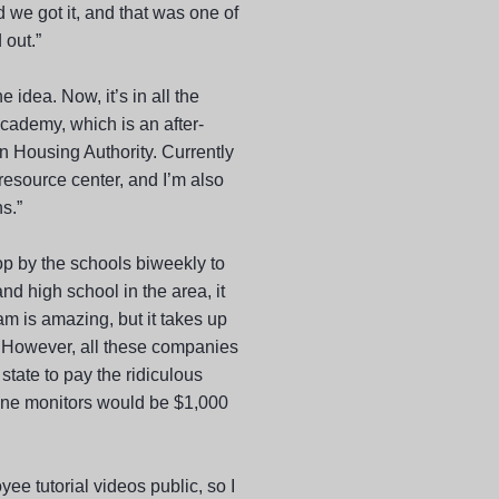
 we got it, and that was one of
 out.”
e idea. Now, it’s in all the
cademy, which is an after-
n Housing Authority. Currently
esource center, and I’m also
s.”
top by the schools biweekly to
nd high school in the area, it
am is amazing, but it takes up
. However, all these companies
 state to pay the ridiculous
nine monitors would be $1,000
yee tutorial videos public, so I