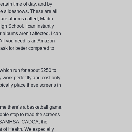
ertain time of day, and by
re slideshows. These are all
 are albums called, Martin
gh School. I can instantly
 albums aren’t affected. I can
 All you need is an Amazon
 ask for better compared to
 which run for about $250 to
 work perfectly and cost only
pically place these screens in
ime there’s a basketball game,
ople stop to read the screens
C, SAMHSA, CADCA, the
 of Health. We especially