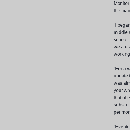
Monitor 
the main
“I began
middle 
school p
we are 
working 
“For a w
update t
was almo
your wh
that off
subscri
per mon
“Eventua