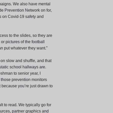
mpaigns. We also have mental
de Prevention Network on for,
s on Covid-19 safety and
cess to the slides, so they are
or pictures of the football
an put whatever they want.”
on slow and shuffle, and that
static school hallways are.
shman to senior year, I
 those prevention monitors
t because you’re just drawn to
lt to read. We typically go for
ources, partner graphics and