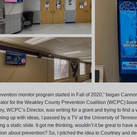
evention monitor program started in Fall of 2020,” began
Cannon
ator for the Weakley County Prevention Coalition (WCPC) base
ey, WCPC’s Director, was writing for a grant and trying to find 
ing up with ideas, I passed by a TV at the University of Tennes
ng a static slide. It got me thinking, wouldn’t it be great to have
ion about prevention? So, I pitched the idea to Courtney and dec