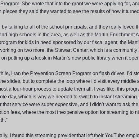
Program. She wrote that into the grant we were applying for, and
 pieces they said they wanted to see the results of how it turned
 by talking to all of the school principals, and they really loved th
and high schools in the area, as well as the Martin Enrichment A
rogram for kids in need sponsored by our fiscal agent, the Marti
working on two more: the Stewart Center, which is a community r
on putting up a kiosk in Martin’s new public library when it open
hile, I ran the Prevention Screen Program on flash drives. I’d s
he slides, but to complete the loop where I’d visit every middle a
st a four-hour process to update them all. I was like, this progr
ole day, which is why we needed to switch to instant streaming
er that service were super expensive, and I didn’t want to ask the
ption fees, where the most inexpensive option for streaming to 
th.”
lly, I found this streaming provider that left their YouTube emplo