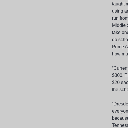
taught m
using a
run fro
Middle 
take one
do scho
Prime A
how much
“Curren
$300. T
$20 each
the scho
“Dresde
everyone
because
Tenness