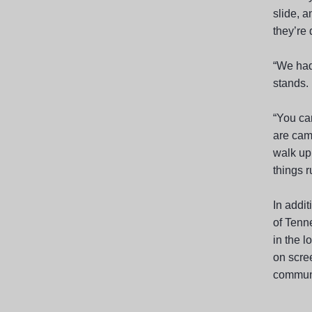
slide, a
they’re 
“We had
stands. 
“You can
are cam
walk up
things r
In addit
of Tenne
in the l
on scree
communi