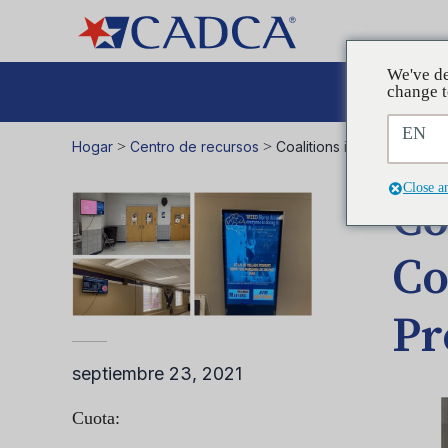
We've de
Aboga
change t
EN
Hogar
>
Centro de recursos
>
Coalitions in Action – We
Close a
Co
Co
Pr
septiembre 23, 2021
Cuota: