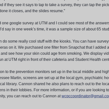
nd if they see it says to tap to take a survey, they can tap the pic
done it closes, and the slides resume.”
 one google survey at UTM and I could see most of the answers
I’d say in one week’s time, it was a sample size of about 65 stud
 do some really cool stuff with the kiosks. You can have surveys
eras on it. We purchased one filter from Snapchat that I added a
 and see how your skin could age from smoking. We display vid
un at UTM right in front of their cafeteria and Student Health cent
ion to the prevention monitors set up in the local middle and hig
ssee Martin, screens are set up at the local gym, psychiatric ho
ocal library. Cannon shared he also plans to reach out to the loca
ns in their lobbies. For more information, or if you are looking t
ty, you can reach out to Cannon at
wcpccoordinator@gmail.c