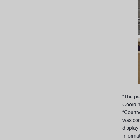
“The pr
Coordin
“Courtn
was com
displayi
informat