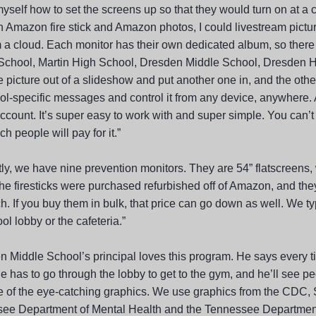
yself how to set the screens up so that they would turn on at a c
n Amazon fire stick and Amazon photos, I could livestream pictu
m a cloud. Each monitor has their own dedicated album, so there
School, Martin High School, Dresden Middle School, Dresden Hi
 picture out of a slideshow and put another one in, and the other
ol-specific messages and control it from any device, anywhere.
ccount. It’s super easy to work with and super simple. You can’t
 people will pay for it.”
tly, we have nine prevention monitors. They are 54” flatscreens,
he firesticks were purchased refurbished off of Amazon, and they
. If you buy them in bulk, that price can go down as well. We ty
ol lobby or the cafeteria.”
n Middle School’s principal loves this program. He says every t
 has to go through the lobby to get to the gym, and he’ll see pe
 of the eye-catching graphics. We use graphics from the CD
ee Department of Mental Health and the Tennessee Department