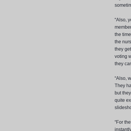
sometime
“Also, 
members
the time
the nurs
they ge
voting w
they can
“Also, w
They ha
but the
quite e
slidesho
“For the
instantl