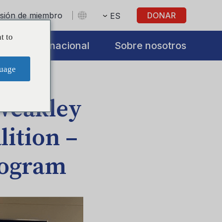
sesión de miembro
DONAR
ES
t to
s
Internacional
Sobre nosotros
uage
 Weakley
ition –
rogram