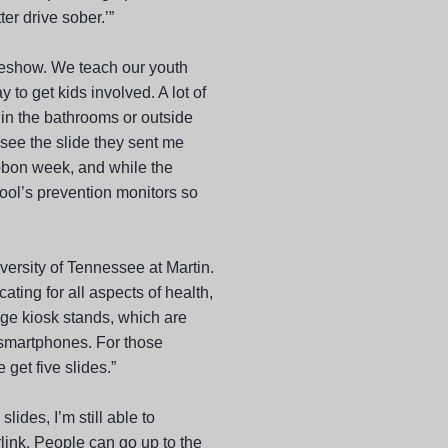
er drive sober.’”
ideshow. We teach our youth
to get kids involved. A lot of
p in the bathrooms or outside
 see the slide they sent me
ibbon week, and while the
hool’s prevention monitors so
versity of Tennessee at Martin.
ing for all aspects of health,
ge kiosk stands, which are
 smartphones. For those
get five slides.”
lides, I’m still able to
rlink. People can go up to the