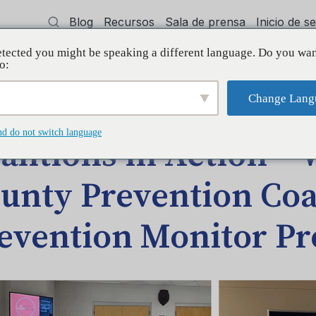
Blog
Recursos
Sala de prensa
Inicio de 
tected you might be speaking a different language. Do you wan
cía
Capacitación
Apoyo
Initiative
o:
Change Lang
akley County Prevention Coalition – Prevention Monitor Program
nd do not switch language
alitions in Action –
unty Prevention Coal
evention Monitor P