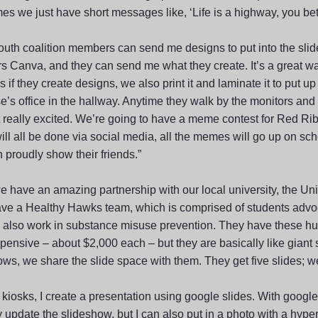
s we just have short messages like, ‘Life is a highway, you bett
youth coalition members can send me designs to put into the sl
 Canva, and they can send me what they create. It’s a great way 
s if they create designs, we also print it and laminate it to put u
e’s office in the hallway. Anytime they walk by the monitors and
t really excited. We’re going to have a meme contest for Red R
ill all be done via social media, all the memes will go up on sc
 proudly show their friends.”
e have an amazing partnership with our local university, the Uni
ve a Healthy Hawks team, which is comprised of students advocat
y also work in substance misuse prevention. They have these hu
xpensive – about $2,000 each – but they are basically like giant
ws, we share the slide space with them. They get five slides; we 
 kiosks, I create a presentation using google slides. With google s
y update the slideshow, but I can also put in a photo with a hype