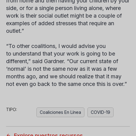
from home and then having your children by your
side, or for a single person living alone, where
work is their social outlet might be a couple of
examples of added stresses that require an
outlet.”
“To other coalitions, I would advise you
to understand that your work is going to be
different,” said Gardner. “Our current state of
‘normal’ is not the same now as it was a few
months ago, and we should realize that it may
not even go back to the same once this is over.”
TIPO:
Coaliciones En Línea
COVID-19
Explore nuestros recursos