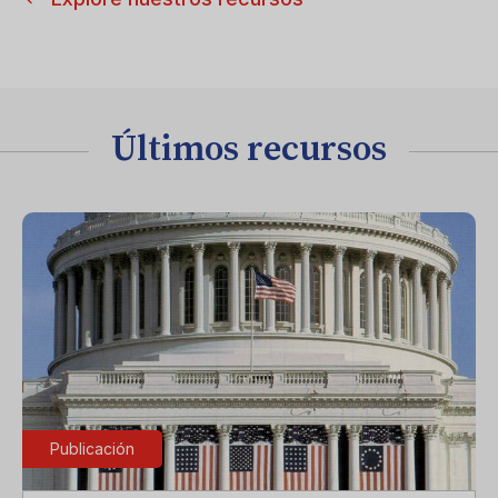
Últimos recursos
Publicación