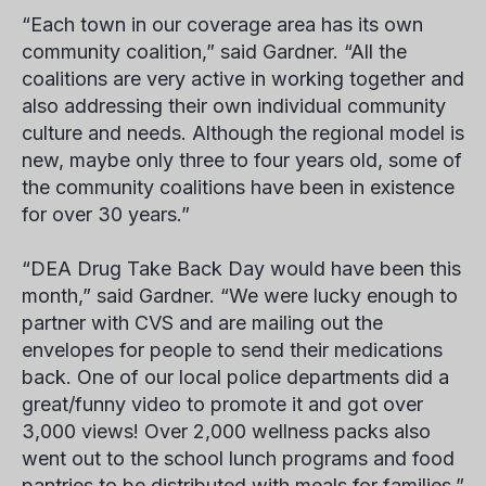
“Each town in our coverage area has its own
community coalition,” said Gardner. “All the
coalitions are very active in working together and
also addressing their own individual community
culture and needs. Although the regional model is
new, maybe only three to four years old, some of
the community coalitions have been in existence
for over 30 years.”
“DEA Drug Take Back Day would have been this
month,” said Gardner. “We were lucky enough to
partner with CVS and are mailing out the
envelopes for people to send their medications
back. One of our local police departments did a
great/funny video to promote it and got over
3,000 views! Over 2,000 wellness packs also
went out to the school lunch programs and food
pantries to be distributed with meals for families.”