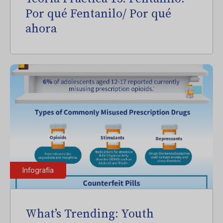
Por qué Fentanilo/ Por qué
ahora
Infografía
What’s Trending: Youth