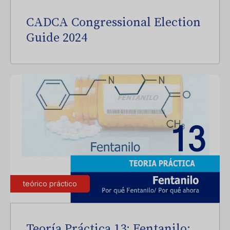
CADCA Congressional Election
Guide 2024
teórico práctico
Teoría Práctica 13: Fentanilo: