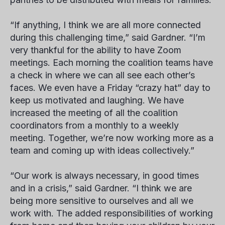
“If anything, I think we are all more connected
during this challenging time,” said Gardner. “I’m
very thankful for the ability to have Zoom
meetings. Each morning the coalition teams have
a check in where we can all see each other’s
faces. We even have a Friday “crazy hat” day to
keep us motivated and laughing. We have
increased the meeting of all the coalition
coordinators from a monthly to a weekly
meeting. Together, we’re now working more as a
team and coming up with ideas collectively.”
“Our work is always necessary, in good times
and in a crisis,” said Gardner. “I think we are
being more sensitive to ourselves and all we
work with. The added responsibilities of working