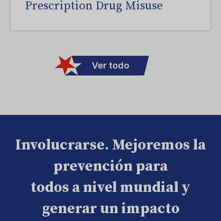
Prescription Drug Misuse
Ver todo
Involucrarse. Mejoremos la
prevención para
todos a nivel mundial y
generar un impacto