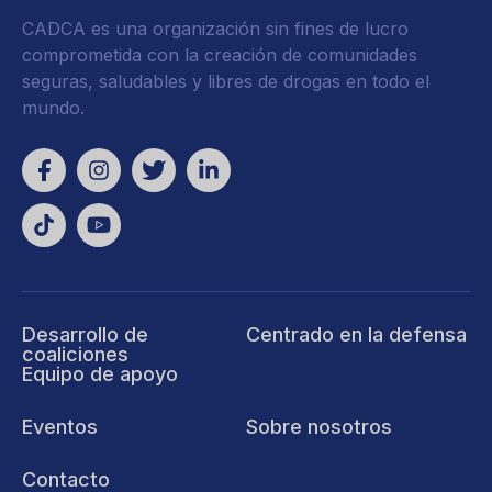
CADCA es una organización sin fines de lucro
comprometida con la creación de comunidades
seguras, saludables y libres de drogas en todo el
mundo.
Desarrollo de
Centrado en la defensa
coaliciones
Equipo de apoyo
Eventos
Sobre nosotros
Contacto