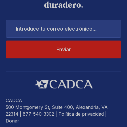
duradero.
Introduce
tu
correo
electrónico...
CADCA
500 Montgomery St, Suite 400, Alexandria, VA
22314
| 877-540-3302 |
Política de privacidad
|
Donar