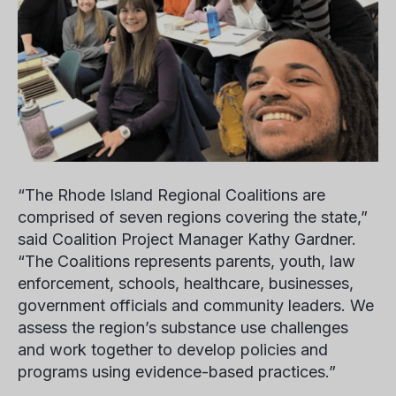
“The Rhode Island Regional Coalitions are
comprised of seven regions covering the state,”
said Coalition Project Manager
Kathy Gardner
.
“The Coalitions represents parents, youth, law
enforcement, schools, healthcare, businesses,
government officials and community leaders. We
assess the region’s substance use challenges
and work together to develop policies and
programs using evidence-based practices.”