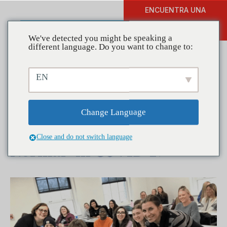
ENCUENTRA UNA
DONAR
FORMACIÓN
We've detected you might be speaking a
different language. Do you want to change to:
EN
Coalitions in Action –
Partnership for Success
Change Language
Gives Advice on the “New
Close and do not switch language
Normal” in COVID-19