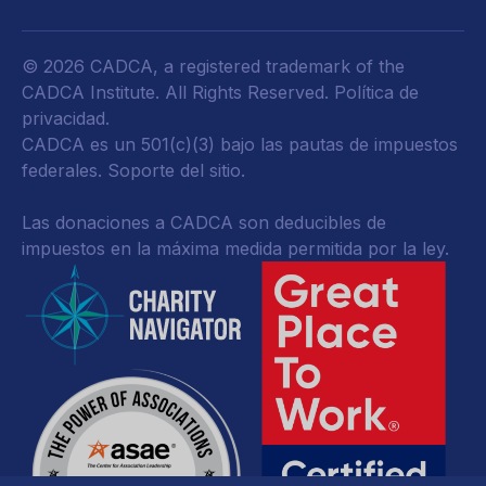
© 2026 CADCA, a registered trademark of the
CADCA Institute. All Rights Reserved.
Política de
privacidad
.
CADCA es un 501(c)(3) bajo las pautas de impuestos
federales.
Soporte del sitio.
Las donaciones a CADCA son deducibles de
impuestos en la máxima medida permitida por la ley.