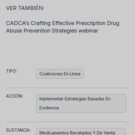
VER TAMBIÉN:
CADCA’s Crafting Effective Prescription Drug
Abuse Prevention Strategies webinar
TIPO:
Coaliciones En Línea
ACCIÓN:
Implementar Estrategias Basadas En
Evidencia
SUSTANCIA:
Medicamentos Recetados Y De Venta