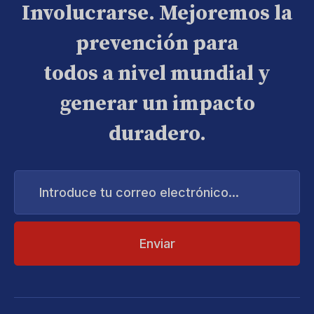
Involucrarse. Mejoremos la
prevención para
todos a nivel mundial y
generar un impacto
duradero.
Introduce
tu
correo
electrónico...