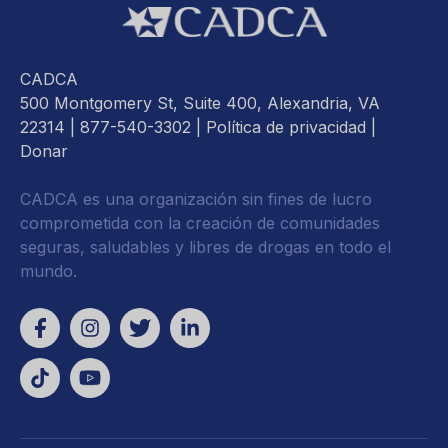
CADCA
500 Montgomery St, Suite 400, Alexandria, VA
22314
| 877-540-3302 |
Política de privacidad
|
Donar
CADCA es una organización sin fines de lucro
comprometida con la creación de comunidades
seguras, saludables y libres de drogas en todo el
mundo.