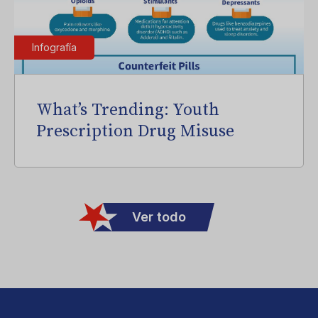
Infografía
What’s Trending: Youth
Prescription Drug Misuse
Ver todo