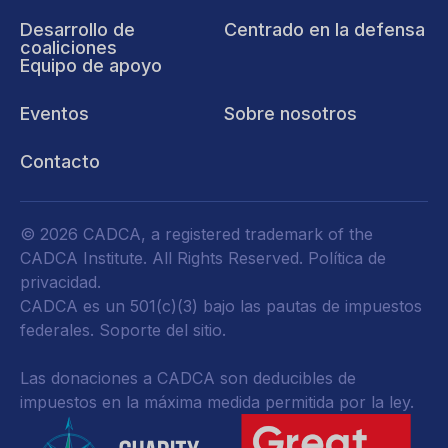
Desarrollo de
Centrado en la defensa
coaliciones
Equipo de apoyo
Eventos
Sobre nosotros
Contacto
© 2026 CADCA, a registered trademark of the
CADCA Institute. All Rights Reserved.
Política de
privacidad
.
CADCA es un 501(c)(3) bajo las pautas de impuestos
federales.
Soporte del sitio.
Las donaciones a CADCA son deducibles de
impuestos en la máxima medida permitida por la ley.