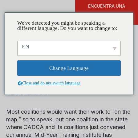
ENCUENTRA UNA
DONAR
FORMACIÓN
We've detected you might be speaking a
different language. Do you want to change to:
EN
Coalitions in Action:
Indiana Coalition Uses
Change Language
Many Strategies to Reduce
Close and do not switch language
Rx Abuse
Most coalitions would want their work to “on the
map,” so to speak, but one coalition in the state
where CADCA and its coalitions just convened
our annual Mid-Year Training Institute has