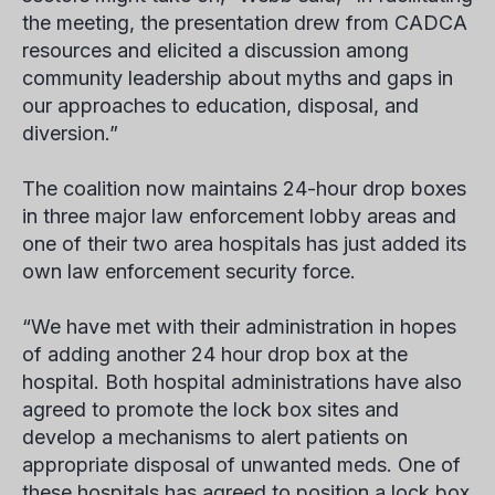
the meeting, the presentation drew from CADCA
resources and elicited a discussion among
community leadership about myths and gaps in
our approaches to education, disposal, and
diversion.”
The coalition now maintains 24-hour drop boxes
in three major law enforcement lobby areas and
one of their two area hospitals has just added its
own law enforcement security force.
“We have met with their administration in hopes
of adding another 24 hour drop box at the
hospital. Both hospital administrations have also
agreed to promote the lock box sites and
develop a mechanisms to alert patients on
appropriate disposal of unwanted meds. One of
these hospitals has agreed to position a lock box