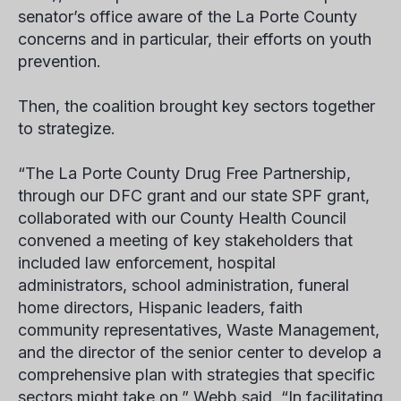
senator’s office aware of the La Porte County
concerns and in particular, their efforts on youth
prevention.
Then, the coalition brought key sectors together
to strategize.
“The La Porte County Drug Free Partnership,
through our DFC grant and our state SPF grant,
collaborated with our County Health Council
convened a meeting of key stakeholders that
included law enforcement, hospital
administrators, school administration, funeral
home directors, Hispanic leaders, faith
community representatives, Waste Management,
and the director of the senior center to develop a
comprehensive plan with strategies that specific
sectors might take on,” Webb said, “In facilitating