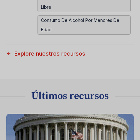
Libre
Consumo De Alcohol Por Menores De
Edad
Explore nuestros recursos
Últimos recursos