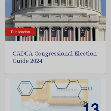
Publicación
CADCA Congressional Election
Guide 2024