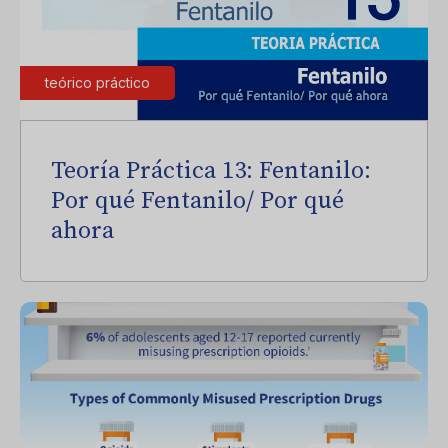
teórico práctico
Teoría Práctica 13: Fentanilo:
Por qué Fentanilo/ Por qué
ahora