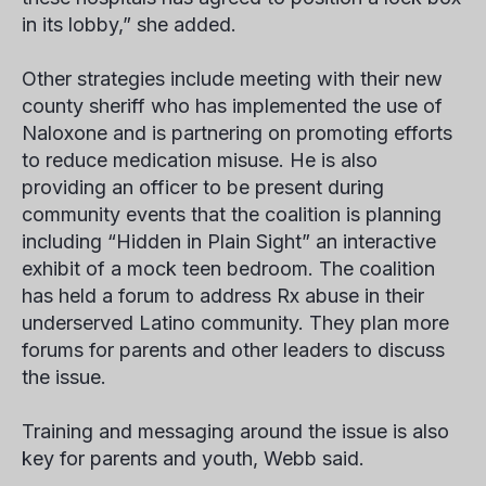
in its lobby,” she added.
Other strategies include meeting with their new
county sheriff who has implemented the use of
Naloxone and is partnering on promoting efforts
to reduce medication misuse. He is also
providing an officer to be present during
community events that the coalition is planning
including “Hidden in Plain Sight” an interactive
exhibit of a mock teen bedroom. The coalition
has held a forum to address Rx abuse in their
underserved Latino community. They plan more
forums for parents and other leaders to discuss
the issue.
Training and messaging around the issue is also
key for parents and youth, Webb said.