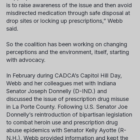
is to raise awareness of the issue and then avoid
misdirected medication through safe disposal at
drop sites or locking up prescriptions,” Webb
said.
So the coalition has been working on changing
perceptions and the environment, itself, starting
with advocacy.
In February during CADCA’s Capitol Hill Day,
Webb and her colleagues met with Indiana
Senator Joseph Donnelly (D-IND.) and
discussed the issue of prescription drug misuse
in La Porte County. Following U.S. Senator Joe
Donnelly’s reintroduction of bipartisan legislation
to combat heroin use and prescription drug
abuse epidemics with Senator Kelly Ayotte (R-
N.H.), Webb provided information and kept the