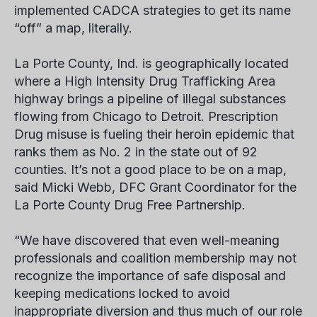
implemented CADCA strategies to get its name
“off” a map, literally.
La Porte County, Ind. is geographically located
where a High Intensity Drug Trafficking Area
highway brings a pipeline of illegal substances
flowing from Chicago to Detroit. Prescription
Drug misuse is fueling their heroin epidemic that
ranks them as No. 2 in the state out of 92
counties. It’s not a good place to be on a map,
said Micki Webb, DFC Grant Coordinator for the
La Porte County Drug Free Partnership.
“We have discovered that even well-meaning
professionals and coalition membership may not
recognize the importance of safe disposal and
keeping medications locked to avoid
inappropriate diversion and thus much of our role