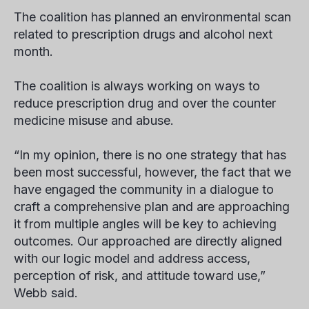
The coalition has planned an environmental scan
related to prescription drugs and alcohol next
month.
The coalition is always working on ways to
reduce prescription drug and over the counter
medicine misuse and abuse.
“In my opinion, there is no one strategy that has
been most successful, however, the fact that we
have engaged the community in a dialogue to
craft a comprehensive plan and are approaching
it from multiple angles will be key to achieving
outcomes. Our approached are directly aligned
with our logic model and address access,
perception of risk, and attitude toward use,”
Webb said.