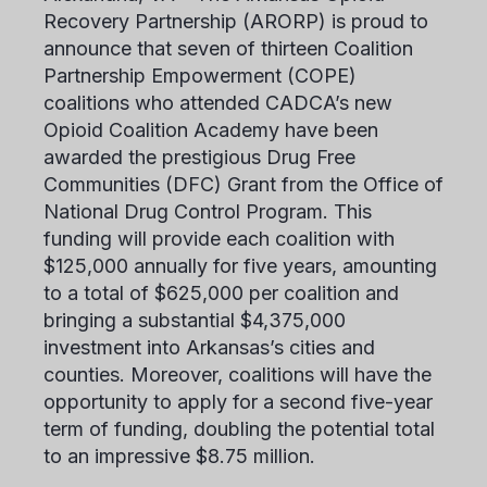
Recovery Partnership (ARORP) is proud to
announce that seven of thirteen Coalition
Partnership Empowerment (COPE)
coalitions who attended CADCA’s new
Opioid Coalition Academy have been
awarded the prestigious Drug Free
Communities (DFC) Grant from the Office of
National Drug Control Program. This
funding will provide each coalition with
$125,000 annually for five years, amounting
to a total of $625,000 per coalition and
bringing a substantial $4,375,000
investment into Arkansas’s cities and
counties. Moreover, coalitions will have the
opportunity to apply for a second five-year
term of funding, doubling the potential total
to an impressive $8.75 million.