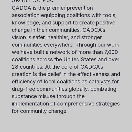
ABOUT CADCA:
CADCA is the premier prevention
association equipping coalitions with tools,
knowledge, and support to create positive
change in their communities. CADCA’s
vision is safer, healthier, and stronger
communities everywhere. Through our work
we have built a network of more than 7,000
coalitions across the United States and over
28 countries. At the core of CADCA’s
creation is the belief in the effectiveness and
efficiency of local coalitions as catalysts for
drug-free communities globally, combating
substance misuse through the
implementation of comprehensive strategies
for community change.