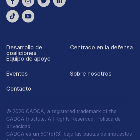
Desarrollo de
Centrado en la defensa
coaliciones
Equipo de apoyo
Eventos
Sobre nosotros
Contacto
© 2026 CADCA, a registered trademark of the
CADCA Institute. All Rights Reserved.
Política de
privacidad
.
CADCA es un 501(c)(3) bajo las pautas de impuestos