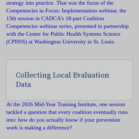
strategy into practice. That was the focus of the
Competencies in Focus: Implementation webinar, the
13th session in CADCA’s 18-part Coalition
Competencies webinar series, presented in partnership
with the Center for Public Health Systems Science
(CPHSS) at Washington University in St. Louis.
Collecting Local Evaluation
Data
At the 2026 Mid-Year Training Institute, one session
tackled a question that every coalition eventually runs
into: how do you actually know if your prevention
work is making a difference?