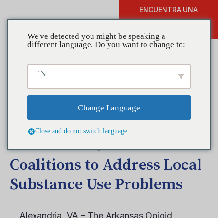
ENCUENTRA UNA
DONAR
FORMACIÓN
We've detected you might be speaking a
different language. Do you want to change to:
EN
Prestigious Federal Grant
from the Office of National
Change Language
Drug Control Policy
Close and do not switch language
Awarded to Seven Arkansas
Coalitions to Address Local
Substance Use Problems
Alexandria, VA – The Arkansas Opioid