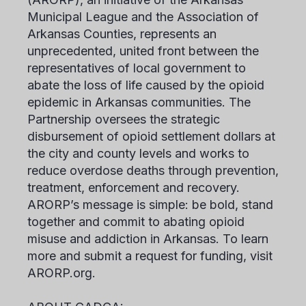
Municipal League and the Association of
Arkansas Counties, represents an
unprecedented, united front between the
representatives of local government to
abate the loss of life caused by the opioid
epidemic in Arkansas communities. The
Partnership oversees the strategic
disbursement of opioid settlement dollars at
the city and county levels and works to
reduce overdose deaths through prevention,
treatment, enforcement and recovery.
ARORP’s message is simple: be bold, stand
together and commit to abating opioid
misuse and addiction in Arkansas. To learn
more and submit a request for funding, visit
ARORP.org.