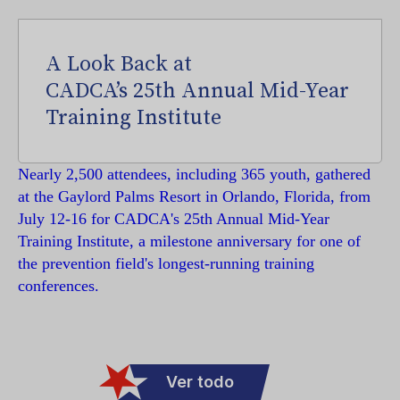
A Look Back at
CADCA’s 25th Annual Mid-Year
Training Institute
Nearly 2,500 attendees, including 365 youth, gathered
at the Gaylord Palms Resort in Orlando, Florida, from
July 12-16 for CADCA's 25th Annual Mid-Year
Training Institute, a milestone anniversary for one of
the prevention field's longest-running training
conferences.
Ver todo