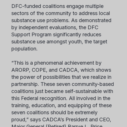
DFC-funded coalitions engage multiple
sectors of the community to address local
substance use problems. As demonstrated
by independent evaluations, the DFC
Support Program significantly reduces
substance use amongst youth, the target
population.
“This is a phenomenal achievement by
ARORP, COPE, and CADCA, which shows
the power of possibilities that we realize in
partnership. These seven community-based
coalitions just became self-sustainable with
this Federal recognition. All involved in the
training, education, and equipping of these
seven coalitions should be extremely
proud,” says CADCA’s President and CEO,
Major General (Retired) Barrye L. Price.