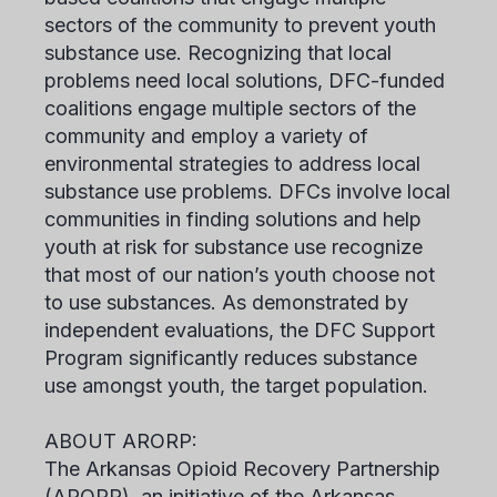
sectors of the community to prevent youth
substance use. Recognizing that local
problems need local solutions, DFC-funded
coalitions engage multiple sectors of the
community and employ a variety of
environmental strategies to address local
substance use problems. DFCs involve local
communities in finding solutions and help
youth at risk for substance use recognize
that most of our nation’s youth choose not
to use substances. As demonstrated by
independent evaluations, the DFC Support
Program significantly reduces substance
use amongst youth, the target population.
ABOUT ARORP:
The Arkansas Opioid Recovery Partnership
(ARORP), an initiative of the Arkansas