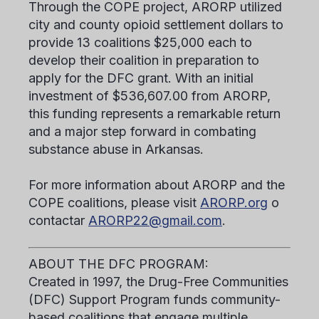
Through the COPE project, ARORP utilized
city and county opioid settlement dollars to
provide 13 coalitions $25,000 each to
develop their coalition in preparation to
apply for the DFC grant. With an initial
investment of $536,607.00 from ARORP,
this funding represents a remarkable return
and a major step forward in combating
substance abuse in Arkansas.
For more information about ARORP and the
COPE coalitions, please visit
ARORP.org
o
contactar
ARORP22@gmail.com
.
ABOUT THE DFC PROGRAM:
Created in 1997, the Drug-Free Communities
(DFC) Support Program funds community-
based coalitions that engage multiple