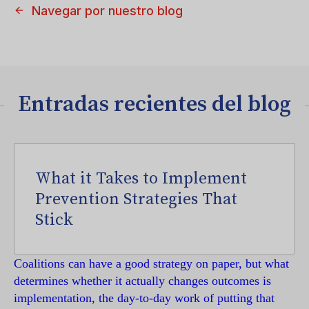
Navegar por nuestro blog
Entradas recientes del blog
What it Takes to Implement
Prevention Strategies That
Stick
Coalitions can have a good strategy on paper, but what
determines whether it actually changes outcomes is
implementation, the day-to-day work of putting that