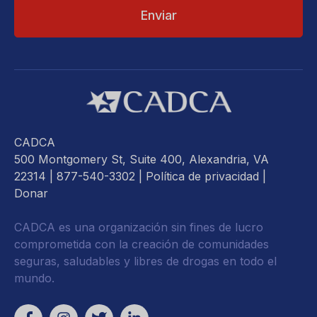
CADCA
500 Montgomery St, Suite 400, Alexandria, VA
22314
| 877-540-3302 |
Política de privacidad
|
Donar
CADCA es una organización sin fines de lucro
comprometida con la creación de comunidades
seguras, saludables y libres de drogas en todo el
mundo.