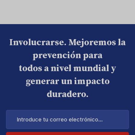
Involucrarse. Mejoremos la
prevención para
todos a nivel mundial y
generar un impacto
duradero.
Introduce
tu
correo
electrónico...