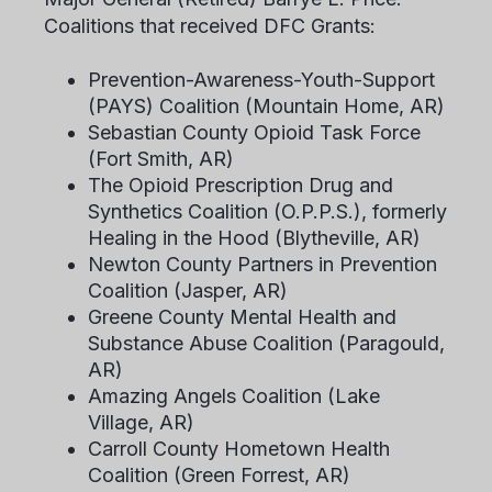
Coalitions that received DFC Grants:
Prevention-Awareness-Youth-Support
(PAYS) Coalition (Mountain Home, AR)
Sebastian County Opioid Task Force
(Fort Smith, AR)
The Opioid Prescription Drug and
Synthetics Coalition (O.P.P.S.), formerly
Healing in the Hood (Blytheville, AR)
Newton County Partners in Prevention
Coalition (Jasper, AR)
Greene County Mental Health and
Substance Abuse Coalition (Paragould,
AR)
Amazing Angels Coalition (Lake
Village, AR)
Carroll County Hometown Health
Coalition (Green Forrest, AR)