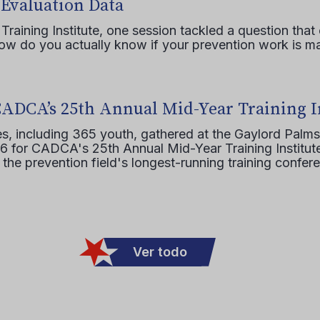
 Evaluation Data
raining Institute, one session tackled a question that 
how do you actually know if your prevention work is m
CADCA’s 25th Annual Mid-Year Training I
s, including 365 youth, gathered at the Gaylord Palms
16 for CADCA's 25th Annual Mid-Year Training Institute
 the prevention field's longest-running training confer
Ver todo