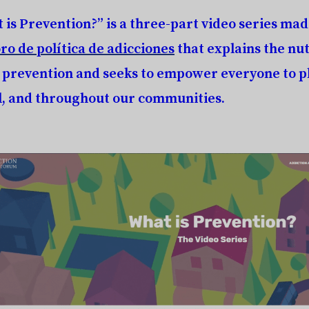
 is Prevention?”
is a three-part video series mad
ro de política de adicciones
that explains the nut
 prevention and seeks to empower everyone to pl
l, and throughout our communities.