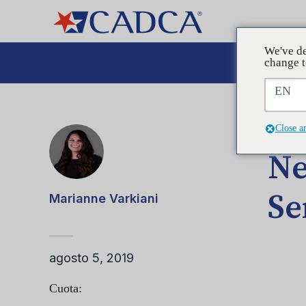
We've de
Aboga
change t
EN
ENTRA
Close a
Ne
Se
Marianne Varkiani
agosto 5, 2019
Cuota: