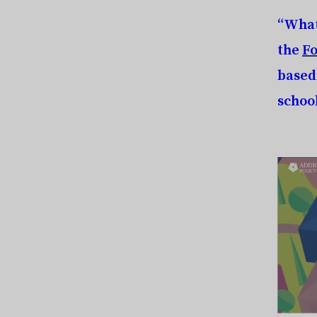
“What
the
Fo
based
schoo