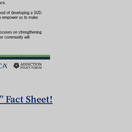
 Fact Sheet!