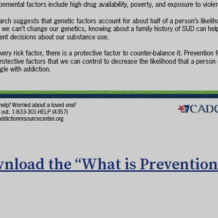
nload the “What is Prevention”