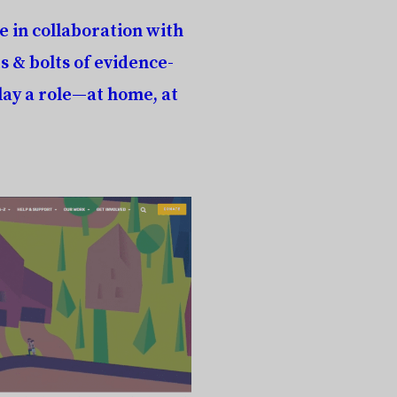
e in collaboration with
s & bolts of evidence-
ay a role—at home, at