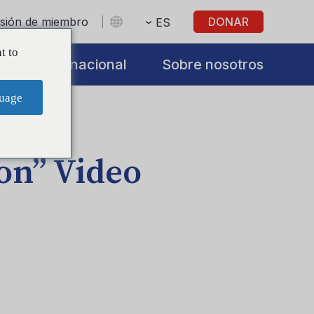
sesión de miembro
DONAR
ES
t to
s
Internacional
Sobre nosotros
uage
on” Video