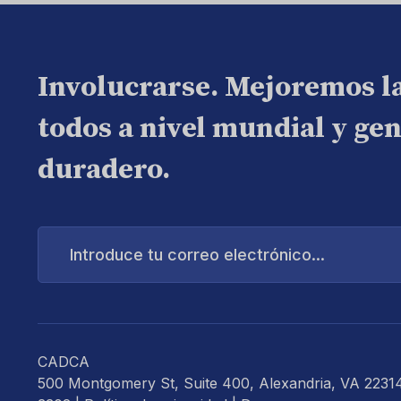
Involucrarse. Mejoremos l
todos a nivel mundial y ge
duradero.
Introduce
tu
correo
electrónico...
CADCA
500 Montgomery St, Suite 400, Alexandria, VA 2231