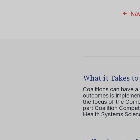
Nav
What it Takes to
Coalitions can have a
outcomes is implement
the focus of the Comp
part Coalition Compete
Health Systems Scienc