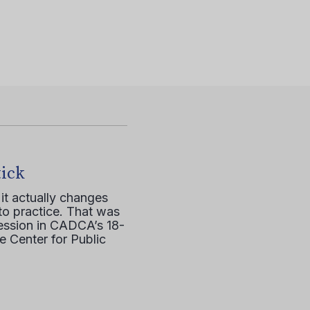
tick
it actually changes
to practice. That was
session in CADCA’s 18-
e Center for Public