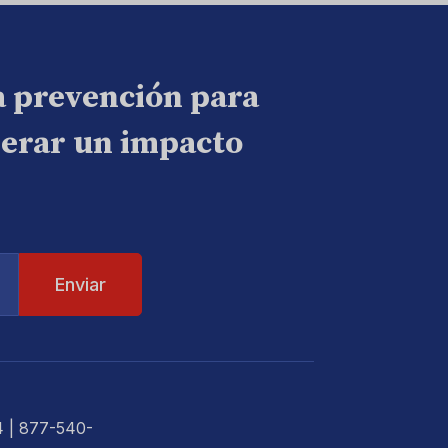
a prevención para
nerar un impacto
4
| 877-540-