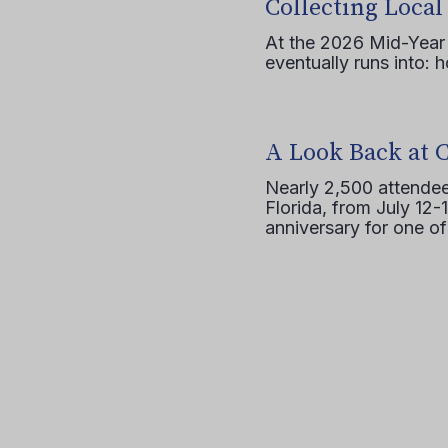
Collecting Local
At the 2026 Mid-Year T
eventually runs into: 
A Look Back at 
Nearly 2,500 attendee
Florida, from July 12-
anniversary for one of