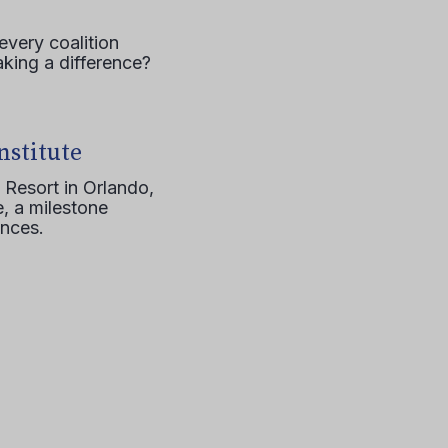
every coalition
aking a difference?
nstitute
 Resort in Orlando,
, a milestone
ences.