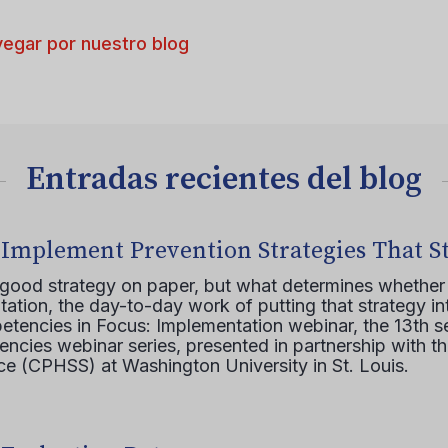
egar por nuestro blog
Entradas recientes del blog
 Implement Prevention Strategies That S
 good strategy on paper, but what determines whether 
ation, the day-to-day work of putting that strategy in
etencies in Focus: Implementation webinar, the 13th 
ncies webinar series, presented in partnership with th
e (CPHSS) at Washington University in St. Louis.