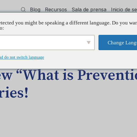
Blog
Recursos
Sala de prensa
Inicio de 
tected you might be speaking a different language. Do you wan
cía
Capacitación
Apoyo
Initiative
o:
Change Lang
DA EN EL BLOG
nd do not switch language
w “What is Preventi
ries!