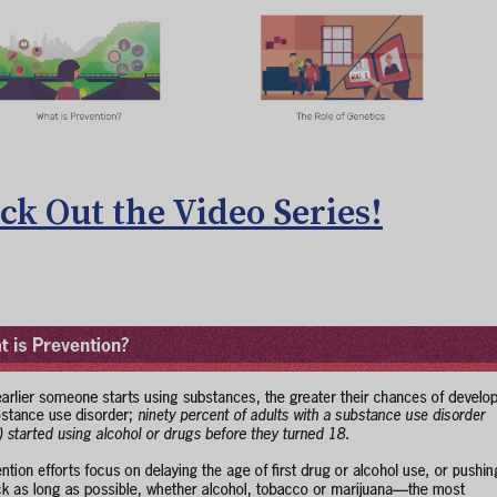
ck Out the Video Series!