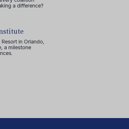
aking a difference?
nstitute
 Resort in Orlando,
, a milestone
ences.