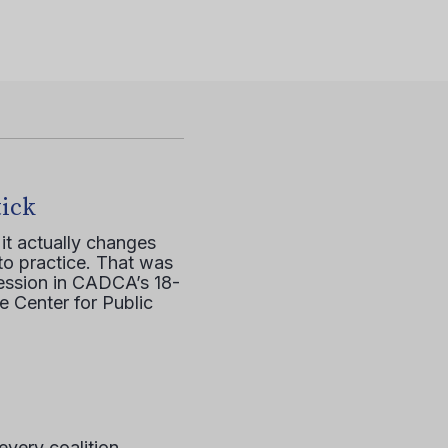
tick
it actually changes
to practice. That was
session in CADCA’s 18-
e Center for Public
every coalition