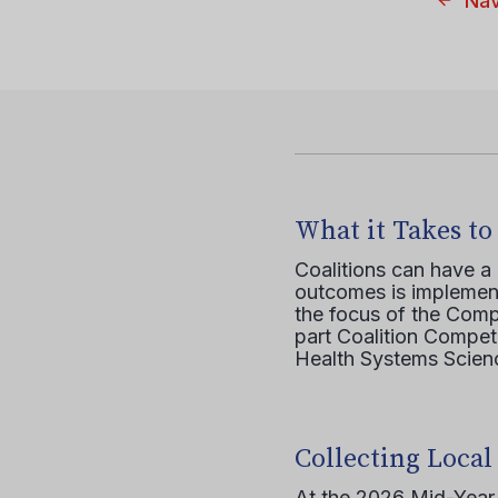
Nav
What it Takes to
Coalitions can have a
outcomes is implement
the focus of the Comp
part Coalition Compete
Health Systems Scienc
Collecting Local
At the 2026 Mid-Year T