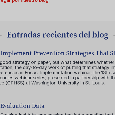
egar por nuestro blog
Entradas recientes del blog
 Implement Prevention Strategies That S
 good strategy on paper, but what determines whether 
ation, the day-to-day work of putting that strategy in
etencies in Focus: Implementation webinar, the 13th 
ncies webinar series, presented in partnership with th
e (CPHSS) at Washington University in St. Louis.
 Evaluation Data
raining Institute, one session tackled a question that 