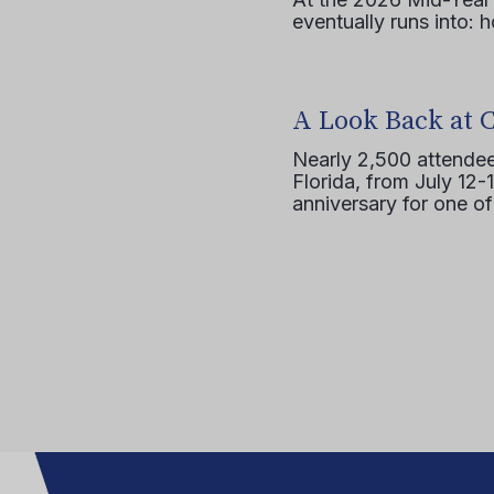
eventually runs into: 
A Look Back at 
Nearly 2,500 attendee
Florida, from July 12-
anniversary for one of