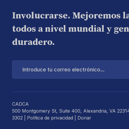
Involucrarse. Mejoremos l
todos a nivel mundial y ge
duradero.
Introduce
tu
correo
electrónico...
CADCA
500 Montgomery St, Suite 400, Alexandria, VA 2231
3302 |
Política de privacidad
|
Donar