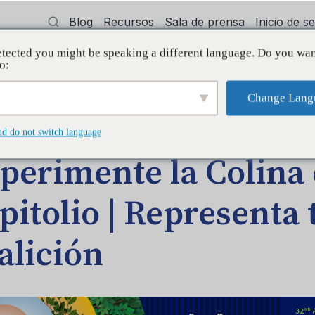
Blog
Recursos
Sala de prensa
Inicio de 
tected you might be speaking a different language. Do you wan
cía
Capacitación
Apoyo
Initiative
o:
Change Lang
DA EN EL BLOG
nd do not switch language
perimente la Colina 
pitolio | Representa 
alición