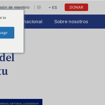
sesión de miembro
DONAR
ES
t to
s
Internacional
Sobre nosotros
uage
del
tu