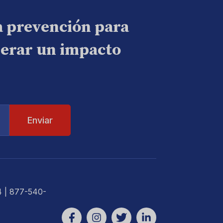
a prevención para
nerar un impacto
4
| 877-540-