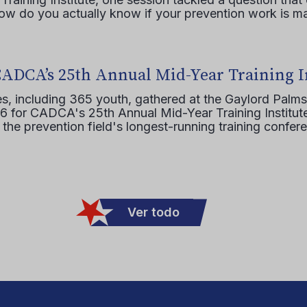
how do you actually know if your prevention work is m
CADCA’s 25th Annual Mid-Year Training I
s, including 365 youth, gathered at the Gaylord Palms
16 for CADCA's 25th Annual Mid-Year Training Institute
 the prevention field's longest-running training confer
Ver todo