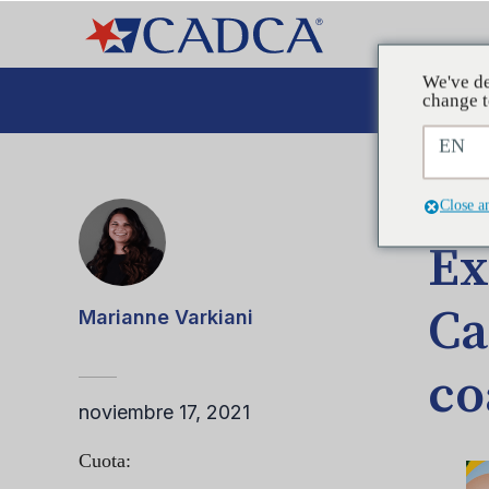
We've de
Aboga
change t
EN
ENTRA
Close a
Ex
Ca
Marianne Varkiani
co
noviembre 17, 2021
Cuota: