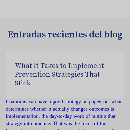
Entradas recientes del blog
What it Takes to Implement
Prevention Strategies That
Stick
Coalitions can have a good strategy on paper, but what
determines whether it actually changes outcomes is
implementation, the day-to-day work of putting that
strategy into practice. That was the focus of the