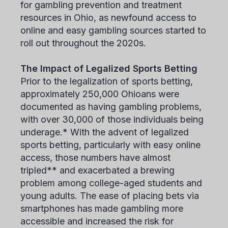
for gambling prevention and treatment
resources in Ohio, as newfound access to
online and easy gambling sources started to
roll out throughout the 2020s.
The Impact of Legalized Sports Betting
Prior to the legalization of sports betting,
approximately 250,000 Ohioans were
documented as having gambling problems,
with over 30,000 of those individuals being
underage.* With the advent of legalized
sports betting, particularly with easy online
access, those numbers have almost
tripled** and exacerbated a brewing
problem among college-aged students and
young adults. The ease of placing bets via
smartphones has made gambling more
accessible and increased the risk for