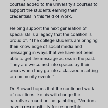
courses added to the university’s courses to
support the students earning their
credentials in this field of work.
Helping support the next generation of
specialists is a legacy that the coalition is
proud of. “The college students are bringing
their knowledge of social media and
messaging in ways that we have not been
able to get the message across in the past.
They are welcomed into spaces by their
peers when they go into a classroom setting
or community events.”
Dr. Stewart hopes that the continued work
of coalitions like his will change the
narrative around online gambling, “Vendors
have a responsibility for responsible