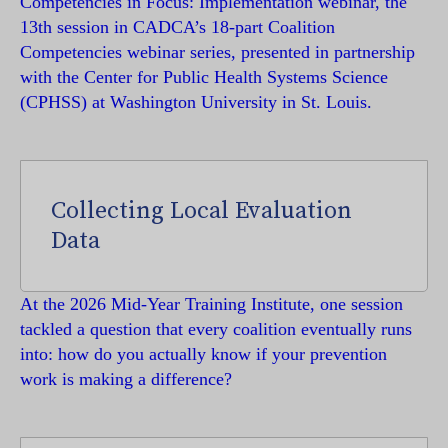
Competencies in Focus: Implementation webinar, the
13th session in CADCA’s 18-part Coalition
Competencies webinar series, presented in partnership
with the Center for Public Health Systems Science
(CPHSS) at Washington University in St. Louis.
Collecting Local Evaluation
Data
At the 2026 Mid-Year Training Institute, one session
tackled a question that every coalition eventually runs
into: how do you actually know if your prevention
work is making a difference?