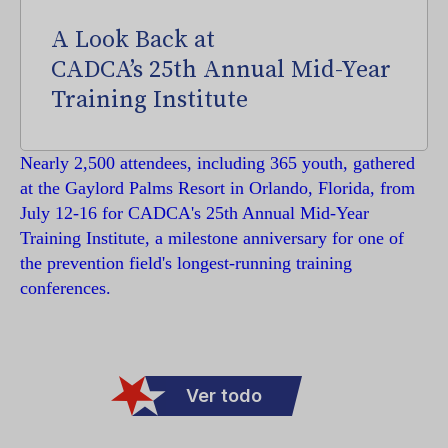
A Look Back at
CADCA’s 25th Annual Mid-Year
Training Institute
Nearly 2,500 attendees, including 365 youth, gathered
at the Gaylord Palms Resort in Orlando, Florida, from
July 12-16 for CADCA's 25th Annual Mid-Year
Training Institute, a milestone anniversary for one of
the prevention field's longest-running training
conferences.
Ver todo