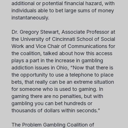
additional or potential financial hazard, with
individuals able to bet large sums of money
instantaneously.
Dr. Gregory Stewart, Associate Professor at
the University of Cincinnati School of Social
Work and Vice Chair of Communications for
the coalition, talked about how this access
plays a part in the increase in gambling
addiction issues in Ohio, “Now that there is
the opportunity to use a telephone to place
bets, that really can be an extreme situation
for someone who is used to gaming. In
gaming there are no penalties, but with
gambling you can bet hundreds or
thousands of dollars within seconds.”
The Problem Gambling Coalition of