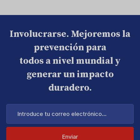
Involucrarse. Mejoremos la
prevención para
todos a nivel mundial y
generar un impacto
duradero.
Introduce
tu
correo
electrónico...