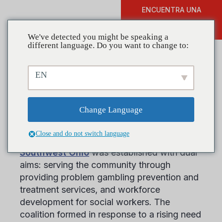
ENCUENTRA UNA
DONAR
FORMACIÓN
We've detected you might be speaking a
different language. Do you want to change to:
EN
The Problem Gambling
Coalition of Southwest Ohio
Change Language
Close and do not switch language
El
Problem Gambling Coalition of
Southwest Ohio
was established with dual
aims: serving the community through
providing problem gambling prevention and
treatment services, and workforce
development for social workers. The
coalition formed in response to a rising need