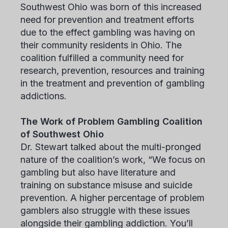
Southwest Ohio was born of this increased
need for prevention and treatment efforts
due to the effect gambling was having on
their community residents in Ohio. The
coalition fulfilled a community need for
research, prevention, resources and training
in the treatment and prevention of gambling
addictions.
The Work of Problem Gambling Coalition
of Southwest Ohio
Dr. Stewart talked about the multi-pronged
nature of the coalition’s work, “We focus on
gambling but also have literature and
training on substance misuse and suicide
prevention. A higher percentage of problem
gamblers also struggle with these issues
alongside their gambling addiction. You’ll