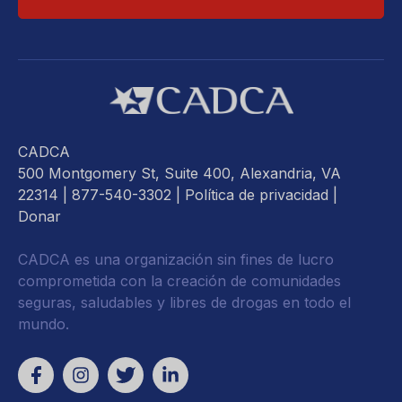
CADCA
500 Montgomery St, Suite 400, Alexandria, VA
22314
| 877-540-3302 |
Política de privacidad
|
Donar
CADCA es una organización sin fines de lucro
comprometida con la creación de comunidades
seguras, saludables y libres de drogas en todo el
mundo.