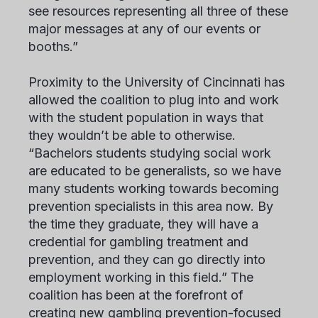
see resources representing all three of these
major messages at any of our events or
booths.”
Proximity to the University of Cincinnati has
allowed the coalition to plug into and work
with the student population in ways that
they wouldn’t be able to otherwise.
“Bachelors students studying social work
are educated to be generalists, so we have
many students working towards becoming
prevention specialists in this area now. By
the time they graduate, they will have a
credential for gambling treatment and
prevention, and they can go directly into
employment working in this field.” The
coalition has been at the forefront of
creating new gambling prevention-focused