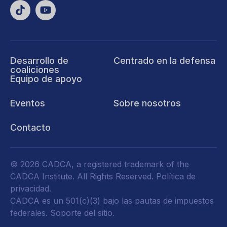
Desarrollo de
Centrado en la defensa
coaliciones
Equipo de apoyo
Eventos
Sobre nosotros
Contacto
© 2026 CADCA, a registered trademark of the
CADCA Institute. All Rights Reserved.
Política de
privacidad
.
CADCA es un 501(c)(3) bajo las pautas de impuestos
federales.
Soporte del sitio.