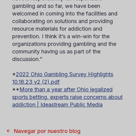
gambling and so far, we have been
welcomed in coming into the facilities and
collaborating on solutions and providing
resource materials for addiction and
prevention. I think it’s a win-win for the
organizations providing gambling and the
community having us as part of the
discussion.”
*
2022 Ohio Gambling Survey Highlights
10.18.23 v2 (2).pdf
**
More than a year after Ohio legalized
sports betting, experts raise concerns about
addiction | Ideastream Public Media
Navegar por nuestro blog