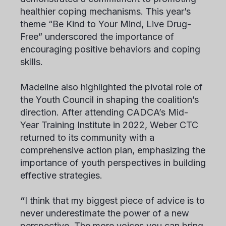
healthier coping mechanisms. This year’s
theme “Be Kind to Your Mind, Live Drug-
Free” underscored the importance of
encouraging positive behaviors and coping
skills.
Madeline also highlighted the pivotal role of
the Youth Council in shaping the coalition’s
direction. After attending CADCA’s Mid-
Year Training Institute in 2022, Weber CTC
returned to its community with a
comprehensive action plan, emphasizing the
importance of youth perspectives in building
effective strategies.
“
I think that my biggest piece of advice is to
never underestimate the power of a new
perspective. The more voices you can bring