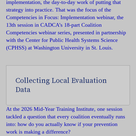
implementation, the day-to-day work of putting that
strategy into practice. That was the focus of the
Competencies in Focus: Implementation webinar, the
13th session in CADCA’s 18-part Coalition
Competencies webinar series, presented in partnership
with the Center for Public Health Systems Science
(CPHSS) at Washington University in St. Louis.
Collecting Local Evaluation
Data
At the 2026 Mid-Year Training Institute, one session
tackled a question that every coalition eventually runs
into: how do you actually know if your prevention
work is making a difference?