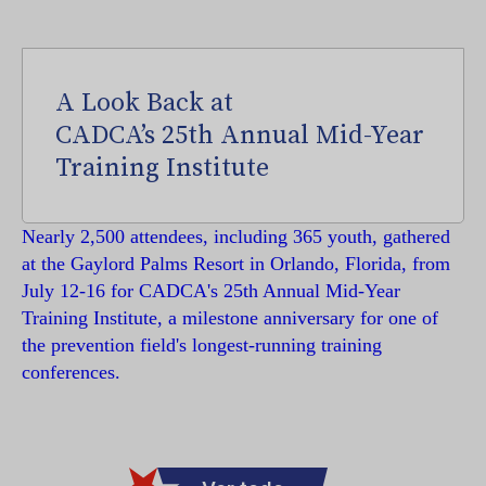
A Look Back at
CADCA’s 25th Annual Mid-Year
Training Institute
Nearly 2,500 attendees, including 365 youth, gathered
at the Gaylord Palms Resort in Orlando, Florida, from
July 12-16 for CADCA's 25th Annual Mid-Year
Training Institute, a milestone anniversary for one of
the prevention field's longest-running training
conferences.