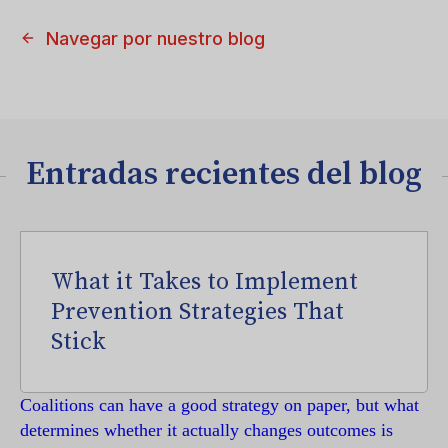
Navegar por nuestro blog
Entradas recientes del blog
What it Takes to Implement
Prevention Strategies That
Stick
Coalitions can have a good strategy on paper, but what
determines whether it actually changes outcomes is