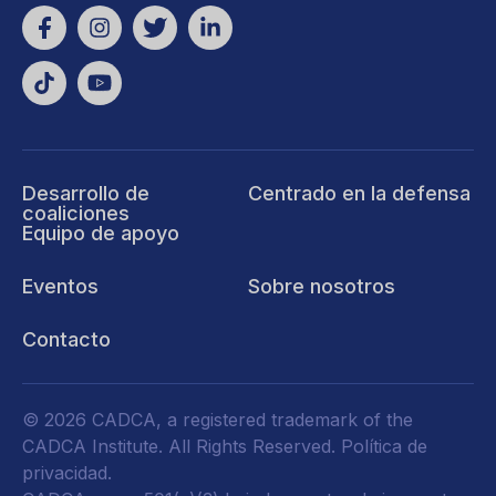
Desarrollo de
Centrado en la defensa
coaliciones
Equipo de apoyo
Eventos
Sobre nosotros
Contacto
© 2026 CADCA, a registered trademark of the
CADCA Institute. All Rights Reserved.
Política de
privacidad
.