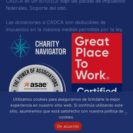
CADCA es un 501(c)(3) bajo las pautas de impuestos
federales.
Soporte del sitio.
Las donaciones a CADCA son deducibles de
impuestos en la máxima medida permitida por la ley.
Utilizamos cookies para asegurarnos de brindarle la mejor
experiencia en nuestro sitio web. Si continúa utilizando este
sitio, asumiremos que está satisfecho con nuestra política de
cookies.
De acuerdo