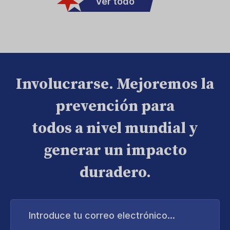
Ver todo
Involucrarse. Mejoremos la
prevención para
todos a nivel mundial y
generar un impacto
duradero.
Introduce
tu
correo
electrónico...