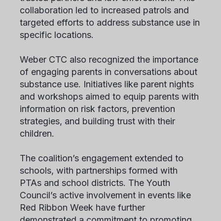
collaboration led to increased patrols and
targeted efforts to address substance use in
specific locations.
Weber CTC also recognized the importance
of engaging parents in conversations about
substance use. Initiatives like parent nights
and workshops aimed to equip parents with
information on risk factors, prevention
strategies, and building trust with their
children.
The coalition’s engagement extended to
schools, with partnerships formed with
PTAs and school districts. The Youth
Council’s active involvement in events like
Red Ribbon Week have further
demonstrated a commitment to promoting