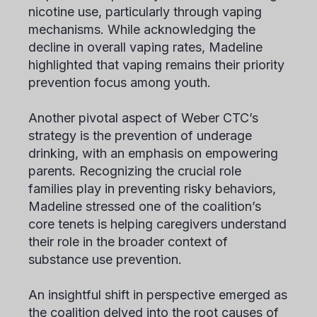
nicotine use, particularly through vaping
mechanisms. While acknowledging the
decline in overall vaping rates, Madeline
highlighted that vaping remains their priority
prevention focus among youth.
Another pivotal aspect of Weber CTC’s
strategy is the prevention of underage
drinking, with an emphasis on empowering
parents. Recognizing the crucial role
families play in preventing risky behaviors,
Madeline stressed one of the coalition’s
core tenets is helping caregivers understand
their role in the broader context of
substance use prevention.
An insightful shift in perspective emerged as
the coalition delved into the root causes of