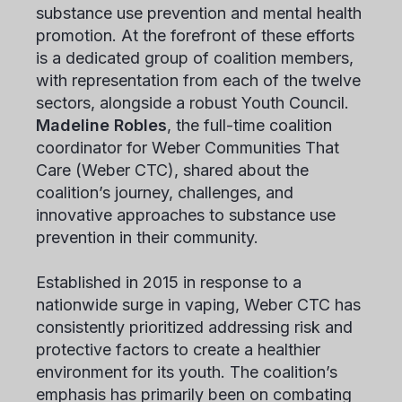
substance use prevention and mental health
promotion. At the forefront of these efforts
is a dedicated group of coalition members,
with representation from each of the twelve
sectors, alongside a robust Youth Council.
Madeline Robles
, the full-time coalition
coordinator for Weber Communities That
Care (Weber CTC), shared about the
coalition’s journey, challenges, and
innovative approaches to substance use
prevention in their community.
Established in 2015 in response to a
nationwide surge in vaping, Weber CTC has
consistently prioritized addressing risk and
protective factors to create a healthier
environment for its youth. The coalition’s
emphasis has primarily been on combating