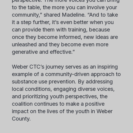
to the table, the more you can involve your
community,” shared Madeline. “And to take
it a step further, it’s even better when you
can provide them with training, because
once they become informed, new ideas are
unleashed and they become even more
generative and effective.”
Weber CTC’s journey serves as an inspiring
example of a community-driven approach to
substance use prevention. By addressing
local conditions, engaging diverse voices,
and prioritizing youth perspectives, the
coalition continues to make a positive
impact on the lives of the youth in Weber
County.