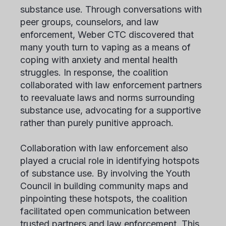
substance use. Through conversations with
peer groups, counselors, and law
enforcement, Weber CTC discovered that
many youth turn to vaping as a means of
coping with anxiety and mental health
struggles. In response, the coalition
collaborated with law enforcement partners
to reevaluate laws and norms surrounding
substance use, advocating for a supportive
rather than purely punitive approach.
Collaboration with law enforcement also
played a crucial role in identifying hotspots
of substance use. By involving the Youth
Council in building community maps and
pinpointing these hotspots, the coalition
facilitated open communication between
trusted partners and law enforcement. This