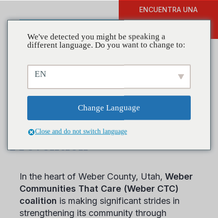
ENCUENTRA UNA
DONAR
FORMACIÓN
We've detected you might be speaking a
different language. Do you want to change to:
EN
Coalitions in Action: Weber
CTC’s Journey in Youth-
Change Language
Centric Substance Use
Close and do not switch language
Prevention
In the heart of Weber County, Utah,
Weber
Communities That Care (Weber CTC)
coalition
is making significant strides in
strengthening its community through