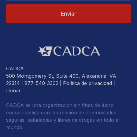
CADCA
500 Montgomery St, Suite 400, Alexandria, VA
22314
| 877-540-3302 |
Política de privacidad
|
Donar
CADCA es una organización sin fines de lucro
comprometida con la creación de comunidades
seguras, saludables y libres de drogas en todo el
mundo.