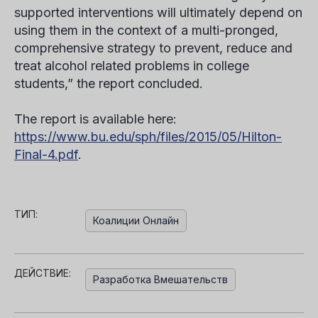
supported interventions will ultimately depend on
using them in the context of a multi-pronged,
comprehensive strategy to prevent, reduce and
treat alcohol related problems in college
students,” the report concluded.
The report is available here:
https://www.bu.edu/sph/files/2015/05/Hilton-
Final-4.pdf
.
ТИП:
Коалиции Онлайн
ДЕЙСТВИЕ:
Разработка Вмешательств