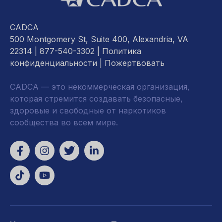
CADCA
500 Montgomery St, Suite 400, Alexandria, VA
22314
| 877-540-3302 |
Политика
конфиденциальности
|
Пожертвовать
CADCA — это некоммерческая организация,
которая стремится создавать безопасные,
здоровые и свободные от наркотиков
сообщества во всем мире.