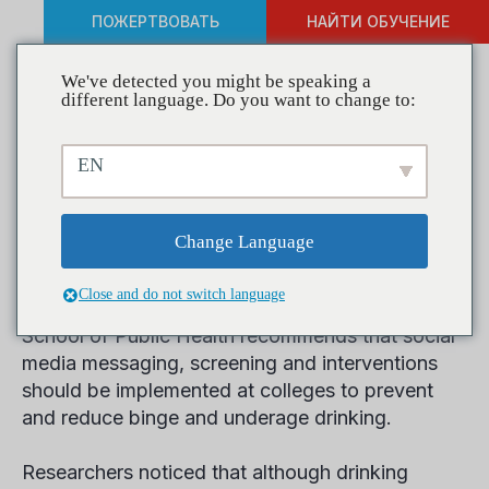
ПОЖЕРТВОВАТЬ
НАЙТИ ОБУЧЕНИЕ
We've detected you might be speaking a
different language. Do you want to change to:
The Use of Social Media to
EN
Reduce College Drinking
Examined in New Report
Change Language
Close and do not switch language
New research released by the Boston University
School of Public Health recommends that social
media messaging, screening and interventions
should be implemented at colleges to prevent
and reduce binge and underage drinking.
Researchers noticed that although drinking