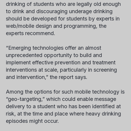
drinking of students who are legally old enough
to drink and discouraging underage drinking
should be developed for students by experts in
web/mobile design and programming, the
experts recommend.
“Emerging technologies offer an almost
unprecedented opportunity to build and
implement effective prevention and treatment
interventions at scale, particularly in screening
and intervention,” the report says.
Among the options for such mobile technology is
“geo-targeting,” which could enable message
delivery to a student who has been identified at
risk, at the time and place where heavy drinking
episodes might occur.