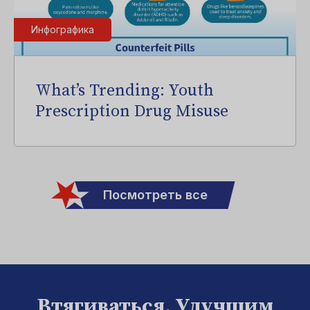
Инфографика
What’s Trending: Youth
Prescription Drug Misuse
Посмотреть все
Втягиваться. Улучшим