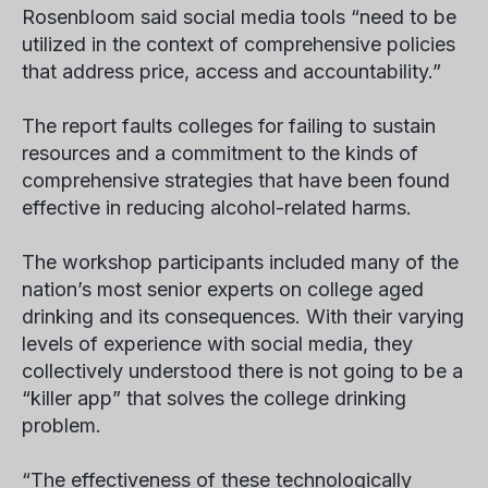
Rosenbloom said social media tools “need to be
utilized in the context of comprehensive policies
that address price, access and accountability.”
The report faults colleges for failing to sustain
resources and a commitment to the kinds of
comprehensive strategies that have been found
effective in reducing alcohol-related harms.
The workshop participants included many of the
nation’s most senior experts on college aged
drinking and its consequences. With their varying
levels of experience with social media, they
collectively understood there is not going to be a
“killer app” that solves the college drinking
problem.
“The effectiveness of these technologically