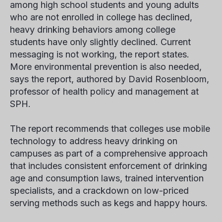
among high school students and young adults
who are not enrolled in college has declined,
heavy drinking behaviors among college
students have only slightly declined. Current
messaging is not working, the report states.
More environmental prevention is also needed,
says the report, authored by David Rosenbloom,
professor of health policy and management at
SPH.
The report recommends that colleges use mobile
technology to address heavy drinking on
campuses as part of a comprehensive approach
that includes consistent enforcement of drinking
age and consumption laws, trained intervention
specialists, and a crackdown on low-priced
serving methods such as kegs and happy hours.