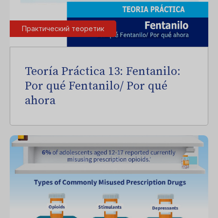
Практический теоретик
Teoría Práctica 13: Fentanilo:
Por qué Fentanilo/ Por qué
ahora