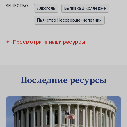
ВЕЩЕСТВО:
Алкоголь
Выпивка В Колледже
Пьянство Несовершеннолетних
Просмотрите наши ресурсы
Последние ресурсы