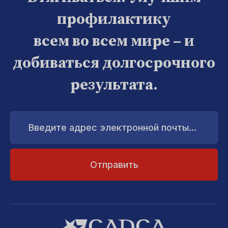
профилактику
всем во всем мире – и
добиваться долгосрочного
результата.
Введите
адрес
электронной
почты...