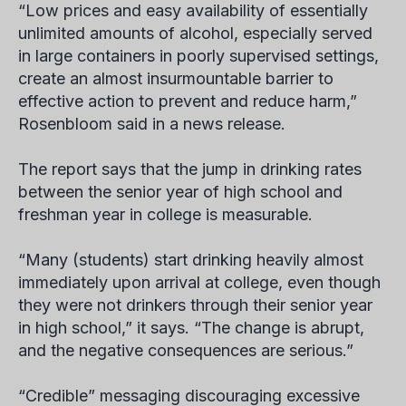
“Low prices and easy availability of essentially
unlimited amounts of alcohol, especially served
in large containers in poorly supervised settings,
create an almost insurmountable barrier to
effective action to prevent and reduce harm,”
Rosenbloom said in a news release.
The report says that the jump in drinking rates
between the senior year of high school and
freshman year in college is measurable.
“Many (students) start drinking heavily almost
immediately upon arrival at college, even though
they were not drinkers through their senior year
in high school,” it says. “The change is abrupt,
and the negative consequences are serious.”
“Credible” messaging discouraging excessive