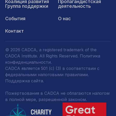
Коалиция развития
Пропагандистская
Группа поддержки
деятельность
События
О нас
Контакт
© 2026 CADCA, a registered trademark of the
CADCA Institute. All Rights Reserved.
Политика
конфиденциальности
.
CADCA является 501 (c) (3) в соответствии с
федеральными налоговыми правилами.
Поддержка сайта.
Пожертвования в CADCA не облагаются налогом
в полной мере, разрешенной законом.