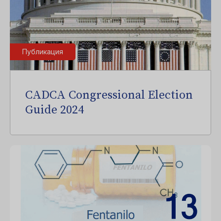
Публикация
CADCA Congressional Election
Guide 2024