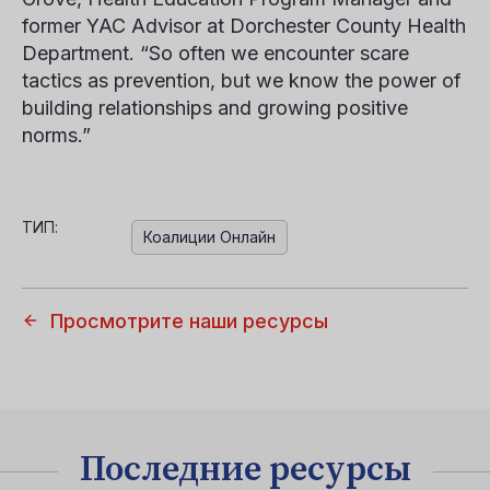
former YAC Advisor at Dorchester County Health
Department. “So often we encounter scare
tactics as prevention, but we know the power of
building relationships and growing positive
norms.”
ТИП:
Коалиции Онлайн
Просмотрите наши ресурсы
Последние ресурсы