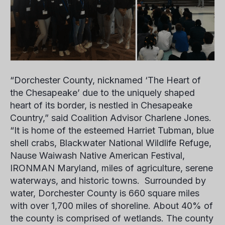
“Dorchester County, nicknamed ‘The Heart of
the Chesapeake’ due to the uniquely shaped
heart of its border, is nestled in Chesapeake
Country,” said Coalition Advisor
Charlene Jones.
“It is home of the esteemed Harriet Tubman, blue
shell crabs, Blackwater National Wildlife Refuge,
Nause Waiwash Native American Festival,
IRONMAN Maryland, miles of agriculture, serene
waterways, and historic towns. Surrounded by
water, Dorchester County is 660 square miles
with over 1,700 miles of shoreline. About 40% of
the county is comprised of wetlands. The county