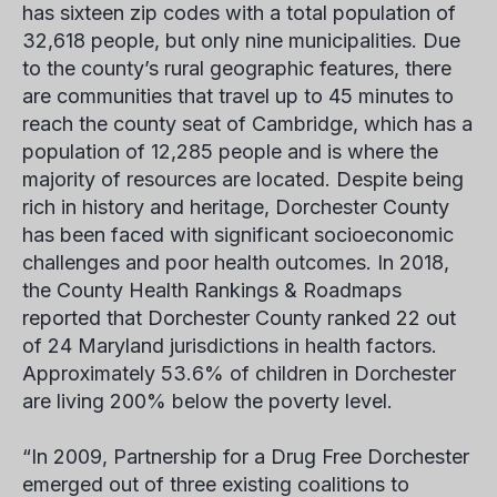
has sixteen zip codes with a total population of
32,618 people, but only nine municipalities. Due
to the county’s rural geographic features, there
are communities that travel up to 45 minutes to
reach the county seat of Cambridge, which has a
population of 12,285 people and is where the
majority of resources are located. Despite being
rich in history and heritage, Dorchester County
has been faced with significant socioeconomic
challenges and poor health outcomes. In 2018,
the County Health Rankings & Roadmaps
reported that Dorchester County ranked 22 out
of 24 Maryland jurisdictions in health factors.
Approximately 53.6% of children in Dorchester
are living 200% below the poverty level.
“In 2009, Partnership for a Drug Free Dorchester
emerged out of three existing coalitions to