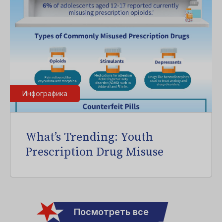
Инфографика
What’s Trending: Youth
Prescription Drug Misuse
Посмотреть все