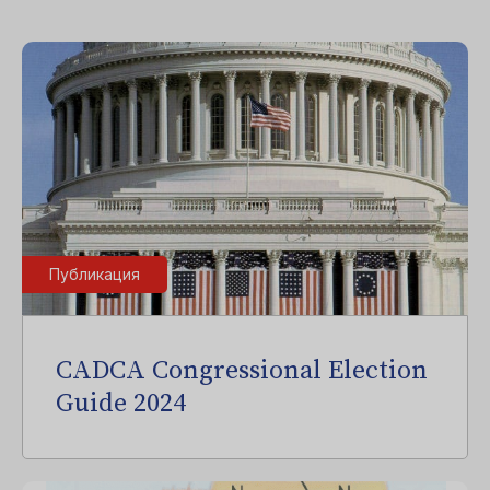
Публикация
CADCA Congressional Election
Guide 2024