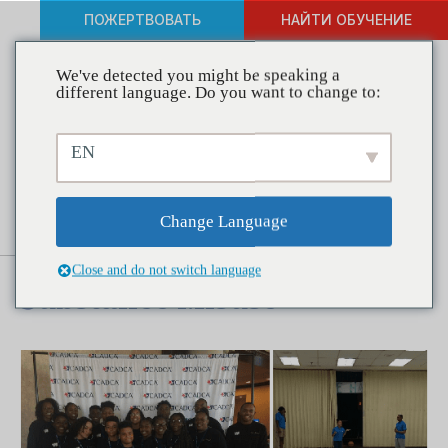
ПОЖЕРТВОВАТЬ
НАЙТИ ОБУЧЕНИЕ
We've detected you might be speaking a
different language. Do you want to change to:
Coalitions in Action –
EN
Partnership for a Drug Free
Dorchester Gives Teens
Change Language
Positive Alternatives to
Close and do not switch language
Substance Misuse