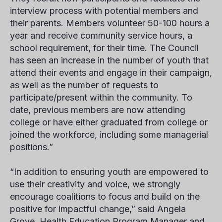
interview process with potential members and
their parents. Members volunteer 50-100 hours a
year and receive community service hours, a
school requirement, for their time. The Council
has seen an increase in the number of youth that
attend their events and engage in their campaign,
as well as the number of requests to
participate/present within the community. To
date, previous members are now attending
college or have either graduated from college or
joined the workforce, including some managerial
positions.”
“In addition to ensuring youth are empowered to
use their creativity and voice, we strongly
encourage coalitions to focus and build on the
positive for impactful change,” said
Angela
Grove
, Health Education Program Manager and