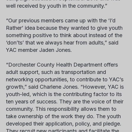
well received by youth in the community.”
“Our previous members came up with the ‘I’d
Rather’ idea because they wanted to give youth
something positive to think about instead of the
‘don’ts’ that we always hear from adults,” said
YAC member
Jaden Jones
.
“Dorchester County Health Department offers
adult support, such as transportation and
networking opportunities, to contribute to YAC’s
growth,” said Charlene Jones. “However, YAC is
youth-led, which is the contributing factor to its
ten years of success. They are the voice of their
community. This responsibility allows them to
take ownership of the work they do. The youth
developed their application, policy, and pledge.
They recruit new participants and facilitate the