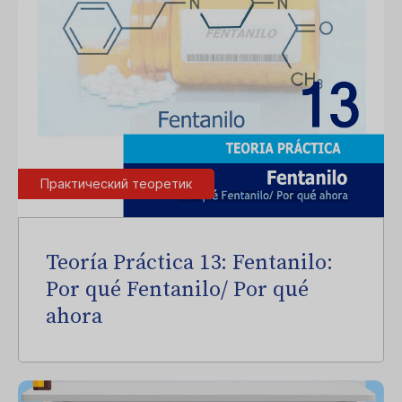
Практический теоретик
Teoría Práctica 13: Fentanilo:
Por qué Fentanilo/ Por qué
ahora