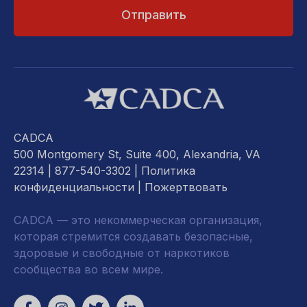
CADCA
500 Montgomery St, Suite 400, Alexandria, VA
22314
| 877-540-3302 |
Политика
конфиденциальности
|
Пожертвовать
CADCA — это некоммерческая организация,
которая стремится создавать безопасные,
здоровые и свободные от наркотиков
сообщества во всем мире.