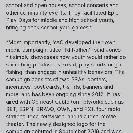
school and open houses, school concerts and
other community events. They facilitated Epic
Play Days for middle and high school youth,
bringing back school-yard games.”
“Most importantly, YAC developed their own
media campaign, titled ‘I’d Rather,’” said Jones.
“It simply showcases how youth would rather do
something positive, like read, play sports or go
fishing, than engage in unhealthy behaviors. The
campaign consists of two PSAs, posters,
incentives, post cards, t-shirts, banners and
more, and has been ongoing since 2012. It has
aired with Comcast Cable (on networks such as
BET, ESPN, BRAVO, OWN, and FX), four radio
stations, local television, and in a local movie
theater. The newly designed logo for the
campaign debuted in September 2019 and was