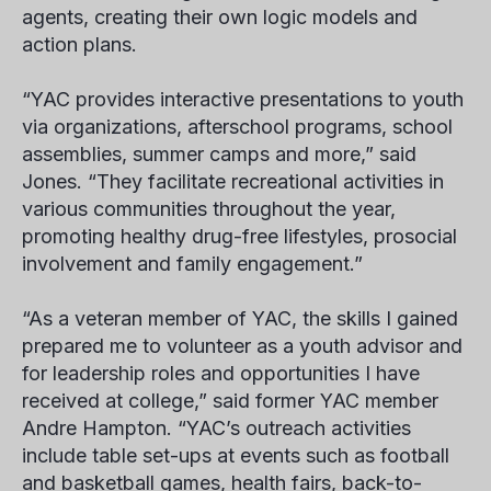
agents, creating their own logic models and
action plans.
“YAC provides interactive presentations to youth
via organizations, afterschool programs, school
assemblies, summer camps and more,” said
Jones. “They facilitate recreational activities in
various communities throughout the year,
promoting healthy drug-free lifestyles, prosocial
involvement and family engagement.”
“As a veteran member of YAC, the skills I gained
prepared me to volunteer as a youth advisor and
for leadership roles and opportunities I have
received at college,” said former YAC member
Andre Hampton
. “YAC’s outreach activities
include table set-ups at events such as football
and basketball games, health fairs, back-to-