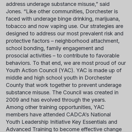
address underage substance misuse,” said
Jones. “Like other communities, Dorchester is
faced with underage binge drinking, marijuana,
tobacco and now vaping use. Our strategies are
designed to address our most prevalent risk and
protective factors – neighborhood attachment,
school bonding, family engagement and
prosocial activities – to contribute to favorable
behaviors. To that end, we are most proud of our
Youth Action Council (YAC). YAC is made up of
middle and high school youth in Dorchester
County that work together to prevent underage
substance misuse. The Council was created in
2009 and has evolved through the years.
Among other training opportunities, YAC
members have attended CADCA’s National
Youth Leadership Initiative Key Essentials and
Advanced Training to become effective change