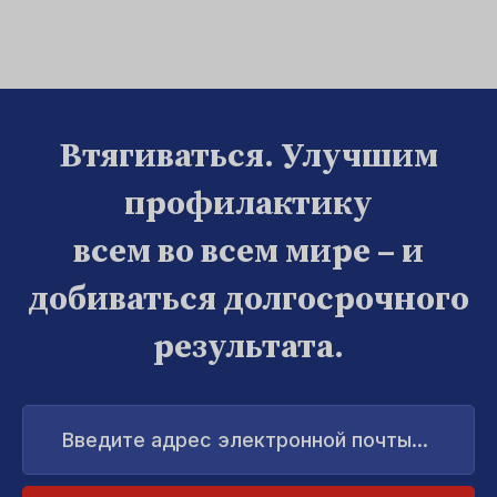
Втягиваться. Улучшим
профилактику
всем во всем мире – и
добиваться долгосрочного
результата.
Введите
адрес
электронной
почты...