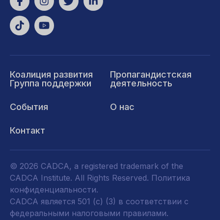
Коалиция развития
Пропагандистская
Группа поддержки
деятельность
События
О нас
Контакт
© 2026 CADCA, a registered trademark of the
CADCA Institute. All Rights Reserved.
Политика
конфиденциальности
.
CADCA является 501 (c) (3) в соответствии с
федеральными налоговыми правилами.