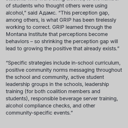
of students who
thought others were using
alcohol,” said
Адамс
. “This perception gap,
among others, is what GRIP has been tirelessly
working to correct. GRIP learned through the
Montana Institute that perceptions become
behaviors – so shrinking the perception gap will
lead to growing the positive that already exists.”
“Specific strategies include in-school curriculum,
positive community norms messaging throughout
the school and community, active student
leadership groups in the schools, leadership
training (for both coalition members and
students), responsible beverage server training,
alcohol compliance checks, and other
community-specific events.”