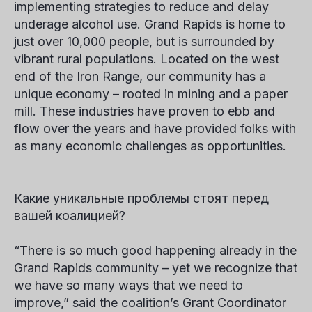
implementing strategies to reduce and delay
underage alcohol use. Grand Rapids is home to
just over 10,000 people, but is surrounded by
vibrant rural populations. Located on the west
end of the Iron Range, our community has a
unique economy – rooted in mining and a paper
mill. These industries have proven to ebb and
flow over the years and have provided folks with
as many economic challenges as opportunities.
Какие уникальные проблемы стоят перед
вашей коалицией?
“There is so much good happening already in the
Grand Rapids community – yet we recognize that
we have so many ways that we need to
improve,” said the coalition’s Grant Coordinator