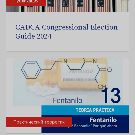
Публикация
CADCA Congressional Election
Guide 2024
Практический теоретик