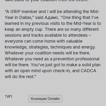
“A GRIP member and I will be attending the Mid-
Year in Dallas,” said
Адамс
. “One thing that I’ve
learned in my previous visits to the Mid-Year is to
keep an empty cup. There are so many different
sessions and tracks available to attendees –
everyone can come home with valuable
knowledge, strategies, techniques and energy.
Whatever your coalition needs will be there.
Whatever you need as a prevention professional
will be there. You’ve just got to make a solid plan
with an open mind upon check-in, and CADCA
will do the rest.”
ТИП:
Коалиции Онлайн