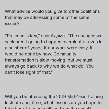
What advice would you give to other coalitions
that may be addressing some of the same
issues
?
“Patience is key,” said
Адамс
. “The changes we
seek aren’t going to happen overnight or even in
a number of years. If our work were easy, it
would be done by now. Community
transformation is slow moving, but we must
always go back to
why
we do what do. You
can’t lose sight of that.”
Will you be attending the 2019 Mid-Year Training
Institute and, if so, what lessons do you hope to
take back to your coalition from the event?