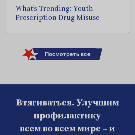
What’s Trending: Youth
Prescription Drug Misuse
Посмотреть все
Втягиваться. Улучшим
профилактику
всем во всем мире – и