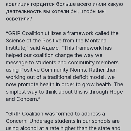
коалиция гордится больше всего и/или какую
деятельность вы хотели бы, чтобы мы
осветили?
“GRIP Coalition utilizes a framework called the
Science of the Positive from the Montana
Institute,” said
Адамс
. “This framework has
helped our coalition change the way we
message to students and community members
using Positive Community Norms. Rather than
working out of a traditional deficit model, we
now promote health in order to grow health. The
simplest way to think about this is through Hope
and Concern.”
“GRIP Coalition was formed to address a
Concern
: Underage students in our schools are
using alcohol at a rate higher than the state and