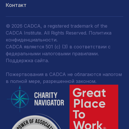
Контакт
© 2026 CADCA, a registered trademark of the
CADCA Institute. All Rights Reserved.
Политика
конфиденциальности
.
CADCA является 501 (c) (3) в соответствии с
федеральными налоговыми правилами.
Поддержка сайта.
Пожертвования в CADCA не облагаются налогом
в полной мере, разрешенной законом.