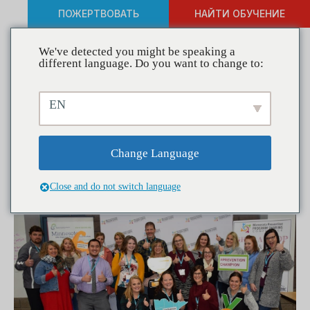
ПОЖЕРТВОВАТЬ
НАЙТИ ОБУЧЕНИЕ
We've detected you might be speaking a
different language. Do you want to change to:
Coalitions in Action— GRIP
EN
Coalition Changes
Perceptions to Create a
Change Language
Healthier Community
Close and do not switch language