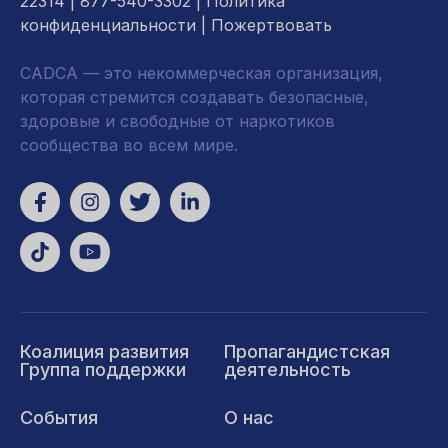
22314
| 877-540-3302 |
Политика
конфиденциальности
|
Пожертвовать
CADCA — это некоммерческая организация,
которая стремится создавать безопасные,
здоровые и свободные от наркотиков
сообщества во всем мире.
Коалиция развития
Пропагандистская
Группа поддержки
деятельность
События
О нас