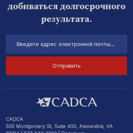
добиваться долгосрочного
результата.
Введите
адрес
электронной
почты...
CADCA
500 Montgomery St, Suite 400, Alexandria, VA