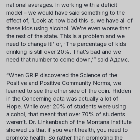
national averages. In working with a deficit
model – we would have said something to the
effect of, ‘Look at how bad this is, we have all of
these kids using alcohol. We’re even worse than
the rest of the state. This is a problem and we
need to change it!’ or, ‘The percentage of kids
drinking is still over 20%. That’s bad and we
need that number to come down,’” said
Адамс
.
“When GRIP discovered the Science of the
Positive and Positive Community Norms, we
learned to see the other side of the coin. Hidden
in the
Concerning
data was actually a lot of
Hope. While over 20% of students were using
alcohol, that meant that over 70% of students
weren’t.
Dr. Linkenbach
of the Montana Institute
showed us that if you want health, you need to
promote health. So rather than promoting the