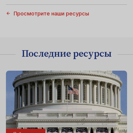
Просмотрите наши ресурсы
Последние ресурсы