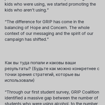
kids who were using, we started promoting the
kids who aren’t using.”
“The difference for GRIP has come in the
balancing of Hope and Concern. The whole
context of our messaging and the spirit of our
campaign has shifted.”
Как вы туда попали и каковы ваши
результаты? (Будьте как можно конкретнее с
точки зрения стратегий, которые вы
использовали)
“Through our first student survey, GRIP Coalition
identified a massive gap between the number of
students who
were using
alcohol, to the number