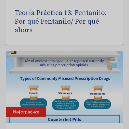
Teoría Práctica 13: Fentanilo:
Por qué Fentanilo/ Por qué
ahora
Инфографика