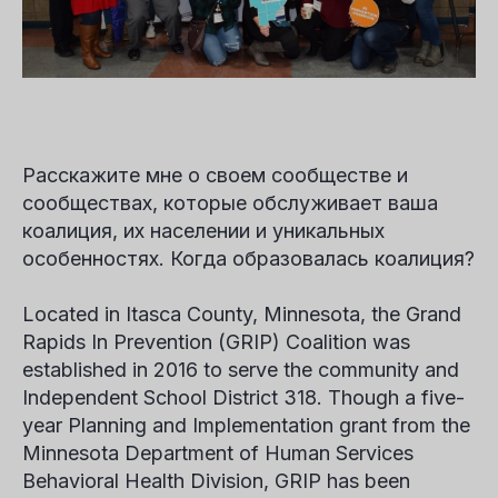
Расскажите мне о своем сообществе и
сообществах, которые обслуживает ваша
коалиция, их населении и уникальных
особенностях. Когда образовалась коалиция?
Located in Itasca County, Minnesota, the Grand
Rapids In Prevention (GRIP) Coalition was
established in 2016 to serve the community and
Independent School District 318. Though a five-
year Planning and Implementation grant from the
Minnesota Department of Human Services
Behavioral Health Division, GRIP has been