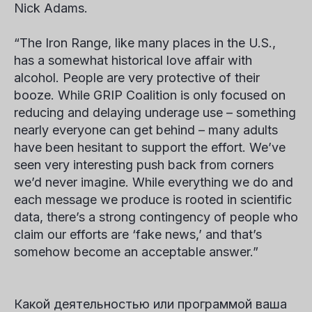
Nick Adams
.
“The Iron Range, like many places in the U.S.,
has a somewhat historical love affair with
alcohol. People are very protective of their
booze. While GRIP Coalition is only focused on
reducing and delaying underage use – something
nearly everyone can get behind – many adults
have been hesitant to support the effort. We’ve
seen very interesting push back from corners
we’d never imagine. While everything we do and
each message we produce is rooted in scientific
data, there’s a strong contingency of people who
claim our efforts are ‘fake news,’ and that’s
somehow become an acceptable answer.”
Какой деятельностью или программой ваша