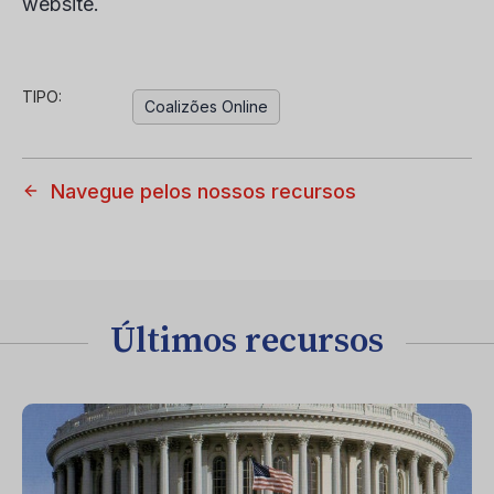
website.
TIPO:
Coalizões Online
Navegue pelos nossos recursos
Últimos recursos