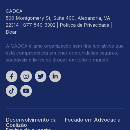
CADCA
500 Montgomery St, Suite 400, Alexandria, VA
22314
| 877-540-3302 |
Política de Privacidade
|
Doar
A CADCA é uma organização sem fins lucrativos que
está comprometida em criar comunidades seguras,
saudáveis e livres de drogas em todo o mundo.
Desenvolvimento da
Focado em Advocacia
Coalizão