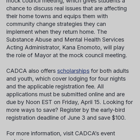
mock council meeting, which gives students a
chance to discuss real issues that are affecting
their home towns and equips them with
community change strategies they can
implement when they return home. The
Substance Abuse and Mental Health Services
Acting Administrator, Kana Enomoto, will play
the role of Mayor at the mock council meeting.
CADCA also offers
scholarships
for both adults
and youth, which cover lodging for four nights
and the applicable registration fee. All
applications must be submitted online and are
due by Noon EST on Friday, April 15. Looking for
more ways to save? Register by the early-bird
registration deadline of June 3 and save $100.
For more information, visit CADCA’s event