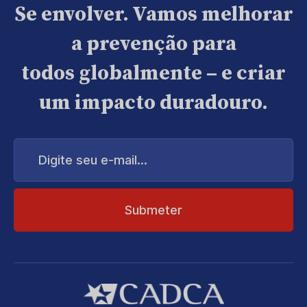
Se envolver. Vamos melhorar
a prevenção para
todos globalmente – e criar
um impacto duradouro.
Digite
seu
e-
mail...