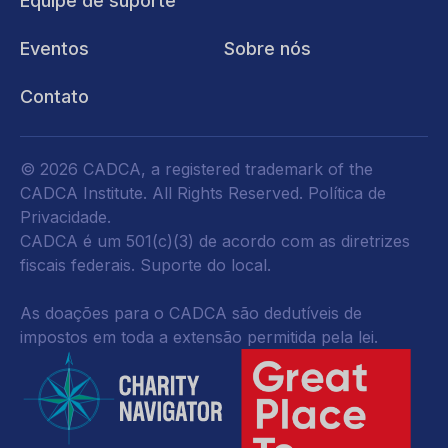
Equipe de suporte
Eventos
Sobre nós
Contato
© 2026 CADCA, a registered trademark of the
CADCA Institute. All Rights Reserved.
Política de
Privacidade
.
CADCA é um 501(c)(3) de acordo com as diretrizes
fiscais federais.
Suporte do local.
As doações para o CADCA são dedutíveis de
impostos em toda a extensão permitida pela lei.