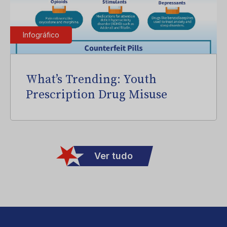
Infográfico
What’s Trending: Youth
Prescription Drug Misuse
Ver tudo