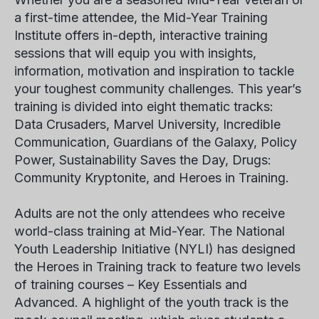
a first-time attendee, the Mid-Year Training
Institute offers in-depth, interactive training
sessions that will equip you with insights,
information, motivation and inspiration to tackle
your toughest community challenges. This year’s
training is divided into eight thematic tracks:
Data Crusaders, Marvel University, Incredible
Communication, Guardians of the Galaxy, Policy
Power, Sustainability Saves the Day, Drugs:
Community Kryptonite, and Heroes in Training.
Adults are not the only attendees who receive
world-class training at Mid-Year. The National
Youth Leadership Initiative (NYLI) has designed
the Heroes in Training track to feature two levels
of training courses – Key Essentials and
Advanced. A highlight of the youth track is the