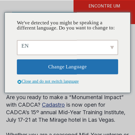
ENCONTRE UM
DOAR
TREINAMENTO
We've detected you might be speaking a
different language. Do you want to change to:
EN
Registration Now Open for
CADCA’s Mid-Year Training
Change Language
Institute in Las Vegas
Close and do not switch language
Are you ready to make a “Monumental Impact”
with CADCA?
Cadastro
is now open for
CADCA’s 15
º
annual Mid-Year Training Institute,
July 17-21 at The Mirage hotel in Las Vegas.
Whether you are a seasoned Mid-Year veteran or