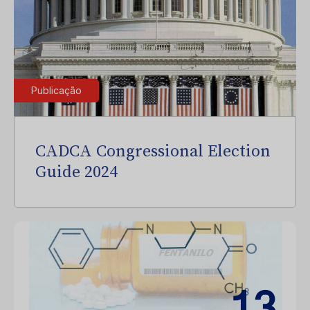
Publicação
CADCA Congressional Election
Guide 2024