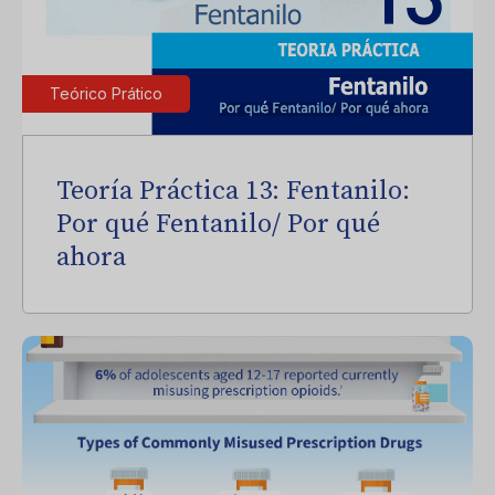
Teórico Prático
Teoría Práctica 13: Fentanilo:
Por qué Fentanilo/ Por qué
ahora