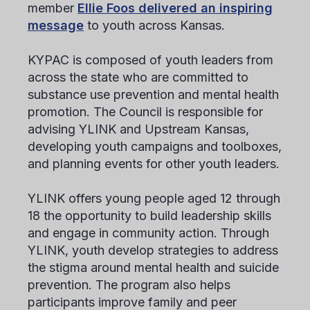
member
Ellie Foos delivered an inspiring
message
to youth across Kansas.
KYPAC is composed of youth leaders from
across the state who are committed to
substance use prevention and mental health
promotion. The Council is responsible for
advising YLINK and Upstream Kansas,
developing youth campaigns and toolboxes,
and planning events for other youth leaders.
YLINK offers young people aged 12 through
18 the opportunity to build leadership skills
and engage in community action. Through
YLINK, youth develop strategies to address
the stigma around mental health and suicide
prevention. The program also helps
participants improve family and peer