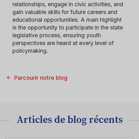
relationships, engage in civic activities, and
gain valuable skills for future careers and
educational opportunities. A main highlight
is the opportunity to participate in the state
legislative process, ensuring youth
perspectives are heard at every level of
policymaking.
Parcourir notre blog
Articles de blog récents