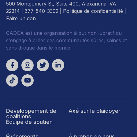
500 Montgomery St, Suite 400, Alexandria, VA
22314
| 877-540-3302 |
Politique de confidentialité
|
Faire un don
CADCA est une organisation à but non lucratif qui
s'engage à créer des communautés sûres, saines et
sans drogue dans le monde.
Développement de
Axé sur le plaidoyer
coalitions
Équipe de soutien
Événements
À propos de nous