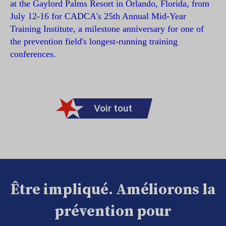
at the Gaylord Palms Resort in Orlando, Florida, from
July 12-16 for CADCA's 25th Annual Mid-Year
Training Institute, a milestone anniversary for one of
the prevention field's longest-running training
conferences.
Voir tout
Être impliqué. Améliorons la
prévention pour