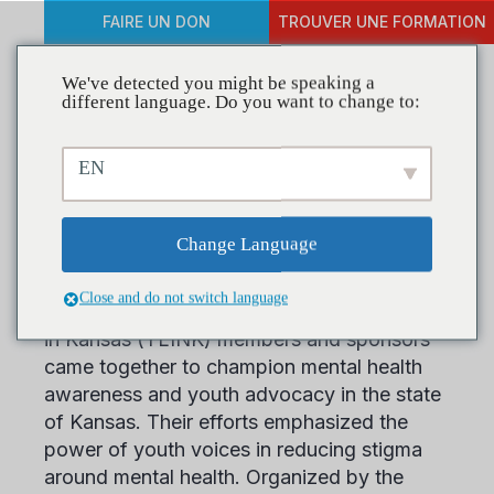
FAIRE UN DON
TROUVER UNE FORMATION
We've detected you might be speaking a
different language. Do you want to change to:
Youth Lead the Way at
EN
Mental Health Advocacy
Day
Change Language
Close and do not switch language
On March 13, more than 200 Youth Leaders
in Kansas (YLINK) members and sponsors
came together to champion mental health
awareness and youth advocacy in the state
of Kansas. Their efforts emphasized the
power of youth voices in reducing stigma
around mental health. Organized by the