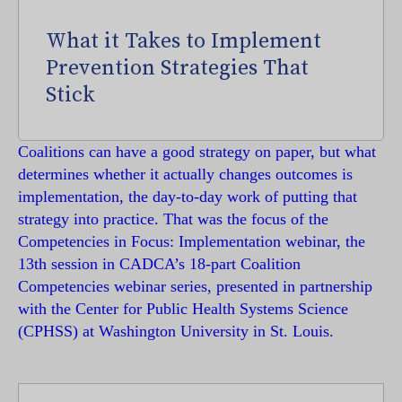
What it Takes to Implement
Prevention Strategies That
Stick
Coalitions can have a good strategy on paper, but what
determines whether it actually changes outcomes is
implementation, the day-to-day work of putting that
strategy into practice. That was the focus of the
Competencies in Focus: Implementation webinar, the
13th session in CADCA’s 18-part Coalition
Competencies webinar series, presented in partnership
with the Center for Public Health Systems Science
(CPHSS) at Washington University in St. Louis.