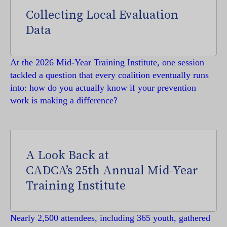
Collecting Local Evaluation
Data
At the 2026 Mid-Year Training Institute, one session
tackled a question that every coalition eventually runs
into: how do you actually know if your prevention
work is making a difference?
A Look Back at
CADCA’s 25th Annual Mid-Year
Training Institute
Nearly 2,500 attendees, including 365 youth, gathered