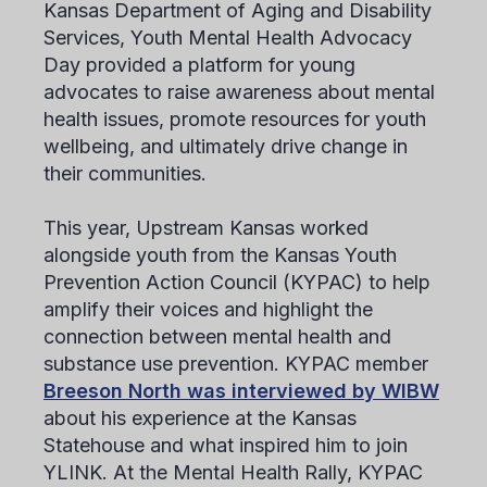
Kansas Department of Aging and Disability
Services, Youth Mental Health Advocacy
Day provided a platform for young
advocates to raise awareness about mental
health issues, promote resources for youth
wellbeing, and ultimately drive change in
their communities.
This year, Upstream Kansas worked
alongside youth from the Kansas Youth
Prevention Action Council (KYPAC) to help
amplify their voices and highlight the
connection between mental health and
substance use prevention. KYPAC member
Breeson North was interviewed by WIBW
about his experience at the Kansas
Statehouse and what inspired him to join
YLINK. At the Mental Health Rally, KYPAC