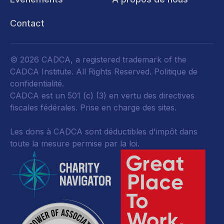
Contact
© 2026 CADCA, a registered trademark of the
CADCA Institute. All Rights Reserved.
Politique de
confidentialité
.
CADCA est un 501 (c) (3) en vertu des directives
fiscales fédérales.
Prise en charge des sites.
Les dons à CADCA sont déductibles d'impôt dans
toute la mesure permise par la loi.