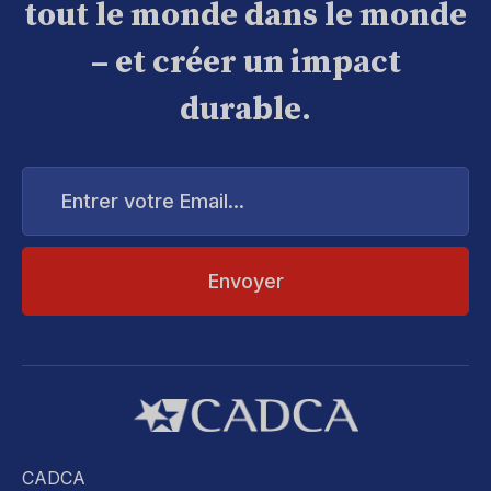
tout le monde dans le monde
– et créer un impact
durable.
Entrer
votre
Email...
CADCA