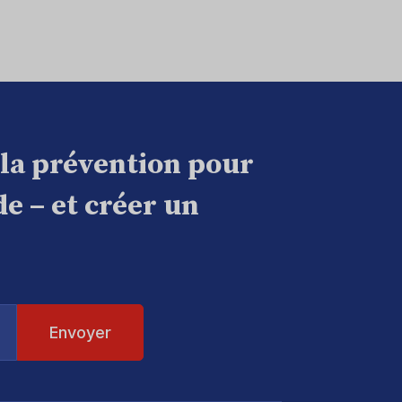
 la prévention pour
e – et créer un