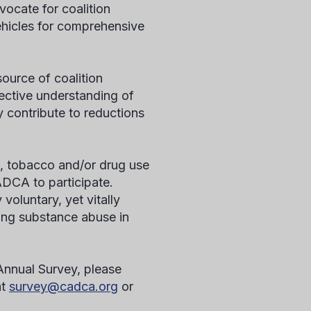
ocate for coalition
hicles for comprehensive
ource of coalition
lective understanding of
 contribute to reductions
l, tobacco and/or drug use
ADCA to participate.
voluntary, yet vitally
cing substance abuse in
 Annual Survey, please
at
survey@cadca.org
or