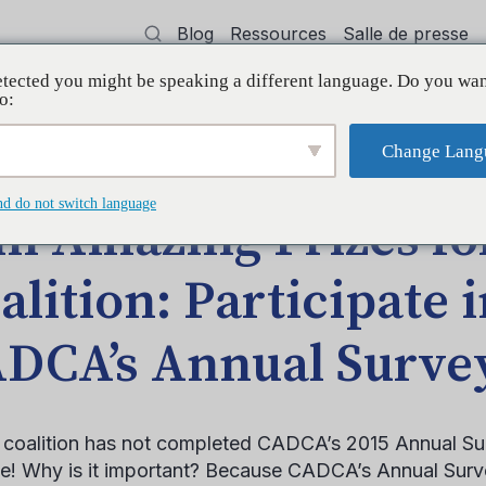
Blog
Ressources
Salle de presse
tected you might be speaking a different language. Do you wan
oyer
Formation
Soutien
Initiatives
o:
Change Lang
 Your Coalition: Participate in CADCA’s Annual Survey
nd do not switch language
n Amazing Prizes fo
alition: Participate 
DCA’s Annual Surve
r coalition has not completed CADCA’s 2015 Annual Sur
me! Why is it important? Because CADCA’s Annual Surve