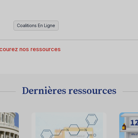
Coalitions En Ligne
courez nos ressources
Dernières ressources