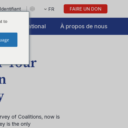
Identifiant
FAIRE UN DON
FR
t to
International
À propos de nous
uage
r Your
in
y
vey of Coalitions, now is
y is the only