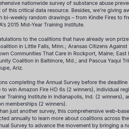
hensive nationwide survey of substance abuse prevent
t of this critical data resource. Besides, we’re giving 
h bi-weekly random drawings – from Kindle Fires to fre
s 2015 Mid-Year Training Institute.
tulations to the coalitions that have already won prize
oalition in Little Falls, Minn.; Aransas Citizens Agains
own Communities That Care in Rockport, Maine; East 
ity Coalition in Baltimore, Md.; and Pascua Yaqui Tri
upe, Ariz.
ions completing the Annual Survey before the deadline o
le to win Amazon Fire HD 6s (2 winners), individual re
ar Training Institute in Indianapolis, Ind. (2 winners)
ion memberships (2 winners).
han just another survey, this comprehensive web-bas
ted annually to learn more about coalitions across t
nual Survey to advance the movement by bringing a nat