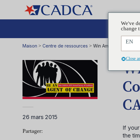
We've de
Plaid
change t
EN
Maison
>
Centre de ressources
>
Win Amazing Prizes for
Close a
Wi
Co
CA
26 mars 2015
If you
Partager:
the ti