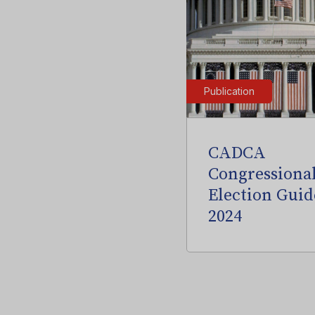
Publication
CADCA
Congressiona
Election Guid
2024