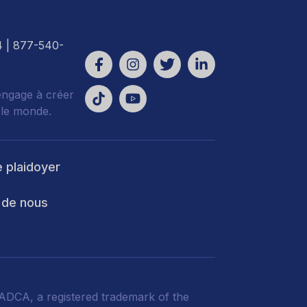
4
| 877-540-
engage à créer
 le monde.
e plaidoyer
 de nous
DCA, a registered trademark of the