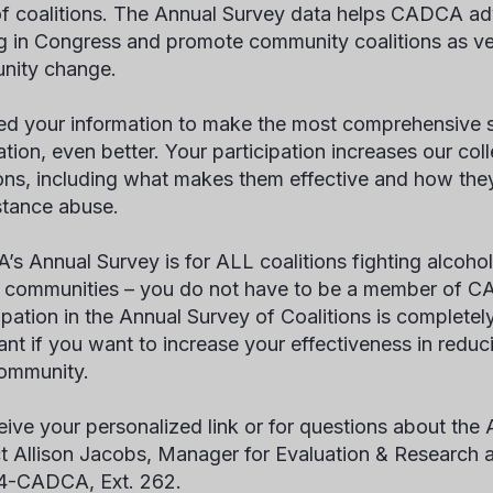
f coalitions. The Annual Survey data helps CADCA adv
g in Congress and promote community coalitions as ve
nity change.
d your information to make the most comprehensive s
ation, even better. Your participation increases our col
ions, including what makes them effective and how they
stance abuse.
s Annual Survey is for ALL coalitions fighting alcoho
ir communities – you do not have to be a member of C
pation in the Annual Survey of Coalitions is completely 
ant if you want to increase your effectiveness in redu
ommunity.
eive your personalized link or for questions about the
t Allison Jacobs, Manager for Evaluation & Research 
4-CADCA, Ext. 262.