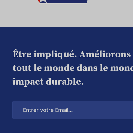
Être impliqué. Améliorons
tout le monde dans le mond
impact durable.
Entrer
votre
Email...