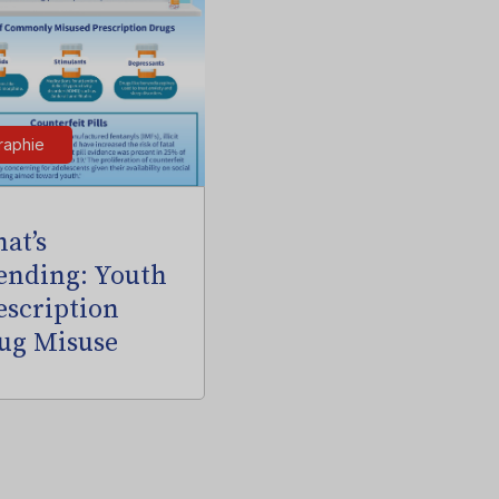
raphie
at’s
ending: Youth
escription
ug Misuse