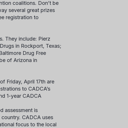
ion coalitions. Don’t be
away several great prizes
e registration to
s. They include: Pierz
t Drugs in Rockport, Texas;
Baltimore Drug Free
be of Arizona in
f Friday, April 17th are
gistrations to CADCA’s
, and 1-year CADCA
ed assessment is
he country. CADCA uses
ional focus to the local