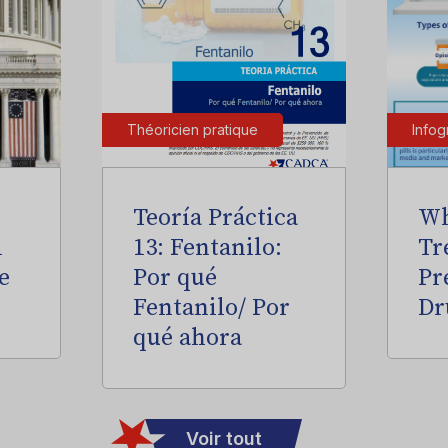
Théoricien pratique
Infog
Teoría Práctica
Wh
l
13: Fentanilo:
Tr
e
Por qué
Pr
Fentanilo/ Por
Dr
qué ahora
Voir tout