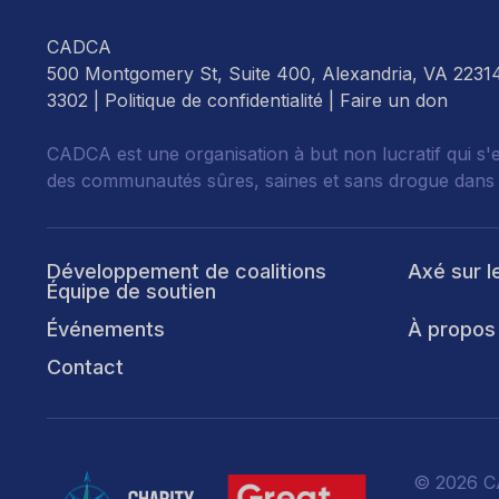
CADCA
500 Montgomery St, Suite 400, Alexandria, VA 2231
3302 |
Politique de confidentialité
|
Faire un don
CADCA est une organisation à but non lucratif qui s'
des communautés sûres, saines et sans drogue dans
Développement de coalitions
Axé sur l
Équipe de soutien
Événements
À propos
Contact
© 2026 CA