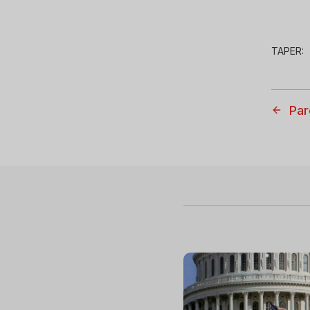
TAPER:
Par