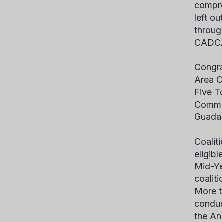
compre
left ou
throug
CADCA’
Congra
Area C
Five T
Commun
Guadal
Coalit
eligib
Mid-Ye
coalit
More t
conduc
the An