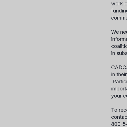
work o
fundin
commu
We nee
inform
coalit
in sub
CADCA’
in the
Partici
import
your c
To rec
contac
800-5