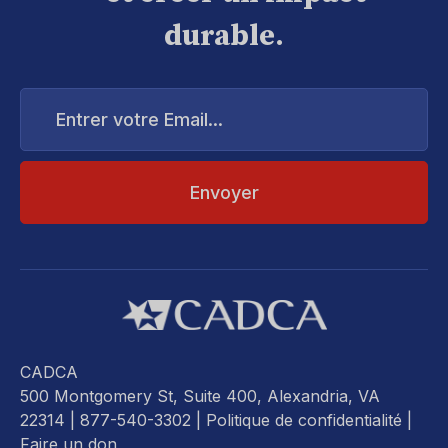
durable.
Entrer
votre
Email...
CADCA
500 Montgomery St, Suite 400, Alexandria, VA
22314
| 877-540-3302 |
Politique de confidentialité
|
Faire un don