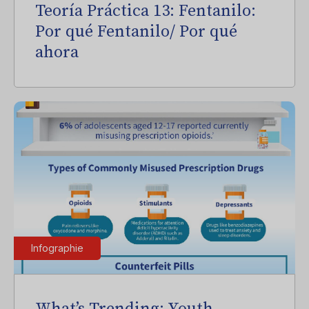
Teoría Práctica 13: Fentanilo:
Por qué Fentanilo/ Por qué
ahora
Infographie