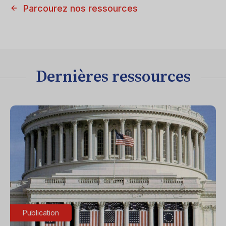
Parcourez nos ressources
Dernières ressources
Publication