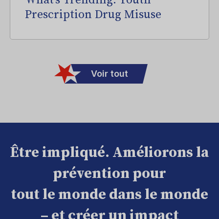
What’s Trending: Youth
Prescription Drug Misuse
Voir tout
Être impliqué. Améliorons la
prévention pour
tout le monde dans le monde
– et créer un impact