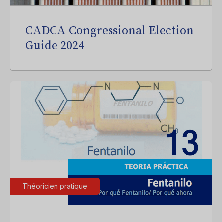
CADCA Congressional Election
Guide 2024
Théoricien pratique