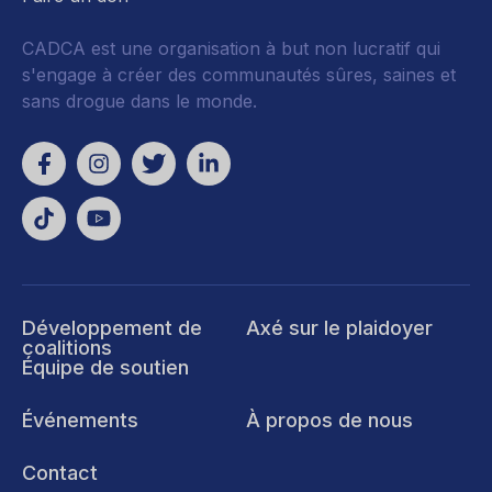
CADCA est une organisation à but non lucratif qui
s'engage à créer des communautés sûres, saines et
sans drogue dans le monde.
Développement de
Axé sur le plaidoyer
coalitions
Équipe de soutien
Événements
À propos de nous
Contact