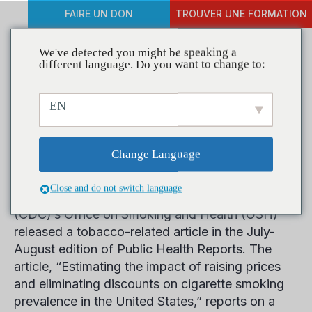
FAIRE UN DON
TROUVER UNE FORMATION
We've detected you might be speaking a
different language. Do you want to change to:
Tobacco Price Increases
EN
Lead to Smoking
Reduction, Study Says
Change Language
Close and do not switch language
The Center for Disease Control and Prevention
(CDC)’s Office on Smoking and Health (OSH)
released a tobacco-related article in the July-
August edition of Public Health Reports. The
article, “Estimating the impact of raising prices
and eliminating discounts on cigarette smoking
prevalence in the United States,” reports on a