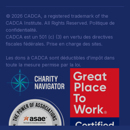
© 2026 CADCA, a registered trademark of the
CADCA Institute. All Rights Reserved.
Politique de
confidentialité
.
CADCA est un 501 (c) (3) en vertu des directives
fiscales fédérales.
Prise en charge des sites.
Les dons à CADCA sont déductibles d'impôt dans
toute la mesure permise par la loi.