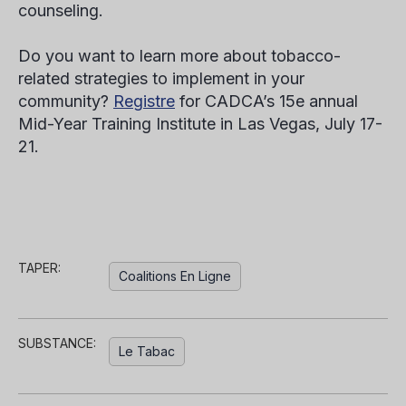
counseling.
Do you want to learn more about tobacco-
related strategies to implement in your
community?
Registre
for CADCA’s 15
e
annual
Mid-Year Training Institute in Las Vegas, July 17-
21.
TAPER:
Coalitions En Ligne
SUBSTANCE:
Le Tabac