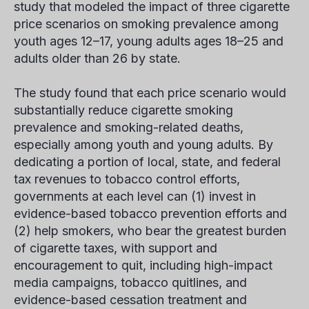
study that modeled the impact of three cigarette
price scenarios on smoking prevalence among
youth ages 12–17, young adults ages 18–25 and
adults older than 26 by state.
The study found that each price scenario would
substantially reduce cigarette smoking
prevalence and smoking-related deaths,
especially among youth and young adults. By
dedicating a portion of local, state, and federal
tax revenues to tobacco control efforts,
governments at each level can (1) invest in
evidence-based tobacco prevention efforts and
(2) help smokers, who bear the greatest burden
of cigarette taxes, with support and
encouragement to quit, including high-impact
media campaigns, tobacco quitlines, and
evidence-based cessation treatment and