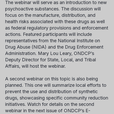
The webinar will serve as an introduction to new
psychoactive substances. The discussion will
focus on the manufacture, distribution, and
health risks associated with these drugs as well
as federal regulatory provisions and enforcement
actions. Featured participants will include
representatives from the National Institute on
Drug Abuse (NIDA) and the Drug Enforcement
Administration. Mary Lou Leary, ONDCP’s
Deputy Director for State, Local, and Tribal
Affairs, will host the webinar.
A second webinar on this topic is also being
planned. This one will summarize local efforts to
prevent the use and distribution of synthetic
drugs, showcasing specific community reduction
initiatives. Watch for details on the second
webinar in the next issue of ONDCP’s E-