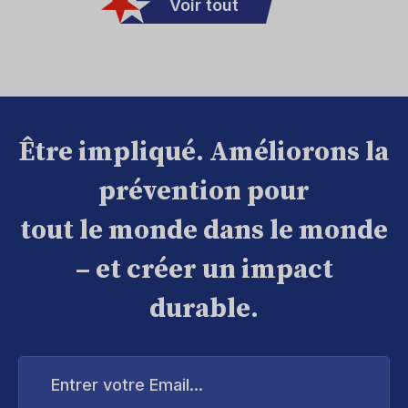
Voir tout
Être impliqué. Améliorons la
prévention pour
tout le monde dans le monde
– et créer un impact
durable.
Entrer
votre
Email...