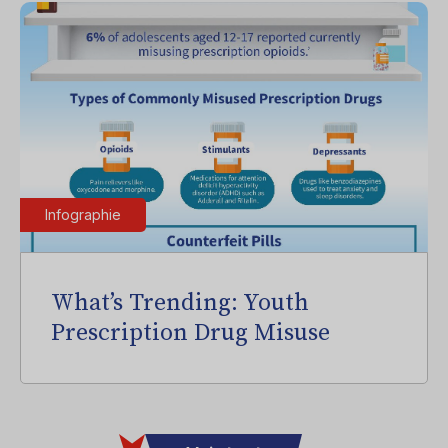
Infographie
What’s Trending: Youth
Prescription Drug Misuse