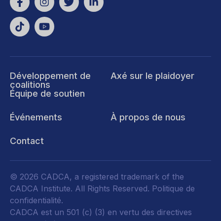
Développement de
Axé sur le plaidoyer
coalitions
Équipe de soutien
Événements
À propos de nous
Contact
© 2026 CADCA, a registered trademark of the
CADCA Institute. All Rights Reserved.
Politique de
confidentialité
.
CADCA est un 501 (c) (3) en vertu des directives