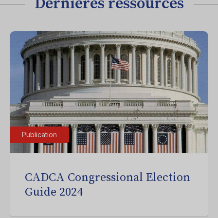
Dernières ressources
Publication
CADCA Congressional Election
Guide 2024