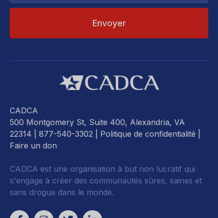
CADCA
500 Montgomery St, Suite 400, Alexandria, VA
22314
| 877-540-3302 |
Politique de confidentialité
|
Faire un don
CADCA est une organisation à but non lucratif qui
s'engage à créer des communautés sûres, saines et
sans drogue dans le monde.