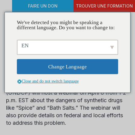
FAIRE UN DON
TROUVER UNE FORMATION
We've detected you might be speaking a
different language. Do you want to change to:
Register for ONDCP
EN
Webinar on Synthetic
Drugs
Change Language
Close and do not switch language
The Office of National Drug Control Policy
(ONDCP) will host a webinar on April 8 from 1-2
p.m. EST about the dangers of synthetic drugs
like “Spice” and “Bath Salts.” The webinar will
also provide details on federal and local efforts
to address this problem.