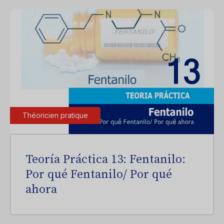
Théoricien pratique
Teoría Práctica 13: Fentanilo:
Por qué Fentanilo/ Por qué
ahora