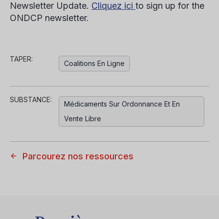
Newsletter Update.
Cliquez ici
to sign up for the
ONDCP newsletter.
TAPER:
Coalitions En Ligne
SUBSTANCE:
Médicaments Sur Ordonnance Et En
Vente Libre
Parcourez nos ressources