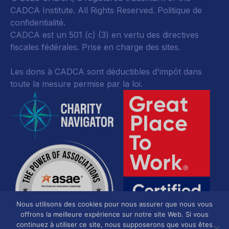
CADCA Institute. All Rights Reserved.
Politique de
confidentialité
.
CADCA est un 501 (c) (3) en vertu des directives
fiscales fédérales.
Prise en charge des sites.
Les dons à CADCA sont déductibles d'impôt dans
toute la mesure permise par la loi.
Nous utilisons des cookies pour nous assurer que nous vous
offrons la meilleure expérience sur notre site Web. Si vous
continuez à utiliser ce site, nous supposerons que vous êtes