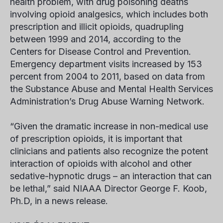
health problem, with drug poisoning deaths
involving opioid analgesics, which includes both
prescription and illicit opioids, quadrupling
between 1999 and 2014, according to the
Centers for Disease Control and Prevention.
Emergency department visits increased by 153
percent from 2004 to 2011, based on data from
the Substance Abuse and Mental Health Services
Administration’s Drug Abuse Warning Network.
“Given the dramatic increase in non-medical use
of prescription opioids, it is important that
clinicians and patients also recognize the potent
interaction of opioids with alcohol and other
sedative-hypnotic drugs – an interaction that can
be lethal,” said NIAAA Director George F. Koob,
Ph.D, in a news release.