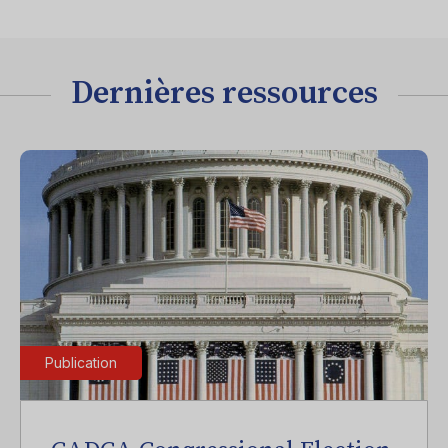
Dernières ressources
Publication