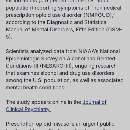
million adults (0.9 percent of the U.S. adult
population) reporting symptoms of “nonmedical
prescription opioid use disorder (NMPOUD),”
according to the Diagnostic and Statistical
Manual of Mental Disorders, Fifth Edition (DSM-
5).
Scientists analyzed data from NIAAA’s National
Epidemiologic Survey on Alcohol and Related
Conditions-III (NESARC-III), ongoing research
that examines alcohol and drug use disorders
among the U.S. population, as well as associated
mental health conditions.
The study appears online in the
Journal of
Clinical Psychiatry.
Prescription opioid misuse is an urgent public