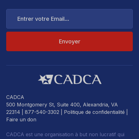
Entrer
votre
Email...
CADCA
500 Montgomery St, Suite 400, Alexandria, VA
22314
| 877-540-3302 |
Politique de confidentialité
|
Faire un don
CADCA est une organisation à but non lucratif qui