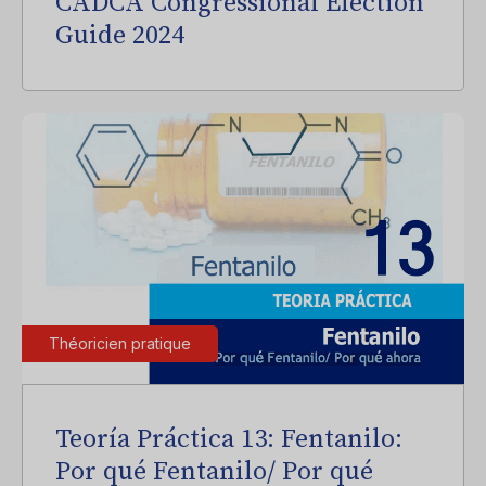
CADCA Congressional Election
Guide 2024
Théoricien pratique
Teoría Práctica 13: Fentanilo:
Por qué Fentanilo/ Por qué