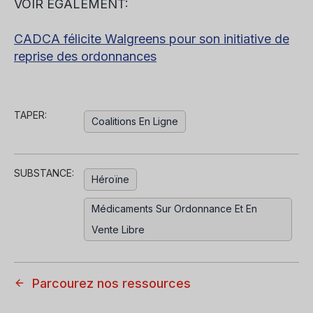
VOIR ÉGALEMENT:
CADCA félicite Walgreens pour son initiative de
reprise des ordonnances
TAPER:
Coalitions En Ligne
SUBSTANCE:
Héroïne
Médicaments Sur Ordonnance Et En
Vente Libre
Parcourez nos ressources