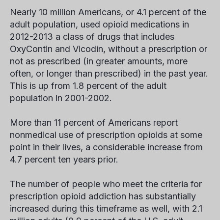
Nearly 10 million Americans, or 4.1 percent of the
adult population, used opioid medications in
2012-2013 a class of drugs that includes
OxyContin and Vicodin, without a prescription or
not as prescribed (in greater amounts, more
often, or longer than prescribed) in the past year.
This is up from 1.8 percent of the adult
population in 2001-2002.
More than 11 percent of Americans report
nonmedical use of prescription opioids at some
point in their lives, a considerable increase from
4.7 percent ten years prior.
The number of people who meet the criteria for
prescription opioid addiction has substantially
increased during this timeframe as well, with 2.1