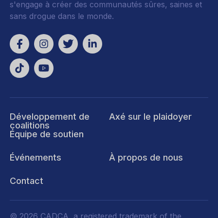
s'engage à créer des communautés sûres, saines et
sans drogue dans le monde.
Développement de
Axé sur le plaidoyer
coalitions
Équipe de soutien
Événements
À propos de nous
Contact
© 2026 CADCA, a registered trademark of the