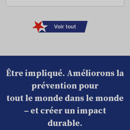
Voir tout
Être impliqué. Améliorons la
prévention pour
tout le monde dans le monde
– et créer un impact
durable.