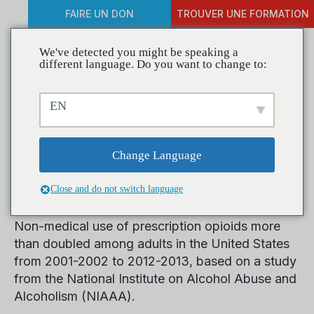
FAIRE UN DON
TROUVER UNE FORMATION
We've detected you might be speaking a
different language. Do you want to change to:
Rates of Non-medical
EN
Prescription Opioid use and
Opioid Use Disorder Double
Change Language
in a Decade
Close and do not switch language
Non-medical use of prescription opioids more
than doubled among adults in the United States
from 2001-2002 to 2012-2013, based on a study
from the National Institute on Alcohol Abuse and
Alcoholism (NIAAA).