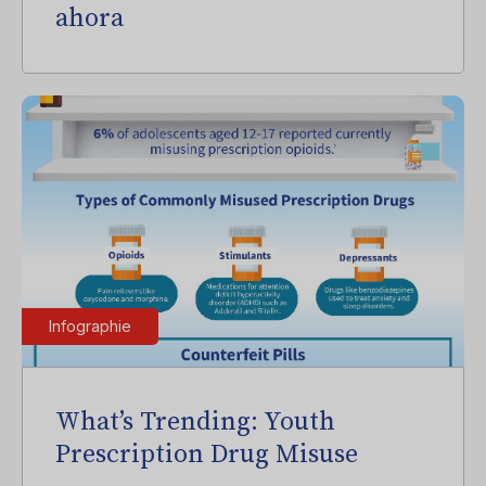
ahora
Infographie
What’s Trending: Youth
Prescription Drug Misuse