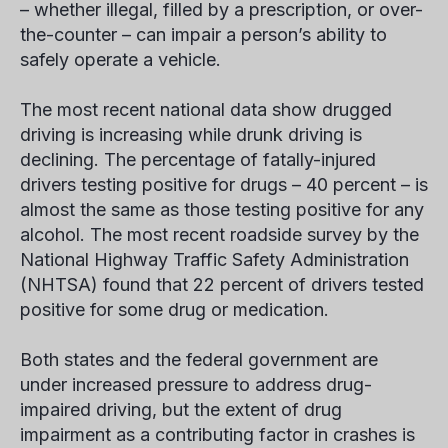
– whether illegal, filled by a prescription, or over-
the-counter – can impair a person’s ability to
safely operate a vehicle.
The most recent national data show drugged
driving is increasing while drunk driving is
declining. The percentage of fatally-injured
drivers testing positive for drugs – 40 percent – is
almost the same as those testing positive for any
alcohol. The most recent roadside survey by the
National Highway Traffic Safety Administration
(NHTSA) found that 22 percent of drivers tested
positive for some drug or medication.
Both states and the federal government are
under increased pressure to address drug-
impaired driving, but the extent of drug
impairment as a contributing factor in crashes is