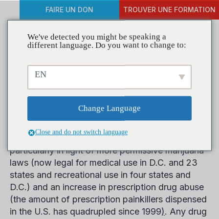
FAIRE UN DON
TROUVER UNE FORMATION
We've detected you might be speaking a
different language. Do you want to change to:
New Report Urges National,
EN
State Action on Drugged
Driving
Change Language
Close and do not switch language
Drug use by drivers is a mounting concern,
particularly in light of more permissive marijuana
laws (now legal for medical use in D.C. and 23
states and recreational use in four states and
D.C.) and an increase in prescription drug abuse
(the amount of prescription painkillers dispensed
in the U.S. has quadrupled since 1999
)
. Any drug