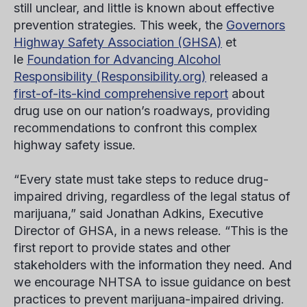
still unclear, and little is known about effective
prevention strategies. This week, the
Governors
Highway Safety Association (GHSA)
et
le
Foundation for Advancing Alcohol
Responsibility (Responsibility.org)
released a
first-of-its-kind comprehensive report
about
drug use on our nation’s roadways, providing
recommendations to confront this complex
highway safety issue.
“Every state must take steps to reduce drug-
impaired driving, regardless of the legal status of
marijuana,” said Jonathan Adkins, Executive
Director of GHSA, in a news release. “This is the
first report to provide states and other
stakeholders with the information they need. And
we encourage NHTSA to issue guidance on best
practices to prevent marijuana-impaired driving.