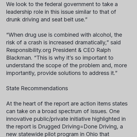
We look to the federal government to take a
leadership role in this issue similar to that of
drunk driving and seat belt use.”
“When drug use is combined with alcohol, the
risk of a crash is increased dramatically,” said
Responsibility.org President & CEO Ralph
Blackman. “This is why it’s so important to
understand the scope of the problem and, more
importantly, provide solutions to address it.”
State Recommendations
At the heart of the report are action items states
can take on a broad spectrum of issues. One
innovative public/private initiative highlighted in
the report is
Drugged Driving=Done Driving,
a
new statewide pilot program in Ohio that