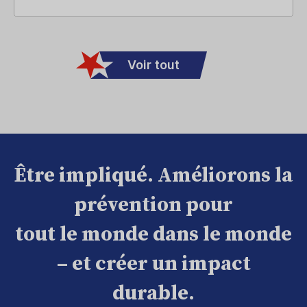
Voir tout
Être impliqué. Améliorons la
prévention pour
tout le monde dans le monde
– et créer un impact
durable.