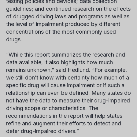
testing policies and devices; data collection
guidelines; and continued research on the effects
of drugged driving laws and programs as well as
the level of impairment produced by different
concentrations of the most commonly used
drugs.
“While this report summarizes the research and
data available, it also highlights how much
remains unknown,” said Hedlund. “For example,
we still don’t know with certainty how much of a
specific drug will cause impairment or if such a
relationship can even be defined. Many states do
not have the data to measure their drug-impaired
driving scope or characteristics. The
recommendations in the report will help states
refine and augment their efforts to detect and
deter drug-impaired drivers.”