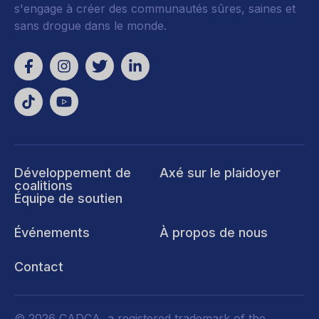
s'engage à créer des communautés sûres, saines et
sans drogue dans le monde.
Développement de
Axé sur le plaidoyer
coalitions
Équipe de soutien
Événements
À propos de nous
Contact
© 2026 CADCA, a registered trademark of the