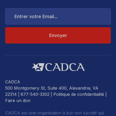
Entrer
votre
Email...
CADCA
500 Montgomery St, Suite 400, Alexandria, VA
22314
| 877-540-3302 |
Politique de confidentialité
|
Faire un don
CADCA est une organisation à but non lucratif qui