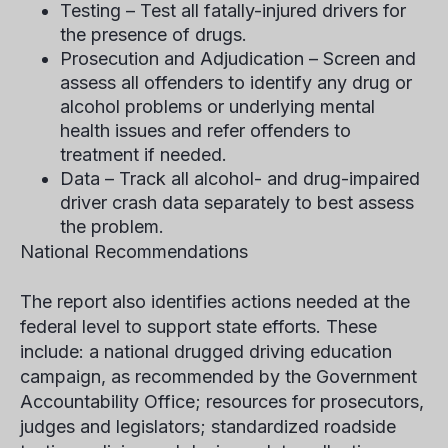
Testing – Test all fatally-injured drivers for
the presence of drugs.
Prosecution and Adjudication – Screen and
assess all offenders to identify any drug or
alcohol problems or underlying mental
health issues and refer offenders to
treatment if needed.
Data – Track all alcohol- and drug-impaired
driver crash data separately to best assess
the problem.
National Recommendations
The report also identifies actions needed at the
federal level to support state efforts. These
include: a national drugged driving education
campaign, as recommended by the Government
Accountability Office; resources for prosecutors,
judges and legislators; standardized roadside