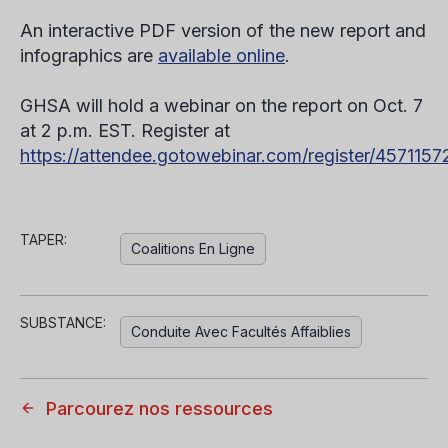
An interactive PDF version of the new report and
infographics are
available online
.
GHSA will hold a webinar on the report on Oct. 7
at 2 p.m. EST. Register at
https://attendee.gotowebinar.com/register/45711
TAPER:
Coalitions En Ligne
SUBSTANCE:
Conduite Avec Facultés Affaiblies
Parcourez nos ressources