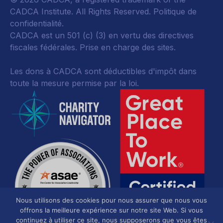
CADCA Institute. All Rights Reserved.
Politique de
confidentialité
.
CADCA est un 501 (c) (3) en vertu des directives
fiscales fédérales.
Prise en charge des sites.
Les dons à CADCA sont déductibles d'impôt dans
toute la mesure permise par la loi.
Nous utilisons des cookies pour nous assurer que nous vous
offrons la meilleure expérience sur notre site Web. Si vous
continuez à utiliser ce site, nous supposerons que vous êtes