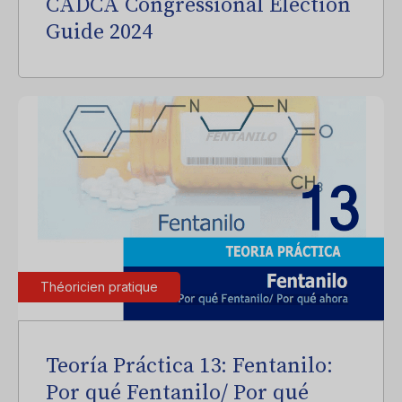
CADCA Congressional Election
Guide 2024
Théoricien pratique
Teoría Práctica 13: Fentanilo:
Por qué Fentanilo/ Por qué