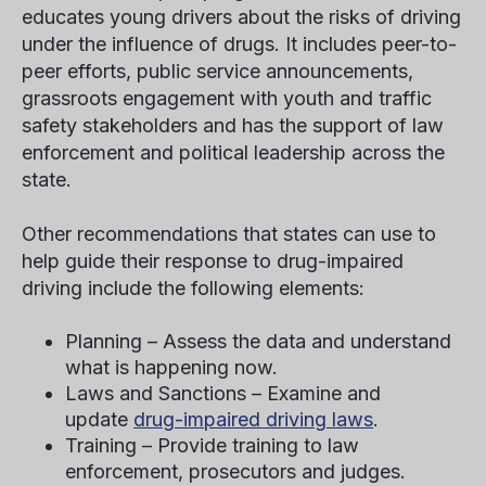
educates young drivers about the risks of driving
under the influence of drugs. It includes peer-to-
peer efforts, public service announcements,
grassroots engagement with youth and traffic
safety stakeholders and has the support of law
enforcement and political leadership across the
state.
Other recommendations that states can use to
help guide their response to drug-impaired
driving include the following elements:
Planning – Assess the data and understand
what is happening now.
Laws and Sanctions – Examine and
update
drug-impaired driving laws
.
Training – Provide training to law
enforcement, prosecutors and judges.