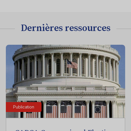
Dernières ressources
Publication