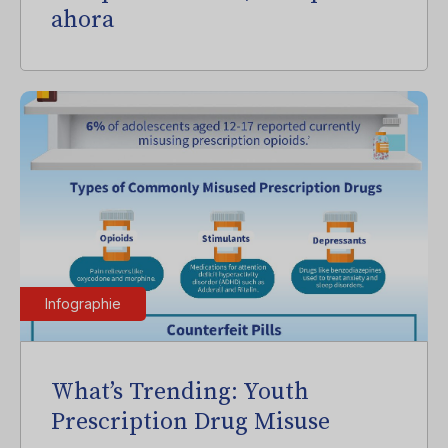
ahora
Infographie
What’s Trending: Youth
Prescription Drug Misuse