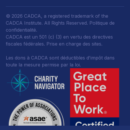
© 2026 CADCA, a registered trademark of the
CADCA Institute. All Rights Reserved.
Politique de
confidentialité
.
CADCA est un 501 (c) (3) en vertu des directives
fiscales fédérales.
Prise en charge des sites.
Les dons à CADCA sont déductibles d'impôt dans
toute la mesure permise par la loi.