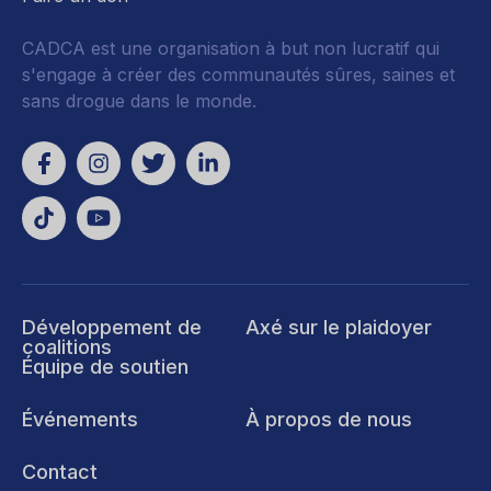
CADCA est une organisation à but non lucratif qui
s'engage à créer des communautés sûres, saines et
sans drogue dans le monde.
Développement de
Axé sur le plaidoyer
coalitions
Équipe de soutien
Événements
À propos de nous
Contact