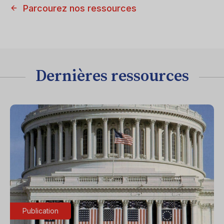
Parcourez nos ressources
Dernières ressources
Publication