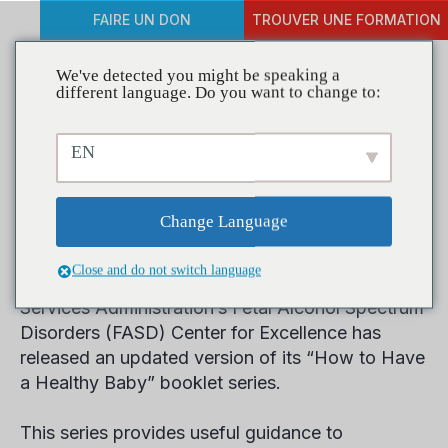
FAIRE UN DON
TROUVER UNE FORMATION
We've detected you might be speaking a
different language. Do you want to change to:
New Prevention Materials
EN
Focus on Healthy
Pregnancy
Change Language
Close and do not switch language
The Substance Abuse and Mental Health
Services Administration’s Fetal Alcohol Spectrum
Disorders (FASD) Center for Excellence has
released an updated version of its “How to Have
a Healthy Baby” booklet series.
This series provides useful guidance to