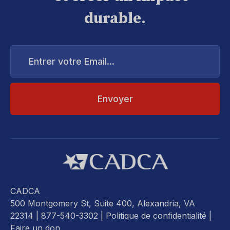
durable.
Entrer
votre
Email...
CADCA
500 Montgomery St, Suite 400, Alexandria, VA
22314
| 877-540-3302 |
Politique de confidentialité
|
Faire un don