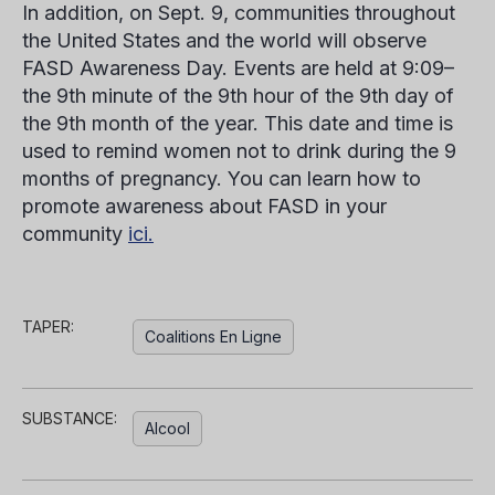
In addition, on Sept. 9, communities throughout
the United States and the world will observe
FASD Awareness Day. Events are held at 9:09–
the 9th minute of the 9th hour of the 9th day of
the 9th month of the year. This date and time is
used to remind women not to drink during the 9
months of pregnancy. You can learn how to
promote awareness about FASD in your
community
ici.
TAPER:
Coalitions En Ligne
SUBSTANCE:
Alcool