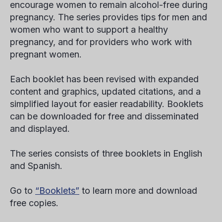
encourage women to remain alcohol-free during
pregnancy. The series provides tips for men and
women who want to support a healthy
pregnancy, and for providers who work with
pregnant women.
Each booklet has been revised with expanded
content and graphics, updated citations, and a
simplified layout for easier readability. Booklets
can be downloaded for free and disseminated
and displayed.
The series consists of three booklets in English
and Spanish.
Go to
“Booklets”
to learn more and download
free copies.