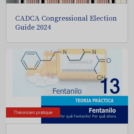
CADCA Congressional Election
Guide 2024
Théoricien pratique