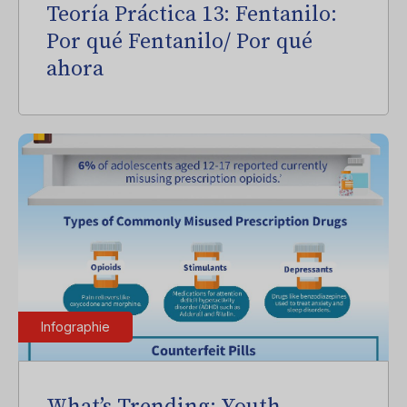
Teoría Práctica 13: Fentanilo:
Por qué Fentanilo/ Por qué
ahora
Infographie