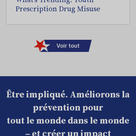
What’s Trending: Youth
Prescription Drug Misuse
Voir tout
Être impliqué. Améliorons la
prévention pour
tout le monde dans le monde
– et créer un impact