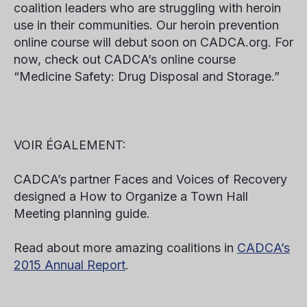
coalition leaders who are struggling with heroin
use in their communities. Our heroin prevention
online course will debut soon on CADCA.org. For
now, check out CADCA’s online course
“Medicine Safety: Drug Disposal and Storage.”
VOIR ÉGALEMENT:
CADCA’s partner Faces and Voices of Recovery
designed a How to Organize a Town Hall
Meeting planning guide.
Read about more amazing coalitions in
CADCA’s
2015 Annual Report
.