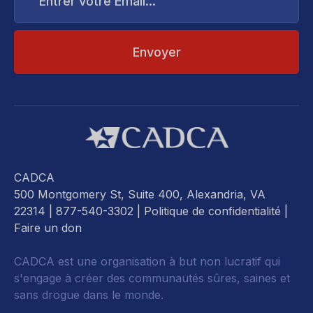
Email...
CADCA
500 Montgomery St, Suite 400, Alexandria, VA
22314
| 877-540-3302 |
Politique de confidentialité
|
Faire un don
CADCA est une organisation à but non lucratif qui
s'engage à créer des communautés sûres, saines et
sans drogue dans le monde.