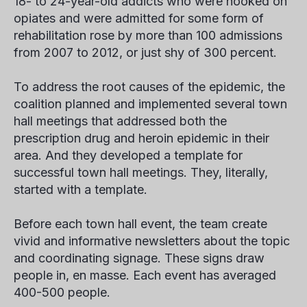
18- to 24-year-old addicts who were hooked on
opiates and were admitted for some form of
rehabilitation rose by more than 100 admissions
from 2007 to 2012, or just shy of 300 percent.
To address the root causes of the epidemic, the
coalition planned and implemented several town
hall meetings that addressed both the
prescription drug and heroin epidemic in their
area. And they developed a template for
successful town hall meetings. They, literally,
started with a template.
Before each town hall event, the team create
vivid and informative newsletters about the topic
and coordinating signage. These signs draw
people in, en masse. Each event has averaged
400-500 people.