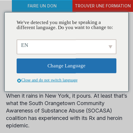
FAIRE UN DON
TROUVER UNE FORMATION
We've detected you might be speaking a
different language. Do you want to change to:
Coalitions in Action: New
EN
York Coalition Has Town
Hall Meetings Down to a
Change Language
Science
Close and do not switch language
When it rains in New York, it pours. At least that’s
what the South Orangetown Community
Awareness of Substance Abuse (SOCASA)
coalition has experienced with its Rx and heroin
epidemic.