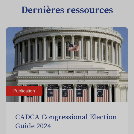
Dernières ressources
Publication
CADCA Congressional Election
Guide 2024