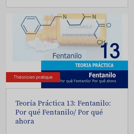
Théoricien pratique
Teoría Práctica 13: Fentanilo:
Por qué Fentanilo/ Por qué
ahora