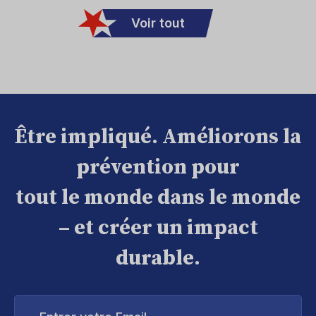
Voir tout
Être impliqué. Améliorons la
prévention pour
tout le monde dans le monde
– et créer un impact
durable.
Entrer
votre