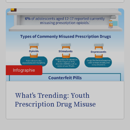
Infographie
What’s Trending: Youth
Prescription Drug Misuse