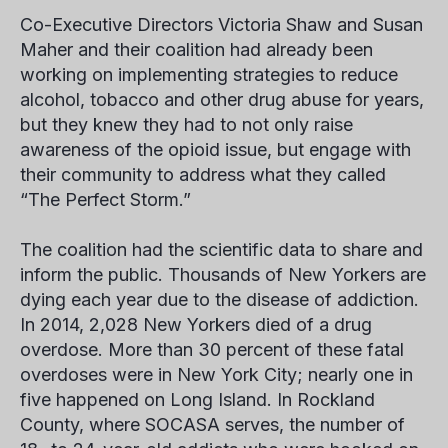
Co-Executive Directors Victoria Shaw and Susan
Maher and their coalition had already been
working on implementing strategies to reduce
alcohol, tobacco and other drug abuse for years,
but they knew they had to not only raise
awareness of the opioid issue, but engage with
their community to address what they called
“The Perfect Storm.”
The coalition had the scientific data to share and
inform the public. Thousands of New Yorkers are
dying each year due to the disease of addiction.
In 2014, 2,028 New Yorkers died of a drug
overdose. More than 30 percent of these fatal
overdoses were in New York City; nearly one in
five happened on Long Island. In Rockland
County, where SOCASA serves, the number of