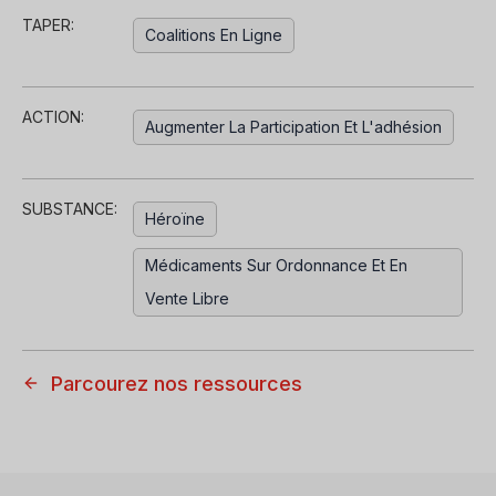
TAPER:
Coalitions En Ligne
ACTION:
Augmenter La Participation Et L'adhésion
SUBSTANCE:
Héroïne
Médicaments Sur Ordonnance Et En
Vente Libre
Parcourez nos ressources