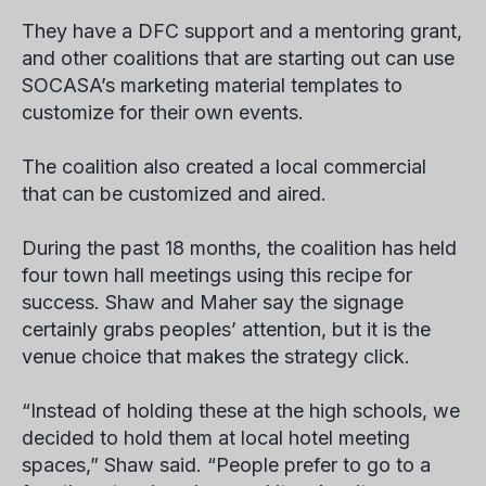
They have a DFC support and a mentoring grant,
and other coalitions that are starting out can use
SOCASA’s marketing material templates to
customize for their own events.
The coalition also created a local commercial
that can be customized and aired.
During the past 18 months, the coalition has held
four town hall meetings using this recipe for
success. Shaw and Maher say the signage
certainly grabs peoples’ attention, but it is the
venue choice that makes the strategy click.
“Instead of holding these at the high schools, we
decided to hold them at local hotel meeting
spaces,” Shaw said. “People prefer to go to a