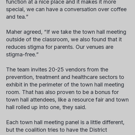
function at a nice place and it makes it more
special, we can have a conversation over coffee
and tea.”
Maher agreed, “If we take the town hall meeting
outside of the classroom, we also found that it
reduces stigma for parents. Our venues are
stigma-free.”
The team invites 20-25 vendors from the
prevention, treatment and healthcare sectors to
exhibit in the perimeter of the town hall meeting
room. That has also proven to be a bonus for
town hall attendees, like a resource fair and town
hall rolled up into one, they said.
Each town hall meeting panel is a little different,
but the coalition tries to have the District