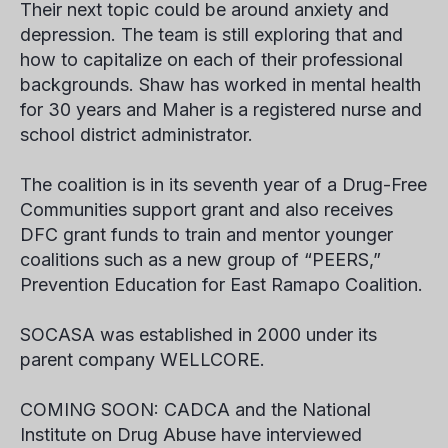
Their next topic could be around anxiety and
depression. The team is still exploring that and
how to capitalize on each of their professional
backgrounds. Shaw has worked in mental health
for 30 years and Maher is a registered nurse and
school district administrator.
The coalition is in its seventh year of a Drug-Free
Communities support grant and also receives
DFC grant funds to train and mentor younger
coalitions such as a new group of “PEERS,”
Prevention Education for East Ramapo Coalition.
SOCASA was established in 2000 under its
parent company WELLCORE.
COMING SOON: CADCA and the National
Institute on Drug Abuse have interviewed