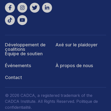
Développement de
Axé sur le plaidoyer
coalitions
Équipe de soutien
Événements
À propos de nous
Contact
© 2026 CADCA, a registered trademark of the
CADCA Institute. All Rights Reserved.
Politique de
confidentialité
.