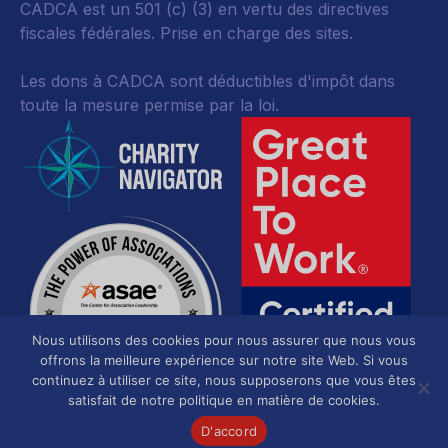
CADCA est un 501 (c) (3) en vertu des directives
fiscales fédérales.
Prise en charge des sites.
Les dons à CADCA sont déductibles d'impôt dans
toute la mesure permise par la loi.
Nous utilisons des cookies pour nous assurer que nous vous
offrons la meilleure expérience sur notre site Web. Si vous
continuez à utiliser ce site, nous supposerons que vous êtes
satisfait de notre politique en matière de cookies.
D'accord