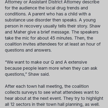
Attorney or Assistant District Attorney describe
for the audience the local drug trends and
conditions. A parent who has a child with a
substance use disorder then speaks. A young
person in recovery usually tells their story. Shaw
and Maher give a brief message. The speakers
take the mic for about 45 minutes. Then, the
coalition invites attendees for at least an hour of
questions and answers.
“We want to make our Q and A extensive
because people learn more when they can ask
questions,” Shaw said.
After each town hall meeting, the coalition
collects surveys to see what attendees want to
hear about at the next event. They try to highlight
all 12 sectors in their town hall planning, as well.