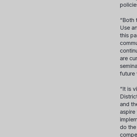
polici
“Both 
Use an
this p
commun
contin
are cu
seminar
future
“It is
Distri
and th
aspire
implem
do the
compet