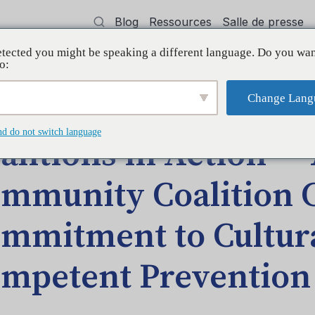
Blog
Ressources
Salle de presse
tected you might be speaking a different language. Do you wan
oyer
Formation
Soutien
Initiatives
o:
Change Lang
— ASAP Community Coalition Continues Commitment to Culturally Comp
nd do not switch language
alitions in Action —
mmunity Coalition 
mmitment to Cultura
mpetent Prevention