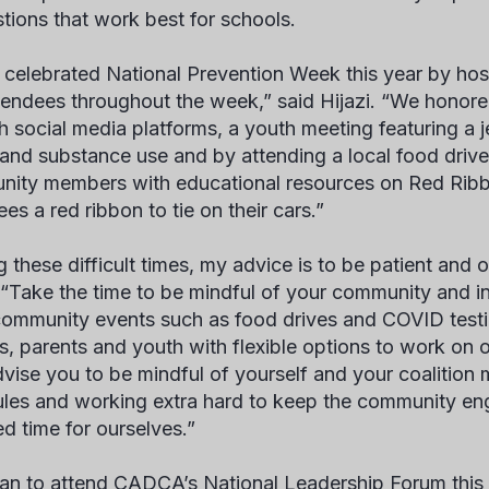
tions that work best for schools.
celebrated National Prevention Week this year by hos
tendees throughout the week,” said Hijazi. “We hono
h social media platforms, a youth meeting featuring a
 and substance use and by attending a local food dri
ity members with educational resources on Red Ri
es a red ribbon to tie on their cars.”
g these difficult times, my advice is to be patient and 
. “Take the time to be mindful of your community and in
ommunity events such as food drives and COVID testin
s, parents and youth with flexible options to work on ou
dvise you to be mindful of yourself and your coalitio
les and working extra hard to keep the community en
d time for ourselves.”
an to attend CADCA’s National Leadership Forum this F