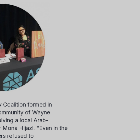
oalition formed in
community of Wayne
olving a local Arab-
r
Mona Hijazi.
“Even in the
rs refused to