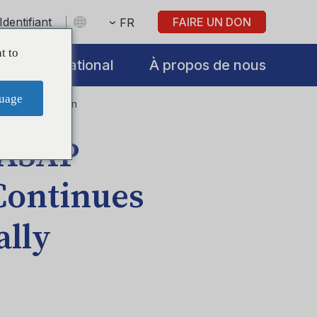
Identifiant
FAIRE UN DON
FR
t to
International
À propos de nous
uage
etent Prevention
 ASAP
Continues
lly