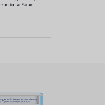
 experience Forum.”