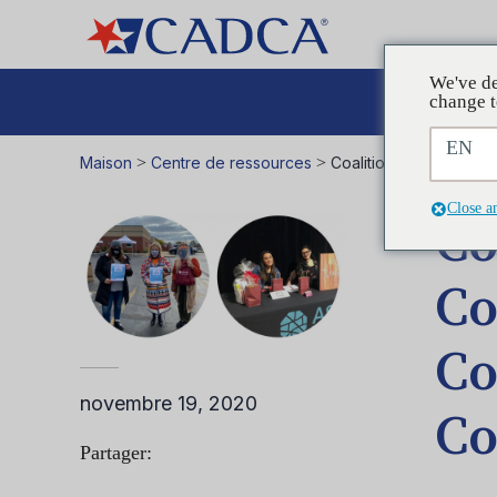
We've de
Plaid
change t
EN
Maison
>
Centre de ressources
>
Coalitions in Action 
Close a
Co
Co
Co
novembre 19, 2020
Co
Partager: