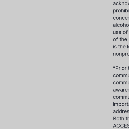
acknow
prohib
concer
alcoho
use of
of the
is the
nonprof
“Prior
commun
commun
awaren
commun
import
addres
Both t
ACCESS