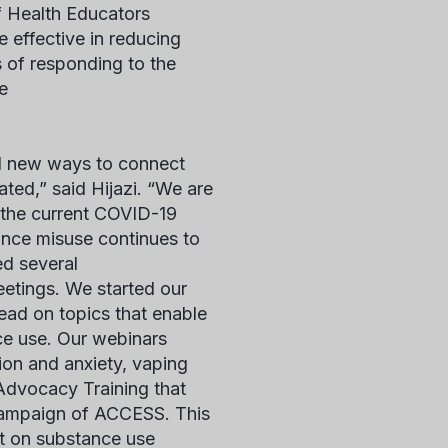
f Health Educators
e effective in reducing
 of responding to the
he
nd new ways to connect
ted,” said Hijazi. “We are
y the current COVID-19
ance misuse continues to
ed several
etings. We started our
lead on topics that enable
ce use. Our webinars
ion and anxiety, vaping
Advocacy Training that
 campaign of ACCESS. This
ht on substance use