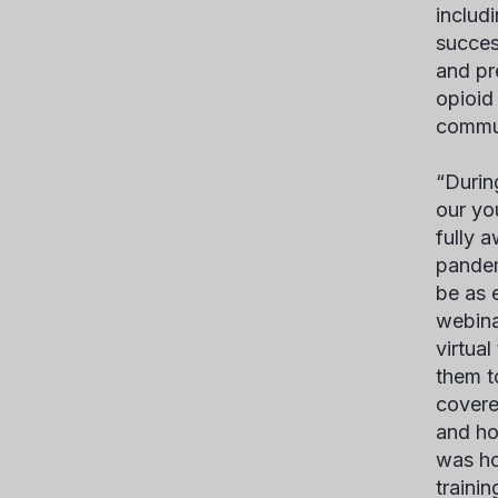
includ
succes
and pr
opioid 
commun
“Durin
our yo
fully 
pandem
be as 
webina
virtua
them t
covere
and ho
was ho
traini