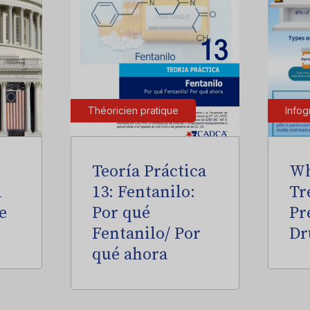
Théoricien pratique
Infog
Teoría Práctica
Wh
l
13: Fentanilo:
Tr
e
Por qué
Pr
Fentanilo/ Por
Dr
qué ahora