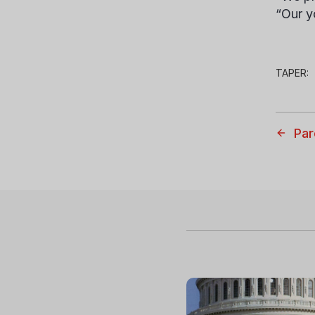
“Our y
TAPER:
Par