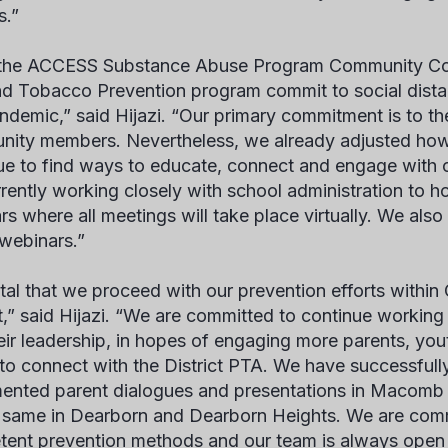
es.”
the ACCESS Substance Abuse Program Community Coa
d Tobacco Prevention program commit to social distan
andemic,” said Hijazi. “Our primary commitment is to the
ity members. Nevertheless, we already adjusted how
ue to find ways to educate, connect and engage with
rrently working closely with school administration to ho
s where all meetings will take place virtually. We also 
 webinars.”
 vital that we proceed with our prevention efforts with
ct,” said Hijazi. “We are committed to continue worki
eir leadership, in hopes of engaging more parents, you
 to connect with the District PTA. We have successful
ented parent dialogues and presentations in Macomb 
 same in Dearborn and Dearborn Heights. We are commi
ent prevention methods and our team is always open t