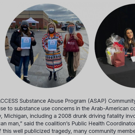
CCESS Substance Abuse Program (ASAP) Community C
se to substance use concerns in the Arab-American 
, Michigan, including a 2008 drunk driving fatality inv
an man,” said the coalition’s Public Health Coordinato
f this well publicized tragedy, many community membe