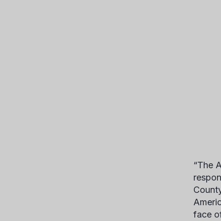
“The A
respon
County
Americ
face o