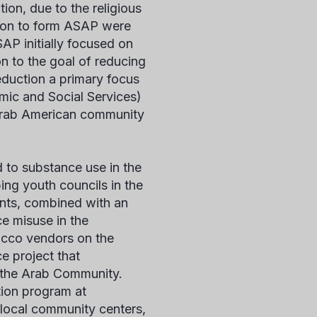
ion, due to the religious
nt on to form ASAP were
SAP initially focused on
on to the goal of reducing
duction a primary focus
mic and Social Services)
 Arab American community
 to substance use in the
g youth councils in the
ents, combined with an
e misuse in the
acco vendors on the
e project that
 the Arab Community.
ion program at
local community centers,