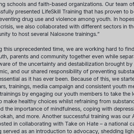
ing schools and faith-based organizations. Our team o
sfully presented
LifeSkill Training
that has proven to b
eventing drug use and violence among youth. In hopes
crisis, we also collaborated with different sectors in t
ity to host several Naloxone trainings.”
g this unprecedented time, we are working hard to fi
uth, parents and community together even while separa
aware of the uncertainty and destabilization brought b
ic, and our shared responsibility of preventing subst
essential as it has ever been. Because of this, we start
rs, trainings, media campaign and consistent youth me
l trainings by engaging our youth members to take the 
o make healthy choices whilst refraining from substan
d the importance of mindfulness, coping with depress
okah, and more. Another successful training was our 
sted in collaborating with Take on Hate – a national
ng served as an introduction to advocacy, shedding lig