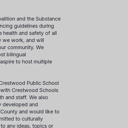
lition and the Substance
cing guidelines during
 health and safety of all
 we work, and will
 our community. We
st bilingual
aspire to host multiple
in Crestwood Public School
ng with Crestwood Schools
th and staff. We also
ly developed and
County and would like to
tted to culturally
o any ideas, topics or