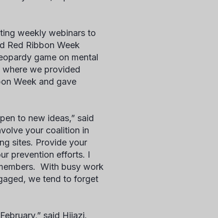
ting weekly webinars to
red Red Ribbon Week
 jeopardy game on mental
ve where we provided
bbon Week and gave
open to new ideas,” said
volve your coalition in
g sites. Provide your
r prevention efforts. I
n members. With busy work
gaged, we tend to forget
ebruary,” said Hijazi.