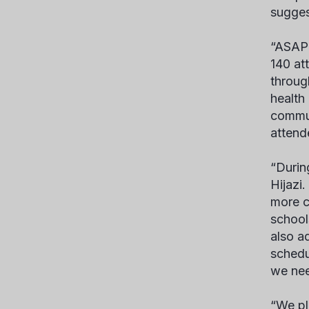
sugges
“ASAP 
140 at
throug
health
commun
attende
“Durin
Hijazi
more c
school
also a
schedu
we nee
“We pl