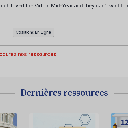
outh loved the Virtual Mid-Year and they can’t wait to
Coalitions En Ligne
courez nos ressources
Dernières ressources