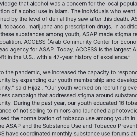
ledge that alcohol was a concern for the local populat
ition of alcohol use in Islam. The individuals who we
ned by the level of denial they saw after this death. A
l, tobacco, marijuana and prescription drugs. In additi
 these substances among youth, ASAP made stigma re
 coalition. ACCESS (Arab Community Center for Econo
 lead agency for ASAP. Today, ACCESS is the largest
it in the U.S., with a 47-year history of excellence.”
 to the pandemic, we increased the capacity to respond
ity by expanding our youth membership and developin
ity,” said Hijazi. “Our youth worked on recruiting ev
ess campaign that addressed stigma around substanc
ity. During the past year, our youth educated 16 tob
ance of not selling to minors and launched a photovoic
sed the normalization of tobacco use among youth in
he ASAP and the Substance Use and Tobacco Prevent
 have coordinated monthly substance use forums at 