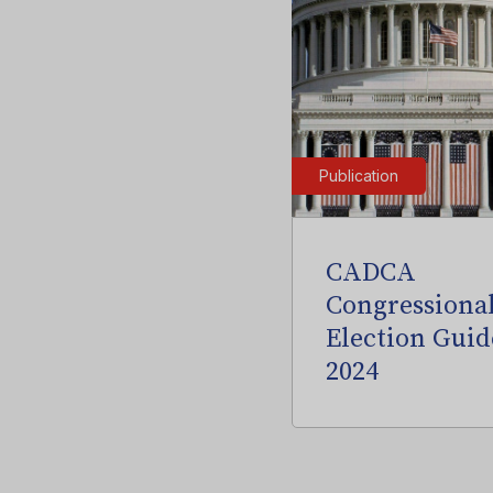
Publication
CADCA
Congressiona
Election Guid
2024