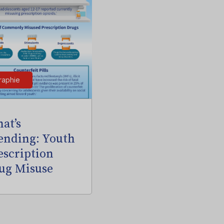
raphie
at’s
ending: Youth
escription
ug Misuse