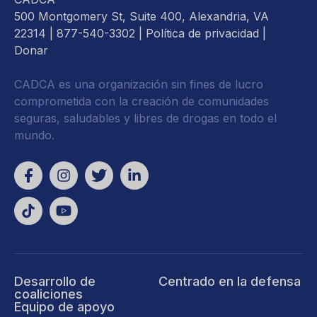
500 Montgomery St, Suite 400, Alexandria, VA
22314
| 877-540-3302 |
Política de privacidad
|
Donar
CADCA es una organización sin fines de lucro
comprometida con la creación de comunidades
seguras, saludables y libres de drogas en todo el
mundo.
Desarrollo de
Centrado en la defensa
coaliciones
Equipo de apoyo