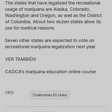
The states that have legalized the recreational
usage of marijuana are Alaska, Colorado,
Washington and Oregon, as well as the District
of Columbia. About two dozen states allow its
use for medical reasons.
Seven other states are expected to vote on
recreational marijuana legalization next year.
VER TAMBIÉN:
CADCA’s marijuana education online course
TIPO:
Coaliciones En Línea