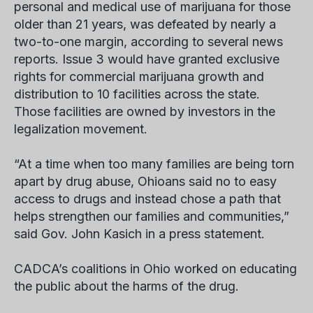
personal and medical use of marijuana for those
older than 21 years, was defeated by nearly a
two-to-one margin, according to several news
reports. Issue 3 would have granted exclusive
rights for commercial marijuana growth and
distribution to 10 facilities across the state.
Those facilities are owned by investors in the
legalization movement.
“At a time when too many families are being torn
apart by drug abuse, Ohioans said no to easy
access to drugs and instead chose a path that
helps strengthen our families and communities,”
said Gov. John Kasich in a press statement.
CADCA’s coalitions in Ohio worked on educating
the public about the harms of the drug.