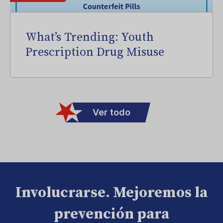
What’s Trending: Youth
Prescription Drug Misuse
Ver todo
Involucrarse. Mejoremos la
prevención para