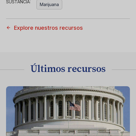
SUSTANCIA:
Marijuana
Explore nuestros recursos
Últimos recursos