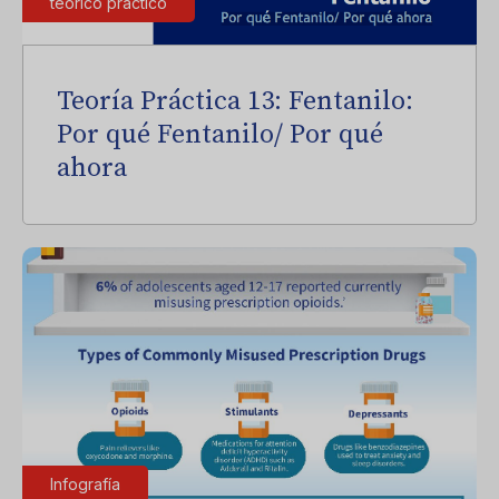
teórico práctico
Teoría Práctica 13: Fentanilo:
Por qué Fentanilo/ Por qué
ahora
Infografía