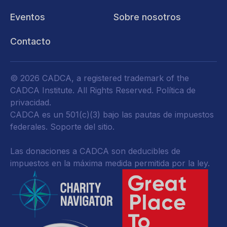
Eventos
Sobre nosotros
Contacto
© 2026 CADCA, a registered trademark of the
CADCA Institute. All Rights Reserved.
Política de
privacidad
.
CADCA es un 501(c)(3) bajo las pautas de impuestos
federales.
Soporte del sitio.
Las donaciones a CADCA son deducibles de
impuestos en la máxima medida permitida por la ley.