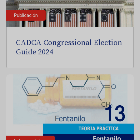
Publicación
CADCA Congressional Election
Guide 2024