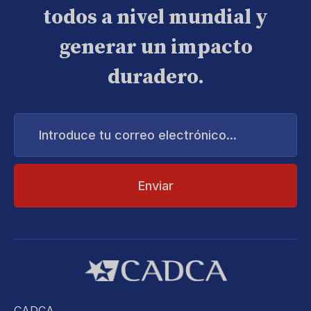
todos a nivel mundial y
generar un impacto
duradero.
Introduce
tu
correo
electrónico...
CADCA