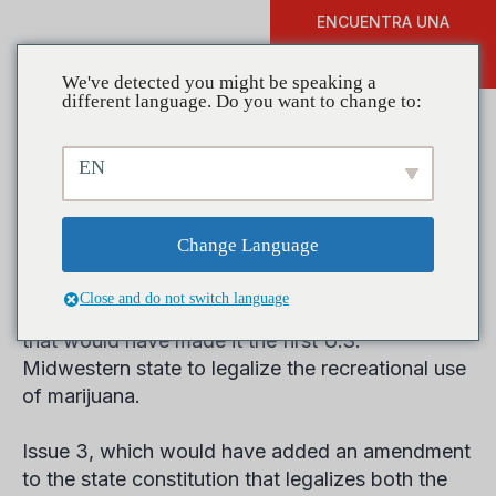
ENCUENTRA UNA
DONAR
FORMACIÓN
We've detected you might be speaking a
different language. Do you want to change to:
EN
The Results Are In: Ohio
Rejects Pot
Change Language
Close and do not switch language
Ohio voters on Election Day rejected a measure
that would have made it the first U.S.
Midwestern state to legalize the recreational use
of marijuana.
Issue 3, which would have added an amendment
to the state constitution that legalizes both the