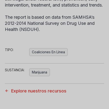
intervention, treatment, and statistics and trends.
The report is based on data from SAMHSA’s
2012-2014 National Survey on Drug Use and
Health (NSDUH).
TIPO:
Coaliciones En Línea
SUSTANCIA:
Marijuana
Explore nuestros recursos