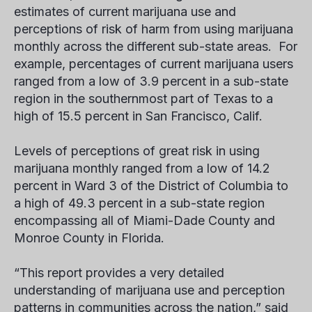
estimates of current marijuana use and
perceptions of risk of harm from using marijuana
monthly across the different sub-state areas. For
example, percentages of current marijuana users
ranged from a low of 3.9 percent in a sub-state
region in the southernmost part of Texas to a
high of 15.5 percent in San Francisco, Calif.
Levels of perceptions of great risk in using
marijuana monthly ranged from a low of 14.2
percent in Ward 3 of the District of Columbia to
a high of 49.3 percent in a sub-state region
encompassing all of Miami-Dade County and
Monroe County in Florida.
“This report provides a very detailed
understanding of marijuana use and perception
patterns in communities across the nation,” said