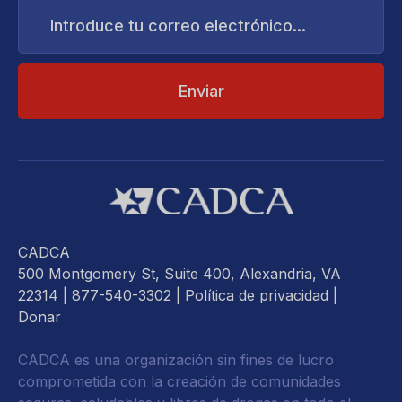
Introduce
tu
correo
electrónico...
CADCA
500 Montgomery St, Suite 400, Alexandria, VA
22314
| 877-540-3302 |
Política de privacidad
|
Donar
CADCA es una organización sin fines de lucro
comprometida con la creación de comunidades