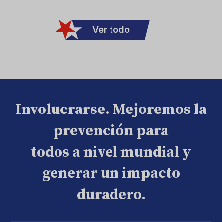
Ver todo
Involucrarse. Mejoremos la
prevención para
todos a nivel mundial y
generar un impacto
duradero.