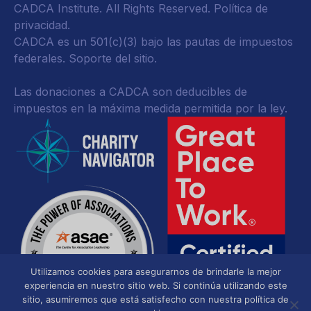
CADCA Institute. All Rights Reserved.
Política de
privacidad
.
CADCA es un 501(c)(3) bajo las pautas de impuestos
federales.
Soporte del sitio.
Las donaciones a CADCA son deducibles de
impuestos en la máxima medida permitida por la ley.
Utilizamos cookies para asegurarnos de brindarle la mejor
experiencia en nuestro sitio web. Si continúa utilizando este
sitio, asumiremos que está satisfecho con nuestra política de