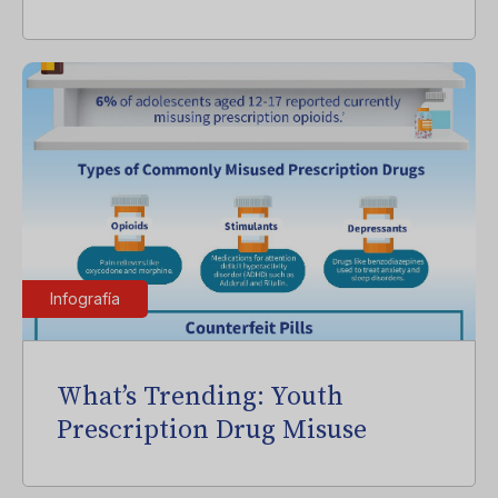
Infografía
What’s Trending: Youth
Prescription Drug Misuse