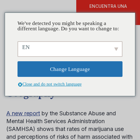
ENCUENTRA UNA
DONAR
FORMACIÓN
We've detected you might be speaking a
different language. Do you want to change to:
EN
New SAMHSA Report
Provides Insight into
Change Language
Marijuana Use by
Close and do not switch language
Geography
A new report
by the Substance Abuse and
Mental Health Services Administration
(SAMHSA) shows that rates of marijuana use
and perceptions of risks of harm associated with