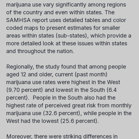
marijuana use vary significantly among regions
of the country and even within states. The
SAMHSA report uses detailed tables and color
coded maps to present estimates for smaller
areas within states (sub-states), which provide a
more detailed look at these issues within states
and throughout the nation.
Regionally, the study found that among people
aged 12 and older, current (past month)
marijuana use rates were highest in the West
(9.70 percent) and lowest in the South (6.4
percent). People in the South also had the
highest rate of perceived great risk from monthly
marijuana use (32.6 percent), while people in the
West had the lowest (25.6 percent).
Moreover, there were striking differences in