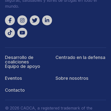
seguras, saludables y libres de drogas en todo el
mundo.
Desarrollo de
Centrado en la defensa
coaliciones
Equipo de apoyo
Eventos
Sobre nosotros
Contacto
© 2026 CADCA, a registered trademark of the