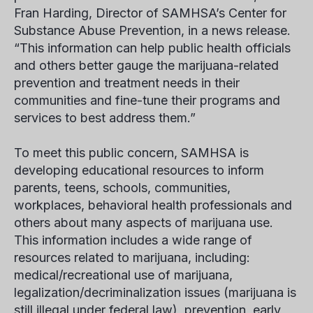
Fran Harding, Director of SAMHSA’s Center for
Substance Abuse Prevention, in a news release.
“This information can help public health officials
and others better gauge the marijuana-related
prevention and treatment needs in their
communities and fine-tune their programs and
services to best address them.”
To meet this public concern, SAMHSA is
developing educational resources to inform
parents, teens, schools, communities,
workplaces, behavioral health professionals and
others about many aspects of marijuana use.
This information includes a wide range of
resources related to marijuana, including:
medical/recreational use of marijuana,
legalization/decriminalization issues (marijuana is
still illegal under federal law), prevention, early