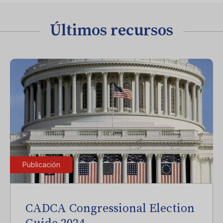
Últimos recursos
Publicación
CADCA Congressional Election