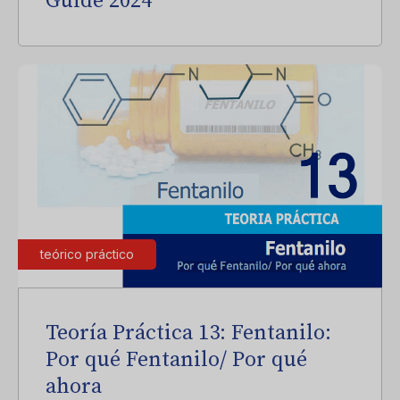
Guide 2024
teórico práctico
Teoría Práctica 13: Fentanilo:
Por qué Fentanilo/ Por qué
ahora