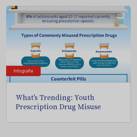
Infografía
What’s Trending: Youth
Prescription Drug Misuse