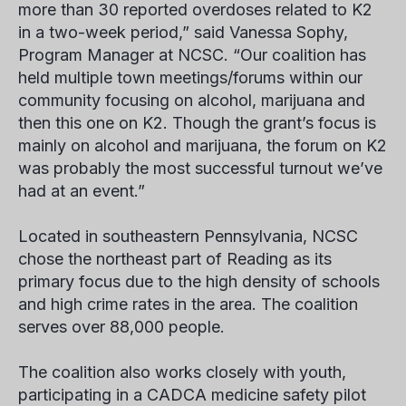
more than 30 reported overdoses related to K2
in a two-week period,” said Vanessa Sophy,
Program Manager at NCSC. “Our coalition has
held multiple town meetings/forums within our
community focusing on alcohol, marijuana and
then this one on K2. Though the grant’s focus is
mainly on alcohol and marijuana, the forum on K2
was probably the most successful turnout we’ve
had at an event.”
Located in southeastern Pennsylvania, NCSC
chose the northeast part of Reading as its
primary focus due to the high density of schools
and high crime rates in the area. The coalition
serves over 88,000 people.
The coalition also works closely with youth,
participating in a CADCA medicine safety pilot