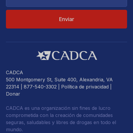
electrónico...
CADCA
500 Montgomery St, Suite 400, Alexandria, VA
22314
| 877-540-3302 |
Política de privacidad
|
Donar
CADCA es una organización sin fines de lucro
comprometida con la creación de comunidades
seguras, saludables y libres de drogas en todo el
mundo.