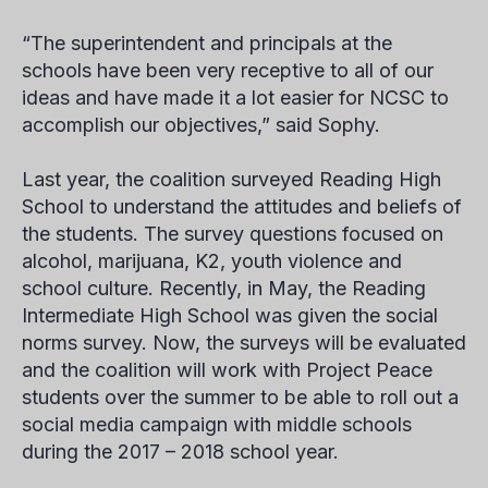
“The superintendent and principals at the
schools have been very receptive to all of our
ideas and have made it a lot easier for NCSC to
accomplish our objectives,” said Sophy.
Last year, the coalition surveyed Reading High
School to understand the attitudes and beliefs of
the students. The survey questions focused on
alcohol, marijuana, K2, youth violence and
school culture. Recently, in May, the Reading
Intermediate High School was given the social
norms survey. Now, the surveys will be evaluated
and the coalition will work with Project Peace
students over the summer to be able to roll out a
social media campaign with middle schools
during the 2017 – 2018 school year.