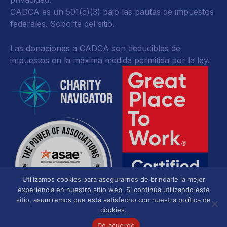
CADCA es un 501(c)(3) bajo las pautas de impuestos
federales.
Soporte del sitio.
Las donaciones a CADCA son deducibles de
impuestos en la máxima medida permitida por la ley.
Utilizamos cookies para asegurarnos de brindarle la mejor
experiencia en nuestro sitio web. Si continúa utilizando este
sitio, asumiremos que está satisfecho con nuestra política de
cookies.
De acuerdo