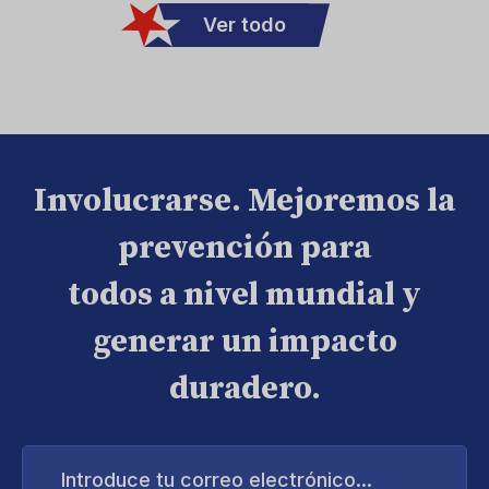
Ver todo
Involucrarse. Mejoremos la
prevención para
todos a nivel mundial y
generar un impacto
duradero.
Introduce
tu
correo