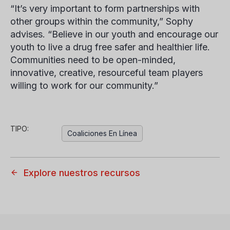
“It’s very important to form partnerships with
other groups within the community,” Sophy
advises. “Believe in our youth and encourage our
youth to live a drug free safer and healthier life.
Communities need to be open-minded,
innovative, creative, resourceful team players
willing to work for our community.”
TIPO:
Coaliciones En Línea
Explore nuestros recursos