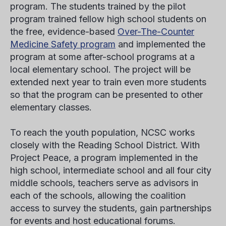
program. The students trained by the pilot
program trained fellow high school students on
the free, evidence-based
Over-The-Counter
Medicine Safety program
and implemented the
program at some after-school programs at a
local elementary school. The project will be
extended next year to train even more students
so that the program can be presented to other
elementary classes.
To reach the youth population, NCSC works
closely with the Reading School District. With
Project Peace, a program implemented in the
high school, intermediate school and all four city
middle schools, teachers serve as advisors in
each of the schools, allowing the coalition
access to survey the students, gain partnerships
for events and host educational forums.