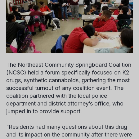
The Northeast Community Springboard Coalition
(NCSC) held a forum specifically focused on K2
drugs, synthetic cannaboids, gathering the most
successful turnout of any coalition event. The
coalition partnered with the local police
department and district attorney’s office, who
jumped in to provide support.
“Residents had many questions about this drug
and its impact on the community after there were