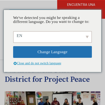
ENCUENTRA UNA
DONAR
FORMACIÓN
We've detected you might be speaking a
different language. Do you want to change to:
EN
Coalitions in Action:
Northeast Community
Change Language
Springboard Coalition
Close and do not switch language
Partners with School
District for Project Peace