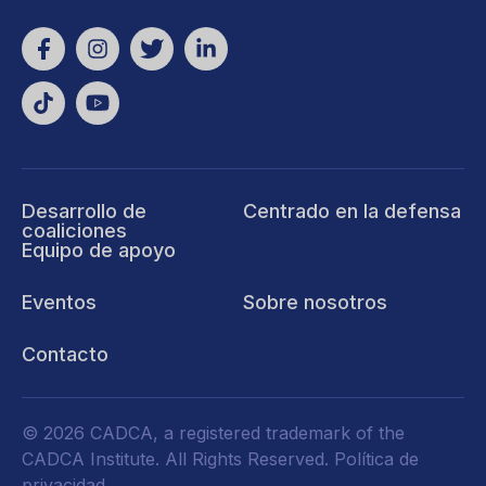
Desarrollo de
Centrado en la defensa
coaliciones
Equipo de apoyo
Eventos
Sobre nosotros
Contacto
© 2026 CADCA, a registered trademark of the
CADCA Institute. All Rights Reserved.
Política de
privacidad
.