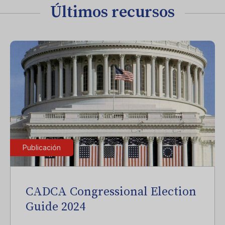
Últimos recursos
Publicación
CADCA Congressional Election
Guide 2024