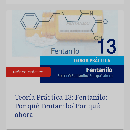
teórico práctico
Teoría Práctica 13: Fentanilo:
Por qué Fentanilo/ Por qué
ahora