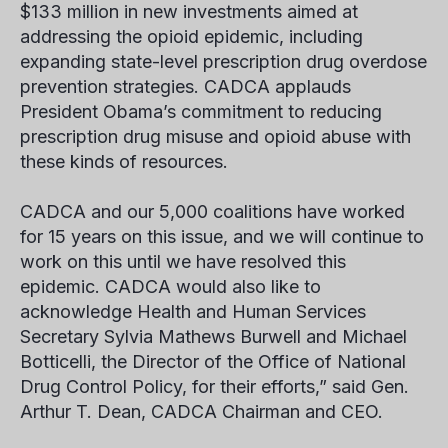
$133 million in new investments aimed at
addressing the opioid epidemic, including
expanding state-level prescription drug overdose
prevention strategies. CADCA applauds
President Obama’s commitment to reducing
prescription drug misuse and opioid abuse with
these kinds of resources.
CADCA and our 5,000 coalitions have worked
for 15 years on this issue, and we will continue to
work on this until we have resolved this
epidemic. CADCA would also like to
acknowledge Health and Human Services
Secretary Sylvia Mathews Burwell and Michael
Botticelli, the Director of the Office of National
Drug Control Policy, for their efforts,” said Gen.
Arthur T. Dean, CADCA Chairman and CEO.