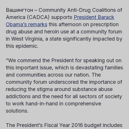
Вашингтон
–
Community Anti-Drug Coalitions of
America (CADCA) supports
President Barack
Obama’s remarks
this afternoon on prescription
drug abuse and heroin use at a community forum
in West Virginia, a state significantly impacted by
this epidemic.
“We commend the President for speaking out on
this important issue, which is devastating families
and communities across our nation. The
community forum underscored the importance of
reducing the stigma around substance abuse
addictions and the need for all sectors of society
to work hand-in-hand in comprehensive
solutions.
The President’s Fiscal Year 2016 budget includes