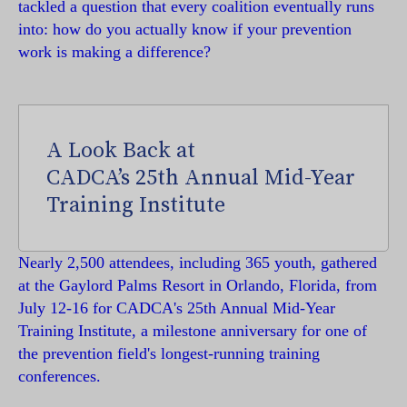
tackled a question that every coalition eventually runs
into: how do you actually know if your prevention
work is making a difference?
A Look Back at
CADCA’s 25th Annual Mid-Year
Training Institute
Nearly 2,500 attendees, including 365 youth, gathered
at the Gaylord Palms Resort in Orlando, Florida, from
July 12-16 for CADCA's 25th Annual Mid-Year
Training Institute, a milestone anniversary for one of
the prevention field's longest-running training
conferences.