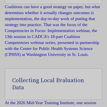
Coalitions can have a good strategy on paper, but what
determines whether it actually changes outcomes is
implementation, the day-to-day work of putting that
strategy into practice. That was the focus of the
Competencies in Focus: Implementation webinar, the
13th session in CADCA’s 18-part Coalition
Competencies webinar series, presented in partnership
with the Center for Public Health Systems Science
(CPHSS) at Washington University in St. Louis.
Collecting Local Evaluation
Data
At the 2026 Mid-Year Training Institute, one session