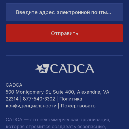
Введите
адрес
электронной
почты...
CADCA
500 Montgomery St, Suite 400, Alexandria, VA
22314
| 877-540-3302 |
Политика
конфиденциальности
|
Пожертвовать
CADCA — это некоммерческая организация,
которая стремится создавать безопасные,