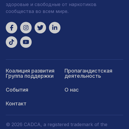
здоровые и свободные от наркотиков
сообщества во всем мире.
Коалиция развития
Пропагандистская
Группа поддержки
деятельность
События
О нас
Контакт
© 2026 CADCA, a registered trademark of the