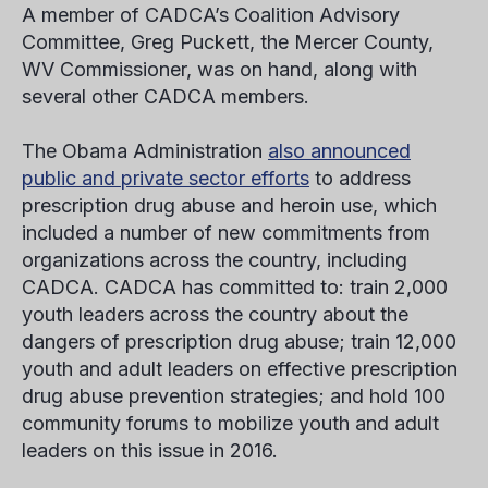
A member of CADCA’s Coalition Advisory
Committee, Greg Puckett, the Mercer County,
WV Commissioner, was on hand, along with
several other CADCA members.
The Obama Administration
also announced
public and private sector efforts
to address
prescription drug abuse and heroin use, which
included a number of new commitments from
organizations across the country, including
CADCA. CADCA has committed to: train 2,000
youth leaders across the country about the
dangers of prescription drug abuse; train 12,000
youth and adult leaders on effective prescription
drug abuse prevention strategies; and hold 100
community forums to mobilize youth and adult
leaders on this issue in 2016.