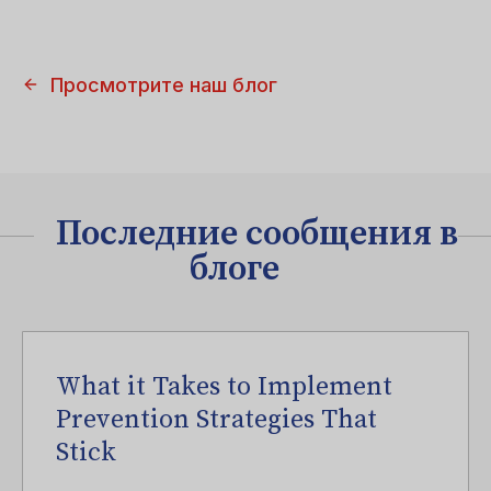
Просмотрите наш блог
Последние сообщения в
блоге
What it Takes to Implement
Prevention Strategies That
Stick