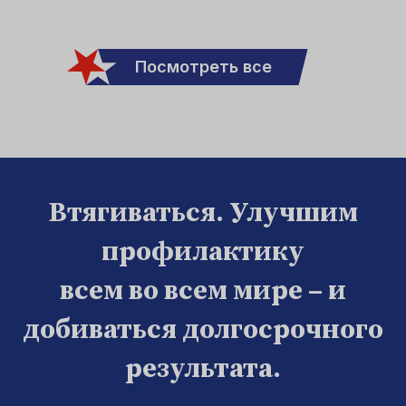
Посмотреть все
Втягиваться. Улучшим
профилактику
всем во всем мире – и
добиваться долгосрочного
результата.