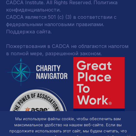
CADCA Institute. All Rights Reserved.
Политика
конфиденциальности
.
CADCA является 501 (c) (3) в соответствии с
федеральными налоговыми правилами.
Поддержка сайта.
Пожертвования в CADCA не облагаются налогом
в полной мере, разрешенной законом.
Мы используем файлы cookie, чтобы обеспечить вам
максимальное удобство на нашем веб-сайте. Если вы
продолжите использовать этот сайт, мы будем считать, что