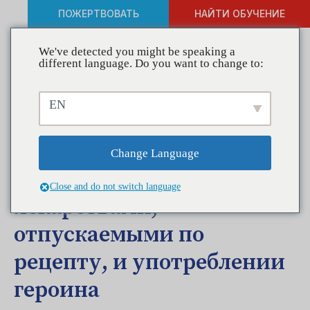
ПОЖЕРТВОВАТЬ
НАЙТИ ОБУЧЕНИЕ
We've detected you might be speaking a
different language. Do you want to change to:
Заявление CADCA по
EN
поводу обращения
президента Барака Обамы
Change Language
о злоупотреблении
Close and do not switch language
лекарствами,
отпускаемыми по
рецепту, и употреблении
героина