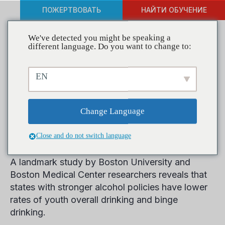
ПОЖЕРТВОВАТЬ
НАЙТИ ОБУЧЕНИЕ
We've detected you might be speaking a
different language. Do you want to change to:
Strong Adult Alcohol
EN
Policies Found to Affect
Binge and Underage
Change Language
Drinking, Study Finds
Close and do not switch language
A landmark study by Boston University and
Boston Medical Center researchers reveals that
states with stronger alcohol policies have lower
rates of youth overall drinking and binge
drinking.