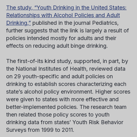
The study, “Youth Drinking in the United States:
Relationships with Alcohol Policies and Adult
Drinking,”
published in the journal
Pediatrics,
further suggests that the link is largely a result of
policies intended mostly for adults and their
effects on reducing adult binge drinking.
The first-of-its kind study, supported, in part, by
the National Institutes of Health, reviewed data
on 29 youth-specific and adult policies on
drinking to establish scores characterizing each
state’s alcohol policy environment. Higher scores
were given to states with more effective and
better-implemented policies. The research team
then related those policy scores to youth
drinking data from states’ Youth Risk Behavior
Surveys from 1999 to 2011.