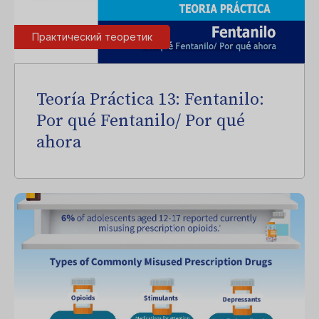
Практический теоретик
Teoría Práctica 13: Fentanilo:
Por qué Fentanilo/ Por qué
ahora