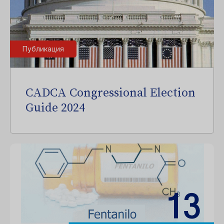
Публикация
CADCA Congressional Election
Guide 2024