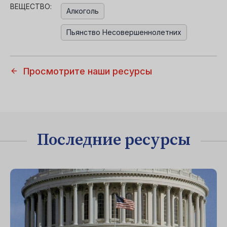
ВЕЩЕСТВО:
Алкоголь
Пьянство Несовершеннолетних
Просмотрите наши ресурсы
Последние ресурсы