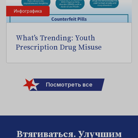
Инфографика
What’s Trending: Youth
Prescription Drug Misuse
Посмотреть все
Втягиваться. Улучшим