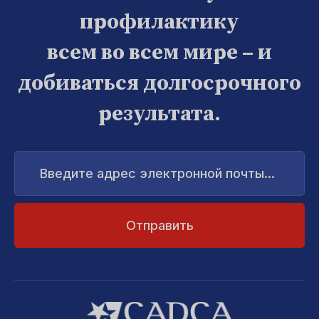
профилактику
всем во всем мире – и
добиваться долгосрочного
результата.
Введите
адрес
электронной
почты...