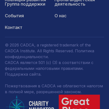
Группа поддержки
деятельность
События
О нас
Контакт
© 2026 CADCA, a registered trademark of the
CADCA Institute. All Rights Reserved.
Политика
конфиденциальности
.
CADCA является 501 (c) (3) в соответствии с
федеральными налоговыми правилами.
Поддержка сайта.
Пожертвования в CADCA не облагаются налогом
в полной мере, разрешенной законом.