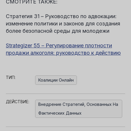
СМОТРИТЕ ТАКЖЕ:
Стратегия 31 – Руководство по адвокации:
изменение политики и законов для создания
более безопасной среды для молодежи
Strategizer 55 – Регулирование плотности
продажи алкоголя: руководство к действию
ТИП:
Коалиции Онлайн
ДЕЙСТВИЕ:
Внедрение Стратегий, Основанных На
Фактических Данных