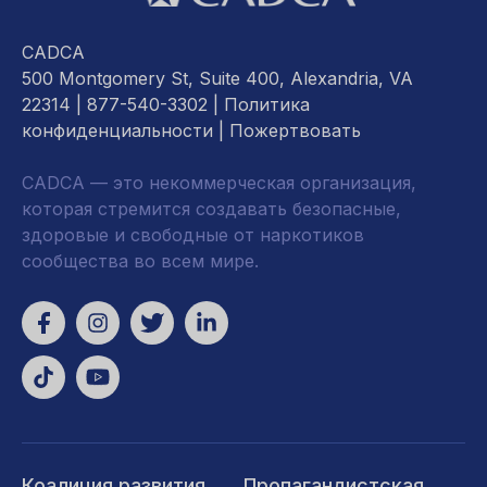
CADCA
500 Montgomery St, Suite 400, Alexandria, VA
22314
| 877-540-3302 |
Политика
конфиденциальности
|
Пожертвовать
CADCA — это некоммерческая организация,
которая стремится создавать безопасные,
здоровые и свободные от наркотиков
сообщества во всем мире.
Коалиция развития
Пропагандистская