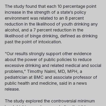
The study found that each 10 percentage point
increase in the strength of a state’s policy
environment was related to an 8 percent
reduction in the likelihood of youth drinking any
alcohol, and a 7 percent reduction in the
likelihood of binge drinking, defined as drinking
past the point of intoxication.
“Our results strongly support other evidence
about the power of public policies to reduce
excessive drinking and related medical and social
problems,” Timothy Naimi, MD, MPH, a
pediatrician at BMC and associate professor of
public health and medicine, said in a news
release.
The study explored the controversial minimum