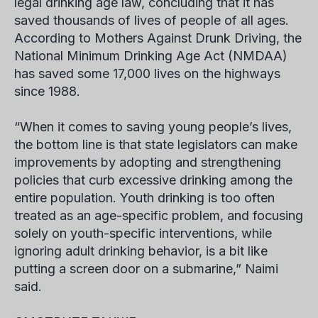
legal drinking age law, concluding that it has
saved thousands of lives of people of all ages.
According to Mothers Against Drunk Driving, the
National Minimum Drinking Age Act (NMDAA)
has saved some 17,000 lives on the highways
since 1988.
“When it comes to saving young people’s lives,
the bottom line is that state legislators can make
improvements by adopting and strengthening
policies that curb excessive drinking among the
entire population. Youth drinking is too often
treated as an age-specific problem, and focusing
solely on youth-specific interventions, while
ignoring adult drinking behavior, is a bit like
putting a screen door on a submarine,” Naimi
said.