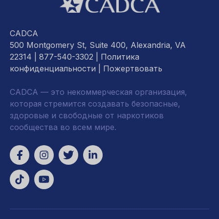
CADCA
500 Montgomery St, Suite 400, Alexandria, VA
22314
| 877-540-3302 |
Политика
конфиденциальности
|
Пожертвовать
CADCA — это некоммерческая организация,
которая стремится создавать безопасные,
здоровые и свободные от наркотиков
сообщества во всем мире.