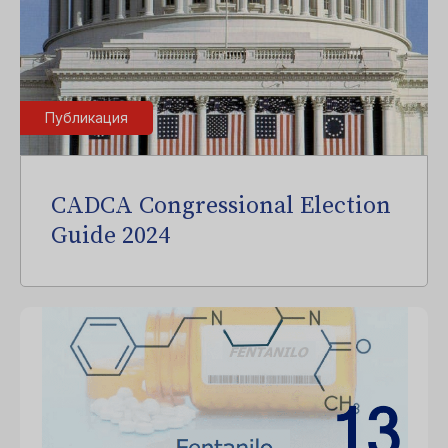
Публикация
CADCA Congressional Election
Guide 2024