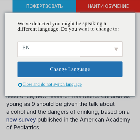
ПОЖЕРТВОВАТЬ
НАЙТИ ОБУЧЕНИЕ
We've detected you might be speaking a
different language. Do you want to change to:
Researchers Release a New
EN
Report on Binge and
Underage Drinking
Change Language
Close and do not switch language
One in 9 eighth graders report being drunk at
least once, new research has found. Children as
young as 9 should be given the talk about
alcohol and the dangers of drinking, based on a
new survey
published in the American Academy
of Pediatrics.