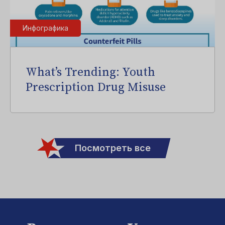
Инфографика
What’s Trending: Youth
Prescription Drug Misuse
Посмотреть все