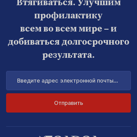
Втягиваться. Улучшим
профилактику
всем во всем мире – и
добиваться долгосрочного
результата.
Введите
адрес
электронной
почты...