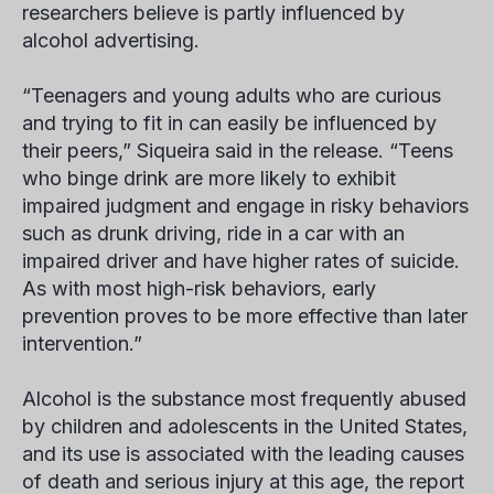
researchers believe is partly influenced by
alcohol advertising.
“Teenagers and young adults who are curious
and trying to fit in can easily be influenced by
their peers,” Siqueira said in the release. “Teens
who binge drink are more likely to exhibit
impaired judgment and engage in risky behaviors
such as drunk driving, ride in a car with an
impaired driver and have higher rates of suicide.
As with most high-risk behaviors, early
prevention proves to be more effective than later
intervention.”
Alcohol is the substance most frequently abused
by children and adolescents in the United States,
and its use is associated with the leading causes
of death and serious injury at this age, the report