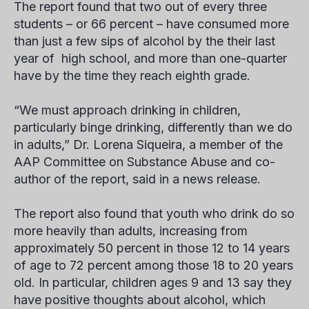
The report found that two out of every three
students – or 66 percent – have consumed more
than just a few sips of alcohol by the their last
year of high school, and more than one-quarter
have by the time they reach eighth grade.
“We must approach drinking in children,
particularly binge drinking, differently than we do
in adults,” Dr. Lorena Siqueira, a member of the
AAP Committee on Substance Abuse and co-
author of the report, said in a news release.
The report also found that youth who drink do so
more heavily than adults, increasing from
approximately 50 percent in those 12 to 14 years
of age to 72 percent among those 18 to 20 years
old. In particular, children ages 9 and 13 say they
have positive thoughts about alcohol, which