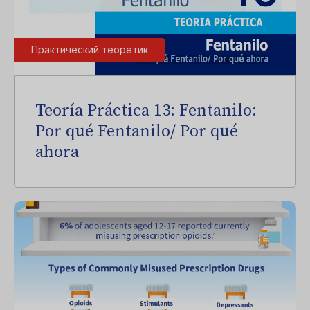
Практический теоретик
Teoría Práctica 13: Fentanilo:
Por qué Fentanilo/ Por qué
ahora