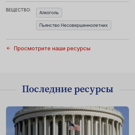
ВЕЩЕСТВО:
Алкоголь
Пьянство Несовершеннолетних
Просмотрите наши ресурсы
Последние ресурсы