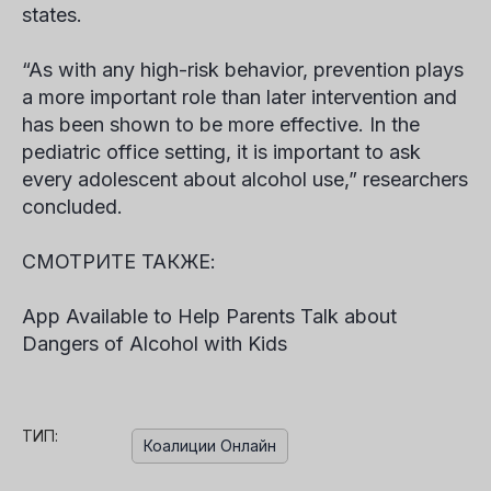
states.
“As with any high-risk behavior, prevention plays
a more important role than later intervention and
has been shown to be more effective. In the
pediatric office setting, it is important to ask
every adolescent about alcohol use,” researchers
concluded.
СМОТРИТЕ ТАКЖЕ:
App Available to Help Parents Talk about
Dangers of Alcohol with Kids
ТИП:
Коалиции Онлайн