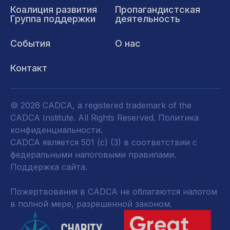
Коалиция развития
Пропагандистская
Группа поддержки
деятельность
События
О нас
Контакт
© 2026 CADCA, a registered trademark of the
CADCA Institute. All Rights Reserved.
Политика
конфиденциальности
.
CADCA является 501 (c) (3) в соответствии с
федеральными налоговыми правилами.
Поддержка сайта.
Пожертвования в CADCA не облагаются налогом
в полной мере, разрешенной законом.