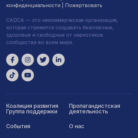
конфиденциальности
|
Пожертвовать
CADCA — это некоммерческая организация,
которая стремится создавать безопасные,
здоровые и свободные от наркотиков
сообщества во всем мире.
Коалиция развития
Пропагандистская
Группа поддержки
деятельность
События
О нас