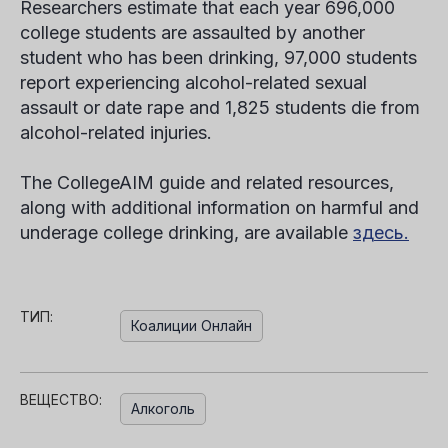
Researchers estimate that each year 696,000
college students are assaulted by another
student who has been drinking, 97,000 students
report experiencing alcohol-related sexual
assault or date rape and 1,825 students die from
alcohol-related injuries.
The CollegeAIM guide and related resources,
along with additional information on harmful and
underage college drinking, are available
здесь.
ТИП:
Коалиции Онлайн
ВЕЩЕСТВО:
Алкоголь