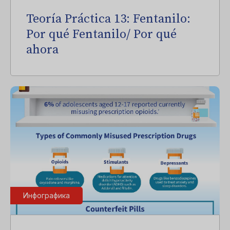
Teoría Práctica 13: Fentanilo:
Por qué Fentanilo/ Por qué
ahora
Инфографика