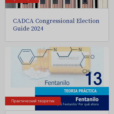
CADCA Congressional Election
Guide 2024
Практический теоретик