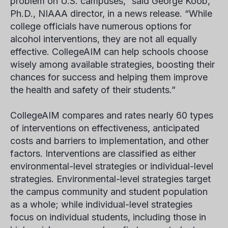
problem on U.S. campuses,” said George Koob,
Ph.D., NIAAA director, in a news release. “While
college officials have numerous options for
alcohol interventions, they are not all equally
effective. CollegeAIM can help schools choose
wisely among available strategies, boosting their
chances for success and helping them improve
the health and safety of their students.”
CollegeAIM compares and rates nearly 60 types
of interventions on effectiveness, anticipated
costs and barriers to implementation, and other
factors. Interventions are classified as either
environmental-level strategies or individual-level
strategies. Environmental-level strategies target
the campus community and student population
as a whole; while individual-level strategies
focus on individual students, including those in