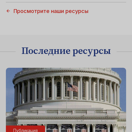
Просмотрите наши ресурсы
Последние ресурсы
Публикация