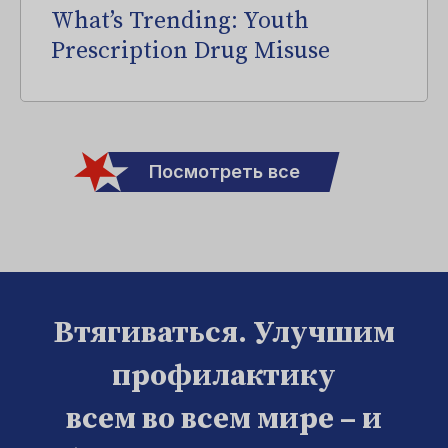
What’s Trending: Youth
Prescription Drug Misuse
Посмотреть все
Втягиваться. Улучшим
профилактику
всем во всем мире – и