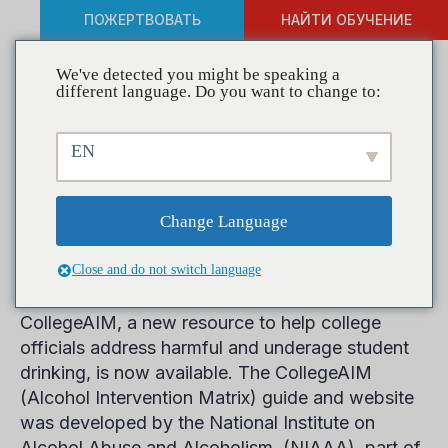
ПОЖЕРТВОВАТЬ
НАЙТИ ОБУЧЕНИЕ
We've detected you might be speaking a
different language. Do you want to change to:
NIAAA Releases
EN
Comprehensive Resource to
Help Address College
Change Language
Drinking
Close and do not switch language
CollegeAIM, a new resource to help college
officials address harmful and underage student
drinking, is now available. The CollegeAIM
(Alcohol Intervention Matrix) guide and website
was developed by the National Institute on
Alcohol Abuse and Alcoholism, (NIAAA), part of