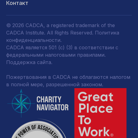
Контакт
© 2026 CADCA, a registered trademark of the
CADCA Institute. All Rights Reserved.
Политика
конфиденциальности
.
CADCA является 501 (c) (3) в соответствии с
федеральными налоговыми правилами.
Поддержка сайта.
Пожертвования в CADCA не облагаются налогом
в полной мере, разрешенной законом.