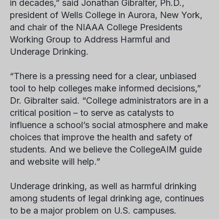
in decades,” said Jonathan Gibralter, Ph.D.,
president of Wells College in Aurora, New York,
and chair of the NIAAA College Presidents
Working Group to Address Harmful and
Underage Drinking.
“There is a pressing need for a clear, unbiased
tool to help colleges make informed decisions,”
Dr. Gibralter said. “College administrators are in a
critical position – to serve as catalysts to
influence a school’s social atmosphere and make
choices that improve the health and safety of
students. And we believe the CollegeAIM guide
and website will help.”
Underage drinking, as well as harmful drinking
among students of legal drinking age, continues
to be a major problem on U.S. campuses.