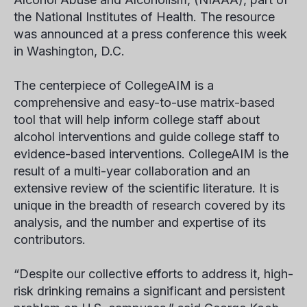
the National Institutes of Health. The resource
was announced at a press conference this week
in Washington, D.C.
The centerpiece of CollegeAIM is a
comprehensive and easy-to-use matrix-based
tool that will help inform college staff about
alcohol interventions and guide college staff to
evidence-based interventions. CollegeAIM is the
result of a multi-year collaboration and an
extensive review of the scientific literature. It is
unique in the breadth of research covered by its
analysis, and the number and expertise of its
contributors.
“Despite our collective efforts to address it, high-
risk drinking remains a significant and persistent