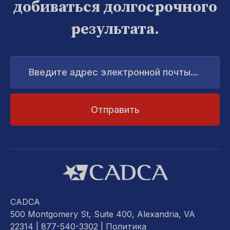
добиваться долгосрочного
результата.
Введите
адрес
электронной
почты...
CADCA
500 Montgomery St, Suite 400, Alexandria, VA
22314
| 877-540-3302 |
Политика