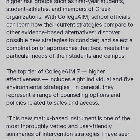
higher risk groups such as first-year students,
student-athletes, and members of Greek
organizations. With CollegeAIM, school officials
can learn how their current strategies compare to
other evidence-based alternatives; discover
possible new strategies to consider; and select a
combination of approaches that best meets the
particular needs of their students and campus.
The top tier of CollegeAIM 7 — higher
effectiveness — includes eight individual and five
environmental strategies. In general, they
represent a range of counseling options and
policies related to sales and access.
“This new matrix-based instrument is one of the
most thoroughly vetted and user-friendly
summaries of intervention strategies I have seen