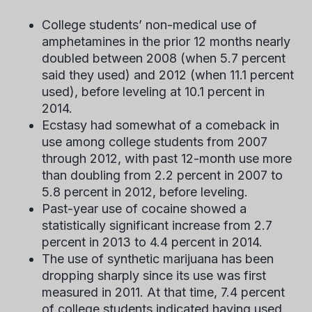
College students’ non-medical use of
amphetamines in the prior 12 months nearly
doubled between 2008 (when 5.7 percent
said they used) and 2012 (when 11.1 percent
used), before leveling at 10.1 percent in
2014.
Ecstasy had somewhat of a comeback in
use among college students from 2007
through 2012, with past 12-month use more
than doubling from 2.2 percent in 2007 to
5.8 percent in 2012, before leveling.
Past-year use of cocaine showed a
statistically significant increase from 2.7
percent in 2013 to 4.4 percent in 2014.
The use of synthetic marijuana has been
dropping sharply since its use was first
measured in 2011. At that time, 7.4 percent
of college students indicated having used