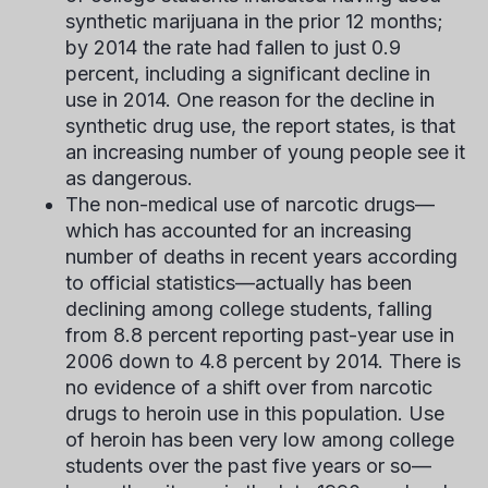
synthetic marijuana in the prior 12 months;
by 2014 the rate had fallen to just 0.9
percent, including a significant decline in
use in 2014. One reason for the decline in
synthetic drug use, the report states, is that
an increasing number of young people see it
as dangerous.
The non-medical use of narcotic drugs—
which has accounted for an increasing
number of deaths in recent years according
to official statistics—actually has been
declining among college students, falling
from 8.8 percent reporting past-year use in
2006 down to 4.8 percent by 2014. There is
no evidence of a shift over from narcotic
drugs to heroin use in this population. Use
of heroin has been very low among college
students over the past five years or so—