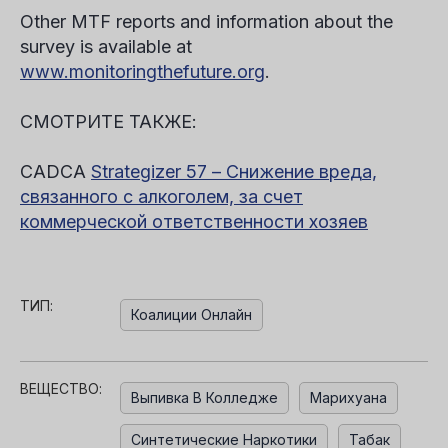
Other MTF reports and information about the
survey is available at
www.monitoringthefuture.org
.
СМОТРИТЕ ТАКЖЕ:
CADCA
Strategizer 57 – Снижение вреда,
связанного с алкоголем, за счет
коммерческой ответственности хозяев
ТИП:
Коалиции Онлайн
ВЕЩЕСТВО:
Выпивка В Колледже
Марихуана
Синтетические Наркотики
Табак