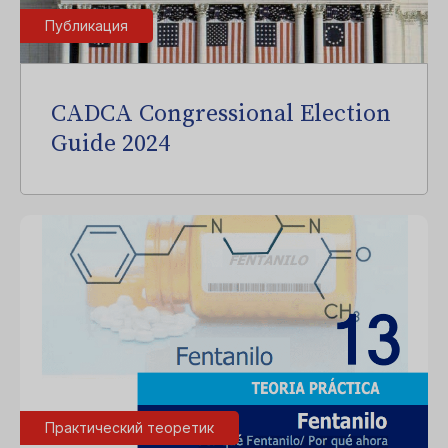
Публикация
CADCA Congressional Election
Guide 2024
Практический теоретик