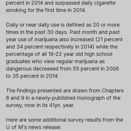
percent in 2014 and surpassed daily cigarette
smoking for the first time in 2014.
Daily or near daily use is defined as 20 or more
times in the past 30 days. Past month and past
year use of marijuana also increased (21 percent
and 34 percent respectively in 2014) while the
percentage of all 19-22 year old high school
graduates who view regular marijuana as
dangerous decreased from 55 percent in 2006
to 35 percent in 2014.
The findings presented are drawn from Chapters
8 and 9 in a newly-published monograph of the
survey, now in its 41
ул.
year.
Here are some additional survey results from the
U of M’s news release: