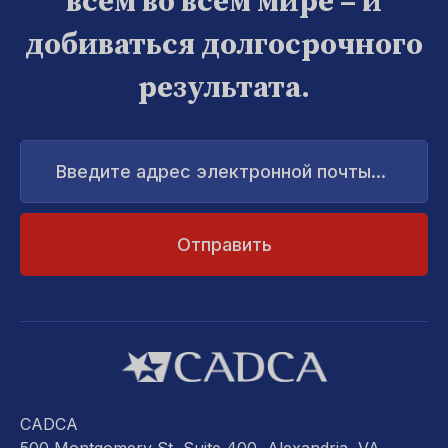
всем во всем мире – и
добиваться долгосрочного
результата.
Введите
адрес
электронной
почты...
CADCA