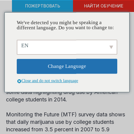
ПОЖЕРТВОВАТЬ
НАЙТИ ОБУЧЕНИЕ
We've detected you might be speaking a
different language. Do you want to change to:
College Students Smoking
EN
More Pot than Cigarettes,
Study Finds
Change Language
Close and do not switch language
The University of Michigan this week released
some data highlighting drug use by American
college students in 2014.
Monitoring the Future (MTF) survey data shows
that daily marijuana use by college students
increased from 3.5 percent in 2007 to 5.9