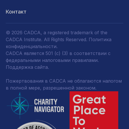
Контакт
© 2026 CADCA, a registered trademark of the
CADCA Institute. All Rights Reserved.
Политика
конфиденциальности
.
CADCA является 501 (c) (3) в соответствии с
федеральными налоговыми правилами.
Поддержка сайта.
Пожертвования в CADCA не облагаются налогом
в полной мере, разрешенной законом.