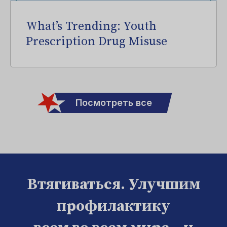
What’s Trending: Youth
Prescription Drug Misuse
Посмотреть все
Втягиваться. Улучшим
профилактику