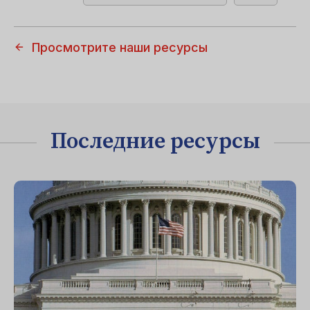
Просмотрите наши ресурсы
Последние ресурсы