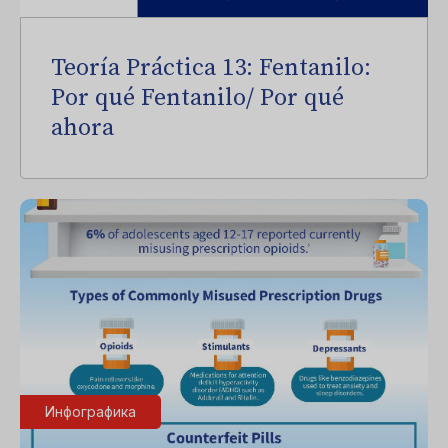
Teoría Práctica 13: Fentanilo:
Por qué Fentanilo/ Por qué
ahora
Инфографика