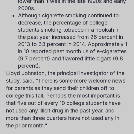
lower than it was in the late 1990s and early
2000s.
Although cigarette smoking continued to
decrease, the percentage of college
students smoking tobacco in a hookah in
the past year increased from 26 percent in
2013 to 33 percent in 2014. Approximately 1
in 10 reported past month us of e-cigarettes
(9.7 percent) and flavored little cigars (9.8
percent).
Lloyd Johnston, the principal investigator of the
study, said, “There is some more welcome news
for parents as they send their children off to
college this fall. Perhaps the most important is
that five out of every 10 college students have
not used any illicit drug in the past year, and
more than three quarters have not used any in
the prior month.”