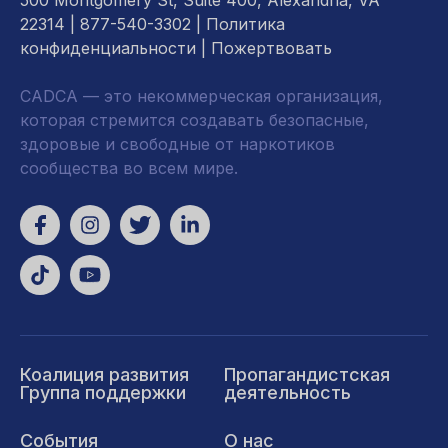
500 Montgomery St, Suite 400, Alexandria, VA
22314
| 877-540-3302 |
Политика
конфиденциальности
|
Пожертвовать
CADCA — это некоммерческая организация,
которая стремится создавать безопасные,
здоровые и свободные от наркотиков
сообщества во всем мире.
Коалиция развития
Пропагандистская
Группа поддержки
деятельность
События
О нас